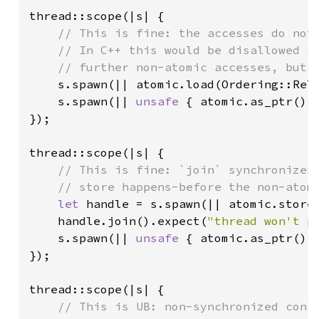
thread::scope(|s| {

// This is fine: the accesses do not 
    // In C++ this would be disallowed si
    // further non-atomic accesses, but R
s.spawn(|| atomic.load(Ordering::Rel
s.spawn(|| 
unsafe 
{ atomic.as_ptr().
});

thread::scope(|s| {

// This is fine: `join` synchronizes 
    // store happens-before the non-atomi
let 
handle = s.spawn(|| atomic.store
handle.join().expect(
"thread won't p
s.spawn(|| 
unsafe 
{ atomic.as_ptr().
});

thread::scope(|s| {

// This is UB: non-synchronized confl