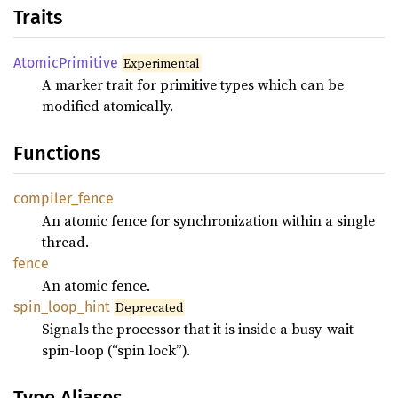
Traits
Atomic
Primitive
Experimental
A marker trait for primitive types which can be
modified atomically.
Functions
compiler_
fence
An atomic fence for synchronization within a single
thread.
fence
An atomic fence.
spin_
loop_
hint
Deprecated
Signals the processor that it is inside a busy-wait
spin-loop (“spin lock”).
Type Aliases