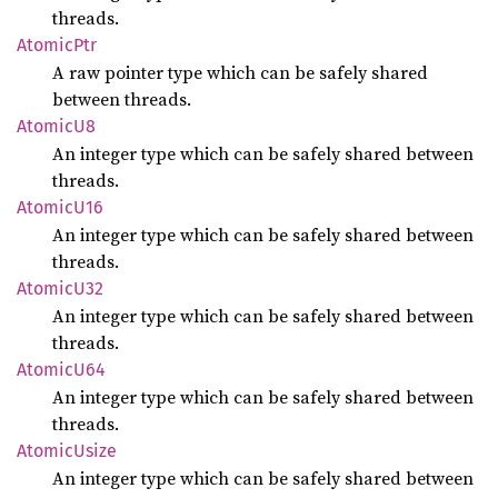
threads.
Atomic
Ptr
A raw pointer type which can be safely shared
between threads.
Atomic
U8
An integer type which can be safely shared between
threads.
Atomic
U16
An integer type which can be safely shared between
threads.
Atomic
U32
An integer type which can be safely shared between
threads.
Atomic
U64
An integer type which can be safely shared between
threads.
Atomic
Usize
An integer type which can be safely shared between