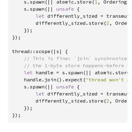
s.spawn(|| atomic.store(
1
, Ordering::
    s.spawn(|| 
unsafe 
{

let 
differently_sized = transmut
        differently_sized.store(
2
, Orderi
    });

});

thread::scope(|s| {

// This is fine: `join` synchronizes 
    // the 1-byte store happens-before th
let 
handle = s.spawn(|| atomic.store
    handle.join().expect(
"thread won't p
    s.spawn(|| 
unsafe 
{

let 
differently_sized = transmut
        differently_sized.store(
2
, Orderi
    });

});