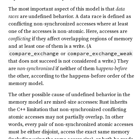
The most important aspect of this model is that
data
races
are undefined behavior. A data race is defined as
conflicting non-synchronized accesses where at least
one of the accesses is non-atomic. Here, accesses are
conflicting
if they affect overlapping regions of memory
and at least one of them is a write. (A
or
compare_exchange
compare_exchange_weak
that does not succeed is not considered a write.) They
are
non-synchronized
if neither of them
happens-before
the other, according to the happens-before order of the
memory model.
The other possible cause of undefined behavior in the
memory model are mixed-size accesses: Rust inherits
the C++ limitation that non-synchronized conflicting
atomic accesses may not partially overlap. In other
words, every pair of non-synchronized atomic accesses
must be either disjoint, access the exact same memory