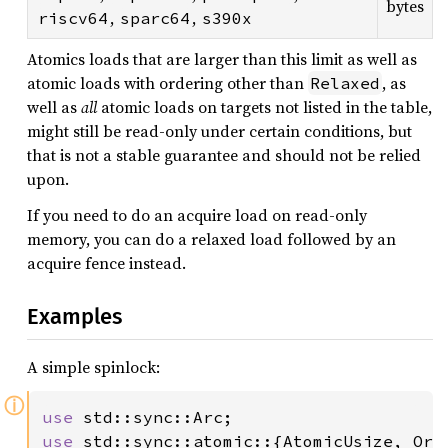
bytes
,
,
riscv64
sparc64
s390x
Atomics loads that are larger than this limit as well as
atomic loads with ordering other than
, as
Relaxed
well as
all
atomic loads on targets not listed in the table,
might still be read-only under certain conditions, but
that is not a stable guarantee and should not be relied
upon.
If you need to do an acquire load on read-only
memory, you can do a relaxed load followed by an
acquire fence instead.
Examples
A simple spinlock:
ⓘ
use 
use 