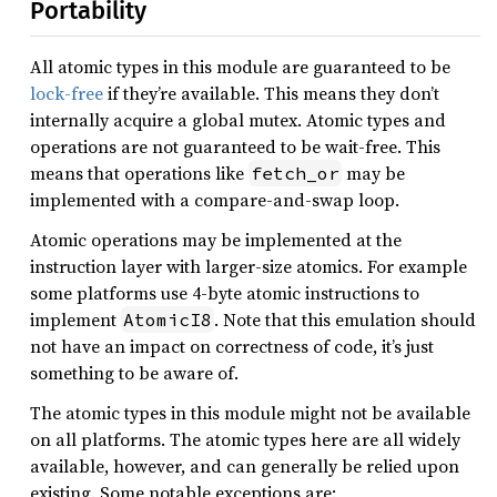
Portability
All atomic types in this module are guaranteed to be
lock-free
if they’re available. This means they don’t
internally acquire a global mutex. Atomic types and
operations are not guaranteed to be wait-free. This
means that operations like
may be
fetch_or
implemented with a compare-and-swap loop.
Atomic operations may be implemented at the
instruction layer with larger-size atomics. For example
some platforms use 4-byte atomic instructions to
implement
. Note that this emulation should
AtomicI8
not have an impact on correctness of code, it’s just
something to be aware of.
The atomic types in this module might not be available
on all platforms. The atomic types here are all widely
available, however, and can generally be relied upon
existing. Some notable exceptions are: