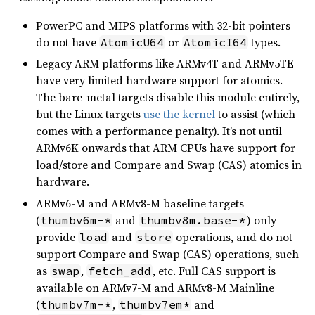
PowerPC and MIPS platforms with 32-bit pointers
do not have
or
types.
AtomicU64
AtomicI64
Legacy ARM platforms like ARMv4T and ARMv5TE
have very limited hardware support for atomics.
The bare-metal targets disable this module entirely,
but the Linux targets
use the kernel
to assist (which
comes with a performance penalty). It’s not until
ARMv6K onwards that ARM CPUs have support for
load/store and Compare and Swap (CAS) atomics in
hardware.
ARMv6-M and ARMv8-M baseline targets
(
and
) only
thumbv6m-*
thumbv8m.base-*
provide
and
operations, and do not
load
store
support Compare and Swap (CAS) operations, such
as
,
, etc. Full CAS support is
swap
fetch_add
available on ARMv7-M and ARMv8-M Mainline
(
,
and
thumbv7m-*
thumbv7em*