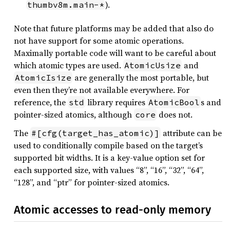
).
thumbv8m.main-*
Note that future platforms may be added that also do
not have support for some atomic operations.
Maximally portable code will want to be careful about
which atomic types are used.
and
AtomicUsize
are generally the most portable, but
AtomicIsize
even then they’re not available everywhere. For
reference, the
library requires
s and
std
AtomicBool
pointer-sized atomics, although
does not.
core
The
attribute can be
#[cfg(target_has_atomic)]
used to conditionally compile based on the target’s
supported bit widths. It is a key-value option set for
each supported size, with values “8”, “16”, “32”, “64”,
“128”, and “ptr” for pointer-sized atomics.
Atomic accesses to read-only memory