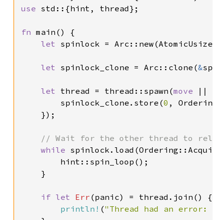
use 
std::{hint, thread};

fn 
main() {

let 
spinlock = Arc::new(AtomicUsize:
let 
spinlock_clone = Arc::clone(
&
spi
let 
thread = thread::spawn(
move 
|| {

        spinlock_clone.store(
0
, Ordering:
    });

// Wait for the other thread to relea
while 
spinlock.load(Ordering::Acquir
        hint::spin_loop();

    }

if let 
Err
(panic) = thread.join() {

println!
(
"Thread had an error: {