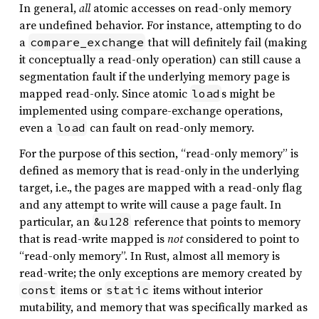
In general,
all
atomic accesses on read-only memory
are undefined behavior. For instance, attempting to do
a
that will definitely fail (making
compare_exchange
it conceptually a read-only operation) can still cause a
segmentation fault if the underlying memory page is
mapped read-only. Since atomic
s might be
load
implemented using compare-exchange operations,
even a
can fault on read-only memory.
load
For the purpose of this section, “read-only memory” is
defined as memory that is read-only in the underlying
target, i.e., the pages are mapped with a read-only flag
and any attempt to write will cause a page fault. In
particular, an
reference that points to memory
&u128
that is read-write mapped is
not
considered to point to
“read-only memory”. In Rust, almost all memory is
read-write; the only exceptions are memory created by
items or
items without interior
const
static
mutability, and memory that was specifically marked as