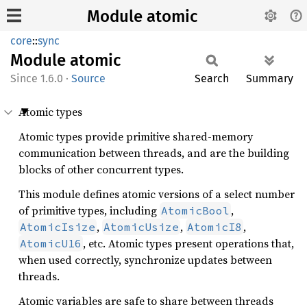
Module atomic
core
::
sync
Module
atomic
1.6.0
·
Source
Search
Summary
Atomic types
Atomic types provide primitive shared-memory
communication between threads, and are the building
blocks of other concurrent types.
This module defines atomic versions of a select number
of primitive types, including
,
AtomicBool
,
,
,
AtomicIsize
AtomicUsize
AtomicI8
, etc. Atomic types present operations that,
AtomicU16
when used correctly, synchronize updates between
threads.
Atomic variables are safe to share between threads