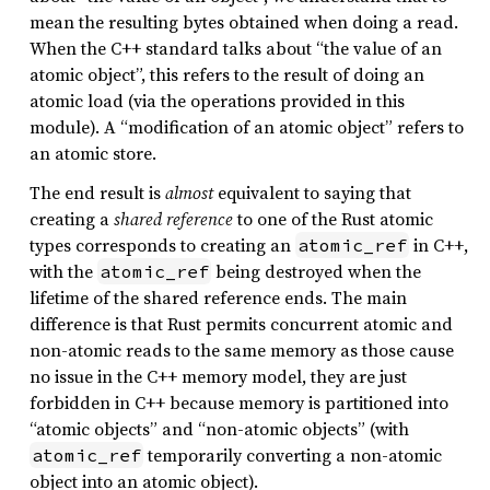
mean the resulting bytes obtained when doing a read.
When the C++ standard talks about “the value of an
atomic object”, this refers to the result of doing an
atomic load (via the operations provided in this
module). A “modification of an atomic object” refers to
an atomic store.
The end result is
almost
equivalent to saying that
creating a
shared reference
to one of the Rust atomic
types corresponds to creating an
in C++,
atomic_ref
with the
being destroyed when the
atomic_ref
lifetime of the shared reference ends. The main
difference is that Rust permits concurrent atomic and
non-atomic reads to the same memory as those cause
no issue in the C++ memory model, they are just
forbidden in C++ because memory is partitioned into
“atomic objects” and “non-atomic objects” (with
temporarily converting a non-atomic
atomic_ref
object into an atomic object).