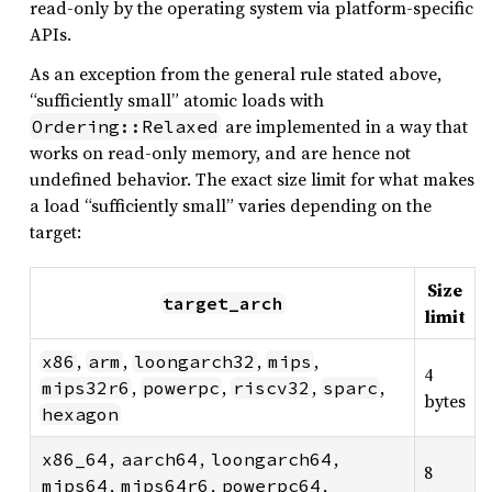
read-only by the operating system via platform-specific
APIs.
As an exception from the general rule stated above,
“sufficiently small” atomic loads with
are implemented in a way that
Ordering::Relaxed
works on read-only memory, and are hence not
undefined behavior. The exact size limit for what makes
a load “sufficiently small” varies depending on the
target:
Size
target_arch
limit
,
,
,
,
x86
arm
loongarch32
mips
4
,
,
,
,
mips32r6
powerpc
riscv32
sparc
bytes
hexagon
,
,
,
x86_64
aarch64
loongarch64
8
,
,
,
mips64
mips64r6
powerpc64