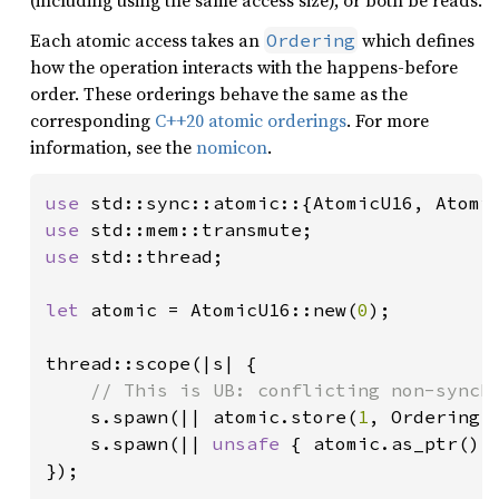
(including using the same access size), or both be reads.
Each atomic access takes an
which defines
Ordering
how the operation interacts with the happens-before
order. These orderings behave the same as the
corresponding
C++20 atomic orderings
. For more
information, see the
nomicon
.
use 
use 
use 
std::thread;

let 
atomic = AtomicU16::new(
0
);

thread::scope(|s| {

// This is UB: conflicting non-synchr
s.spawn(|| atomic.store(
1
, Ordering:
s.spawn(|| 
unsafe 
{ atomic.as_ptr().
});
