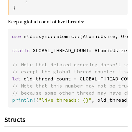
    }

}
Keep a global count of live threads:
use 
std::sync::atomic::{AtomicUsize, Orde
static 
GLOBAL_THREAD_COUNT: AtomicUsize 
// Note that Relaxed ordering doesn't syn
let 
old_thread_count = GLOBAL_THREAD_COU
// Note that this number may not be true 
println!
(
"live threads: {}"
, old_thread_
Structs