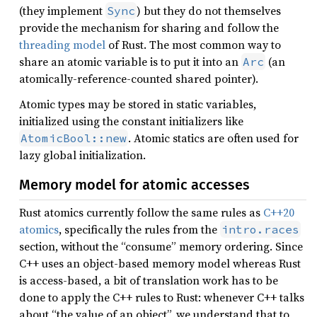
(they implement
) but they do not themselves
Sync
provide the mechanism for sharing and follow the
threading model
of Rust. The most common way to
share an atomic variable is to put it into an
(an
Arc
atomically-reference-counted shared pointer).
Atomic types may be stored in static variables,
initialized using the constant initializers like
. Atomic statics are often used for
AtomicBool::new
lazy global initialization.
Memory model for atomic accesses
Rust atomics currently follow the same rules as
C++20
atomics
, specifically the rules from the
intro.races
section, without the “consume” memory ordering. Since
C++ uses an object-based memory model whereas Rust
is access-based, a bit of translation work has to be
done to apply the C++ rules to Rust: whenever C++ talks
about “the value of an object”, we understand that to