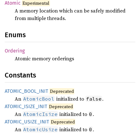
Atomic
Experimental
A memory location which can be safely modified
from multiple threads.
Enums
Ordering
Atomic memory orderings
Constants
ATOMIC_
BOOL_
INIT
Deprecated
An
initialized to
.
AtomicBool
false
ATOMIC_
ISIZE_
INIT
Deprecated
An
initialized to
.
AtomicIsize
0
ATOMIC_
USIZE_
INIT
Deprecated
An
initialized to
.
AtomicUsize
0