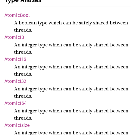
Atomic
Bool
A boolean type which can be safely shared between
threads.
Atomic
I8
An integer type which can be safely shared between
threads.
Atomic
I16
An integer type which can be safely shared between
threads.
Atomic
I32
An integer type which can be safely shared between
threads.
Atomic
I64
An integer type which can be safely shared between
threads.
Atomic
Isize
An integer type which can be safely shared between