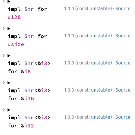
·
impl 
Shr
 for 
1.0.0 (const:
unstable
)
Source
u128
·
impl 
Shr
 for 
1.0.0 (const:
unstable
)
Source
usize
·
impl 
Shr
<&
i8
> 
1.0.0 (const:
unstable
)
Source
for &
i8
·
impl 
Shr
<&
i8
> 
1.0.0 (const:
unstable
)
Source
for &
i16
·
impl 
Shr
<&
i8
> 
1.0.0 (const:
unstable
)
Source
for &
i32