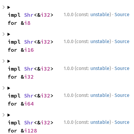
·
impl 
Shr
<&
i32
> 
1.0.0 (const:
unstable
)
Source
for &
i8
·
impl 
Shr
<&
i32
> 
1.0.0 (const:
unstable
)
Source
for &
i16
·
impl 
Shr
<&
i32
> 
1.0.0 (const:
unstable
)
Source
for &
i32
·
impl 
Shr
<&
i32
> 
1.0.0 (const:
unstable
)
Source
for &
i64
·
impl 
Shr
<&
i32
> 
1.0.0 (const:
unstable
)
Source
for &
i128