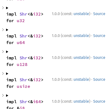
·
impl 
Shr
<&
i32
> 
1.0.0 (const:
unstable
)
Source
for 
u32
·
impl 
Shr
<&
i32
> 
1.0.0 (const:
unstable
)
Source
for 
u64
·
impl 
Shr
<&
i32
> 
1.0.0 (const:
unstable
)
Source
for 
u128
·
impl 
Shr
<&
i32
> 
1.0.0 (const:
unstable
)
Source
for 
usize
·
impl 
Shr
<&
i64
> 
1.0.0 (const:
unstable
)
Source
for &
i8