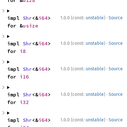
for &
u128
·
impl 
Shr
<&
i64
> 
1.0.0 (const:
unstable
)
Source
for &
usize
·
impl 
Shr
<&
i64
> 
1.0.0 (const:
unstable
)
Source
for 
i8
·
impl 
Shr
<&
i64
> 
1.0.0 (const:
unstable
)
Source
for 
i16
·
impl 
Shr
<&
i64
> 
1.0.0 (const:
unstable
)
Source
for 
i32
·
impl 
Shr
<&
i64
> 
1.0.0 (const:
unstable
)
Source