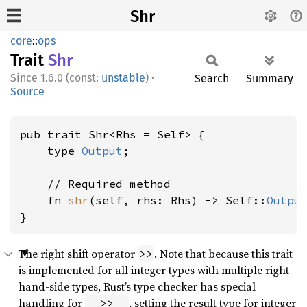
Shr
core
::
ops
Trait
Shr
1.6.0 (const:
unstable
)
·
Search
Summary
Source
pub trait Shr<Rhs = Self> {

    type 
Output
;

    // Required method

    fn 
shr
(self, rhs: Rhs) -> Self::
Outpu
}
The right shift operator
. Note that because this trait
>>
is implemented for all integer types with multiple right-
hand-side types, Rust’s type checker has special
handling for
, setting the result type for integer
_ >> _