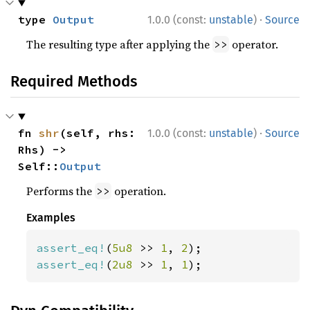
·
type 
Output
1.0.0 (const:
unstable
)
Source
The resulting type after applying the
operator.
>>
Required Methods
·
fn 
shr
(self, rhs: 
1.0.0 (const:
unstable
)
Source
Rhs) -> 
Self::
Output
Performs the
operation.
>>
Examples
assert_eq!
(
5u8 
>> 
1
, 
2
assert_eq!
(
2u8 
>> 
1
, 
1
);