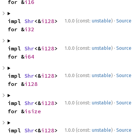
for &
i16
·
impl 
Shr
<&
i128
> 
1.0.0 (const:
unstable
)
Source
for &
i32
·
impl 
Shr
<&
i128
> 
1.0.0 (const:
unstable
)
Source
for &
i64
·
impl 
Shr
<&
i128
> 
1.0.0 (const:
unstable
)
Source
for &
i128
·
impl 
Shr
<&
i128
> 
1.0.0 (const:
unstable
)
Source
for &
isize
·
impl 
Shr
<&
i128
> 
1.0.0 (const:
unstable
)
Source