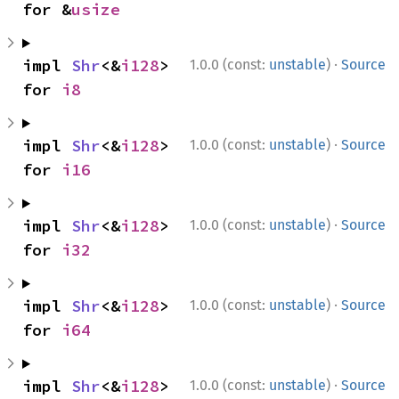
for &
usize
·
impl 
Shr
<&
i128
> 
1.0.0 (const:
unstable
)
Source
for 
i8
·
impl 
Shr
<&
i128
> 
1.0.0 (const:
unstable
)
Source
for 
i16
·
impl 
Shr
<&
i128
> 
1.0.0 (const:
unstable
)
Source
for 
i32
·
impl 
Shr
<&
i128
> 
1.0.0 (const:
unstable
)
Source
for 
i64
·
impl 
Shr
<&
i128
> 
1.0.0 (const:
unstable
)
Source