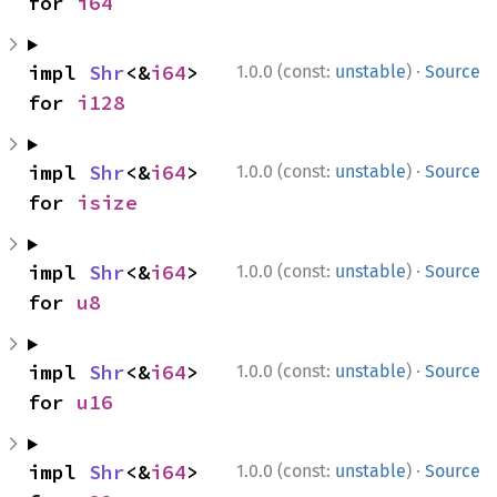
for 
i64
·
impl 
Shr
<&
i64
> 
1.0.0 (const:
unstable
)
Source
for 
i128
·
impl 
Shr
<&
i64
> 
1.0.0 (const:
unstable
)
Source
for 
isize
·
impl 
Shr
<&
i64
> 
1.0.0 (const:
unstable
)
Source
for 
u8
·
impl 
Shr
<&
i64
> 
1.0.0 (const:
unstable
)
Source
for 
u16
·
impl 
Shr
<&
i64
> 
1.0.0 (const:
unstable
)
Source