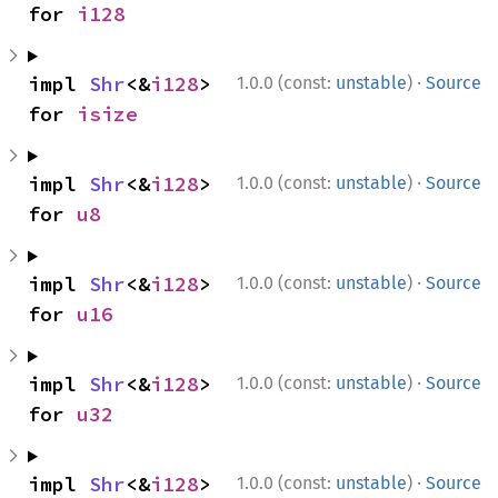
for 
i128
·
impl 
Shr
<&
i128
> 
1.0.0 (const:
unstable
)
Source
for 
isize
·
impl 
Shr
<&
i128
> 
1.0.0 (const:
unstable
)
Source
for 
u8
·
impl 
Shr
<&
i128
> 
1.0.0 (const:
unstable
)
Source
for 
u16
·
impl 
Shr
<&
i128
> 
1.0.0 (const:
unstable
)
Source
for 
u32
·
impl 
Shr
<&
i128
> 
1.0.0 (const:
unstable
)
Source