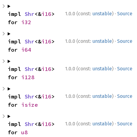
·
impl 
Shr
<&
i16
> 
1.0.0 (const:
unstable
)
Source
for 
i32
·
impl 
Shr
<&
i16
> 
1.0.0 (const:
unstable
)
Source
for 
i64
·
impl 
Shr
<&
i16
> 
1.0.0 (const:
unstable
)
Source
for 
i128
·
impl 
Shr
<&
i16
> 
1.0.0 (const:
unstable
)
Source
for 
isize
·
impl 
Shr
<&
i16
> 
1.0.0 (const:
unstable
)
Source
for 
u8