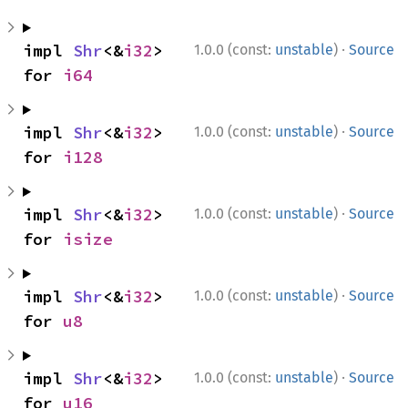
·
impl 
Shr
<&
i32
> 
1.0.0 (const:
unstable
)
Source
for 
i64
·
impl 
Shr
<&
i32
> 
1.0.0 (const:
unstable
)
Source
for 
i128
·
impl 
Shr
<&
i32
> 
1.0.0 (const:
unstable
)
Source
for 
isize
·
impl 
Shr
<&
i32
> 
1.0.0 (const:
unstable
)
Source
for 
u8
·
impl 
Shr
<&
i32
> 
1.0.0 (const:
unstable
)
Source
for 
u16