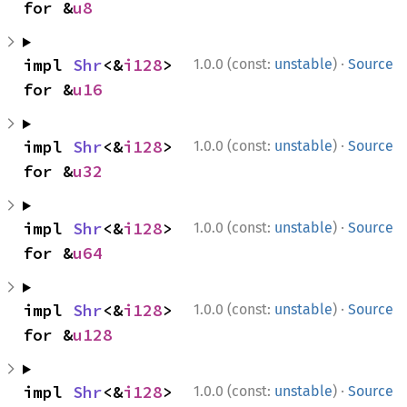
for &
u8
·
impl 
Shr
<&
i128
> 
1.0.0 (const:
unstable
)
Source
for &
u16
·
impl 
Shr
<&
i128
> 
1.0.0 (const:
unstable
)
Source
for &
u32
·
impl 
Shr
<&
i128
> 
1.0.0 (const:
unstable
)
Source
for &
u64
·
impl 
Shr
<&
i128
> 
1.0.0 (const:
unstable
)
Source
for &
u128
·
impl 
Shr
<&
i128
> 
1.0.0 (const:
unstable
)
Source