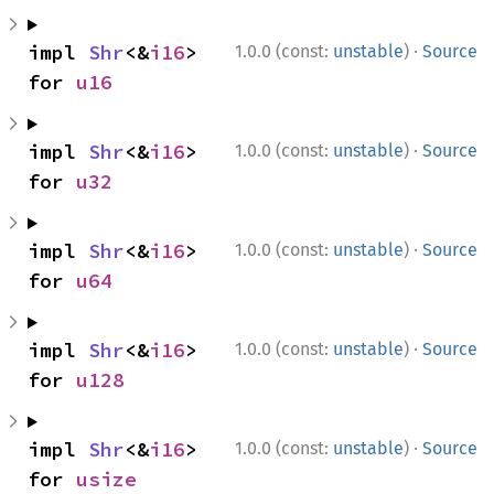
·
impl 
Shr
<&
i16
> 
1.0.0 (const:
unstable
)
Source
for 
u16
·
impl 
Shr
<&
i16
> 
1.0.0 (const:
unstable
)
Source
for 
u32
·
impl 
Shr
<&
i16
> 
1.0.0 (const:
unstable
)
Source
for 
u64
·
impl 
Shr
<&
i16
> 
1.0.0 (const:
unstable
)
Source
for 
u128
·
impl 
Shr
<&
i16
> 
1.0.0 (const:
unstable
)
Source
for 
usize