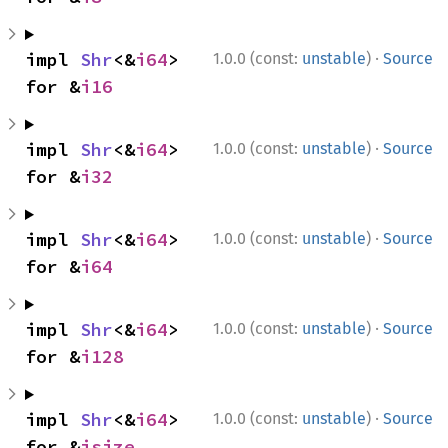
·
impl 
Shr
<&
i64
> 
1.0.0 (const:
unstable
)
Source
for &
i16
·
impl 
Shr
<&
i64
> 
1.0.0 (const:
unstable
)
Source
for &
i32
·
impl 
Shr
<&
i64
> 
1.0.0 (const:
unstable
)
Source
for &
i64
·
impl 
Shr
<&
i64
> 
1.0.0 (const:
unstable
)
Source
for &
i128
·
impl 
Shr
<&
i64
> 
1.0.0 (const:
unstable
)
Source
for &
isize