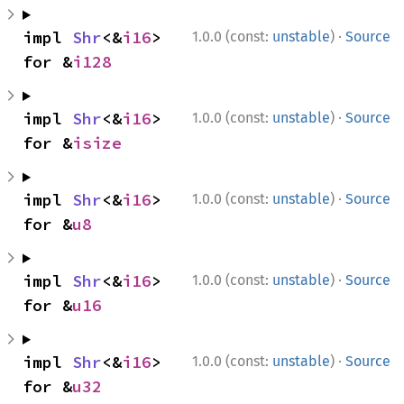
·
impl 
Shr
<&
i16
> 
1.0.0 (const:
unstable
)
Source
for &
i128
·
impl 
Shr
<&
i16
> 
1.0.0 (const:
unstable
)
Source
for &
isize
·
impl 
Shr
<&
i16
> 
1.0.0 (const:
unstable
)
Source
for &
u8
·
impl 
Shr
<&
i16
> 
1.0.0 (const:
unstable
)
Source
for &
u16
·
impl 
Shr
<&
i16
> 
1.0.0 (const:
unstable
)
Source
for &
u32