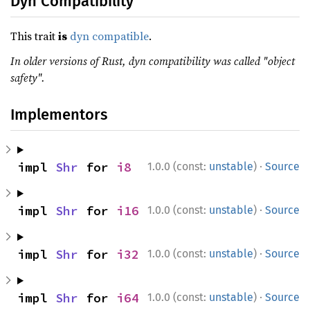
Dyn Compatibility
This trait
is
dyn compatible
.
In older versions of Rust, dyn compatibility was called "object
safety".
Implementors
·
impl 
Shr
 for 
i8
1.0.0 (const:
unstable
)
Source
·
impl 
Shr
 for 
i16
1.0.0 (const:
unstable
)
Source
·
impl 
Shr
 for 
i32
1.0.0 (const:
unstable
)
Source
·
impl 
Shr
 for 
i64
1.0.0 (const:
unstable
)
Source