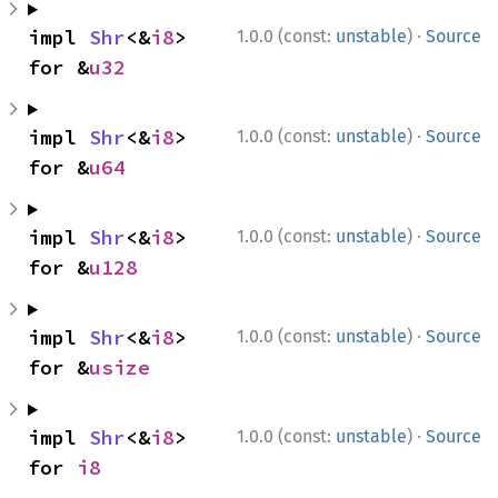
·
impl 
Shr
<&
i8
> 
1.0.0 (const:
unstable
)
Source
for &
u32
·
impl 
Shr
<&
i8
> 
1.0.0 (const:
unstable
)
Source
for &
u64
·
impl 
Shr
<&
i8
> 
1.0.0 (const:
unstable
)
Source
for &
u128
·
impl 
Shr
<&
i8
> 
1.0.0 (const:
unstable
)
Source
for &
usize
·
impl 
Shr
<&
i8
> 
1.0.0 (const:
unstable
)
Source
for 
i8