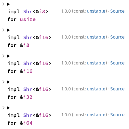
·
impl 
Shr
<&
i8
> 
1.0.0 (const:
unstable
)
Source
for 
usize
·
impl 
Shr
<&
i16
> 
1.0.0 (const:
unstable
)
Source
for &
i8
·
impl 
Shr
<&
i16
> 
1.0.0 (const:
unstable
)
Source
for &
i16
·
impl 
Shr
<&
i16
> 
1.0.0 (const:
unstable
)
Source
for &
i32
·
impl 
Shr
<&
i16
> 
1.0.0 (const:
unstable
)
Source
for &
i64