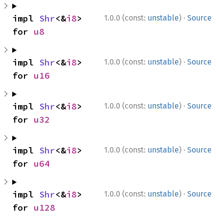
·
impl 
Shr
<&
i8
> 
1.0.0 (const:
unstable
)
Source
for 
u8
·
impl 
Shr
<&
i8
> 
1.0.0 (const:
unstable
)
Source
for 
u16
·
impl 
Shr
<&
i8
> 
1.0.0 (const:
unstable
)
Source
for 
u32
·
impl 
Shr
<&
i8
> 
1.0.0 (const:
unstable
)
Source
for 
u64
·
impl 
Shr
<&
i8
> 
1.0.0 (const:
unstable
)
Source
for 
u128