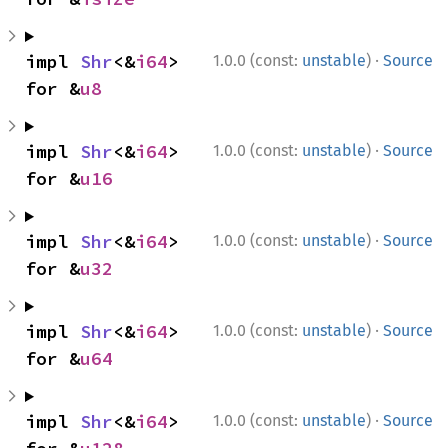
·
impl 
Shr
<&
i64
> 
1.0.0 (const:
unstable
)
Source
for &
u8
·
impl 
Shr
<&
i64
> 
1.0.0 (const:
unstable
)
Source
for &
u16
·
impl 
Shr
<&
i64
> 
1.0.0 (const:
unstable
)
Source
for &
u32
·
impl 
Shr
<&
i64
> 
1.0.0 (const:
unstable
)
Source
for &
u64
·
impl 
Shr
<&
i64
> 
1.0.0 (const:
unstable
)
Source