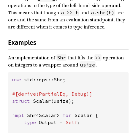
operations to the type of the left-hand-side operand.
This means that though
and
are
a >> b
a.shr(b)
one and the same from an evaluation standpoint, they
are different when it comes to type inference.
Examples
An implementation of
that lifts the
operation
Shr
>>
on integers to a wrapper around
.
usize
use 
std::ops::Shr;

struct 
Scalar(usize);

impl 
Shr<Scalar> 
for 
Scalar {

type 
Output = 
Self
;
