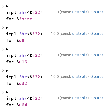
·
impl 
Shr
<&
i32
> 
1.0.0 (const:
unstable
)
Source
for &
isize
·
impl 
Shr
<&
i32
> 
1.0.0 (const:
unstable
)
Source
for &
u8
·
impl 
Shr
<&
i32
> 
1.0.0 (const:
unstable
)
Source
for &
u16
·
impl 
Shr
<&
i32
> 
1.0.0 (const:
unstable
)
Source
for &
u32
·
impl 
Shr
<&
i32
> 
1.0.0 (const:
unstable
)
Source
for &
u64