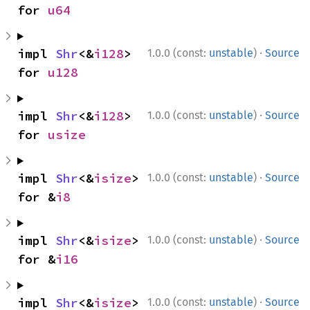
for 
u64
·
impl 
Shr
<&
i128
> 
1.0.0 (const:
unstable
)
Source
for 
u128
·
impl 
Shr
<&
i128
> 
1.0.0 (const:
unstable
)
Source
for 
usize
·
impl 
Shr
<&
isize
> 
1.0.0 (const:
unstable
)
Source
for &
i8
·
impl 
Shr
<&
isize
> 
1.0.0 (const:
unstable
)
Source
for &
i16
·
impl 
Shr
<&
isize
> 
1.0.0 (const:
unstable
)
Source