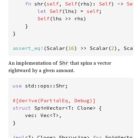
fn 
shr(
self
, 
Self
(rhs): 
Self
) -> 
Sel
let 
Self
(lhs) = 
self
;

Self
(lhs >> rhs)

    }

}

assert_eq!
(Scalar(
16
) >> Scalar(
2
), Scal
An implementation of
that spins a vector
Shr
rightward by a given amount.
use 
std::ops::Shr;

struct 
SpinVector<T: Clone> {

    vec: Vec<T>,

}

impl
<T: Clone> Shr<usize> 
for 
SpinVector<