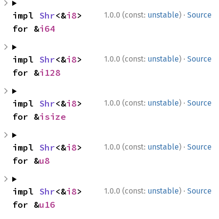
·
impl 
Shr
<&
i8
> 
1.0.0 (const:
unstable
)
Source
for &
i64
·
impl 
Shr
<&
i8
> 
1.0.0 (const:
unstable
)
Source
for &
i128
·
impl 
Shr
<&
i8
> 
1.0.0 (const:
unstable
)
Source
for &
isize
·
impl 
Shr
<&
i8
> 
1.0.0 (const:
unstable
)
Source
for &
u8
·
impl 
Shr
<&
i8
> 
1.0.0 (const:
unstable
)
Source
for &
u16