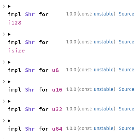
·
impl 
Shr
 for 
1.0.0 (const:
unstable
)
Source
i128
·
impl 
Shr
 for 
1.0.0 (const:
unstable
)
Source
isize
·
impl 
Shr
 for 
u8
1.0.0 (const:
unstable
)
Source
·
impl 
Shr
 for 
u16
1.0.0 (const:
unstable
)
Source
·
impl 
Shr
 for 
u32
1.0.0 (const:
unstable
)
Source
·
impl 
Shr
 for 
u64
1.0.0 (const:
unstable
)
Source