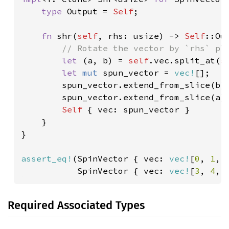
type 
Output = 
Self
;

fn 
shr(
self
, rhs: usize) -> 
Self
::Out
// Rotate the vector by `rhs` pla
let 
(a, b) = 
self
.vec.split_at(
s
let 
mut 
spun_vector = 
vec!
[];

        spun_vector.extend_from_slice(b);
        spun_vector.extend_from_slice(a);
Self 
{ vec: spun_vector }

    }

}

assert_eq!
(SpinVector { vec: 
vec!
[
0
, 
1
, 
           SpinVector { vec: 
vec!
[
3
, 
4
, 
Required Associated Types