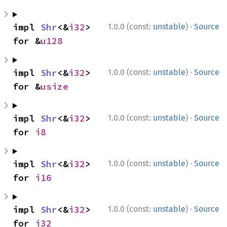
·
impl 
Shr
<&
i32
> 
1.0.0 (const:
unstable
)
Source
for &
u128
·
impl 
Shr
<&
i32
> 
1.0.0 (const:
unstable
)
Source
for &
usize
·
impl 
Shr
<&
i32
> 
1.0.0 (const:
unstable
)
Source
for 
i8
·
impl 
Shr
<&
i32
> 
1.0.0 (const:
unstable
)
Source
for 
i16
·
impl 
Shr
<&
i32
> 
1.0.0 (const:
unstable
)
Source
for 
i32