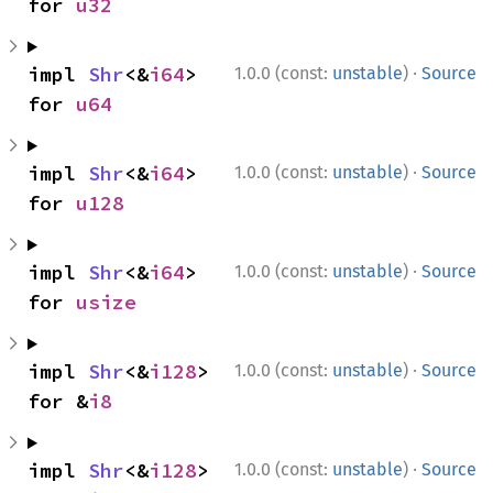
for 
u32
·
impl 
Shr
<&
i64
> 
1.0.0 (const:
unstable
)
Source
for 
u64
·
impl 
Shr
<&
i64
> 
1.0.0 (const:
unstable
)
Source
for 
u128
·
impl 
Shr
<&
i64
> 
1.0.0 (const:
unstable
)
Source
for 
usize
·
impl 
Shr
<&
i128
> 
1.0.0 (const:
unstable
)
Source
for &
i8
·
impl 
Shr
<&
i128
> 
1.0.0 (const:
unstable
)
Source