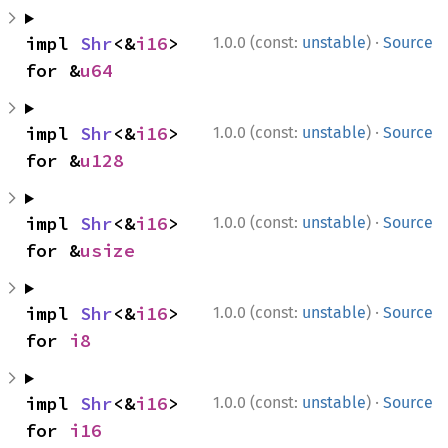
·
impl 
Shr
<&
i16
> 
1.0.0 (const:
unstable
)
Source
for &
u64
·
impl 
Shr
<&
i16
> 
1.0.0 (const:
unstable
)
Source
for &
u128
·
impl 
Shr
<&
i16
> 
1.0.0 (const:
unstable
)
Source
for &
usize
·
impl 
Shr
<&
i16
> 
1.0.0 (const:
unstable
)
Source
for 
i8
·
impl 
Shr
<&
i16
> 
1.0.0 (const:
unstable
)
Source
for 
i16