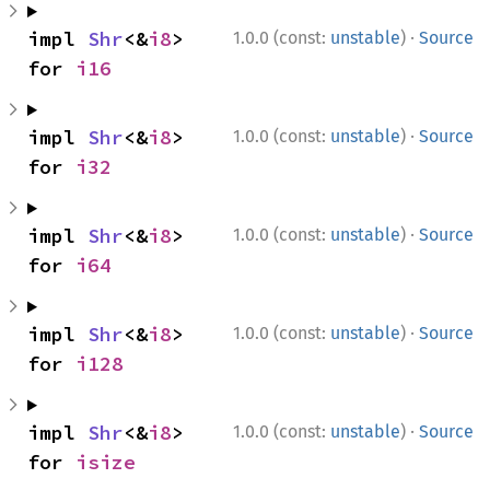
·
impl 
Shr
<&
i8
> 
1.0.0 (const:
unstable
)
Source
for 
i16
·
impl 
Shr
<&
i8
> 
1.0.0 (const:
unstable
)
Source
for 
i32
·
impl 
Shr
<&
i8
> 
1.0.0 (const:
unstable
)
Source
for 
i64
·
impl 
Shr
<&
i8
> 
1.0.0 (const:
unstable
)
Source
for 
i128
·
impl 
Shr
<&
i8
> 
1.0.0 (const:
unstable
)
Source
for 
isize