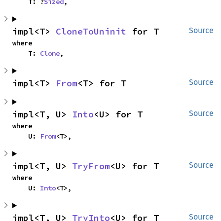
    T: ?
Sized
,
impl<T> 
CloneToUninit
 for T
Source
where

    T: 
Clone
,
impl<T> 
From
<T> for T
Source
impl<T, U> 
Into
<U> for T
Source
where

    U: 
From
<T>,
impl<T, U> 
TryFrom
<U> for T
Source
where

    U: 
Into
<T>,
impl<T, U> 
TryInto
<U> for T
Source