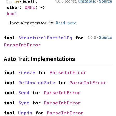
·
fn 
ne
(&self, 
1.0.0 (const:
unstable
)
Source
other: 
&Rhs
) -> 
bool
Inequality operator
.
Read more
!=
·
impl 
StructuralPartialEq
 for 
1.0.0
Source
ParseIntError
Auto Trait Implementations
impl 
Freeze
 for 
ParseIntError
impl 
RefUnwindSafe
 for 
ParseIntError
impl 
Send
 for 
ParseIntError
impl 
Sync
 for 
ParseIntError
impl 
Unpin
 for 
ParseIntError