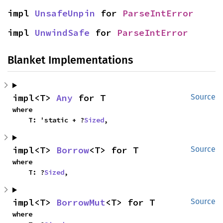
impl 
UnsafeUnpin
 for 
ParseIntError
impl 
UnwindSafe
 for 
ParseIntError
Blanket Implementations
impl<T> 
Any
 for T
Source
where

    T: 'static + ?
Sized
,
impl<T> 
Borrow
<T> for T
Source
where

    T: ?
Sized
,
impl<T> 
BorrowMut
<T> for T
Source
where
