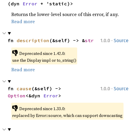
(dyn 
Error
 + 'static)>
Returns the lower-level source of this error, if any.
Read more
·
fn 
description
(&self) -> &
str
1.0.0
Source
👎
Deprecated since 1.42.0:
use the Display impl or to_string()
Read more
·
fn 
cause
(&self) -> 
1.0.0
Source
Option
<&dyn 
Error
>
👎
Deprecated since 1.33.0:
replaced by Error::source, which can support downcasting