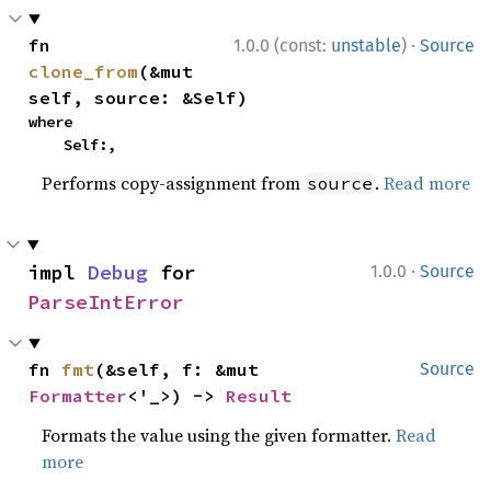
·
fn 
1.0.0 (const:
unstable
)
Source
clone_from
(&mut 
self, source: &Self)
where

    Self:,
Performs copy-assignment from
.
Read more
source
·
impl 
Debug
 for 
1.0.0
Source
ParseIntError
fn 
fmt
(&self, f: &mut 
Source
Formatter
<'_>) -> 
Result
Formats the value using the given formatter.
Read
more