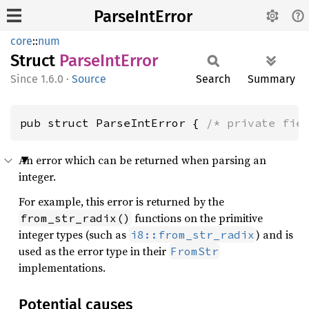
ParseIntError
core
::
num
Struct
Parse
IntError
1.6.0
·
Source
Search
Summary
pub struct ParseIntError { 
/* private fie
An error which can be returned when parsing an
integer.
For example, this error is returned by the
functions on the primitive
from_str_radix()
integer types (such as
) and is
i8::from_str_radix
used as the error type in their
FromStr
implementations.
Potential causes