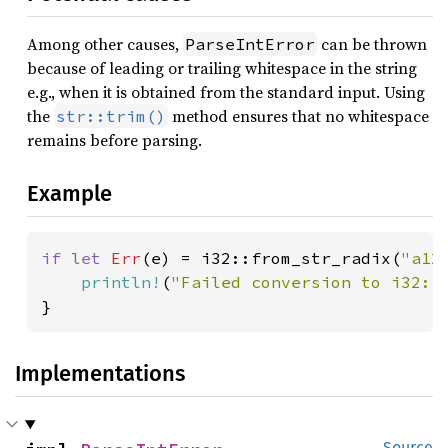
Among other causes,
can be thrown
ParseIntError
because of leading or trailing whitespace in the string
e.g., when it is obtained from the standard input. Using
the
method ensures that no whitespace
str::trim()
remains before parsing.
Example
if let 
Err
(e) = i32::from_str_radix(
"a12
println!
(
"Failed conversion to i32: 
}
Implementations
Source