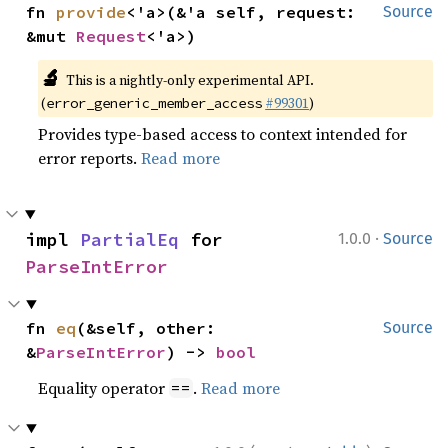
fn 
provide
<'a>(&'a self, request: 
Source
&mut 
Request
<'a>)
🔬
This is a nightly-only experimental API.
(
#99301
)
error_generic_member_access
Provides type-based access to context intended for
error reports.
Read more
·
impl 
PartialEq
 for 
1.0.0
Source
ParseIntError
fn 
eq
(&self, other: 
Source
&
ParseIntError
) -> 
bool
Equality operator
.
Read more
==