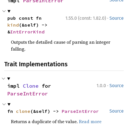
impl 
ParseIntError
·
pub const fn 
1.55.0 (const: 1.82.0)
Source
kind
(&self) -> 
&
IntErrorKind
Outputs the detailed cause of parsing an integer
failing.
Trait Implementations
·
impl 
Clone
 for 
1.0.0
Source
ParseIntError
fn 
clone
(&self) -> 
ParseIntError
Source
Returns a duplicate of the value.
Read more