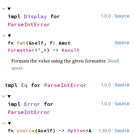
·
impl 
Display
 for 
1.0.0
Source
ParseIntError
fn 
fmt
(&self, f: &mut 
Source
Formatter
<'_>) -> 
Result
Formats the value using the given formatter.
Read
more
·
impl 
Eq
 for 
ParseIntError
1.0.0
Source
·
impl 
Error
 for 
1.0.0
Source
ParseIntError
·
fn 
source
(&self) -> 
Option
<&
1.30.0
Source