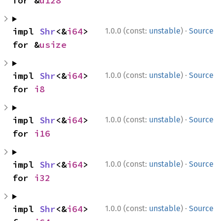
for &
u128
·
impl 
Shr
<&
i64
> 
1.0.0 (const:
unstable
)
Source
for &
usize
·
impl 
Shr
<&
i64
> 
1.0.0 (const:
unstable
)
Source
for 
i8
·
impl 
Shr
<&
i64
> 
1.0.0 (const:
unstable
)
Source
for 
i16
·
impl 
Shr
<&
i64
> 
1.0.0 (const:
unstable
)
Source
for 
i32
·
impl 
Shr
<&
i64
> 
1.0.0 (const:
unstable
)
Source