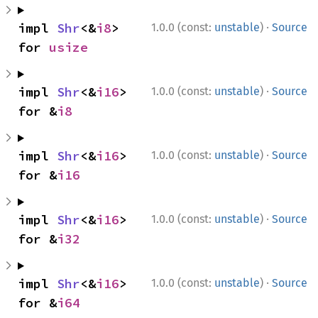
·
impl 
Shr
<&
i8
> 
1.0.0 (const:
unstable
)
Source
for 
usize
·
impl 
Shr
<&
i16
> 
1.0.0 (const:
unstable
)
Source
for &
i8
·
impl 
Shr
<&
i16
> 
1.0.0 (const:
unstable
)
Source
for &
i16
·
impl 
Shr
<&
i16
> 
1.0.0 (const:
unstable
)
Source
for &
i32
·
impl 
Shr
<&
i16
> 
1.0.0 (const:
unstable
)
Source
for &
i64