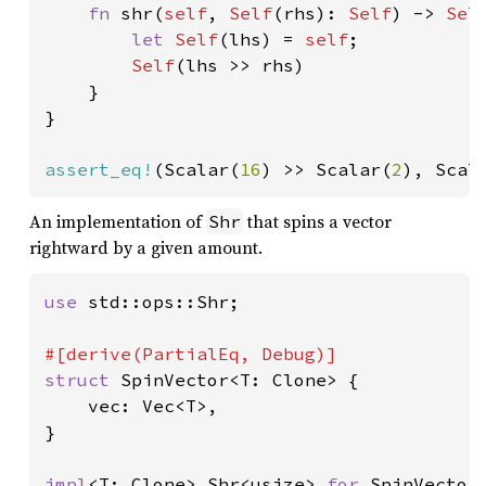
fn 
shr(
self
, 
Self
(rhs): 
Self
) -> 
Sel
let 
Self
(lhs) = 
self
;

Self
(lhs >> rhs)

    }

}

assert_eq!
(Scalar(
16
) >> Scalar(
2
), Scal
An implementation of
that spins a vector
Shr
rightward by a given amount.
use 
std::ops::Shr;

struct 
SpinVector<T: Clone> {

    vec: Vec<T>,

}

impl
<T: Clone> Shr<usize> 
for 
SpinVector<