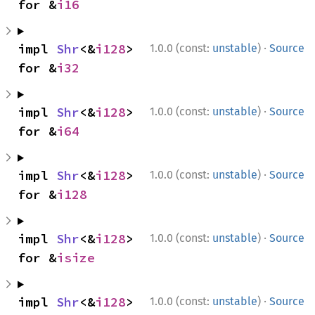
for &
i16
·
impl 
Shr
<&
i128
> 
1.0.0 (const:
unstable
)
Source
for &
i32
·
impl 
Shr
<&
i128
> 
1.0.0 (const:
unstable
)
Source
for &
i64
·
impl 
Shr
<&
i128
> 
1.0.0 (const:
unstable
)
Source
for &
i128
·
impl 
Shr
<&
i128
> 
1.0.0 (const:
unstable
)
Source
for &
isize
·
impl 
Shr
<&
i128
> 
1.0.0 (const:
unstable
)
Source