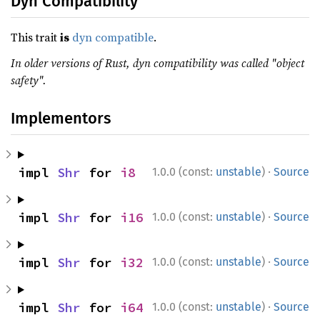
Dyn Compatibility
This trait
is
dyn compatible
.
In older versions of Rust, dyn compatibility was called "object
safety".
Implementors
·
impl 
Shr
 for 
i8
1.0.0 (const:
unstable
)
Source
·
impl 
Shr
 for 
i16
1.0.0 (const:
unstable
)
Source
·
impl 
Shr
 for 
i32
1.0.0 (const:
unstable
)
Source
·
impl 
Shr
 for 
i64
1.0.0 (const:
unstable
)
Source