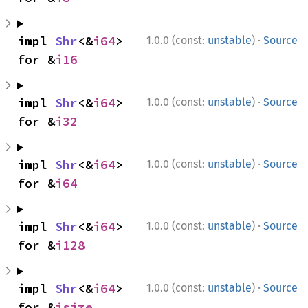
·
impl 
Shr
<&
i64
> 
1.0.0 (const:
unstable
)
Source
for &
i16
·
impl 
Shr
<&
i64
> 
1.0.0 (const:
unstable
)
Source
for &
i32
·
impl 
Shr
<&
i64
> 
1.0.0 (const:
unstable
)
Source
for &
i64
·
impl 
Shr
<&
i64
> 
1.0.0 (const:
unstable
)
Source
for &
i128
·
impl 
Shr
<&
i64
> 
1.0.0 (const:
unstable
)
Source
for &
isize