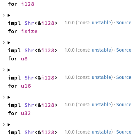
for 
i128
·
impl 
Shr
<&
i128
> 
1.0.0 (const:
unstable
)
Source
for 
isize
·
impl 
Shr
<&
i128
> 
1.0.0 (const:
unstable
)
Source
for 
u8
·
impl 
Shr
<&
i128
> 
1.0.0 (const:
unstable
)
Source
for 
u16
·
impl 
Shr
<&
i128
> 
1.0.0 (const:
unstable
)
Source
for 
u32
·
impl 
Shr
<&
i128
> 
1.0.0 (const:
unstable
)
Source