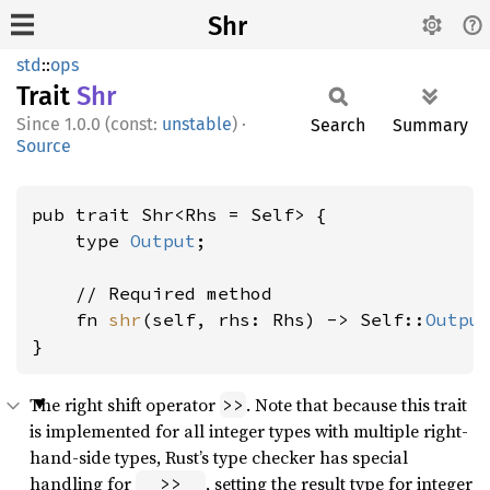
Shr
std
::
ops
Trait
Shr
1.0.0 (const:
unstable
)
·
Search
Summary
Source
pub trait Shr<Rhs = Self> {

    type 
Output
;

    // Required method

    fn 
shr
(self, rhs: Rhs) -> Self::
Outpu
}
The right shift operator
. Note that because this trait
>>
is implemented for all integer types with multiple right-
hand-side types, Rust’s type checker has special
handling for
, setting the result type for integer
_ >> _