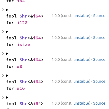
for 
i64
·
impl 
Shr
<&
i64
> 
1.0.0 (const:
unstable
)
Source
for 
i128
·
impl 
Shr
<&
i64
> 
1.0.0 (const:
unstable
)
Source
for 
isize
·
impl 
Shr
<&
i64
> 
1.0.0 (const:
unstable
)
Source
for 
u8
·
impl 
Shr
<&
i64
> 
1.0.0 (const:
unstable
)
Source
for 
u16
·
impl 
Shr
<&
i64
> 
1.0.0 (const:
unstable
)
Source