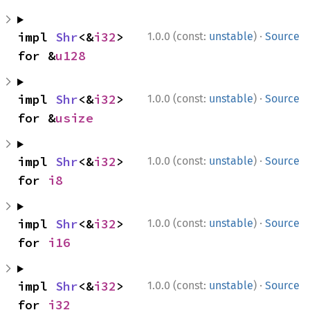
·
impl 
Shr
<&
i32
> 
1.0.0 (const:
unstable
)
Source
for &
u128
·
impl 
Shr
<&
i32
> 
1.0.0 (const:
unstable
)
Source
for &
usize
·
impl 
Shr
<&
i32
> 
1.0.0 (const:
unstable
)
Source
for 
i8
·
impl 
Shr
<&
i32
> 
1.0.0 (const:
unstable
)
Source
for 
i16
·
impl 
Shr
<&
i32
> 
1.0.0 (const:
unstable
)
Source
for 
i32