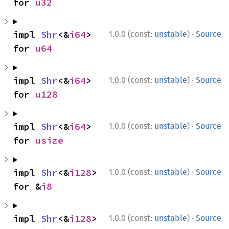
for 
u32
·
impl 
Shr
<&
i64
> 
1.0.0 (const:
unstable
)
Source
for 
u64
·
impl 
Shr
<&
i64
> 
1.0.0 (const:
unstable
)
Source
for 
u128
·
impl 
Shr
<&
i64
> 
1.0.0 (const:
unstable
)
Source
for 
usize
·
impl 
Shr
<&
i128
> 
1.0.0 (const:
unstable
)
Source
for &
i8
·
impl 
Shr
<&
i128
> 
1.0.0 (const:
unstable
)
Source