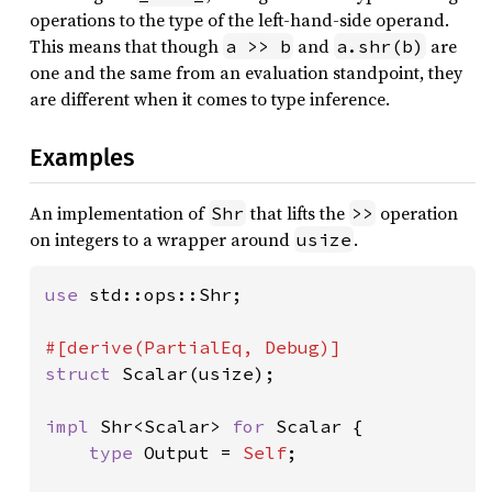
operations to the type of the left-hand-side operand.
This means that though
and
are
a >> b
a.shr(b)
one and the same from an evaluation standpoint, they
are different when it comes to type inference.
Examples
An implementation of
that lifts the
operation
Shr
>>
on integers to a wrapper around
.
usize
use 
std::ops::Shr;

struct 
Scalar(usize);

impl 
Shr<Scalar> 
for 
Scalar {

type 
Output = 
Self
;
