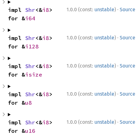
·
impl 
Shr
<&
i8
> 
1.0.0 (const:
unstable
)
Source
for &
i64
·
impl 
Shr
<&
i8
> 
1.0.0 (const:
unstable
)
Source
for &
i128
·
impl 
Shr
<&
i8
> 
1.0.0 (const:
unstable
)
Source
for &
isize
·
impl 
Shr
<&
i8
> 
1.0.0 (const:
unstable
)
Source
for &
u8
·
impl 
Shr
<&
i8
> 
1.0.0 (const:
unstable
)
Source
for &
u16