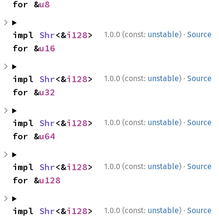
for &
u8
·
impl 
Shr
<&
i128
> 
1.0.0 (const:
unstable
)
Source
for &
u16
·
impl 
Shr
<&
i128
> 
1.0.0 (const:
unstable
)
Source
for &
u32
·
impl 
Shr
<&
i128
> 
1.0.0 (const:
unstable
)
Source
for &
u64
·
impl 
Shr
<&
i128
> 
1.0.0 (const:
unstable
)
Source
for &
u128
·
impl 
Shr
<&
i128
> 
1.0.0 (const:
unstable
)
Source