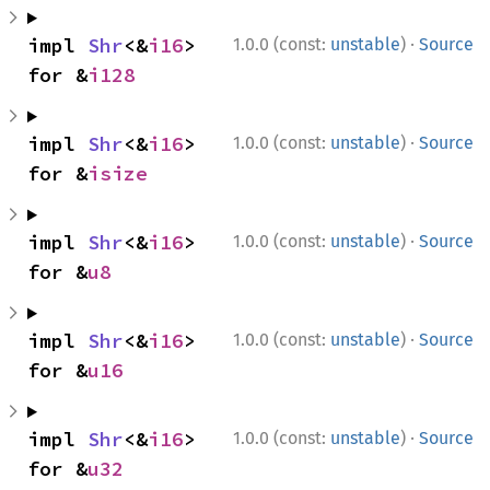
·
impl 
Shr
<&
i16
> 
1.0.0 (const:
unstable
)
Source
for &
i128
·
impl 
Shr
<&
i16
> 
1.0.0 (const:
unstable
)
Source
for &
isize
·
impl 
Shr
<&
i16
> 
1.0.0 (const:
unstable
)
Source
for &
u8
·
impl 
Shr
<&
i16
> 
1.0.0 (const:
unstable
)
Source
for &
u16
·
impl 
Shr
<&
i16
> 
1.0.0 (const:
unstable
)
Source
for &
u32