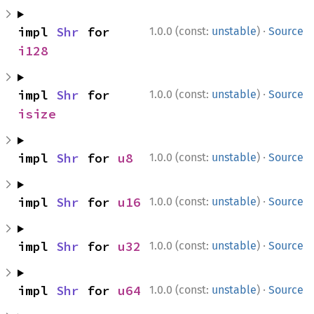
·
impl 
Shr
 for 
1.0.0 (const:
unstable
)
Source
i128
·
impl 
Shr
 for 
1.0.0 (const:
unstable
)
Source
isize
·
impl 
Shr
 for 
u8
1.0.0 (const:
unstable
)
Source
·
impl 
Shr
 for 
u16
1.0.0 (const:
unstable
)
Source
·
impl 
Shr
 for 
u32
1.0.0 (const:
unstable
)
Source
·
impl 
Shr
 for 
u64
1.0.0 (const:
unstable
)
Source