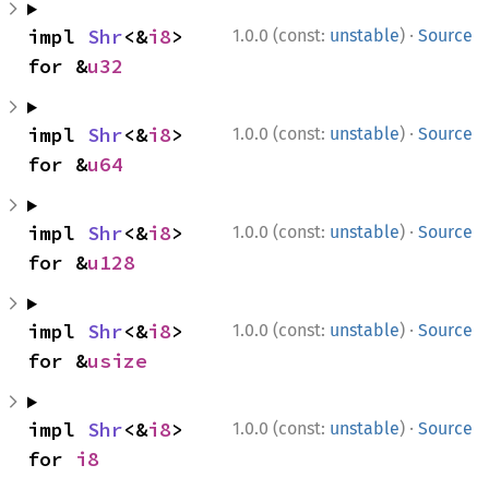
·
impl 
Shr
<&
i8
> 
1.0.0 (const:
unstable
)
Source
for &
u32
·
impl 
Shr
<&
i8
> 
1.0.0 (const:
unstable
)
Source
for &
u64
·
impl 
Shr
<&
i8
> 
1.0.0 (const:
unstable
)
Source
for &
u128
·
impl 
Shr
<&
i8
> 
1.0.0 (const:
unstable
)
Source
for &
usize
·
impl 
Shr
<&
i8
> 
1.0.0 (const:
unstable
)
Source
for 
i8