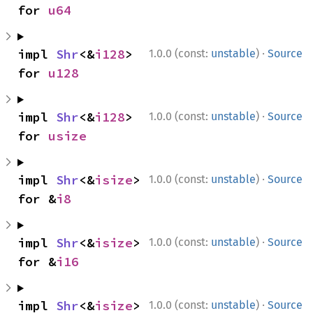
for 
u64
·
impl 
Shr
<&
i128
> 
1.0.0 (const:
unstable
)
Source
for 
u128
·
impl 
Shr
<&
i128
> 
1.0.0 (const:
unstable
)
Source
for 
usize
·
impl 
Shr
<&
isize
> 
1.0.0 (const:
unstable
)
Source
for &
i8
·
impl 
Shr
<&
isize
> 
1.0.0 (const:
unstable
)
Source
for &
i16
·
impl 
Shr
<&
isize
> 
1.0.0 (const:
unstable
)
Source