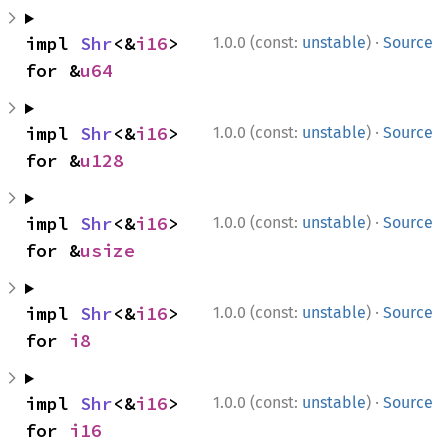
·
impl 
Shr
<&
i16
> 
1.0.0 (const:
unstable
)
Source
for &
u64
·
impl 
Shr
<&
i16
> 
1.0.0 (const:
unstable
)
Source
for &
u128
·
impl 
Shr
<&
i16
> 
1.0.0 (const:
unstable
)
Source
for &
usize
·
impl 
Shr
<&
i16
> 
1.0.0 (const:
unstable
)
Source
for 
i8
·
impl 
Shr
<&
i16
> 
1.0.0 (const:
unstable
)
Source
for 
i16