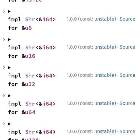
·
impl 
Shr
<&
i64
> 
1.0.0 (const:
unstable
)
Source
for &
u8
·
impl 
Shr
<&
i64
> 
1.0.0 (const:
unstable
)
Source
for &
u16
·
impl 
Shr
<&
i64
> 
1.0.0 (const:
unstable
)
Source
for &
u32
·
impl 
Shr
<&
i64
> 
1.0.0 (const:
unstable
)
Source
for &
u64
·
impl 
Shr
<&
i64
> 
1.0.0 (const:
unstable
)
Source