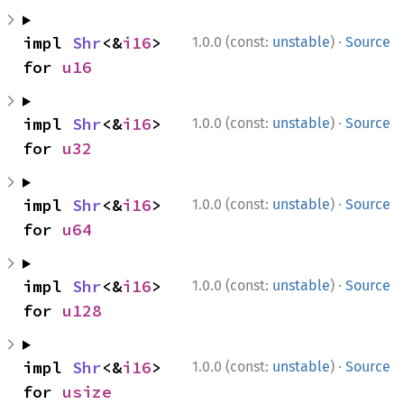
·
impl 
Shr
<&
i16
> 
1.0.0 (const:
unstable
)
Source
for 
u16
·
impl 
Shr
<&
i16
> 
1.0.0 (const:
unstable
)
Source
for 
u32
·
impl 
Shr
<&
i16
> 
1.0.0 (const:
unstable
)
Source
for 
u64
·
impl 
Shr
<&
i16
> 
1.0.0 (const:
unstable
)
Source
for 
u128
·
impl 
Shr
<&
i16
> 
1.0.0 (const:
unstable
)
Source
for 
usize