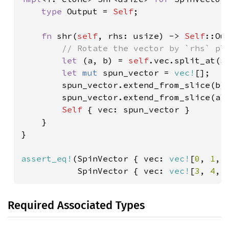
type 
Output = 
Self
;

fn 
shr(
self
, rhs: usize) -> 
Self
::Out
// Rotate the vector by `rhs` pla
let 
(a, b) = 
self
.vec.split_at(
s
let 
mut 
spun_vector = 
vec!
[];

        spun_vector.extend_from_slice(b);
        spun_vector.extend_from_slice(a);
Self 
{ vec: spun_vector }

    }

}

assert_eq!
(SpinVector { vec: 
vec!
[
0
, 
1
, 
           SpinVector { vec: 
vec!
[
3
, 
4
, 
Required Associated Types