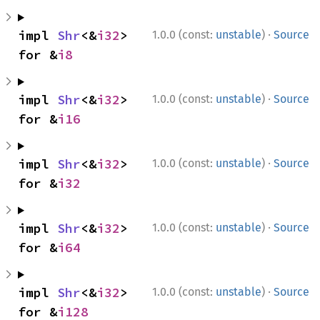
·
impl 
Shr
<&
i32
> 
1.0.0 (const:
unstable
)
Source
for &
i8
·
impl 
Shr
<&
i32
> 
1.0.0 (const:
unstable
)
Source
for &
i16
·
impl 
Shr
<&
i32
> 
1.0.0 (const:
unstable
)
Source
for &
i32
·
impl 
Shr
<&
i32
> 
1.0.0 (const:
unstable
)
Source
for &
i64
·
impl 
Shr
<&
i32
> 
1.0.0 (const:
unstable
)
Source
for &
i128