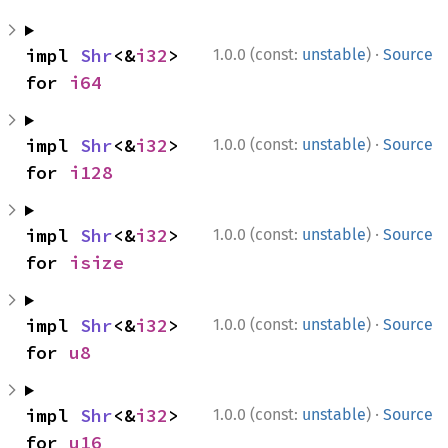
·
impl 
Shr
<&
i32
> 
1.0.0 (const:
unstable
)
Source
for 
i64
·
impl 
Shr
<&
i32
> 
1.0.0 (const:
unstable
)
Source
for 
i128
·
impl 
Shr
<&
i32
> 
1.0.0 (const:
unstable
)
Source
for 
isize
·
impl 
Shr
<&
i32
> 
1.0.0 (const:
unstable
)
Source
for 
u8
·
impl 
Shr
<&
i32
> 
1.0.0 (const:
unstable
)
Source
for 
u16