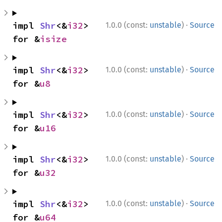
·
impl 
Shr
<&
i32
> 
1.0.0 (const:
unstable
)
Source
for &
isize
·
impl 
Shr
<&
i32
> 
1.0.0 (const:
unstable
)
Source
for &
u8
·
impl 
Shr
<&
i32
> 
1.0.0 (const:
unstable
)
Source
for &
u16
·
impl 
Shr
<&
i32
> 
1.0.0 (const:
unstable
)
Source
for &
u32
·
impl 
Shr
<&
i32
> 
1.0.0 (const:
unstable
)
Source
for &
u64