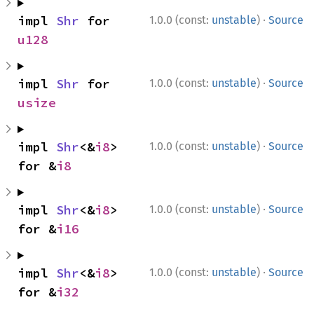
·
impl 
Shr
 for 
1.0.0 (const:
unstable
)
Source
u128
·
impl 
Shr
 for 
1.0.0 (const:
unstable
)
Source
usize
·
impl 
Shr
<&
i8
> 
1.0.0 (const:
unstable
)
Source
for &
i8
·
impl 
Shr
<&
i8
> 
1.0.0 (const:
unstable
)
Source
for &
i16
·
impl 
Shr
<&
i8
> 
1.0.0 (const:
unstable
)
Source
for &
i32