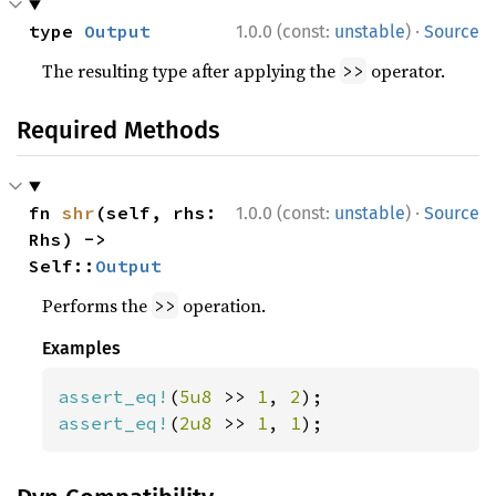
·
type 
Output
1.0.0 (const:
unstable
)
Source
The resulting type after applying the
operator.
>>
Required Methods
·
fn 
shr
(self, rhs: 
1.0.0 (const:
unstable
)
Source
Rhs) -> 
Self::
Output
Performs the
operation.
>>
Examples
assert_eq!
(
5u8 
>> 
1
, 
2
assert_eq!
(
2u8 
>> 
1
, 
1
);