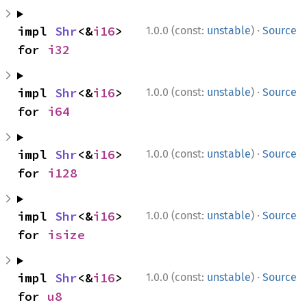
·
impl 
Shr
<&
i16
> 
1.0.0 (const:
unstable
)
Source
for 
i32
·
impl 
Shr
<&
i16
> 
1.0.0 (const:
unstable
)
Source
for 
i64
·
impl 
Shr
<&
i16
> 
1.0.0 (const:
unstable
)
Source
for 
i128
·
impl 
Shr
<&
i16
> 
1.0.0 (const:
unstable
)
Source
for 
isize
·
impl 
Shr
<&
i16
> 
1.0.0 (const:
unstable
)
Source
for 
u8