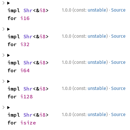
·
impl 
Shr
<&
i8
> 
1.0.0 (const:
unstable
)
Source
for 
i16
·
impl 
Shr
<&
i8
> 
1.0.0 (const:
unstable
)
Source
for 
i32
·
impl 
Shr
<&
i8
> 
1.0.0 (const:
unstable
)
Source
for 
i64
·
impl 
Shr
<&
i8
> 
1.0.0 (const:
unstable
)
Source
for 
i128
·
impl 
Shr
<&
i8
> 
1.0.0 (const:
unstable
)
Source
for 
isize