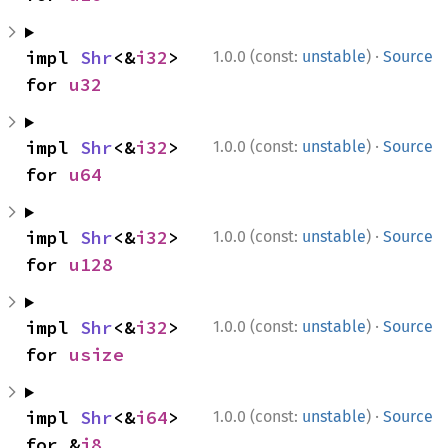
·
impl 
Shr
<&
i32
> 
1.0.0 (const:
unstable
)
Source
for 
u32
·
impl 
Shr
<&
i32
> 
1.0.0 (const:
unstable
)
Source
for 
u64
·
impl 
Shr
<&
i32
> 
1.0.0 (const:
unstable
)
Source
for 
u128
·
impl 
Shr
<&
i32
> 
1.0.0 (const:
unstable
)
Source
for 
usize
·
impl 
Shr
<&
i64
> 
1.0.0 (const:
unstable
)
Source
for &
i8