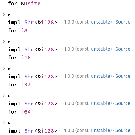
for &
usize
·
impl 
Shr
<&
i128
> 
1.0.0 (const:
unstable
)
Source
for 
i8
·
impl 
Shr
<&
i128
> 
1.0.0 (const:
unstable
)
Source
for 
i16
·
impl 
Shr
<&
i128
> 
1.0.0 (const:
unstable
)
Source
for 
i32
·
impl 
Shr
<&
i128
> 
1.0.0 (const:
unstable
)
Source
for 
i64
·
impl 
Shr
<&
i128
> 
1.0.0 (const:
unstable
)
Source