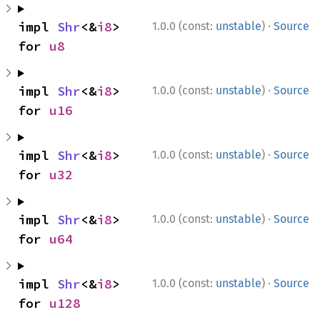
·
impl 
Shr
<&
i8
> 
1.0.0 (const:
unstable
)
Source
for 
u8
·
impl 
Shr
<&
i8
> 
1.0.0 (const:
unstable
)
Source
for 
u16
·
impl 
Shr
<&
i8
> 
1.0.0 (const:
unstable
)
Source
for 
u32
·
impl 
Shr
<&
i8
> 
1.0.0 (const:
unstable
)
Source
for 
u64
·
impl 
Shr
<&
i8
> 
1.0.0 (const:
unstable
)
Source
for 
u128