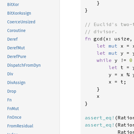
    }

BitXor
}

BitXorAssign
CoerceUnsized
// Euclid's two-
Coroutine
fn 
gcd(x: usize,
Deref
let 
mut 
x = x
DerefMut
let 
mut 
y = y
DerefPure
while 
y != 
0
DispatchFromDyn
let 
t = y
        y = x % y
Div
        x = t;

DivAssign
    }

Drop
    x

Fn
}

FnMut
assert_eq!
(Ratio
FnOnce
assert_eq!
(Ratio
FromResidual
           Ratio