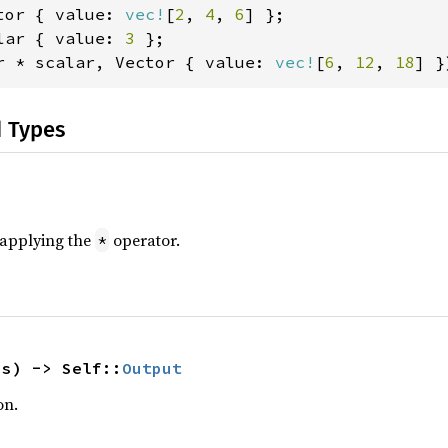
tor { value: 
vec!
[
2
, 
4
, 
6
lar { value: 
3 
r * scalar, Vector { value: 
vec!
[
6
, 
12
, 
18
] }
d Types
r applying the
operator.
*
hs) -> Self::
Output
on.