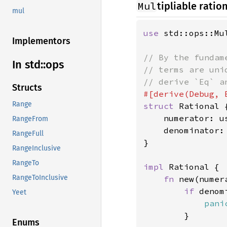
Mul
tipliable rati
mul
use 
std::ops::Mul
Implementors
// By the fundam
In std::
ops
// terms are uni
Structs
Range
struct 
Rational {
    numerator: us
RangeFrom
    denominator: 
RangeFull
}

RangeInclusive
RangeTo
impl 
Rational {

RangeToInclusive
fn 
new(numer
if 
denom
Yeet
pani
        }

Enums