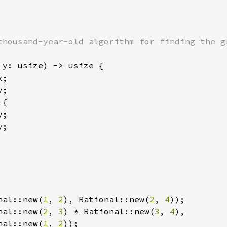
thousand-year-old algorithm for finding the gr
 y: usize) -> usize {

;

;

 
{

;

;

nal::new(
1
, 
2
), Rational::new(
2
, 
4
nal::new(
2
, 
3
) * Rational::new(
3
, 
4
),

nal::new(
1
, 
2
));