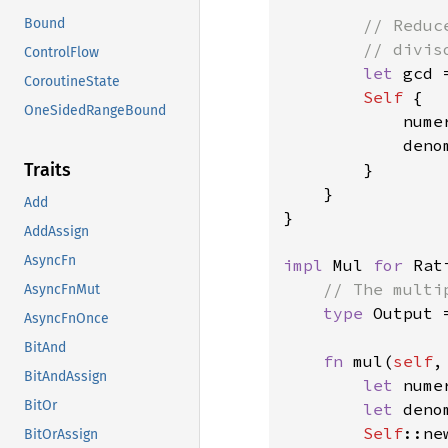
// Reduc
Bound
        // diviso
ControlFlow
let 
gcd 
CoroutineState
Self 
{

OneSidedRangeBound
            nume
            deno
        }

Traits
    }

Add
}

AddAssign
AsyncFn
impl 
Mul 
for 
Rat
// The multi
AsyncFnMut
type 
Output 
AsyncFnOnce
BitAnd
fn 
mul(
self
,
BitAndAssign
let 
nume
BitOr
let 
deno
Self
::ne
BitOrAssign