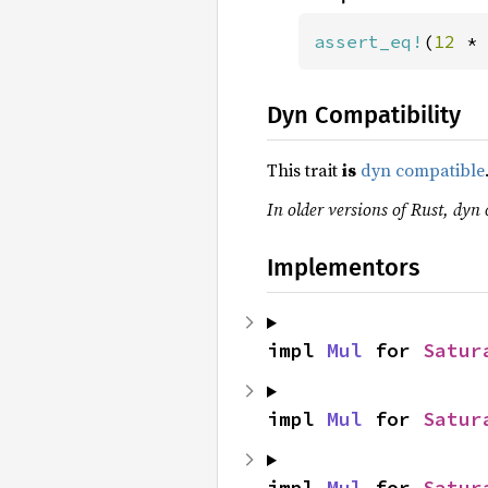
assert_eq!
(
12 
* 
Dyn Compatibility
This trait
is
dyn compatible
In older versions of Rust, dyn 
Implementors
impl 
Mul
 for 
Satur
impl 
Mul
 for 
Satur
impl 
Mul
 for 
Satur