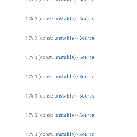
·
1.74.0 (const:
unstable
)
Source
·
1.74.0 (const:
unstable
)
Source
·
1.74.0 (const:
unstable
)
Source
·
1.74.0 (const:
unstable
)
Source
·
1.74.0 (const:
unstable
)
Source
·
1.74.0 (const:
unstable
)
Source
·
1.74.0 (const:
unstable
)
Source