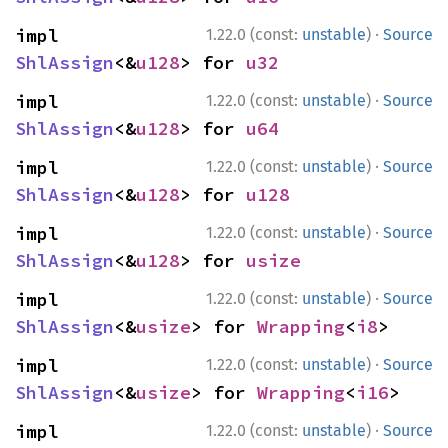
·
impl 
1.22.0 (const:
unstable
)
Source
ShlAssign
<&
u128
> for 
u32
·
impl 
1.22.0 (const:
unstable
)
Source
ShlAssign
<&
u128
> for 
u64
·
impl 
1.22.0 (const:
unstable
)
Source
ShlAssign
<&
u128
> for 
u128
·
impl 
1.22.0 (const:
unstable
)
Source
ShlAssign
<&
u128
> for 
usize
·
impl 
1.22.0 (const:
unstable
)
Source
ShlAssign
<&
usize
> for 
Wrapping
<
i8
>
·
impl 
1.22.0 (const:
unstable
)
Source
ShlAssign
<&
usize
> for 
Wrapping
<
i16
>
·
impl 
1.22.0 (const:
unstable
)
Source