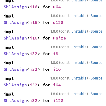
·
impl 
1.8.0 (const:
unstable
)
Source
ShlAssign
<
i16
> for 
u64
·
impl 
1.8.0 (const:
unstable
)
Source
ShlAssign
<
i16
> for 
u128
·
impl 
1.8.0 (const:
unstable
)
Source
ShlAssign
<
i16
> for 
usize
·
impl 
1.8.0 (const:
unstable
)
Source
ShlAssign
<
i32
> for 
i8
·
impl 
1.8.0 (const:
unstable
)
Source
ShlAssign
<
i32
> for 
i16
·
impl 
1.8.0 (const:
unstable
)
Source
ShlAssign
<
i32
> for 
i64
·
impl 
1.8.0 (const:
unstable
)
Source
ShlAssign
<
i32
> for 
i128