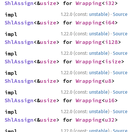
ShlAssign
<&
usize
> for 
Wrapping
<
i32
>
·
impl 
1.22.0 (const:
unstable
)
Source
ShlAssign
<&
usize
> for 
Wrapping
<
i64
>
·
impl 
1.22.0 (const:
unstable
)
Source
ShlAssign
<&
usize
> for 
Wrapping
<
i128
>
·
impl 
1.22.0 (const:
unstable
)
Source
ShlAssign
<&
usize
> for 
Wrapping
<
isize
>
·
impl 
1.22.0 (const:
unstable
)
Source
ShlAssign
<&
usize
> for 
Wrapping
<
u8
>
·
impl 
1.22.0 (const:
unstable
)
Source
ShlAssign
<&
usize
> for 
Wrapping
<
u16
>
·
impl 
1.22.0 (const:
unstable
)
Source
ShlAssign
<&
usize
> for 
Wrapping
<
u32
>
·
impl 
1.22.0 (const:
unstable
)
Source