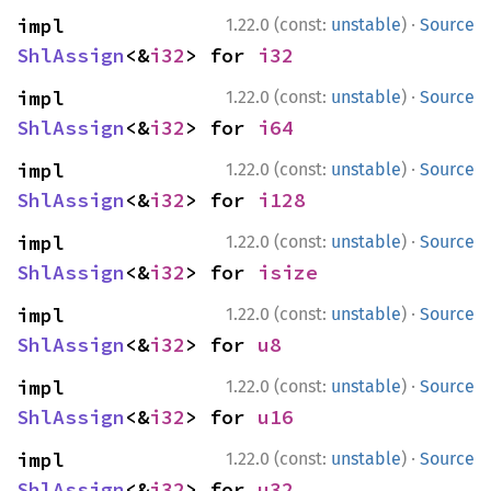
·
impl 
1.22.0 (const:
unstable
)
Source
ShlAssign
<&
i32
> for 
i32
·
impl 
1.22.0 (const:
unstable
)
Source
ShlAssign
<&
i32
> for 
i64
·
impl 
1.22.0 (const:
unstable
)
Source
ShlAssign
<&
i32
> for 
i128
·
impl 
1.22.0 (const:
unstable
)
Source
ShlAssign
<&
i32
> for 
isize
·
impl 
1.22.0 (const:
unstable
)
Source
ShlAssign
<&
i32
> for 
u8
·
impl 
1.22.0 (const:
unstable
)
Source
ShlAssign
<&
i32
> for 
u16
·
impl 
1.22.0 (const:
unstable
)
Source
ShlAssign
<&
i32
> for 
u32