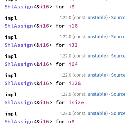
ShlAssign
<&
i16
> for 
i8
·
impl 
1.22.0 (const:
unstable
)
Source
ShlAssign
<&
i16
> for 
i16
·
impl 
1.22.0 (const:
unstable
)
Source
ShlAssign
<&
i16
> for 
i32
·
impl 
1.22.0 (const:
unstable
)
Source
ShlAssign
<&
i16
> for 
i64
·
impl 
1.22.0 (const:
unstable
)
Source
ShlAssign
<&
i16
> for 
i128
·
impl 
1.22.0 (const:
unstable
)
Source
ShlAssign
<&
i16
> for 
isize
·
impl 
1.22.0 (const:
unstable
)
Source
ShlAssign
<&
i16
> for 
u8