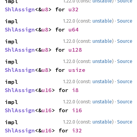
·
impl 
1.22.0 (const:
unstable
)
Source
ShlAssign
<&
u8
> for 
u32
·
impl 
1.22.0 (const:
unstable
)
Source
ShlAssign
<&
u8
> for 
u64
·
impl 
1.22.0 (const:
unstable
)
Source
ShlAssign
<&
u8
> for 
u128
·
impl 
1.22.0 (const:
unstable
)
Source
ShlAssign
<&
u8
> for 
usize
·
impl 
1.22.0 (const:
unstable
)
Source
ShlAssign
<&
u16
> for 
i8
·
impl 
1.22.0 (const:
unstable
)
Source
ShlAssign
<&
u16
> for 
i16
·
impl 
1.22.0 (const:
unstable
)
Source
ShlAssign
<&
u16
> for 
i32