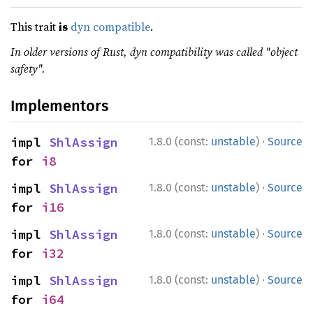
This trait
is
dyn compatible
.
In older versions of Rust, dyn compatibility was called "object
safety".
Implementors
·
impl 
ShlAssign
1.8.0 (const:
unstable
)
Source
for 
i8
·
impl 
ShlAssign
1.8.0 (const:
unstable
)
Source
for 
i16
·
impl 
ShlAssign
1.8.0 (const:
unstable
)
Source
for 
i32
·
impl 
ShlAssign
1.8.0 (const:
unstable
)
Source
for 
i64