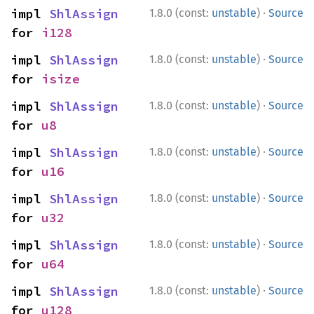
·
impl 
ShlAssign
1.8.0 (const:
unstable
)
Source
for 
i128
·
impl 
ShlAssign
1.8.0 (const:
unstable
)
Source
for 
isize
·
impl 
ShlAssign
1.8.0 (const:
unstable
)
Source
for 
u8
·
impl 
ShlAssign
1.8.0 (const:
unstable
)
Source
for 
u16
·
impl 
ShlAssign
1.8.0 (const:
unstable
)
Source
for 
u32
·
impl 
ShlAssign
1.8.0 (const:
unstable
)
Source
for 
u64
·
impl 
ShlAssign
1.8.0 (const:
unstable
)
Source
for 
u128