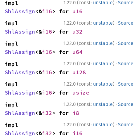
·
impl 
1.22.0 (const:
unstable
)
Source
ShlAssign
<&
i16
> for 
u16
·
impl 
1.22.0 (const:
unstable
)
Source
ShlAssign
<&
i16
> for 
u32
·
impl 
1.22.0 (const:
unstable
)
Source
ShlAssign
<&
i16
> for 
u64
·
impl 
1.22.0 (const:
unstable
)
Source
ShlAssign
<&
i16
> for 
u128
·
impl 
1.22.0 (const:
unstable
)
Source
ShlAssign
<&
i16
> for 
usize
·
impl 
1.22.0 (const:
unstable
)
Source
ShlAssign
<&
i32
> for 
i8
·
impl 
1.22.0 (const:
unstable
)
Source
ShlAssign
<&
i32
> for 
i16