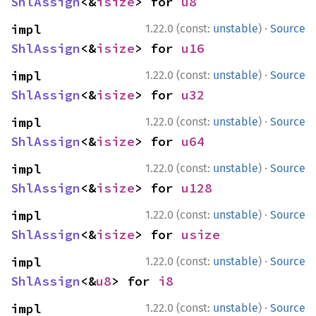
ShlAssign
<&
isize
> for 
u8
·
impl 
1.22.0 (const:
unstable
)
Source
ShlAssign
<&
isize
> for 
u16
·
impl 
1.22.0 (const:
unstable
)
Source
ShlAssign
<&
isize
> for 
u32
·
impl 
1.22.0 (const:
unstable
)
Source
ShlAssign
<&
isize
> for 
u64
·
impl 
1.22.0 (const:
unstable
)
Source
ShlAssign
<&
isize
> for 
u128
·
impl 
1.22.0 (const:
unstable
)
Source
ShlAssign
<&
isize
> for 
usize
·
impl 
1.22.0 (const:
unstable
)
Source
ShlAssign
<&
u8
> for 
i8
·
impl 
1.22.0 (const:
unstable
)
Source