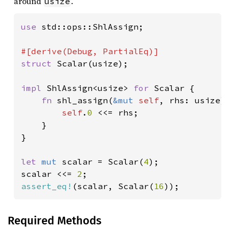
around
.
usize
use 
std::ops::ShlAssign;

struct 
Scalar(usize);

impl 
ShlAssign<usize> 
for 
Scalar {

fn 
shl_assign(
&mut 
self
, rhs: usize) 
self
.
0 
<<= rhs;

    }

}

let 
mut 
scalar = Scalar(
4
);

scalar <<= 
2
assert_eq!
(scalar, Scalar(
16
));
Required Methods