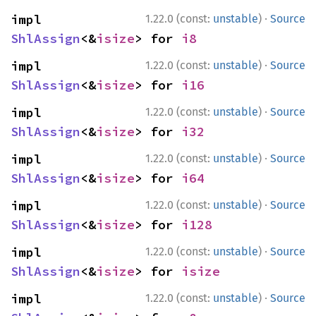
·
impl 
1.22.0 (const:
unstable
)
Source
ShlAssign
<&
isize
> for 
i8
·
impl 
1.22.0 (const:
unstable
)
Source
ShlAssign
<&
isize
> for 
i16
·
impl 
1.22.0 (const:
unstable
)
Source
ShlAssign
<&
isize
> for 
i32
·
impl 
1.22.0 (const:
unstable
)
Source
ShlAssign
<&
isize
> for 
i64
·
impl 
1.22.0 (const:
unstable
)
Source
ShlAssign
<&
isize
> for 
i128
·
impl 
1.22.0 (const:
unstable
)
Source
ShlAssign
<&
isize
> for 
isize
·
impl 
1.22.0 (const:
unstable
)
Source