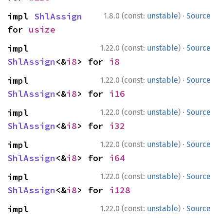
·
impl 
ShlAssign
1.8.0 (const:
unstable
)
Source
for 
usize
·
impl 
1.22.0 (const:
unstable
)
Source
ShlAssign
<&
i8
> for 
i8
·
impl 
1.22.0 (const:
unstable
)
Source
ShlAssign
<&
i8
> for 
i16
·
impl 
1.22.0 (const:
unstable
)
Source
ShlAssign
<&
i8
> for 
i32
·
impl 
1.22.0 (const:
unstable
)
Source
ShlAssign
<&
i8
> for 
i64
·
impl 
1.22.0 (const:
unstable
)
Source
ShlAssign
<&
i8
> for 
i128
·
impl 
1.22.0 (const:
unstable
)
Source