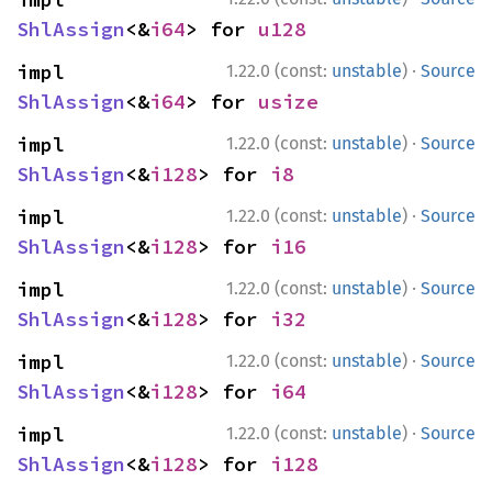
ShlAssign
<&
i64
> for 
u128
·
impl 
1.22.0 (const:
unstable
)
Source
ShlAssign
<&
i64
> for 
usize
·
impl 
1.22.0 (const:
unstable
)
Source
ShlAssign
<&
i128
> for 
i8
·
impl 
1.22.0 (const:
unstable
)
Source
ShlAssign
<&
i128
> for 
i16
·
impl 
1.22.0 (const:
unstable
)
Source
ShlAssign
<&
i128
> for 
i32
·
impl 
1.22.0 (const:
unstable
)
Source
ShlAssign
<&
i128
> for 
i64
·
impl 
1.22.0 (const:
unstable
)
Source
ShlAssign
<&
i128
> for 
i128