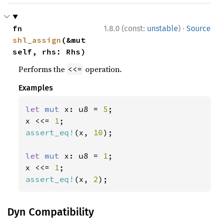
·
fn 
1.8.0 (const:
unstable
)
Source
shl_assign
(&mut 
self, rhs: Rhs)
Performs the
operation.
<<=
Examples
let 
mut 
x: u8 = 
5
;

x <<= 
1
assert_eq!
(x, 
10
);

let 
mut 
x: u8 = 
1
;

x <<= 
1
assert_eq!
(x, 
2
);
Dyn Compatibility