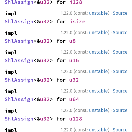
ShlAssign
<&
u32
> for 
i128
·
impl 
1.22.0 (const:
unstable
)
Source
ShlAssign
<&
u32
> for 
isize
·
impl 
1.22.0 (const:
unstable
)
Source
ShlAssign
<&
u32
> for 
u8
·
impl 
1.22.0 (const:
unstable
)
Source
ShlAssign
<&
u32
> for 
u16
·
impl 
1.22.0 (const:
unstable
)
Source
ShlAssign
<&
u32
> for 
u32
·
impl 
1.22.0 (const:
unstable
)
Source
ShlAssign
<&
u32
> for 
u64
·
impl 
1.22.0 (const:
unstable
)
Source
ShlAssign
<&
u32
> for 
u128
·
impl 
1.22.0 (const:
unstable
)
Source