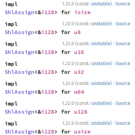
·
impl 
1.22.0 (const:
unstable
)
Source
ShlAssign
<&
i128
> for 
isize
·
impl 
1.22.0 (const:
unstable
)
Source
ShlAssign
<&
i128
> for 
u8
·
impl 
1.22.0 (const:
unstable
)
Source
ShlAssign
<&
i128
> for 
u16
·
impl 
1.22.0 (const:
unstable
)
Source
ShlAssign
<&
i128
> for 
u32
·
impl 
1.22.0 (const:
unstable
)
Source
ShlAssign
<&
i128
> for 
u64
·
impl 
1.22.0 (const:
unstable
)
Source
ShlAssign
<&
i128
> for 
u128
·
impl 
1.22.0 (const:
unstable
)
Source
ShlAssign
<&
i128
> for 
usize