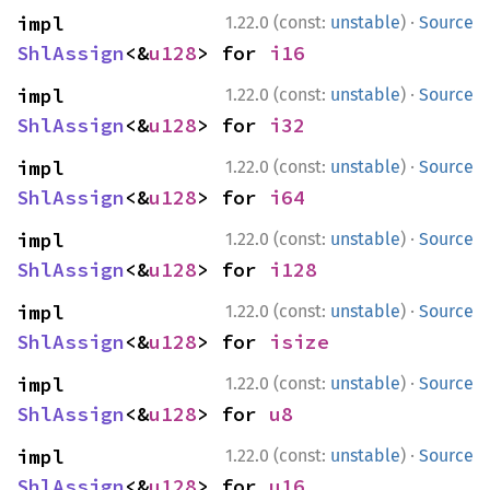
·
impl 
1.22.0 (const:
unstable
)
Source
ShlAssign
<&
u128
> for 
i16
·
impl 
1.22.0 (const:
unstable
)
Source
ShlAssign
<&
u128
> for 
i32
·
impl 
1.22.0 (const:
unstable
)
Source
ShlAssign
<&
u128
> for 
i64
·
impl 
1.22.0 (const:
unstable
)
Source
ShlAssign
<&
u128
> for 
i128
·
impl 
1.22.0 (const:
unstable
)
Source
ShlAssign
<&
u128
> for 
isize
·
impl 
1.22.0 (const:
unstable
)
Source
ShlAssign
<&
u128
> for 
u8
·
impl 
1.22.0 (const:
unstable
)
Source
ShlAssign
<&
u128
> for 
u16