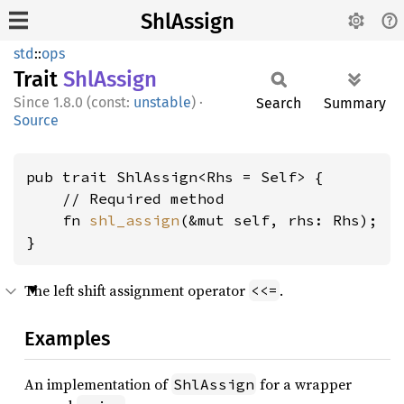
ShlAssign
std
::
ops
Trait
ShlAssign
1.8.0 (const:
unstable
)
·
Search
Summary
Source
pub trait ShlAssign<Rhs = Self> {

    // Required method

    fn 
shl_assign
(&mut self, rhs: Rhs);

}
The left shift assignment operator
.
<<=
Examples
An implementation of
for a wrapper
ShlAssign