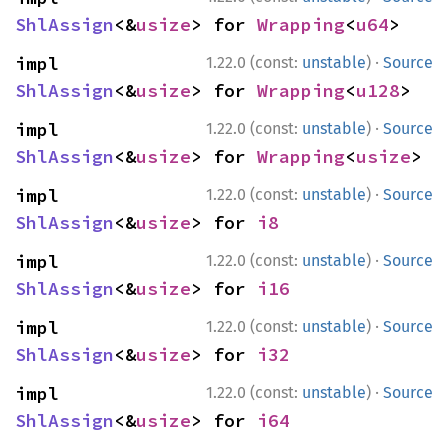
ShlAssign
<&
usize
> for 
Wrapping
<
u64
>
·
impl 
1.22.0 (const:
unstable
)
Source
ShlAssign
<&
usize
> for 
Wrapping
<
u128
>
·
impl 
1.22.0 (const:
unstable
)
Source
ShlAssign
<&
usize
> for 
Wrapping
<
usize
>
·
impl 
1.22.0 (const:
unstable
)
Source
ShlAssign
<&
usize
> for 
i8
·
impl 
1.22.0 (const:
unstable
)
Source
ShlAssign
<&
usize
> for 
i16
·
impl 
1.22.0 (const:
unstable
)
Source
ShlAssign
<&
usize
> for 
i32
·
impl 
1.22.0 (const:
unstable
)
Source
ShlAssign
<&
usize
> for 
i64