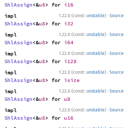
ShlAssign
<&
u8
> for 
i16
·
impl 
1.22.0 (const:
unstable
)
Source
ShlAssign
<&
u8
> for 
i32
·
impl 
1.22.0 (const:
unstable
)
Source
ShlAssign
<&
u8
> for 
i64
·
impl 
1.22.0 (const:
unstable
)
Source
ShlAssign
<&
u8
> for 
i128
·
impl 
1.22.0 (const:
unstable
)
Source
ShlAssign
<&
u8
> for 
isize
·
impl 
1.22.0 (const:
unstable
)
Source
ShlAssign
<&
u8
> for 
u8
·
impl 
1.22.0 (const:
unstable
)
Source
ShlAssign
<&
u8
> for 
u16