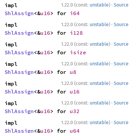
·
impl 
1.22.0 (const:
unstable
)
Source
ShlAssign
<&
u16
> for 
i64
·
impl 
1.22.0 (const:
unstable
)
Source
ShlAssign
<&
u16
> for 
i128
·
impl 
1.22.0 (const:
unstable
)
Source
ShlAssign
<&
u16
> for 
isize
·
impl 
1.22.0 (const:
unstable
)
Source
ShlAssign
<&
u16
> for 
u8
·
impl 
1.22.0 (const:
unstable
)
Source
ShlAssign
<&
u16
> for 
u16
·
impl 
1.22.0 (const:
unstable
)
Source
ShlAssign
<&
u16
> for 
u32
·
impl 
1.22.0 (const:
unstable
)
Source
ShlAssign
<&
u16
> for 
u64