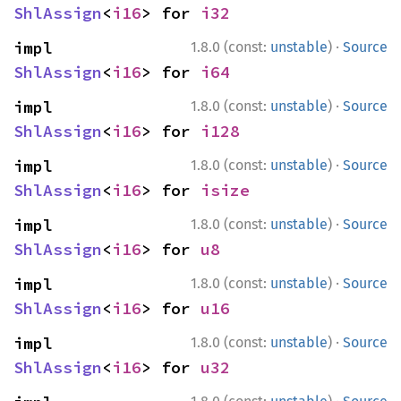
ShlAssign
<
i16
> for 
i32
·
impl 
1.8.0 (const:
unstable
)
Source
ShlAssign
<
i16
> for 
i64
·
impl 
1.8.0 (const:
unstable
)
Source
ShlAssign
<
i16
> for 
i128
·
impl 
1.8.0 (const:
unstable
)
Source
ShlAssign
<
i16
> for 
isize
·
impl 
1.8.0 (const:
unstable
)
Source
ShlAssign
<
i16
> for 
u8
·
impl 
1.8.0 (const:
unstable
)
Source
ShlAssign
<
i16
> for 
u16
·
impl 
1.8.0 (const:
unstable
)
Source
ShlAssign
<
i16
> for 
u32