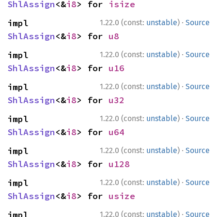
ShlAssign
<&
i8
> for 
isize
·
impl 
1.22.0 (const:
unstable
)
Source
ShlAssign
<&
i8
> for 
u8
·
impl 
1.22.0 (const:
unstable
)
Source
ShlAssign
<&
i8
> for 
u16
·
impl 
1.22.0 (const:
unstable
)
Source
ShlAssign
<&
i8
> for 
u32
·
impl 
1.22.0 (const:
unstable
)
Source
ShlAssign
<&
i8
> for 
u64
·
impl 
1.22.0 (const:
unstable
)
Source
ShlAssign
<&
i8
> for 
u128
·
impl 
1.22.0 (const:
unstable
)
Source
ShlAssign
<&
i8
> for 
usize
·
impl 
1.22.0 (const:
unstable
)
Source