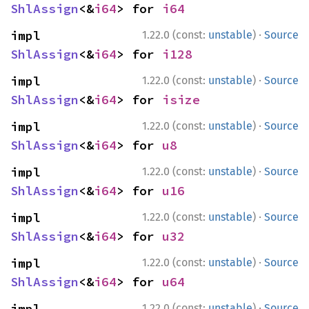
ShlAssign
<&
i64
> for 
i64
·
impl 
1.22.0 (const:
unstable
)
Source
ShlAssign
<&
i64
> for 
i128
·
impl 
1.22.0 (const:
unstable
)
Source
ShlAssign
<&
i64
> for 
isize
·
impl 
1.22.0 (const:
unstable
)
Source
ShlAssign
<&
i64
> for 
u8
·
impl 
1.22.0 (const:
unstable
)
Source
ShlAssign
<&
i64
> for 
u16
·
impl 
1.22.0 (const:
unstable
)
Source
ShlAssign
<&
i64
> for 
u32
·
impl 
1.22.0 (const:
unstable
)
Source
ShlAssign
<&
i64
> for 
u64
·
impl 
1.22.0 (const:
unstable
)
Source