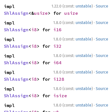
·
impl 
1.22.0 (const:
unstable
)
Source
ShlAssign
<&
usize
> for 
usize
·
impl 
1.8.0 (const:
unstable
)
Source
ShlAssign
<
i8
> for 
i16
·
impl 
1.8.0 (const:
unstable
)
Source
ShlAssign
<
i8
> for 
i32
·
impl 
1.8.0 (const:
unstable
)
Source
ShlAssign
<
i8
> for 
i64
·
impl 
1.8.0 (const:
unstable
)
Source
ShlAssign
<
i8
> for 
i128
·
impl 
1.8.0 (const:
unstable
)
Source
ShlAssign
<
i8
> for 
isize
·
impl 
1.8.0 (const:
unstable
)
Source