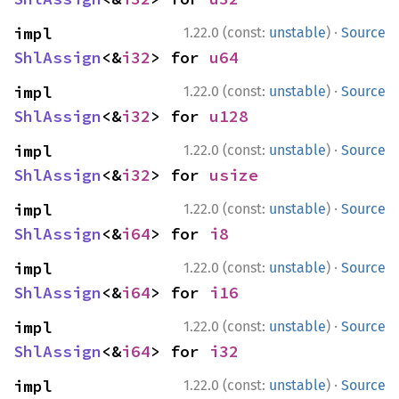
·
impl 
1.22.0 (const:
unstable
)
Source
ShlAssign
<&
i32
> for 
u64
·
impl 
1.22.0 (const:
unstable
)
Source
ShlAssign
<&
i32
> for 
u128
·
impl 
1.22.0 (const:
unstable
)
Source
ShlAssign
<&
i32
> for 
usize
·
impl 
1.22.0 (const:
unstable
)
Source
ShlAssign
<&
i64
> for 
i8
·
impl 
1.22.0 (const:
unstable
)
Source
ShlAssign
<&
i64
> for 
i16
·
impl 
1.22.0 (const:
unstable
)
Source
ShlAssign
<&
i64
> for 
i32
·
impl 
1.22.0 (const:
unstable
)
Source