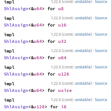
·
impl 
1.22.0 (const:
unstable
)
Source
ShlAssign
<&
u64
> for 
u8
·
impl 
1.22.0 (const:
unstable
)
Source
ShlAssign
<&
u64
> for 
u16
·
impl 
1.22.0 (const:
unstable
)
Source
ShlAssign
<&
u64
> for 
u32
·
impl 
1.22.0 (const:
unstable
)
Source
ShlAssign
<&
u64
> for 
u64
·
impl 
1.22.0 (const:
unstable
)
Source
ShlAssign
<&
u64
> for 
u128
·
impl 
1.22.0 (const:
unstable
)
Source
ShlAssign
<&
u64
> for 
usize
·
impl 
1.22.0 (const:
unstable
)
Source
ShlAssign
<&
u128
> for 
i8