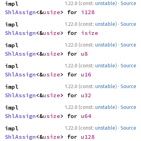
·
impl 
1.22.0 (const:
unstable
)
Source
ShlAssign
<&
usize
> for 
i128
·
impl 
1.22.0 (const:
unstable
)
Source
ShlAssign
<&
usize
> for 
isize
·
impl 
1.22.0 (const:
unstable
)
Source
ShlAssign
<&
usize
> for 
u8
·
impl 
1.22.0 (const:
unstable
)
Source
ShlAssign
<&
usize
> for 
u16
·
impl 
1.22.0 (const:
unstable
)
Source
ShlAssign
<&
usize
> for 
u32
·
impl 
1.22.0 (const:
unstable
)
Source
ShlAssign
<&
usize
> for 
u64
·
impl 
1.22.0 (const:
unstable
)
Source
ShlAssign
<&
usize
> for 
u128