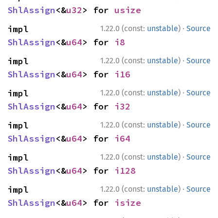
ShlAssign
<&
u32
> for 
usize
·
impl 
1.22.0 (const:
unstable
)
Source
ShlAssign
<&
u64
> for 
i8
·
impl 
1.22.0 (const:
unstable
)
Source
ShlAssign
<&
u64
> for 
i16
·
impl 
1.22.0 (const:
unstable
)
Source
ShlAssign
<&
u64
> for 
i32
·
impl 
1.22.0 (const:
unstable
)
Source
ShlAssign
<&
u64
> for 
i64
·
impl 
1.22.0 (const:
unstable
)
Source
ShlAssign
<&
u64
> for 
i128
·
impl 
1.22.0 (const:
unstable
)
Source
ShlAssign
<&
u64
> for 
isize