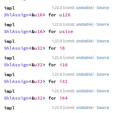
·
impl 
1.22.0 (const:
unstable
)
Source
ShlAssign
<&
u16
> for 
u128
·
impl 
1.22.0 (const:
unstable
)
Source
ShlAssign
<&
u16
> for 
usize
·
impl 
1.22.0 (const:
unstable
)
Source
ShlAssign
<&
u32
> for 
i8
·
impl 
1.22.0 (const:
unstable
)
Source
ShlAssign
<&
u32
> for 
i16
·
impl 
1.22.0 (const:
unstable
)
Source
ShlAssign
<&
u32
> for 
i32
·
impl 
1.22.0 (const:
unstable
)
Source
ShlAssign
<&
u32
> for 
i64
·
impl 
1.22.0 (const:
unstable
)
Source