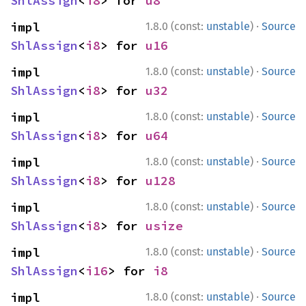
ShlAssign
<
i8
> for 
u8
·
impl 
1.8.0 (const:
unstable
)
Source
ShlAssign
<
i8
> for 
u16
·
impl 
1.8.0 (const:
unstable
)
Source
ShlAssign
<
i8
> for 
u32
·
impl 
1.8.0 (const:
unstable
)
Source
ShlAssign
<
i8
> for 
u64
·
impl 
1.8.0 (const:
unstable
)
Source
ShlAssign
<
i8
> for 
u128
·
impl 
1.8.0 (const:
unstable
)
Source
ShlAssign
<
i8
> for 
usize
·
impl 
1.8.0 (const:
unstable
)
Source
ShlAssign
<
i16
> for 
i8
·
impl 
1.8.0 (const:
unstable
)
Source