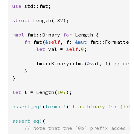
use 
std::fmt;

struct 
Length(i32);

impl 
fmt::Binary 
for 
Length {

fn 
fmt(
&
self
, f: 
&mut 
fmt::Formatter
let 
val = 
self
.
0
;

        fmt::Binary::fmt(
&
val, f) 
// del
}

}

let 
l = Length(
107
);

assert_eq!
(
format!
(
"l as binary is: {l:b
assert_eq!
(

// Note that the `0b` prefix added by