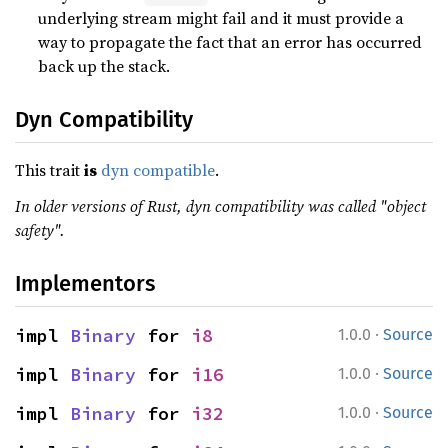
underlying stream might fail and it must provide a
way to propagate the fact that an error has occurred
back up the stack.
Dyn Compatibility
This trait
is
dyn compatible
.
In older versions of Rust, dyn compatibility was called "object
safety".
Implementors
·
impl 
Binary
 for 
i8
1.0.0
Source
·
impl 
Binary
 for 
i16
1.0.0
Source
·
impl 
Binary
 for 
i32
1.0.0
Source