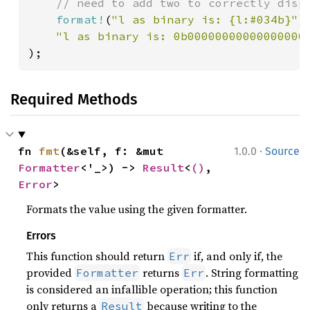
    // need to add two to correctly displ
format!
(
"l as binary is: {l:#034b}"
),
);
Required Methods
·
fn 
fmt
(&self, f: &mut 
1.0.0
Source
Formatter
<'_>) -> 
Result
<
()
, 
Error
>
Formats the value using the given formatter.
Errors
This function should return
if, and only if, the
Err
provided
returns
. String formatting
Formatter
Err
is considered an infallible operation; this function
only returns a
because writing to the
Result