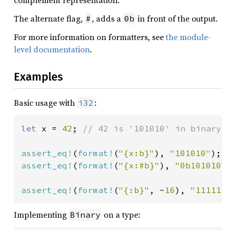
complement representation.
The alternate flag,
, adds a
in front of the output.
#
0b
For more information on formatters, see
the module-
level documentation
.
Examples
Basic usage with
:
i32
let 
x = 
42
; 
// 42 is '101010' in binary

assert_eq!
(
format!
(
"{x:b}"
), 
"101010"
assert_eq!
(
format!
(
"{x:#b}"
), 
"0b101010"
)
assert_eq!
(
format!
(
"{:b}"
, -
16
), 
"111111
Implementing
on a type:
Binary