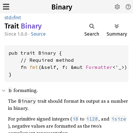
Binary
std
::
fmt
Trait
Binary
1.0.0
·
Source
Search
Summary
pub trait Binary {

    // Required method

    fn 
fmt
(&self, f: &mut 
Formatter
<'_>) 
}
formatting.
b
The
trait should format its output as a number
Binary
in binary.
For primitive signed integers (
to
, and
i8
i128
isize
), negative values are formatted as the two’s