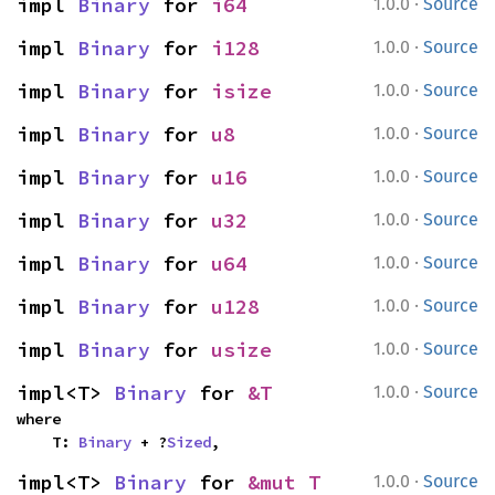
·
impl 
Binary
 for 
i64
1.0.0
Source
·
impl 
Binary
 for 
i128
1.0.0
Source
·
impl 
Binary
 for 
isize
1.0.0
Source
·
impl 
Binary
 for 
u8
1.0.0
Source
·
impl 
Binary
 for 
u16
1.0.0
Source
·
impl 
Binary
 for 
u32
1.0.0
Source
·
impl 
Binary
 for 
u64
1.0.0
Source
·
impl 
Binary
 for 
u128
1.0.0
Source
·
impl 
Binary
 for 
usize
1.0.0
Source
·
impl<T> 
Binary
 for 
&T
1.0.0
Source
where

    T: 
Binary
 + ?
Sized
,
·
impl<T> 
Binary
 for 
&mut T
1.0.0
Source