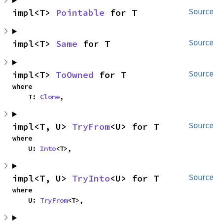
impl<T> 
Pointable
 for T
Source
impl<T> 
Same
 for T
Source
impl<T> 
ToOwned
 for T
Source
where

    T: 
Clone
,
impl<T, U> 
TryFrom
<U> for T
Source
where

    U: 
Into
<T>,
impl<T, U> 
TryInto
<U> for T
Source
where

    U: 
TryFrom
<T>,