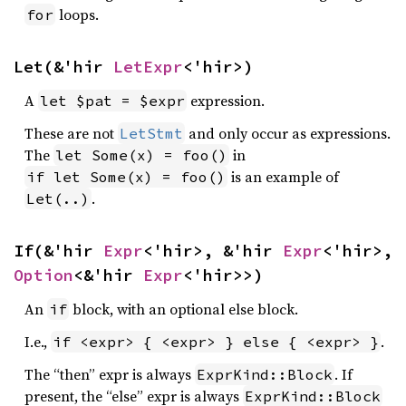
loops.
for
Let(&'hir 
LetExpr
<'hir>)
A
expression.
let $pat = $expr
These are not
and only occur as expressions.
LetStmt
The
in
let Some(x) = foo()
is an example of
if let Some(x) = foo()
.
Let(..)
If(&'hir 
Expr
<'hir>, &'hir 
Expr
<'hir>, 
Option
<&'hir 
Expr
<'hir>>)
An
block, with an optional else block.
if
I.e.,
.
if <expr> { <expr> } else { <expr> }
The “then” expr is always
. If
ExprKind::Block
present, the “else” expr is always
ExprKind::Block