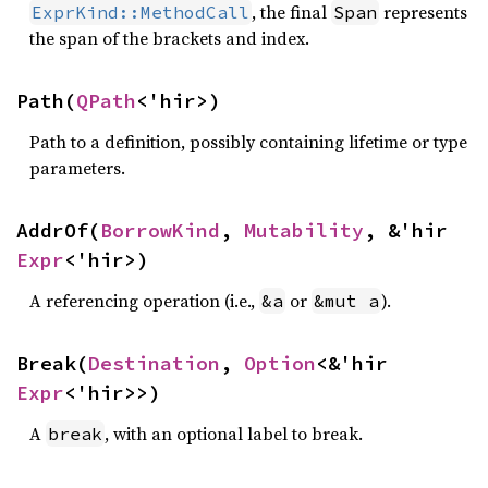
, the final
represents
ExprKind::MethodCall
Span
the span of the brackets and index.
Path(
QPath
<'hir>)
Path to a definition, possibly containing lifetime or type
parameters.
AddrOf(
BorrowKind
, 
Mutability
, &'hir 
Expr
<'hir>)
A referencing operation (i.e.,
or
).
&a
&mut a
Break(
Destination
, 
Option
<&'hir 
Expr
<'hir>>)
A
, with an optional label to break.
break