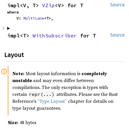
impl<V, T> 
VZip
<V> for T
Source
where

    V: 
MultiLane
<T>,
impl<T> 
WithSubscriber
 for T
Source
Layout
Note:
Most layout information is
completely
unstable
and may even differ between
compilations. The only exception is types with
certain
attributes. Please see the Rust
repr(...)
Reference's
“Type Layout”
chapter for details on
type layout guarantees.
Size:
48 bytes