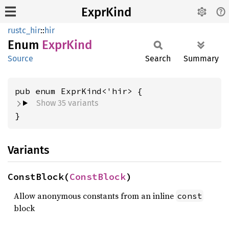
ExprKind
rustc_hir
::
hir
Enum
Expr
Kind
Source
Search
Summary
Show 35 variants
}
Variants
ConstBlock(
ConstBlock
)
Allow anonymous constants from an inline
const
block