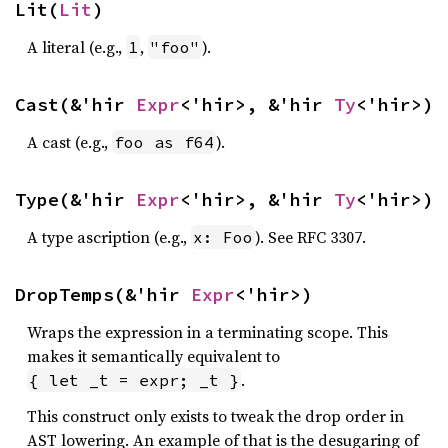
Lit(
Lit
)
A literal (e.g.,
,
).
1
"foo"
Cast(&'hir 
Expr
<'hir>, &'hir 
Ty
<'hir>)
A cast (e.g.,
).
foo as f64
Type(&'hir 
Expr
<'hir>, &'hir 
Ty
<'hir>)
A type ascription (e.g.,
). See RFC 3307.
x: Foo
DropTemps(&'hir 
Expr
<'hir>)
Wraps the expression in a terminating scope. This
makes it semantically equivalent to
.
{ let _t = expr; _t }
This construct only exists to tweak the drop order in
AST lowering. An example of that is the desugaring of