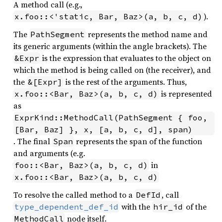
A method call (e.g.,
).
x.foo::<'static, Bar, Baz>(a, b, c, d)
The
represents the method name and
PathSegment
its generic arguments (within the angle brackets). The
is the expression that evaluates to the object on
&Expr
which the method is being called on (the receiver), and
the
is the rest of the arguments. Thus,
&[Expr]
is represented
x.foo::<Bar, Baz>(a, b, c, d)
as
ExprKind::MethodCall(PathSegment { foo, 
[Bar, Baz] }, x, [a, b, c, d], span)
. The final
represents the span of the function
Span
and arguments (e.g.
in
foo::<Bar, Baz>(a, b, c, d)
x.foo::<Bar, Baz>(a, b, c, d)
To resolve the called method to a
, call
DefId
with the
of the
type_dependent_def_id
hir_id
node itself.
MethodCall