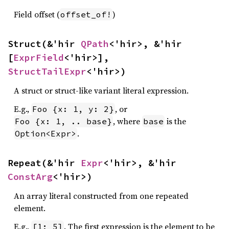
Field offset (
)
offset_of!
Struct(&'hir 
QPath
<'hir>, &'hir 
[
ExprField
<'hir>], 
StructTailExpr
<'hir>)
A struct or struct-like variant literal expression.
E.g.,
, or
Foo {x: 1, y: 2}
, where
is the
Foo {x: 1, .. base}
base
.
Option<Expr>
Repeat(&'hir 
Expr
<'hir>, &'hir 
ConstArg
<'hir>)
An array literal constructed from one repeated
element.
E.g.,
. The first expression is the element to be
[1; 5]