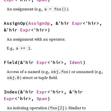
An assignment (e.g.,
).
a = foo()
AssignOp(
AssignOp
, &'hir 
Expr
<'hir>, 
&'hir 
Expr
<'hir>)
An assignment with an operator.
E.g.,
.
a += 1
Field(&'hir 
Expr
<'hir>, 
Ident
)
Access of a named (e.g.,
) or unnamed (e.g.,
obj.foo
) struct or tuple field.
obj.0
Index(&'hir 
Expr
<'hir>, &'hir 
Expr
<'hir>, 
Span
)
An indexing operation (
). Similar to
foo[2]