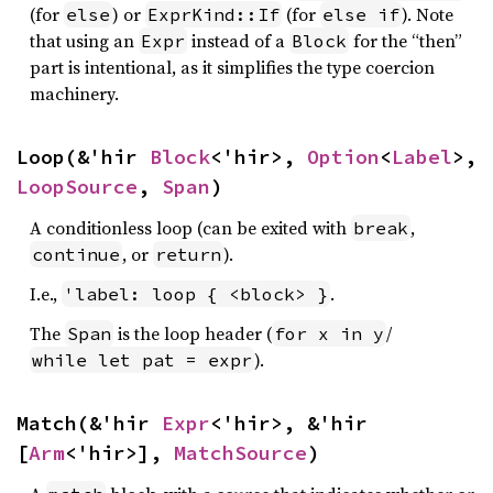
(for
) or
(for
). Note
else
ExprKind::If
else if
that using an
instead of a
for the “then”
Expr
Block
part is intentional, as it simplifies the type coercion
machinery.
Loop(&'hir 
Block
<'hir>, 
Option
<
Label
>, 
LoopSource
, 
Span
)
A conditionless loop (can be exited with
,
break
, or
).
continue
return
I.e.,
.
'label: loop { <block> }
The
is the loop header (
/
Span
for x in y
).
while let pat = expr
Match(&'hir 
Expr
<'hir>, &'hir 
[
Arm
<'hir>], 
MatchSource
)