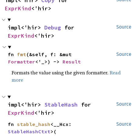
impl<'hir> 
Copy
 for 
ExprKind
<'hir>
impl<'hir> 
Debug
 for 
Source
ExprKind
<'hir>
fn 
fmt
(&self, f: &mut 
Source
Formatter
<'_>) -> 
Result
Formats the value using the given formatter.
Read
more
impl<'hir> 
StableHash
 for 
Source
ExprKind
<'hir>
fn 
stable_hash
<__Hcx: 
Source
StableHashCtxt
>(
