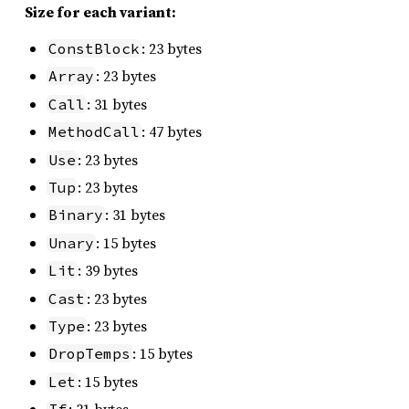
Size for each variant:
: 23 bytes
ConstBlock
: 23 bytes
Array
: 31 bytes
Call
: 47 bytes
MethodCall
: 23 bytes
Use
: 23 bytes
Tup
: 31 bytes
Binary
: 15 bytes
Unary
: 39 bytes
Lit
: 23 bytes
Cast
: 23 bytes
Type
: 15 bytes
DropTemps
: 15 bytes
Let