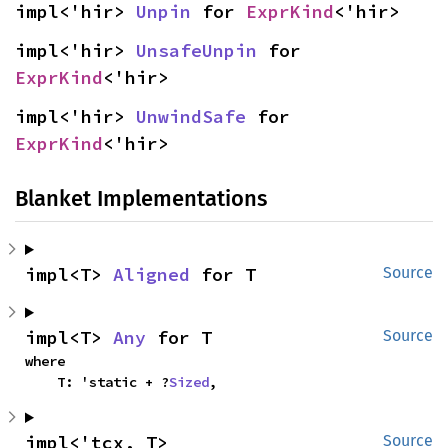
impl<'hir> 
Unpin
 for 
ExprKind
<'hir>
impl<'hir> 
UnsafeUnpin
 for 
ExprKind
<'hir>
impl<'hir> 
UnwindSafe
 for 
ExprKind
<'hir>
Blanket Implementations
impl<T> 
Aligned
 for T
Source
impl<T> 
Any
 for T
Source
where

    T: 'static + ?
Sized
,
impl<'tcx, T> 
Source