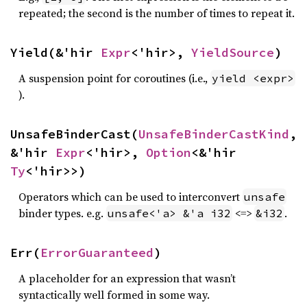
repeated; the second is the number of times to repeat it.
Yield(&'hir 
Expr
<'hir>, 
YieldSource
)
A suspension point for coroutines (i.e.,
yield <expr>
).
UnsafeBinderCast(
UnsafeBinderCastKind
, 
&'hir 
Expr
<'hir>, 
Option
<&'hir 
Ty
<'hir>>)
Operators which can be used to interconvert
unsafe
binder types. e.g.
<=>
.
unsafe<'a> &'a i32
&i32
Err(
ErrorGuaranteed
)
A placeholder for an expression that wasn’t
syntactically well formed in some way.