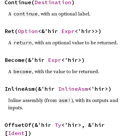
Continue(
Destination
)
A
, with an optional label.
continue
Ret(
Option
<&'hir 
Expr
<'hir>>)
A
, with an optional value to be returned.
return
Become(&'hir 
Expr
<'hir>)
A
, with the value to be returned.
become
InlineAsm(&'hir 
InlineAsm
<'hir>)
Inline assembly (from
), with its outputs and
asm!
inputs.
OffsetOf(&'hir 
Ty
<'hir>, &'hir 
[
Ident
])