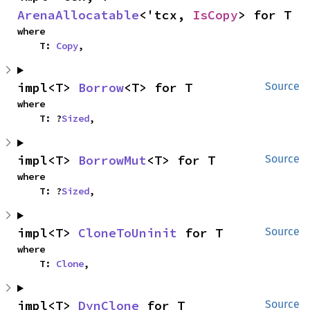
ArenaAllocatable
<'tcx, 
IsCopy
> for T
where

    T: 
Copy
,
impl<T> 
Borrow
<T> for T
Source
where

    T: ?
Sized
,
impl<T> 
BorrowMut
<T> for T
Source
where

    T: ?
Sized
,
impl<T> 
CloneToUninit
 for T
Source
where

    T: 
Clone
,
impl<T> 
DynClone
 for T
Source