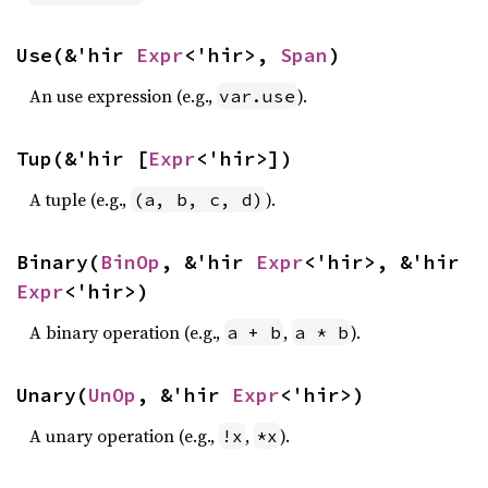
Use(&'hir 
Expr
<'hir>, 
Span
)
An use expression (e.g.,
).
var.use
Tup(&'hir [
Expr
<'hir>])
A tuple (e.g.,
).
(a, b, c, d)
Binary(
BinOp
, &'hir 
Expr
<'hir>, &'hir 
Expr
<'hir>)
A binary operation (e.g.,
,
).
a + b
a * b
Unary(
UnOp
, &'hir 
Expr
<'hir>)
A unary operation (e.g.,
,
).
!x
*x