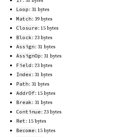
: 31 bytes
If
: 31 bytes
Loop
: 39 bytes
Match
: 15 bytes
Closure
: 23 bytes
Block
: 31 bytes
Assign
: 31 bytes
AssignOp
: 23 bytes
Field
: 31 bytes
Index
: 31 bytes
Path
: 15 bytes
AddrOf
: 31 bytes
Break
: 23 bytes
Continue
: 15 bytes
Ret
: 15 bytes
Become