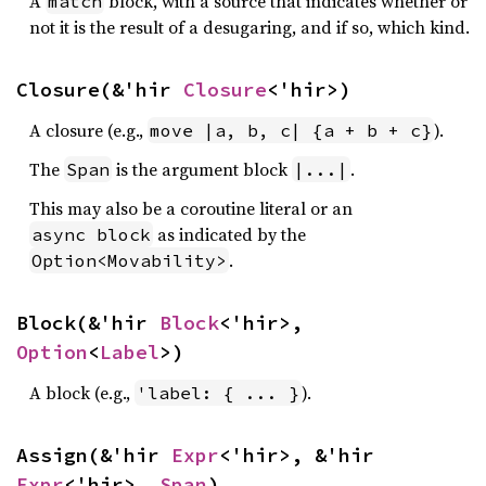
A
block, with a source that indicates whether or
match
not it is the result of a desugaring, and if so, which kind.
Closure(&'hir 
Closure
<'hir>)
A closure (e.g.,
).
move |a, b, c| {a + b + c}
The
is the argument block
.
Span
|...|
This may also be a coroutine literal or an
as indicated by the
async block
.
Option<Movability>
Block(&'hir 
Block
<'hir>, 
Option
<
Label
>)
A block (e.g.,
).
'label: { ... }
Assign(&'hir 
Expr
<'hir>, &'hir 
Expr
<'hir>, 
Span
)