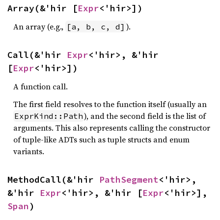
Array(&'hir [
Expr
<'hir>])
An array (e.g.,
).
[a, b, c, d]
Call(&'hir 
Expr
<'hir>, &'hir 
[
Expr
<'hir>])
A function call.
The first field resolves to the function itself (usually an
), and the second field is the list of
ExprKind::Path
arguments. This also represents calling the constructor
of tuple-like ADTs such as tuple structs and enum
variants.
MethodCall(&'hir 
PathSegment
<'hir>, 
&'hir 
Expr
<'hir>, &'hir [
Expr
<'hir>], 
Span
)