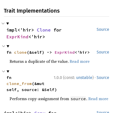
Trait Implementations
impl<'hir> 
Clone
 for 
Source
ExprKind
<'hir>
fn 
clone
(&self) -> 
ExprKind
<'hir>
Source
Returns a duplicate of the value.
Read more
·
fn 
1.0.0 (const:
unstable
)
Source
clone_from
(&mut 
self, source: &Self)
Performs copy-assignment from
.
Read more
source
Source