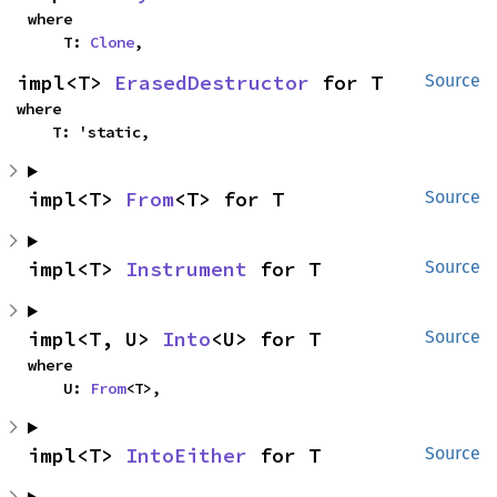
where

    T: 
Clone
,
impl<T> 
ErasedDestructor
 for T
Source
where

    T: 'static,
impl<T> 
From
<T> for T
Source
impl<T> 
Instrument
 for T
Source
impl<T, U> 
Into
<U> for T
Source
where

    U: 
From
<T>,
impl<T> 
IntoEither
 for T
Source