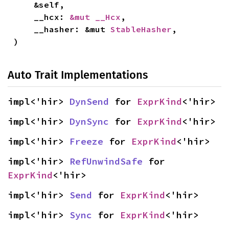
    &self,

    __hcx: 
&mut __Hcx
,

    __hasher: &mut 
StableHasher
,

)
Auto Trait Implementations
impl<'hir> 
DynSend
 for 
ExprKind
<'hir>
impl<'hir> 
DynSync
 for 
ExprKind
<'hir>
impl<'hir> 
Freeze
 for 
ExprKind
<'hir>
impl<'hir> 
RefUnwindSafe
 for 
ExprKind
<'hir>
impl<'hir> 
Send
 for 
ExprKind
<'hir>
impl<'hir> 
Sync
 for 
ExprKind
<'hir>