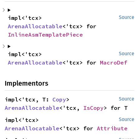
impl<'tcx> 
Source
ArenaAllocatable
<'tcx> for 
InlineAsmTemplatePiece
impl<'tcx> 
Source
ArenaAllocatable
<'tcx> for 
MacroDef
Implementors
impl<'tcx, T: 
Copy
> 
Source
ArenaAllocatable
<'tcx, 
IsCopy
> for T
impl<'tcx> 
Source
ArenaAllocatable
<'tcx> for 
Attribute