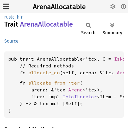
ArenaAllocatable
rustc_hir
Trait
Arena
Allocatable
Search
Summary
Source
pub trait ArenaAllocatable<'tcx, C = 
IsNo
    // Required methods

    fn 
allocate_on
(self, arena: &'tcx 
Are
    fn 
allocate_from_iter
(

        arena: &'tcx 
Arena
<'tcx>,

        iter: impl 
IntoIterator
<Item = Sel
    ) -> &'tcx mut [Self];

}