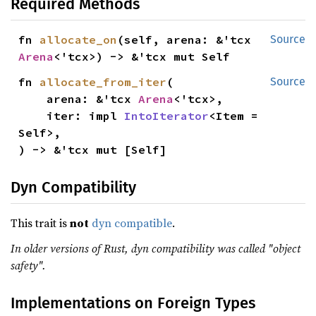
Required Methods
fn 
allocate_on
(self, arena: &'tcx 
Source
Arena
<'tcx>) -> &'tcx mut Self
fn 
allocate_from_iter
(

Source
    arena: &'tcx 
Arena
<'tcx>,

    iter: impl 
IntoIterator
<Item = 
Self>,

) -> &'tcx mut [Self]
Dyn Compatibility
This trait is
not
dyn compatible
.
In older versions of Rust, dyn compatibility was called "object
safety".
Implementations on Foreign Types