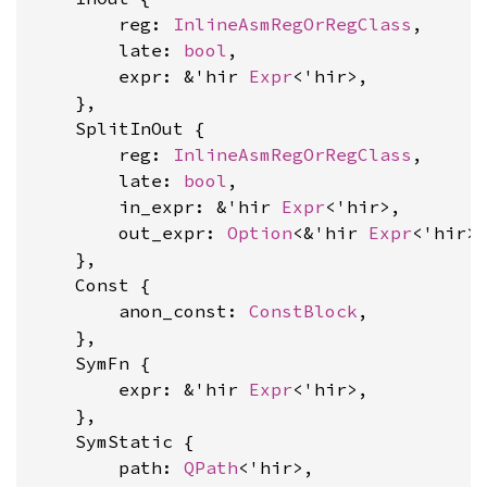
        reg: 
InlineAsmRegOrRegClass
,

        late: 
bool
,

        expr: &'hir 
Expr
<'hir>,

    },

    SplitInOut {

        reg: 
InlineAsmRegOrRegClass
,

        late: 
bool
,

        in_expr: &'hir 
Expr
<'hir>,

        out_expr: 
Option
<&'hir 
Expr
<'hir>>
    },

    Const {

        anon_const: 
ConstBlock
,

    },

    SymFn {

        expr: &'hir 
Expr
<'hir>,

    },

    SymStatic {

        path: 
QPath
<'hir>,
