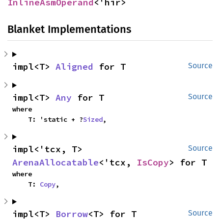
InlineAsmOperand
<'hir>
Blanket Implementations
impl<T> 
Aligned
 for T
Source
impl<T> 
Any
 for T
Source
where

    T: 'static + ?
Sized
,
impl<'tcx, T> 
Source
ArenaAllocatable
<'tcx, 
IsCopy
> for T
where

    T: 
Copy
,
impl<T> 
Borrow
<T> for T
Source