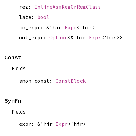
reg:
InlineAsmRegOrRegClass
late:
bool
in_expr: &'hir
Expr
<'hir>
out_expr:
Option
<&'hir
Expr
<'hir>>
Const
Fields
anon_const:
ConstBlock
SymFn
Fields
expr: &'hir
Expr
<'hir>