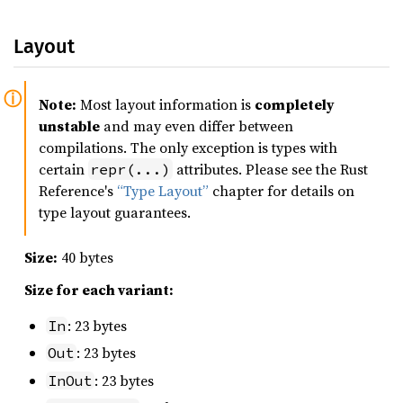
Layout
Note:
Most layout information is
completely
unstable
and may even differ between
compilations. The only exception is types with
certain
attributes. Please see the Rust
repr(...)
Reference's
“Type Layout”
chapter for details on
type layout guarantees.
Size:
40 bytes
Size for each variant:
: 23 bytes
In
: 23 bytes
Out
: 23 bytes
InOut