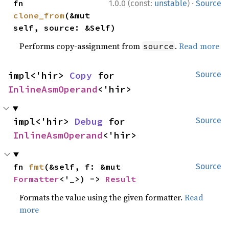
·
fn 
1.0.0 (const:
unstable
)
Source
clone_from
(&mut 
self, source: &Self)
Performs copy-assignment from
.
Read more
source
impl<'hir> 
Copy
 for 
Source
InlineAsmOperand
<'hir>
impl<'hir> 
Debug
 for 
Source
InlineAsmOperand
<'hir>
fn 
fmt
(&self, f: &mut 
Source
Formatter
<'_>) -> 
Result
Formats the value using the given formatter.
Read
more