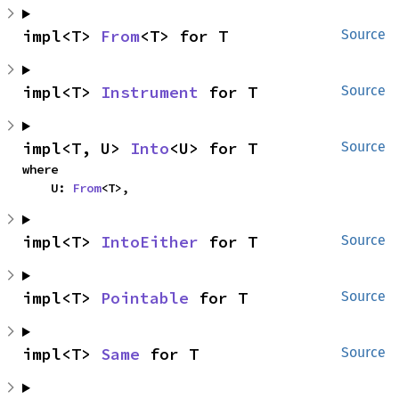
impl<T> 
From
<T> for T
Source
impl<T> 
Instrument
 for T
Source
impl<T, U> 
Into
<U> for T
Source
where

    U: 
From
<T>,
impl<T> 
IntoEither
 for T
Source
impl<T> 
Pointable
 for T
Source
impl<T> 
Same
 for T
Source