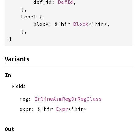
        def_id: 
DefId
,

    },

    Label {

        block: &'hir 
Block
<'hir>,

    },

}
Variants
In
Fields
reg:
InlineAsmRegOrRegClass
expr: &'hir
Expr
<'hir>
Out