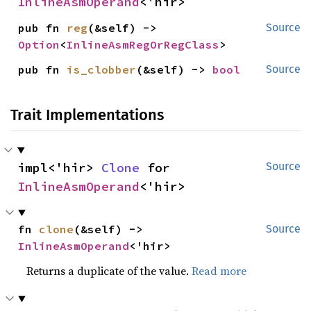
InlineAsmOperand
<'hir>
pub fn 
reg
(&self) -> 
Source
Option
<
InlineAsmRegOrRegClass
>
pub fn 
is_clobber
(&self) -> 
bool
Source
Trait Implementations
impl<'hir> 
Clone
 for 
Source
InlineAsmOperand
<'hir>
fn 
clone
(&self) -> 
Source
InlineAsmOperand
<'hir>
Returns a duplicate of the value.
Read more