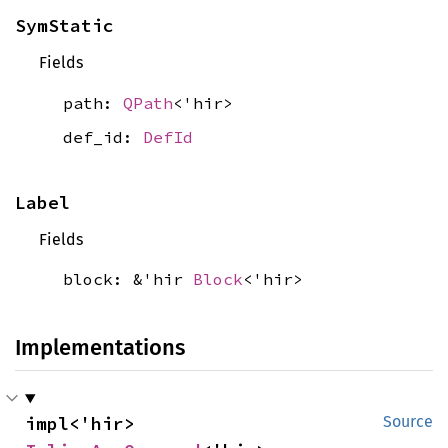
SymStatic
Fields
path:
QPath
<'hir>
def_id:
DefId
Label
Fields
block: &'hir
Block
<'hir>
Implementations
impl<'hir> 
Source