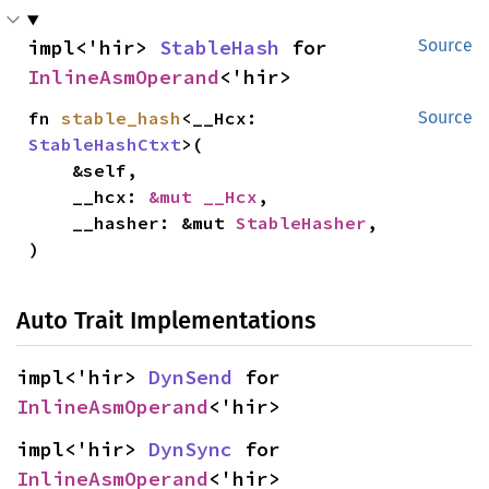
impl<'hir> 
StableHash
 for 
Source
InlineAsmOperand
<'hir>
fn 
stable_hash
<__Hcx: 
Source
StableHashCtxt
>(

    &self,

    __hcx: 
&mut __Hcx
,

    __hasher: &mut 
StableHasher
,

)
Auto Trait Implementations
impl<'hir> 
DynSend
 for 
InlineAsmOperand
<'hir>
impl<'hir> 
DynSync
 for 
InlineAsmOperand
<'hir>