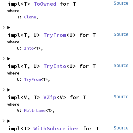
impl<T> 
ToOwned
 for T
Source
where

    T: 
Clone
,
impl<T, U> 
TryFrom
<U> for T
Source
where

    U: 
Into
<T>,
impl<T, U> 
TryInto
<U> for T
Source
where

    U: 
TryFrom
<T>,
impl<V, T> 
VZip
<V> for T
Source
where

    V: 
MultiLane
<T>,
impl<T> 
WithSubscriber
 for T
Source