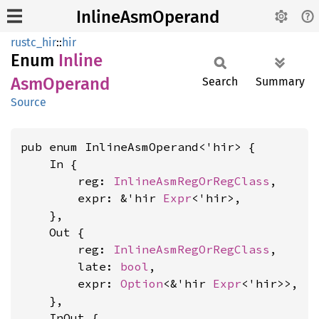
InlineAsmOperand
rustc_hir
::
hir
Enum
Inline
AsmOperand
Search
Summary
Source
pub enum InlineAsmOperand<'hir> {

    In {

        reg: 
InlineAsmRegOrRegClass
,

        expr: &'hir 
Expr
<'hir>,

    },

    Out {

        reg: 
InlineAsmRegOrRegClass
,

        late: 
bool
,

        expr: 
Option
<&'hir 
Expr
<'hir>>,

    },

    InOut {
