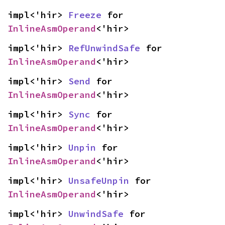
impl<'hir> 
Freeze
 for 
InlineAsmOperand
<'hir>
impl<'hir> 
RefUnwindSafe
 for 
InlineAsmOperand
<'hir>
impl<'hir> 
Send
 for 
InlineAsmOperand
<'hir>
impl<'hir> 
Sync
 for 
InlineAsmOperand
<'hir>
impl<'hir> 
Unpin
 for 
InlineAsmOperand
<'hir>
impl<'hir> 
UnsafeUnpin
 for 
InlineAsmOperand
<'hir>
impl<'hir> 
UnwindSafe
 for 