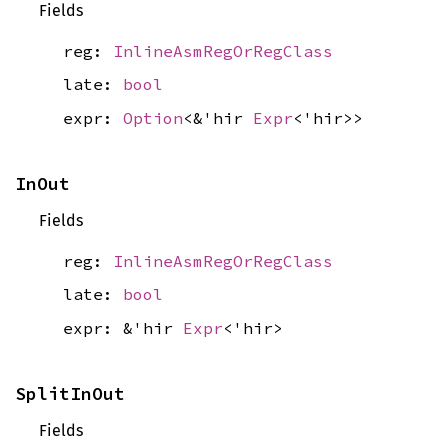
Fields
reg:
InlineAsmRegOrRegClass
late:
bool
expr:
Option
<&'hir
Expr
<'hir>>
InOut
Fields
reg:
InlineAsmRegOrRegClass
late:
bool
expr: &'hir
Expr
<'hir>
SplitInOut
Fields