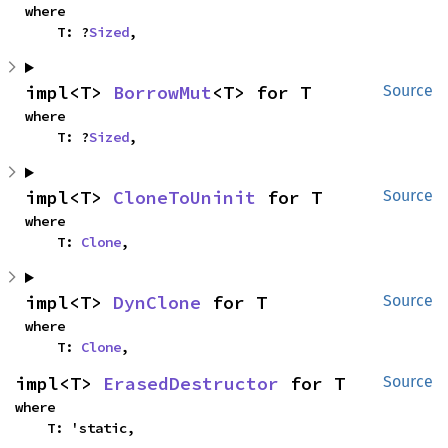
where

    T: ?
Sized
,
impl<T> 
BorrowMut
<T> for T
Source
where

    T: ?
Sized
,
impl<T> 
CloneToUninit
 for T
Source
where

    T: 
Clone
,
impl<T> 
DynClone
 for T
Source
where

    T: 
Clone
,
impl<T> 
ErasedDestructor
 for T
Source
where

    T: 'static,