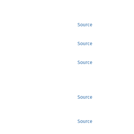
Source
Source
Source
Source
Source