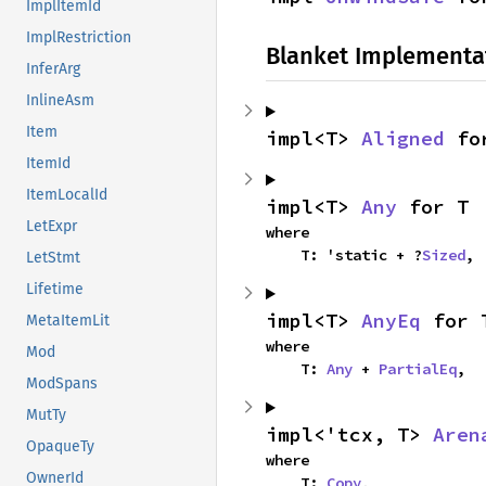
ImplItemId
ImplRestriction
Blanket Implementa
InferArg
InlineAsm
Item
impl<T> 
Aligned
 fo
ItemId
ItemLocalId
impl<T> 
Any
 for T
LetExpr
where

    T: 'static + ?
Sized
,
LetStmt
Lifetime
impl<T> 
AnyEq
 for 
MetaItemLit
where

Mod
    T: 
Any
 + 
PartialEq
,
ModSpans
MutTy
impl<'tcx, T> 
Aren
OpaqueTy
where

OwnerId
    T: 
Copy
,