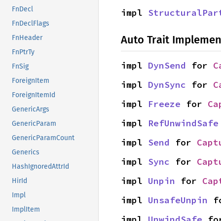
FnDecl
impl 
StructuralPar
FnDeclFlags
Auto Trait Implemen
FnHeader
FnPtrTy
impl 
DynSend
 for 
C
FnSig
ForeignItem
impl 
DynSync
 for 
C
ForeignItemId
impl 
Freeze
 for 
Ca
GenericArgs
impl 
RefUnwindSafe
GenericParam
GenericParamCount
impl 
Send
 for 
Capt
Generics
impl 
Sync
 for 
Capt
HashIgnoredAttrId
impl 
Unpin
 for 
Cap
HirId
Impl
impl 
UnsafeUnpin
 f
ImplItem
impl 
UnwindSafe
 fo