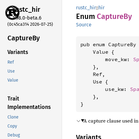
rustc_hir
::
hir
rustc_
hir
Enum
Capture
By
1.98.0-beta.6
(0c45ca314 2026-07-25)
Source
Capture
By
pub enum CaptureBy 
    Value {

Variants
        move_kw: 
S
Ref
    },

Use
    Ref,

Value
    Use {

        use_kw: 
Sp
    },

Trait
}
Implementations
Clone
A capture clause used i
Copy
Debug
Variants