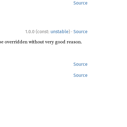
Source
·
1.0.0 (const:
unstable
)
Source
 be overridden without very good reason.
Source
Source