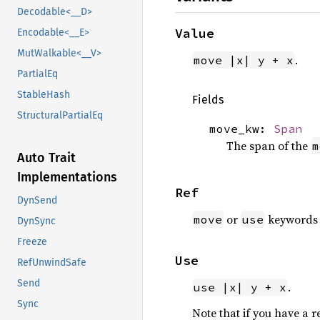
Decodable<__D>
Value
Encodable<__E>
MutWalkable<__V>
.
move |x| y + x
PartialEq
StableHash
Fields
StructuralPartialEq
move_kw:
Span
The span of the
m
Auto Trait
Implementations
Ref
DynSend
or
keywords w
move
use
DynSync
Freeze
Use
RefUnwindSafe
Send
.
use |x| y + x
Sync
Note that if you have a r