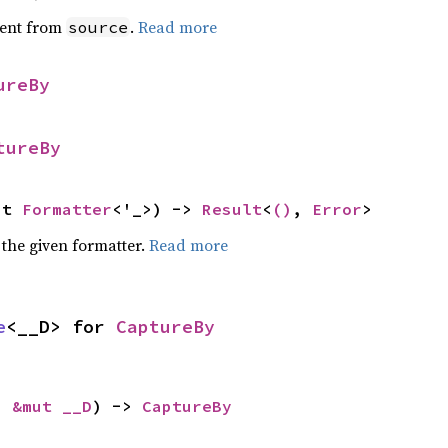
ent from
.
Read more
source
ureBy
tureBy
ut 
Formatter
<'_>) -> 
Result
<
()
, 
Error
>
 the given formatter.
Read more
e
<__D> for 
CaptureBy
: 
&mut __D
) -> 
CaptureBy