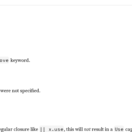
keyword.
ove
ere not specified.
egular closure like
, this will
not
result in a
cap
|| x.use
Use