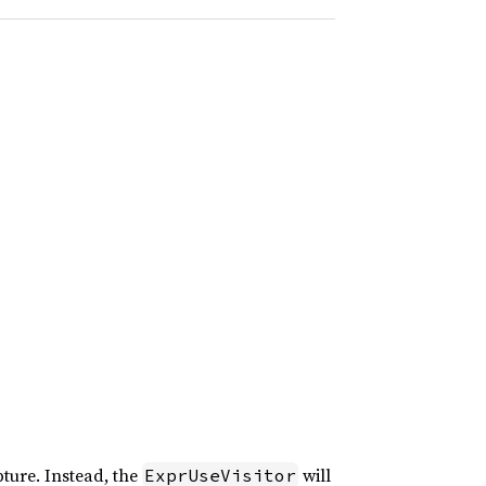
ture. Instead, the
will
ExprUseVisitor