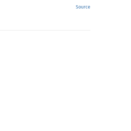
Source