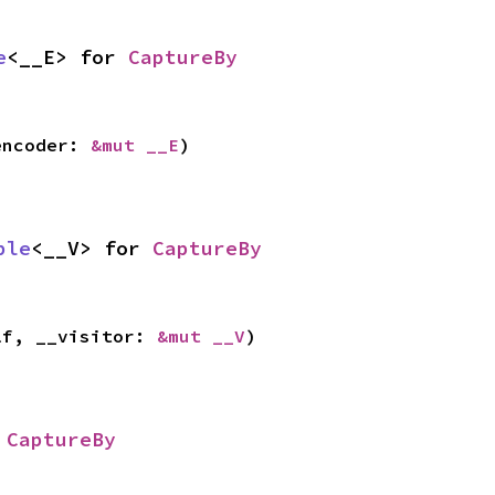
e
<__E> for 
CaptureBy
encoder: 
&mut __E
)
ble
<__V> for 
CaptureBy
lf, __visitor: 
&mut __V
)
 
CaptureBy