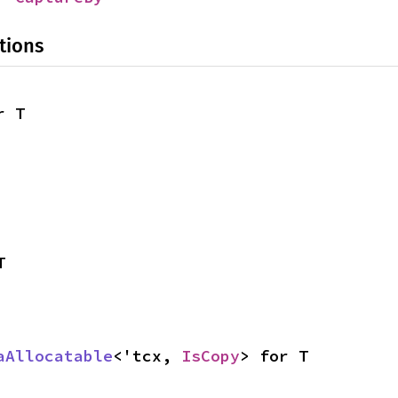
tions
r T
T
aAllocatable
<'tcx, 
IsCopy
> for T