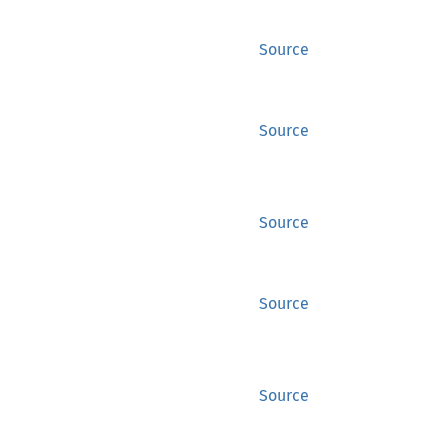
Source
Source
Source
Source
Source