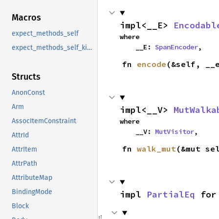
Macros
impl<__E> 
Encodabl
expect_methods_self
where

    __E: 
SpanEncoder
,
expect_methods_self_kind
fn 
encode
(&self, __
Structs
AnonConst
Arm
impl<__V> 
MutWalka
where

AssocItemConstraint
    __V: 
MutVisitor
,
AttrId
fn 
walk_mut
(&mut se
AttrItem
AttrPath
AttributeMap
BindingMode
impl 
PartialEq
 for
Block