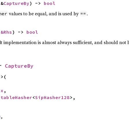
 &
CaptureBy
) -> 
bool
values to be equal, and is used by
.
her
==
 
&Rhs
) -> 
bool
lt implementation is almost always sufficient, and should not
r 
CaptureBy
>(

cx
,

StableHasher
<
SipHasher128
>,

t
,