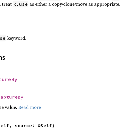
 treat
as either a copy/clone/move as appropriate.
x.use
keyword.
se
ns
tureBy
CaptureBy
he value.
Read more
self, source: &Self)