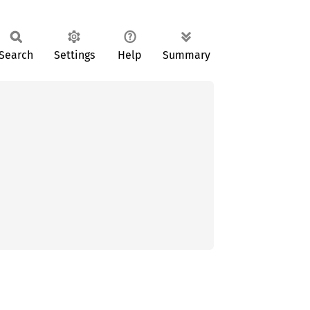
Search
Settings
Help
Summary