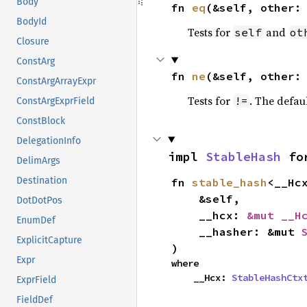
Body
fn 
eq
(&self, other:
BodyId
Tests for
and
self
ot
Closure
ConstArg
fn 
ne
(&self, other:
ConstArgArrayExpr
Tests for
. The defau
!=
ConstArgExprField
ConstBlock
DelegationInfo
impl 
StableHash
 fo
DelimArgs
Destination
fn 
stable_hash
<__Hcx
    &self,

DotDotPos
    __hcx: 
&mut __H
EnumDef
    __hasher: &mut 
ExplicitCapture
)
Expr
where

    __Hcx: 
StableHashCtx
ExprField
FieldDef