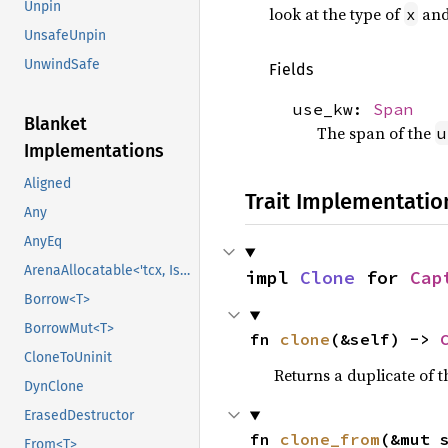
Unpin
look at the type of
and
x
UnsafeUnpin
UnwindSafe
Fields
use_kw:
Span
Blanket
The span of the
u
Implementations
Aligned
Trait Implementatio
Any
AnyEq
ArenaAllocatable<'tcx, IsCopy>
impl 
Clone
 for 
Cap
Borrow<T>
BorrowMut<T>
fn 
clone
(&self) -> 
CloneToUninit
Returns a duplicate of t
DynClone
ErasedDestructor
fn 
clone_from
(&mut 
From<T>