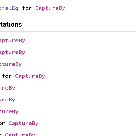
tialEq
 for 
CaptureBy
tations
aptureBy
aptureBy
ptureBy
 for 
CaptureBy
ureBy
ureBy
tureBy
or 
CaptureBy
r 
CaptureBy