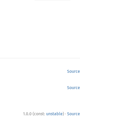
Source
Source
·
1.0.0 (const:
unstable
)
Source