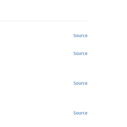
Source
Source
Source
Source