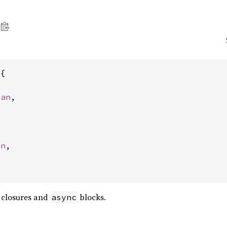
{

pan
,

an
,

n closures and
blocks.
async