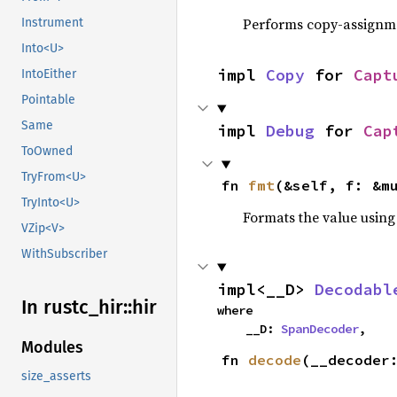
Performs copy-assignm
Instrument
Into<U>
impl 
Copy
 for 
Capt
IntoEither
Pointable
Same
impl 
Debug
 for 
Cap
ToOwned
TryFrom<U>
fn 
fmt
(&self, f: &m
TryInto<U>
Formats the value using
VZip<V>
WithSubscriber
impl<__D> 
Decodabl
In rustc_
hir::
hir
where

    __D: 
SpanDecoder
,
Modules
fn 
decode
(__decoder
size_asserts