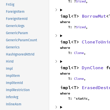
    T: ?
Sized
,
FnSig
ForeignItem
impl<T> 
BorrowMut
<
ForeignItemId
where

GenericArgs
    T: ?
Sized
,
GenericParam
GenericParamCount
impl<T> 
CloneToUni
Generics
where

    T: 
Clone
,
HashIgnoredAttrId
HirId
impl<T> 
DynClone
 f
Impl
where

ImplItem
    T: 
Clone
,
ImplItemId
impl<T> 
ErasedDest
ImplRestriction
where

InferArg
    T: 'static,
InlineAsm