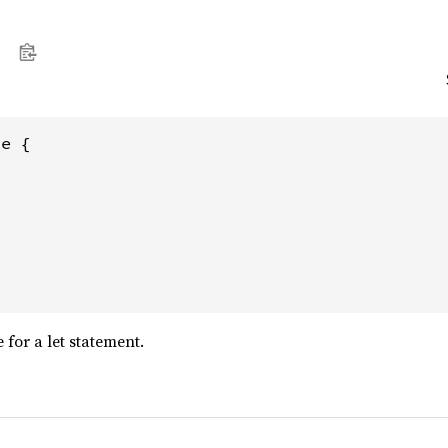
e {

 for a let statement.