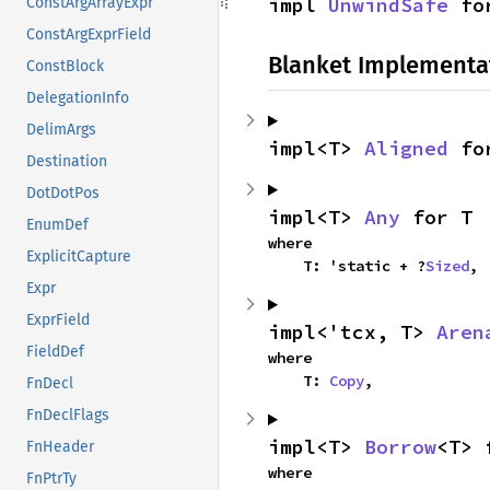
impl 
UnwindSafe
 fo
ConstArgArrayExpr
ConstArgExprField
Blanket Implementa
ConstBlock
DelegationInfo
DelimArgs
impl<T> 
Aligned
 fo
Destination
DotDotPos
impl<T> 
Any
 for T
EnumDef
where

ExplicitCapture
    T: 'static + ?
Sized
,
Expr
ExprField
impl<'tcx, T> 
Aren
FieldDef
where

    T: 
Copy
,
FnDecl
FnDeclFlags
impl<T> 
Borrow
<T> 
FnHeader
where

FnPtrTy