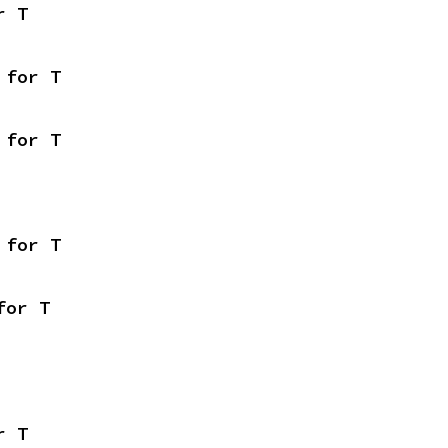
r T
 for T
 for T
 for T
for T
r T