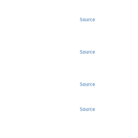
Source
Source
Source
Source