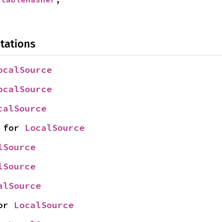
tations
ocalSource
ocalSource
calSource
 for 
LocalSource
lSource
lSource
alSource
or 
LocalSource