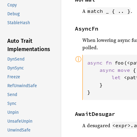
Copy
A
.
match _ { .. }
Debug
StableHash
AsyncFn
When lowering async fun
Auto Trait
polled.
Implementations
ⓘ
DynSend
async fn 
foo(<pa
DynSync
async move 
{

let 
<pat
Freeze
    }

RefUnwindSafe
}
Send
Sync
Unpin
AwaitDesugar
UnsafeUnpin
A desugared
<expr>.a
UnwindSafe