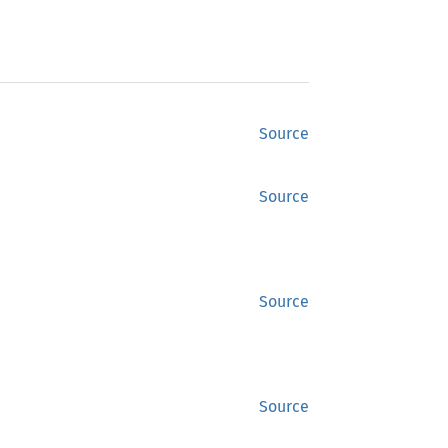
Source
Source
Source
Source