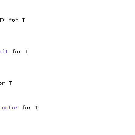
T> for T
nit
 for T
or T
ructor
 for T