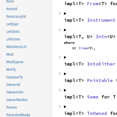
Item
impl<T> 
From
<T> fo
ItemId
ItemLocalId
impl<T> 
Instrument
LetExpr
LetStmt
impl<T, U> 
Into
<U>
Lifetime
where

MetaItemLit
    U: 
From
<T>,
Mod
ModSpans
impl<T> 
IntoEither
MutTy
OpaqueTy
impl<T> 
Pointable
 
OwnerId
OwnerInfo
impl<T> 
Same
 for T
OwnerNodes
Param
impl<T> 
ToOwned
 fo
ParentedNode