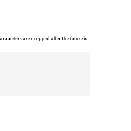
parameters are dropped after the future is