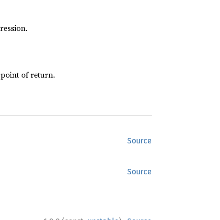
ression.
 point of return.
Source
Source