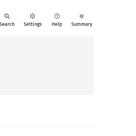
Search
Settings
Help
Summary