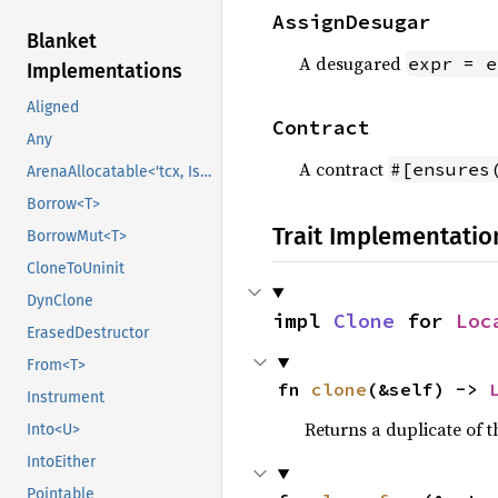
AssignDesugar
Blanket
A desugared
expr = e
Implementations
Aligned
Contract
Any
A contract
#[ensures
ArenaAllocatable<'tcx, IsCopy>
Borrow<T>
Trait Implementatio
BorrowMut<T>
CloneToUninit
DynClone
impl 
Clone
 for 
Loc
ErasedDestructor
From<T>
fn 
clone
(&self) -> 
Instrument
Returns a duplicate of t
Into<U>
IntoEither
Pointable