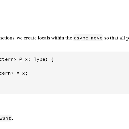
ctions, we create locals within the
so that all 
async move
ttern> @ x: Type) {

tern> = x;

.
wait