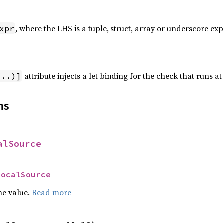
, where the LHS is a tuple, struct, array or underscore exp
xpr
attribute injects a let binding for the check that runs at
(..)]
ns
alSource
LocalSource
he value.
Read more