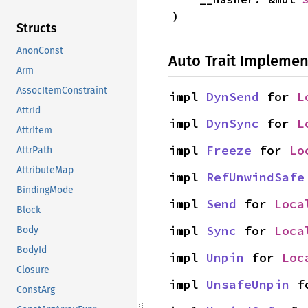
)
Structs
AnonConst
Auto Trait Implemen
Arm
AssocItemConstraint
impl 
DynSend
 for 
L
AttrId
impl 
DynSync
 for 
L
AttrItem
impl 
Freeze
 for 
Lo
AttrPath
AttributeMap
impl 
RefUnwindSafe
BindingMode
impl 
Send
 for 
Loca
Block
impl 
Sync
 for 
Loca
Body
BodyId
impl 
Unpin
 for 
Loc
Closure
impl 
UnsafeUnpin
 f
ConstArg