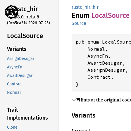
rustc_hir
::
hir
rustc_
hir
Enum
Local
Source
1.98.0-beta.6
(0c45ca314 2026-07-25)
Source
Local
Source
pub enum LocalSourc
    Normal,

Variants
    AsyncFn,

AssignDesugar
    AwaitDesugar,

AsyncFn
    AssignDesugar,

AwaitDesugar
    Contract,

}
Contract
Normal
Hints at the original code
Trait
Variants
Implementations
Clone
Normal