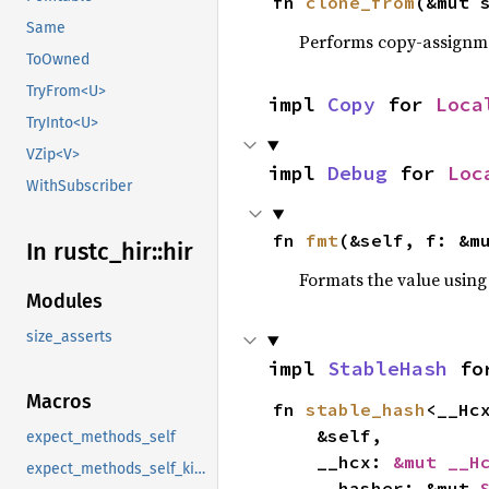
fn 
clone_from
(&mut 
Same
Performs copy-assignm
ToOwned
TryFrom<U>
impl 
Copy
 for 
Loca
TryInto<U>
VZip<V>
impl 
Debug
 for 
Loc
WithSubscriber
fn 
fmt
(&self, f: &m
In rustc_
hir::
hir
Formats the value using
Modules
size_asserts
impl 
StableHash
 fo
Macros
fn 
stable_hash
<__Hc
    &self,

expect_methods_self
    __hcx: 
&mut __H
expect_methods_self_kind
    __hasher: &mut 