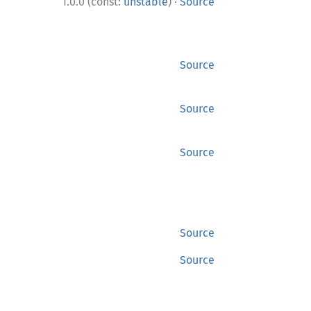
·
1.0.0 (const:
unstable
)
Source
Source
Source
Source
Source
Source