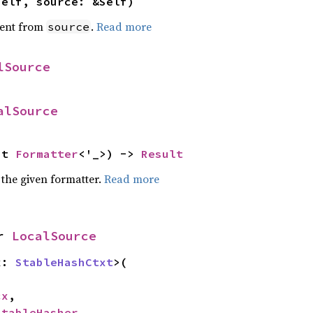
self, source: &Self)
ent from
.
Read more
source
lSource
alSource
ut 
Formatter
<'_>) -> 
Result
 the given formatter.
Read more
r 
LocalSource
x: 
StableHashCtxt
>(

cx
,

StableHasher
,
