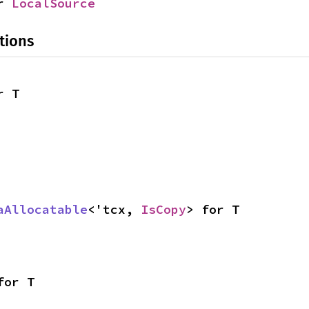
r 
LocalSource
tions
r T
aAllocatable
<'tcx, 
IsCopy
> for T
for T