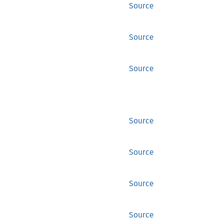
Source
Source
Source
Source
Source
Source
Source