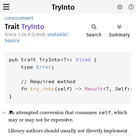
TryInto
core
::
convert
Trait
TryInto
1.34.0 (const:
unstable
)
·
Search
Summary
Source
pub trait TryInto<T>: 
Sized
 {

    type 
Error
;

    // Required method

    fn 
try_into
(self) -> 
Result
<T, Self::
}
An attempted conversion that consumes
, which
self
may or may not be expensive.
Library authors should usually not directly implement