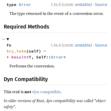
·
type 
Error
1.34.0 (const:
unstable
)
Source
The type returned in the event of a conversion error.
Required Methods
·
fn 
1.34.0 (const:
unstable
)
Source
try_into
(self) -
> 
Result
<T, Self::
Error
>
Performs the conversion.
Dyn Compatibility
This trait is
not
dyn compatible
.
In older versions of Rust, dyn compatibility was called "object
safety".