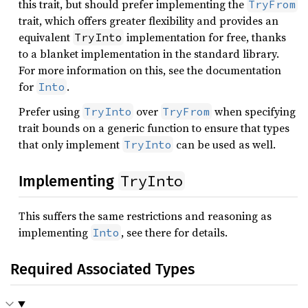
this trait, but should prefer implementing the
TryFrom
trait, which offers greater flexibility and provides an
equivalent
implementation for free, thanks
TryInto
to a blanket implementation in the standard library.
For more information on this, see the documentation
for
.
Into
Prefer using
over
when specifying
TryInto
TryFrom
trait bounds on a generic function to ensure that types
that only implement
can be used as well.
TryInto
TryInto
Implementing
This suffers the same restrictions and reasoning as
implementing
, see there for details.
Into
Required Associated Types