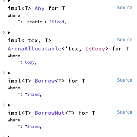
impl<T> 
Any
 for T
Source
where

    T: 'static + ?
Sized
,
impl<'tcx, T> 
Source
ArenaAllocatable
<'tcx, 
IsCopy
> for T
where

    T: 
Copy
,
impl<T> 
Borrow
<T> for T
Source
where

    T: ?
Sized
,
impl<T> 
BorrowMut
<T> for T
Source
where

    T: ?
Sized
,