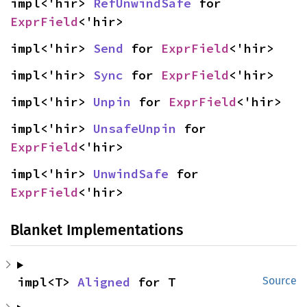
impl<'hir> 
RefUnwindSafe
 for 
ExprField
<'hir>
impl<'hir> 
Send
 for 
ExprField
<'hir>
impl<'hir> 
Sync
 for 
ExprField
<'hir>
impl<'hir> 
Unpin
 for 
ExprField
<'hir>
impl<'hir> 
UnsafeUnpin
 for 
ExprField
<'hir>
impl<'hir> 
UnwindSafe
 for 
ExprField
<'hir>
Blanket Implementations
impl<T> 
Aligned
 for T
Source