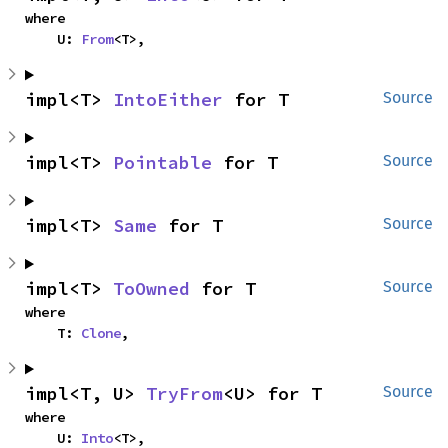
where

    U: 
From
<T>,
impl<T> 
IntoEither
 for T
Source
impl<T> 
Pointable
 for T
Source
impl<T> 
Same
 for T
Source
impl<T> 
ToOwned
 for T
Source
where

    T: 
Clone
,
impl<T, U> 
TryFrom
<U> for T
Source
where

    U: 
Into
<T>,