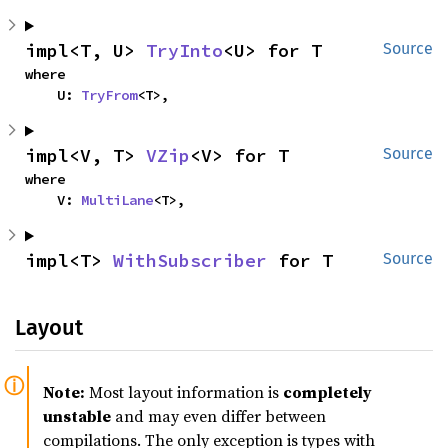
impl<T, U> 
TryInto
<U> for T
Source
where

    U: 
TryFrom
<T>,
impl<V, T> 
VZip
<V> for T
Source
where

    V: 
MultiLane
<T>,
impl<T> 
WithSubscriber
 for T
Source
Layout
Note:
Most layout information is
completely
unstable
and may even differ between
compilations. The only exception is types with