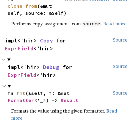
clone_from
(&mut 
self, source: &Self)
Performs copy-assignment from
.
Read more
source
impl<'hir> 
Copy
 for 
Source
ExprField
<'hir>
impl<'hir> 
Debug
 for 
Source
ExprField
<'hir>
fn 
fmt
(&self, f: &mut 
Source
Formatter
<'_>) -> 
Result
Formats the value using the given formatter.
Read
more