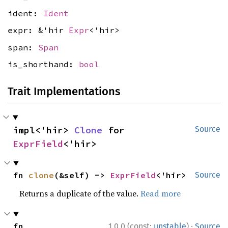
ident:
Ident
expr: &'hir
Expr
<'hir>
span:
Span
is_shorthand:
bool
Trait Implementations
impl<'hir> 
Clone
 for 
Source
ExprField
<'hir>
fn 
clone
(&self) -> 
ExprField
<'hir>
Source
Returns a duplicate of the value.
Read more
·
fn 
1.0.0 (const:
unstable
)
Source