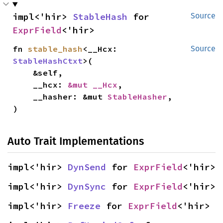
impl<'hir> 
StableHash
 for 
Source
ExprField
<'hir>
fn 
stable_hash
<__Hcx: 
Source
StableHashCtxt
>(

    &self,

    __hcx: 
&mut __Hcx
,

    __hasher: &mut 
StableHasher
,

)
Auto Trait Implementations
impl<'hir> 
DynSend
 for 
ExprField
<'hir>
impl<'hir> 
DynSync
 for 
ExprField
<'hir>
impl<'hir> 
Freeze
 for 
ExprField
<'hir>