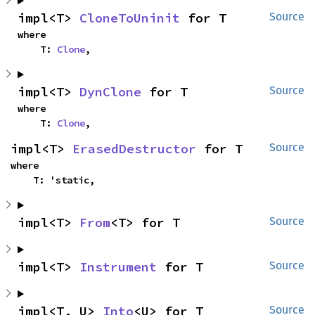
impl<T> 
CloneToUninit
 for T
Source
where

    T: 
Clone
,
impl<T> 
DynClone
 for T
Source
where

    T: 
Clone
,
impl<T> 
ErasedDestructor
 for T
Source
where

    T: 'static,
impl<T> 
From
<T> for T
Source
impl<T> 
Instrument
 for T
Source
impl<T, U> 
Into
<U> for T
Source