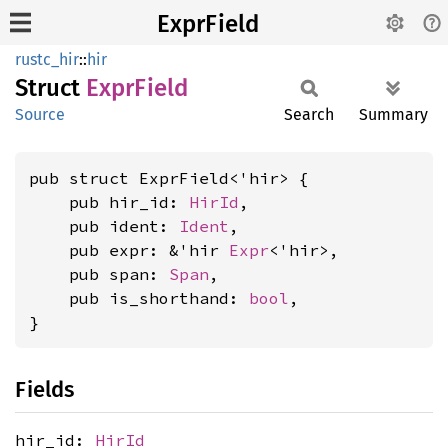
ExprField
rustc_hir
::
hir
Struct
Expr
Field
Source
Search
Summary
pub struct ExprField<'hir> {

    pub hir_id: 
HirId
,

    pub ident: 
Ident
,

    pub expr: &'hir 
Expr
<'hir>,

    pub span: 
Span
,

    pub is_shorthand: 
bool
,

}
Fields
hir_id:
HirId