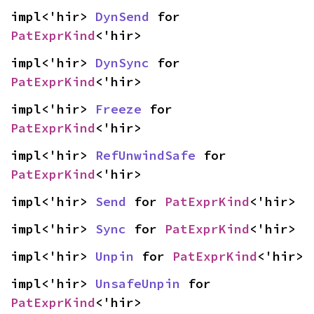
impl<'hir> 
DynSend
 for 
PatExprKind
<'hir>
impl<'hir> 
DynSync
 for 
PatExprKind
<'hir>
impl<'hir> 
Freeze
 for 
PatExprKind
<'hir>
impl<'hir> 
RefUnwindSafe
 for 
PatExprKind
<'hir>
impl<'hir> 
Send
 for 
PatExprKind
<'hir>
impl<'hir> 
Sync
 for 
PatExprKind
<'hir>
impl<'hir> 
Unpin
 for 
PatExprKind
<'hir>
impl<'hir> 
UnsafeUnpin
 for 
PatExprKind
<'hir>