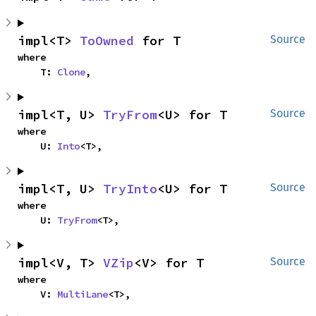
impl<T> 
ToOwned
 for T
Source
where

    T: 
Clone
,
impl<T, U> 
TryFrom
<U> for T
Source
where

    U: 
Into
<T>,
impl<T, U> 
TryInto
<U> for T
Source
where

    U: 
TryFrom
<T>,
impl<V, T> 
VZip
<V> for T
Source
where

    V: 
MultiLane
<T>,