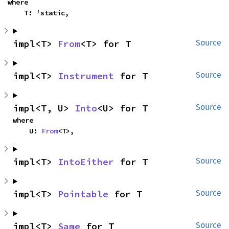
where

    T: 'static,
impl<T> 
From
<T> for T
Source
impl<T> 
Instrument
 for T
Source
impl<T, U> 
Into
<U> for T
Source
where

    U: 
From
<T>,
impl<T> 
IntoEither
 for T
Source
impl<T> 
Pointable
 for T
Source
impl<T> 
Same
 for T
Source