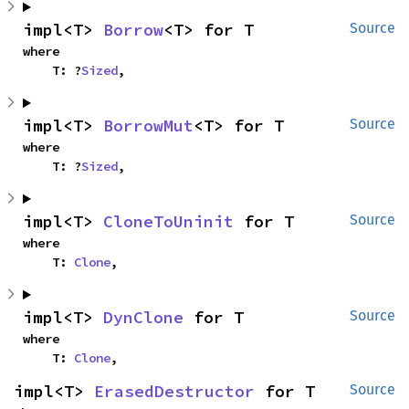
impl<T> 
Borrow
<T> for T
Source
where

    T: ?
Sized
,
impl<T> 
BorrowMut
<T> for T
Source
where

    T: ?
Sized
,
impl<T> 
CloneToUninit
 for T
Source
where

    T: 
Clone
,
impl<T> 
DynClone
 for T
Source
where

    T: 
Clone
,
impl<T> 
ErasedDestructor
 for T
Source