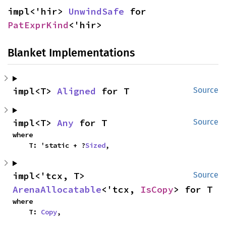
impl<'hir> 
UnwindSafe
 for 
PatExprKind
<'hir>
Blanket Implementations
impl<T> 
Aligned
 for T
Source
impl<T> 
Any
 for T
Source
where

    T: 'static + ?
Sized
,
impl<'tcx, T> 
Source
ArenaAllocatable
<'tcx, 
IsCopy
> for T
where

    T: 
Copy
,