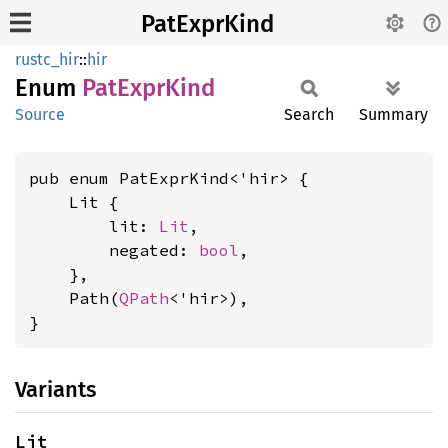
PatExprKind
rustc_hir
::
hir
Enum
PatExpr
Kind
Source
Search
Summary
pub enum PatExprKind<'hir> {

    Lit {

        lit: 
Lit
,

        negated: 
bool
,

    },

    Path(
QPath
<'hir>),

}
Variants
Lit