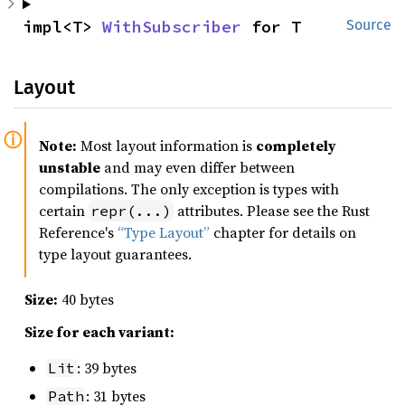
impl<T> 
WithSubscriber
 for T
Source
Layout
Note:
Most layout information is
completely
unstable
and may even differ between
compilations. The only exception is types with
certain
attributes. Please see the Rust
repr(...)
Reference's
“Type Layout”
chapter for details on
type layout guarantees.
Size:
40 bytes
Size for each variant:
: 39 bytes
Lit
: 31 bytes
Path