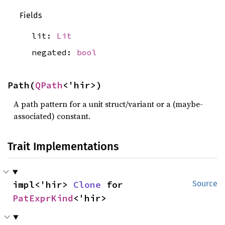
Fields
lit:
Lit
negated:
bool
Path(
QPath
<'hir>)
A path pattern for a unit struct/variant or a (maybe-
associated) constant.
Trait Implementations
impl<'hir> 
Clone
 for 
Source
PatExprKind
<'hir>