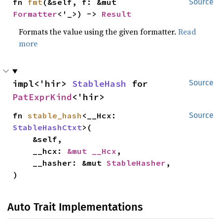
fn 
fmt
(&self, f: &mut 
Source
Formatter
<'_>) -> 
Result
Formats the value using the given formatter.
Read
more
impl<'hir> 
StableHash
 for 
Source
PatExprKind
<'hir>
fn 
stable_hash
<__Hcx: 
Source
StableHashCtxt
>(

    &self,

    __hcx: 
&mut __Hcx
,

    __hasher: &mut 
StableHasher
,

)
Auto Trait Implementations