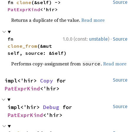
fn 
clone
(&self) -> 
Source
PatExprKind
<'hir>
Returns a duplicate of the value.
Read more
·
fn 
1.0.0 (const:
unstable
)
Source
clone_from
(&mut 
self, source: &Self)
Performs copy-assignment from
.
Read more
source
impl<'hir> 
Copy
 for 
Source
PatExprKind
<'hir>
impl<'hir> 
Debug
 for 
Source
PatExprKind
<'hir>