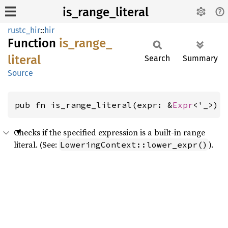
is_range_literal
rustc_hir
::
hir
Function
is_
range_
literal
Search
Summary
Source
pub fn is_range_literal(expr: &
Expr
<'_>) 
Checks if the specified expression is a built-in range
literal. (See:
).
LoweringContext::lower_expr()