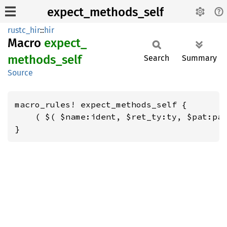
expect_methods_self
rustc_hir
::
hir
Macro
expect_
methods_
self
Search
Summary
Source
macro_rules! expect_methods_self {

    ( $( $name:ident, $ret_ty:ty, $pat:pat
}