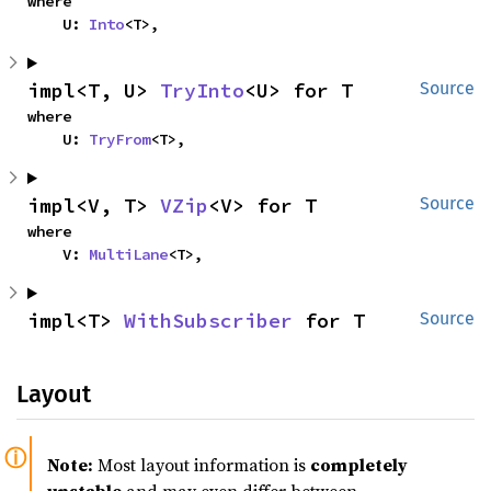
where

    U: 
Into
<T>,
impl<T, U> 
TryInto
<U> for T
Source
where

    U: 
TryFrom
<T>,
impl<V, T> 
VZip
<V> for T
Source
where

    V: 
MultiLane
<T>,
impl<T> 
WithSubscriber
 for T
Source
Layout
Note:
Most layout information is
completely