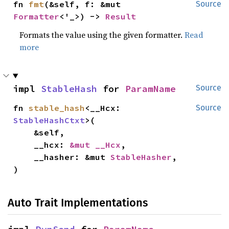
fn 
fmt
(&self, f: &mut 
Source
Formatter
<'_>) -> 
Result
Formats the value using the given formatter.
Read
more
impl 
StableHash
 for 
ParamName
Source
fn 
stable_hash
<__Hcx: 
Source
StableHashCtxt
>(

    &self,

    __hcx: 
&mut __Hcx
,

    __hasher: &mut 
StableHasher
,

)
Auto Trait Implementations