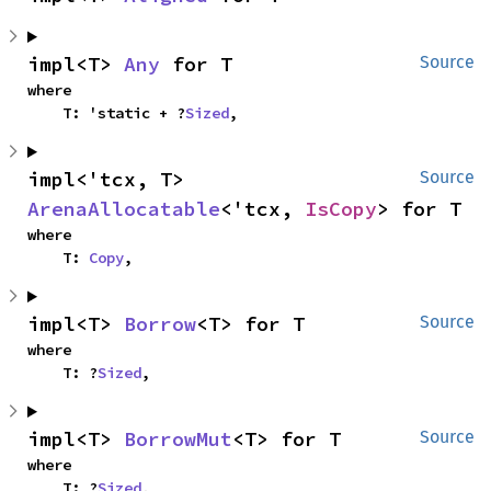
impl<T> 
Any
 for T
Source
where

    T: 'static + ?
Sized
,
impl<'tcx, T> 
Source
ArenaAllocatable
<'tcx, 
IsCopy
> for T
where

    T: 
Copy
,
impl<T> 
Borrow
<T> for T
Source
where

    T: ?
Sized
,
impl<T> 
BorrowMut
<T> for T
Source
where

    T: ?
Sized
,