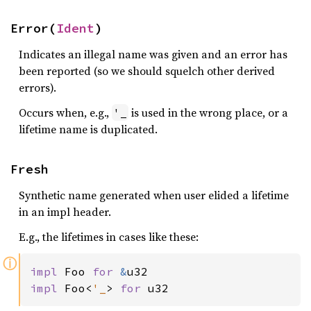
Error(
Ident
)
Indicates an illegal name was given and an error has
been reported (so we should squelch other derived
errors).
Occurs when, e.g.,
is used in the wrong place, or a
'_
lifetime name is duplicated.
Fresh
Synthetic name generated when user elided a lifetime
in an impl header.
E.g., the lifetimes in cases like these:
ⓘ
impl 
Foo 
for 
&
impl 
Foo<
'_
> 
for 
u32