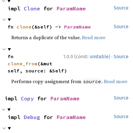
impl 
Clone
 for 
ParamName
Source
fn 
clone
(&self) -> 
ParamName
Source
Returns a duplicate of the value.
Read more
·
fn 
1.0.0 (const:
unstable
)
Source
clone_from
(&mut 
self, source: &Self)
Performs copy-assignment from
.
Read more
source
impl 
Copy
 for 
ParamName
Source
impl 
Debug
 for 
ParamName
Source