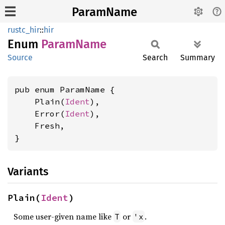
ParamName
rustc_hir
::
hir
Enum
Param
Name
Source
Search
Summary
pub enum ParamName {

    Plain(
Ident
),

    Error(
Ident
),

    Fresh,

}
Variants
Plain(
Ident
)
Some user-given name like
or
.
T
'x