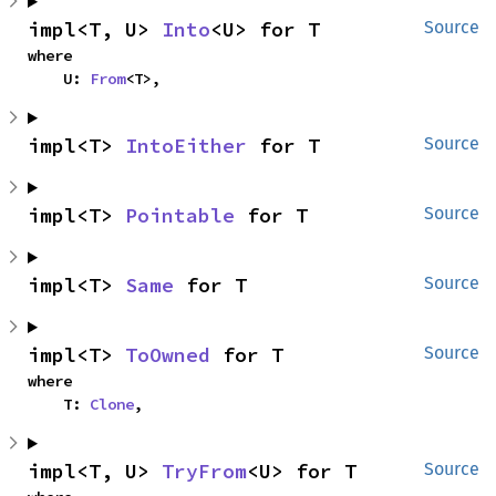
impl<T, U> 
Into
<U> for T
Source
where

    U: 
From
<T>,
impl<T> 
IntoEither
 for T
Source
impl<T> 
Pointable
 for T
Source
impl<T> 
Same
 for T
Source
impl<T> 
ToOwned
 for T
Source
where

    T: 
Clone
,
impl<T, U> 
TryFrom
<U> for T
Source