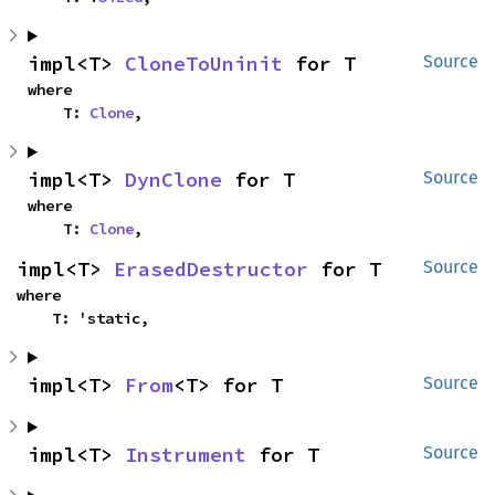
impl<T> 
CloneToUninit
 for T
Source
where

    T: 
Clone
,
impl<T> 
DynClone
 for T
Source
where

    T: 
Clone
,
impl<T> 
ErasedDestructor
 for T
Source
where

    T: 'static,
impl<T> 
From
<T> for T
Source
impl<T> 
Instrument
 for T
Source