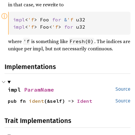
in that case, we rewrite to
ⓘ
impl
<
'f
> Foo 
for 
&
'f 
impl
<
'f
> Foo<
'f
> 
for 
u32
where
is something like
. The indices are
'f
Fresh(0)
unique per impl, but not necessarily continuous.
Implementations
impl 
ParamName
Source
pub fn 
ident
(&self) -> 
Ident
Source
Trait Implementations