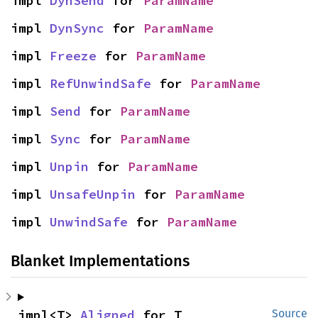
impl 
DynSend
 for 
ParamName
impl 
DynSync
 for 
ParamName
impl 
Freeze
 for 
ParamName
impl 
RefUnwindSafe
 for 
ParamName
impl 
Send
 for 
ParamName
impl 
Sync
 for 
ParamName
impl 
Unpin
 for 
ParamName
impl 
UnsafeUnpin
 for 
ParamName
impl 
UnwindSafe
 for 
ParamName
Blanket Implementations
impl<T> 
Aligned
 for T
Source