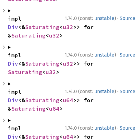
·
impl 
1.74.0 (const:
unstable
)
Source
Div
<&
Saturating
<
u32
>> for 
&
Saturating
<
u32
>
·
impl 
1.74.0 (const:
unstable
)
Source
Div
<&
Saturating
<
u32
>> for 
Saturating
<
u32
>
·
impl 
1.74.0 (const:
unstable
)
Source
Div
<&
Saturating
<
u64
>> for 
&
Saturating
<
u64
>
·
impl 
1.74.0 (const:
unstable
)
Source
Div
<&
Saturating
<
u64
>> for 