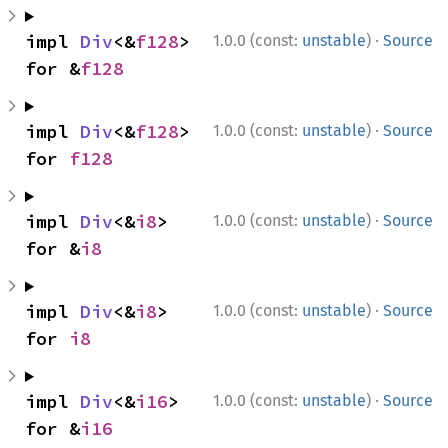
·
impl 
Div
<&
f128
> 
1.0.0 (const:
unstable
)
Source
for &
f128
·
impl 
Div
<&
f128
> 
1.0.0 (const:
unstable
)
Source
for 
f128
·
impl 
Div
<&
i8
> 
1.0.0 (const:
unstable
)
Source
for &
i8
·
impl 
Div
<&
i8
> 
1.0.0 (const:
unstable
)
Source
for 
i8
·
impl 
Div
<&
i16
> 
1.0.0 (const:
unstable
)
Source
for &
i16