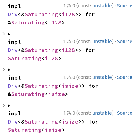
·
impl 
1.74.0 (const:
unstable
)
Source
Div
<&
Saturating
<
i128
>> for 
&
Saturating
<
i128
>
·
impl 
1.74.0 (const:
unstable
)
Source
Div
<&
Saturating
<
i128
>> for 
Saturating
<
i128
>
·
impl 
1.74.0 (const:
unstable
)
Source
Div
<&
Saturating
<
isize
>> for 
&
Saturating
<
isize
>
·
impl 
1.74.0 (const:
unstable
)
Source
Div
<&
Saturating
<
isize
>> for 
Saturating
<
isize
>