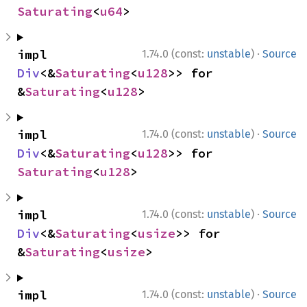
Saturating
<
u64
>
·
impl 
1.74.0 (const:
unstable
)
Source
Div
<&
Saturating
<
u128
>> for 
&
Saturating
<
u128
>
·
impl 
1.74.0 (const:
unstable
)
Source
Div
<&
Saturating
<
u128
>> for 
Saturating
<
u128
>
·
impl 
1.74.0 (const:
unstable
)
Source
Div
<&
Saturating
<
usize
>> for 
&
Saturating
<
usize
>
·
impl 
1.74.0 (const:
unstable
)
Source