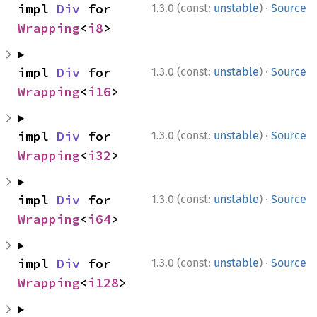
use 
std::num::Saturating;

·
impl 
Div
 for 
1.3.0 (const:
unstable
)
Source
assert_eq!
(Saturating(
2usize
), Saturati
Wrapping
<
i8
>
let _ 
= Saturating(
0u128
) / Saturating(
assert_eq!
(Saturating(usize::MAX), Satu
assert_eq!
(Saturating(usize::MIN), Satu
·
impl 
Div
 for 
1.3.0 (const:
unstable
)
Source
Wrapping
<
i16
>
ⓘ
use 
std::num::Saturating;

·
impl 
Div
 for 
1.3.0 (const:
unstable
)
Source
let _ 
= Saturating(
0usize
) / Saturating
Wrapping
<
i32
>
·
impl 
Div
 for 
1.3.0 (const:
unstable
)
Source
Wrapping
<
i64
>
·
impl 
Div
 for 
1.3.0 (const:
unstable
)
Source
Wrapping
<
i128
>