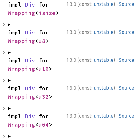
·
impl 
Div
 for 
1.3.0 (const:
unstable
)
Source
Wrapping
<
isize
>
·
impl 
Div
 for 
1.3.0 (const:
unstable
)
Source
Wrapping
<
u8
>
·
impl 
Div
 for 
1.3.0 (const:
unstable
)
Source
Wrapping
<
u16
>
·
impl 
Div
 for 
1.3.0 (const:
unstable
)
Source
Wrapping
<
u32
>
·
impl 
Div
 for 
1.3.0 (const:
unstable
)
Source
Wrapping
<
u64
>