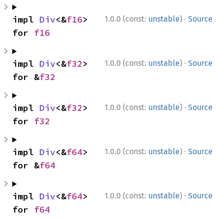
·
impl 
Div
<&
f16
> 
1.0.0 (const:
unstable
)
Source
for 
f16
·
impl 
Div
<&
f32
> 
1.0.0 (const:
unstable
)
Source
for &
f32
·
impl 
Div
<&
f32
> 
1.0.0 (const:
unstable
)
Source
for 
f32
·
impl 
Div
<&
f64
> 
1.0.0 (const:
unstable
)
Source
for &
f64
·
impl 
Div
<&
f64
> 
1.0.0 (const:
unstable
)
Source
for 
f64