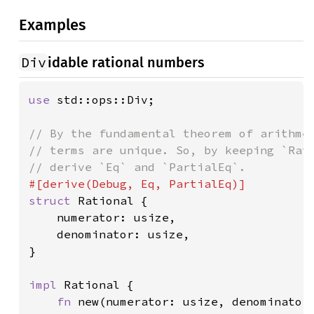
Examples
Div
idable rational numbers
use 
std::ops::Div;

// By the fundamental theorem of arithmet
// terms are unique. So, by keeping `Rati
struct 
Rational {

    numerator: usize,

    denominator: usize,

}

impl 
Rational {

fn 
new(numerator: usize, denominator