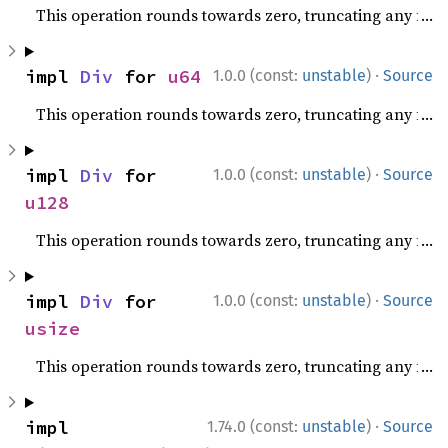
This operation rounds towards zero, truncating any fracti
·
impl 
Div
 for 
u64
1.0.0 (const:
unstable
)
Source
This operation rounds towards zero, truncating any fracti
·
impl 
Div
 for 
1.0.0 (const:
unstable
)
Source
u128
This operation rounds towards zero, truncating any fracti
·
impl 
Div
 for 
1.0.0 (const:
unstable
)
Source
usize
This operation rounds towards zero, truncating any fracti
·
impl 
1.74.0 (const:
unstable
)
Source