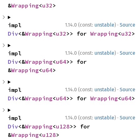
&
Wrapping
<
u32
>
·
impl 
1.14.0 (const:
unstable
)
Source
Div
<&
Wrapping
<
u32
>> for 
Wrapping
<
u32
>
·
impl 
1.14.0 (const:
unstable
)
Source
Div
<&
Wrapping
<
u64
>> for 
&
Wrapping
<
u64
>
·
impl 
1.14.0 (const:
unstable
)
Source
Div
<&
Wrapping
<
u64
>> for 
Wrapping
<
u64
>
·
impl 
1.14.0 (const:
unstable
)
Source
Div
<&
Wrapping
<
u128
>> for 
&
Wrapping
<
u128
>