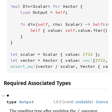
impl 
Div<Scalar> 
for 
Vector {

type 
Output = 
Self
;

fn 
div(
self
, rhs: Scalar) -> 
Self
::Ou
Self 
{ value: 
self
.value.iter().m
    }

}

let 
scalar = Scalar { value: 
2f32 
let 
vector = Vector { value: 
vec!
[
2f32
, 
assert_eq!
(vector / scalar, Vector { val
Required Associated Types
·
type 
Output
1.0.0 (const:
unstable
)
Source
The resulting type after applying the
operator.
/