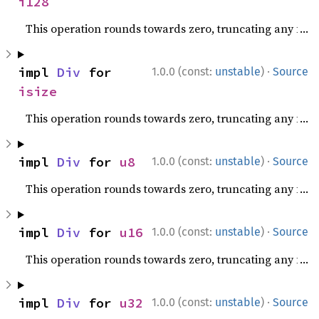
i128
This operation rounds towards zero, truncating any fracti
·
impl 
Div
 for 
1.0.0 (const:
unstable
)
Source
isize
This operation rounds towards zero, truncating any fracti
·
impl 
Div
 for 
u8
1.0.0 (const:
unstable
)
Source
This operation rounds towards zero, truncating any fracti
·
impl 
Div
 for 
u16
1.0.0 (const:
unstable
)
Source
This operation rounds towards zero, truncating any fracti
·
impl 
Div
 for 
u32
1.0.0 (const:
unstable
)
Source