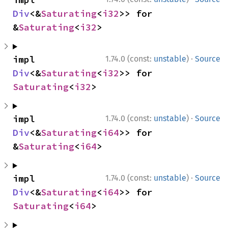
Div
<&
Saturating
<
i32
>> for 
&
Saturating
<
i32
>
·
impl 
1.74.0 (const:
unstable
)
Source
Div
<&
Saturating
<
i32
>> for 
Saturating
<
i32
>
·
impl 
1.74.0 (const:
unstable
)
Source
Div
<&
Saturating
<
i64
>> for 
&
Saturating
<
i64
>
·
impl 
1.74.0 (const:
unstable
)
Source
Div
<&
Saturating
<
i64
>> for 
Saturating
<
i64
>