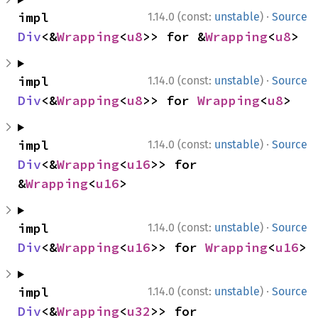
·
impl 
1.14.0 (const:
unstable
)
Source
Div
<&
Wrapping
<
u8
>> for &
Wrapping
<
u8
>
·
impl 
1.14.0 (const:
unstable
)
Source
Div
<&
Wrapping
<
u8
>> for 
Wrapping
<
u8
>
·
impl 
1.14.0 (const:
unstable
)
Source
Div
<&
Wrapping
<
u16
>> for 
&
Wrapping
<
u16
>
·
impl 
1.14.0 (const:
unstable
)
Source
Div
<&
Wrapping
<
u16
>> for 
Wrapping
<
u16
>
·
impl 
1.14.0 (const:
unstable
)
Source
Div
<&
Wrapping
<
u32
>> for 