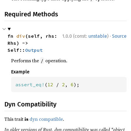
Required Methods
·
fn 
div
(self, rhs: 
1.0.0 (const:
unstable
)
Source
Rhs) -> 
Self::
Output
Performs the
operation.
/
Example
assert_eq!
(
12 
/ 
2
, 
6
);
Dyn Compatibility
This trait
is
dyn compatible
.
In older versions of Rust, dyn compatibility was called "object