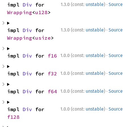
·
impl 
Div
 for 
1.3.0 (const:
unstable
)
Source
Wrapping
<
u128
>
·
impl 
Div
 for 
1.3.0 (const:
unstable
)
Source
Wrapping
<
usize
>
·
impl 
Div
 for 
f16
1.0.0 (const:
unstable
)
Source
·
impl 
Div
 for 
f32
1.0.0 (const:
unstable
)
Source
·
impl 
Div
 for 
f64
1.0.0 (const:
unstable
)
Source
·
impl 
Div
 for 
1.0.0 (const:
unstable
)
Source
f128