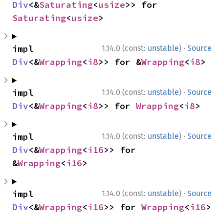
Div
<&
Saturating
<
usize
>> for 
Saturating
<
usize
>
·
impl 
1.14.0 (const:
unstable
)
Source
Div
<&
Wrapping
<
i8
>> for &
Wrapping
<
i8
>
·
impl 
1.14.0 (const:
unstable
)
Source
Div
<&
Wrapping
<
i8
>> for 
Wrapping
<
i8
>
·
impl 
1.14.0 (const:
unstable
)
Source
Div
<&
Wrapping
<
i16
>> for 
&
Wrapping
<
i16
>
·
impl 
1.14.0 (const:
unstable
)
Source
Div
<&
Wrapping
<
i16
>> for 
Wrapping
<
i16
>