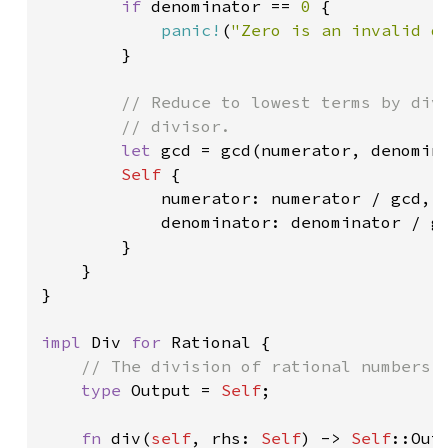
if 
denominator == 
0 
{

panic!
(
"Zero is an invalid d
        }

// Reduce to lowest terms by divi
        // divisor.

let 
gcd = gcd(numerator, denomina
Self 
{

            numerator: numerator / gcd,

            denominator: denominator / gc
        }

    }

}

impl 
Div 
for 
Rational {

// The division of rational numbers i
type 
Output = 
Self
;

fn 
div(
self
, rhs: 
Self
) -> 
Self
::Outp