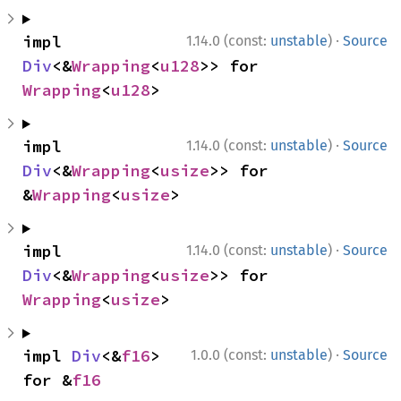
·
impl 
1.14.0 (const:
unstable
)
Source
Div
<&
Wrapping
<
u128
>> for 
Wrapping
<
u128
>
·
impl 
1.14.0 (const:
unstable
)
Source
Div
<&
Wrapping
<
usize
>> for 
&
Wrapping
<
usize
>
·
impl 
1.14.0 (const:
unstable
)
Source
Div
<&
Wrapping
<
usize
>> for 
Wrapping
<
usize
>
·
impl 
Div
<&
f16
> 
1.0.0 (const:
unstable
)
Source
for &
f16