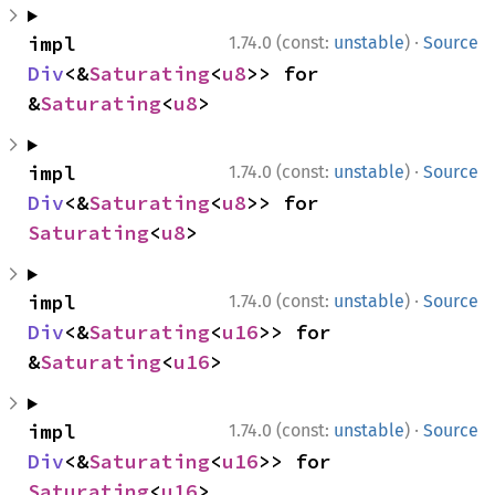
·
impl 
1.74.0 (const:
unstable
)
Source
Div
<&
Saturating
<
u8
>> for 
&
Saturating
<
u8
>
·
impl 
1.74.0 (const:
unstable
)
Source
Div
<&
Saturating
<
u8
>> for 
Saturating
<
u8
>
·
impl 
1.74.0 (const:
unstable
)
Source
Div
<&
Saturating
<
u16
>> for 
&
Saturating
<
u16
>
·
impl 
1.74.0 (const:
unstable
)
Source
Div
<&
Saturating
<
u16
>> for 
Saturating
<
u16
>