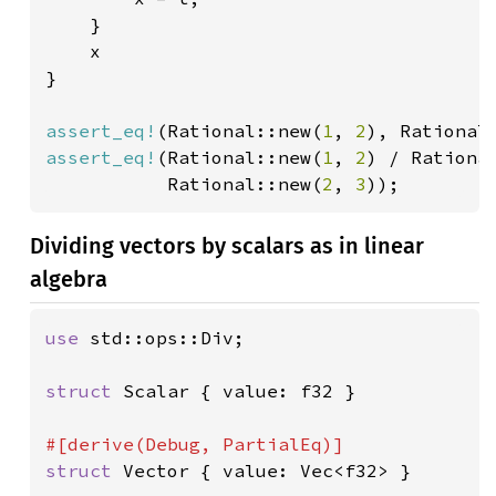
    }

    x

}

assert_eq!
(Rational::new(
1
, 
2
), Rational
assert_eq!
(Rational::new(
1
, 
2
) / Rationa
           Rational::new(
2
, 
3
));
Dividing vectors by scalars as in linear
algebra
use 
std::ops::Div;

struct 
Scalar { value: f32 }

struct 
Vector { value: Vec<f32> }
