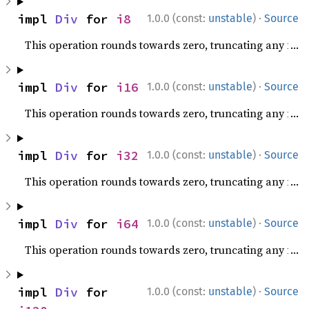
·
impl 
Div
 for 
i8
1.0.0 (const:
unstable
)
Source
This operation rounds towards zero, truncating any fracti
·
impl 
Div
 for 
i16
1.0.0 (const:
unstable
)
Source
This operation rounds towards zero, truncating any fracti
·
impl 
Div
 for 
i32
1.0.0 (const:
unstable
)
Source
This operation rounds towards zero, truncating any fracti
·
impl 
Div
 for 
i64
1.0.0 (const:
unstable
)
Source
This operation rounds towards zero, truncating any fracti
·
impl 
Div
 for 
1.0.0 (const:
unstable
)
Source