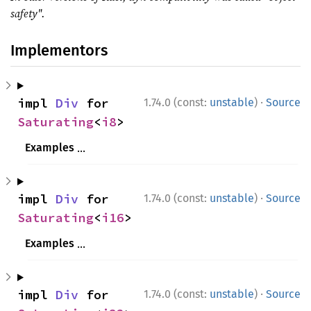
safety".
Implementors
·
impl 
Div
 for 
1.74.0 (const:
unstable
)
Source
Saturating
<
i8
>
Examples
use 
std::num::Saturating;

·
impl 
Div
 for 
1.74.0 (const:
unstable
)
Source
assert_eq!
(Saturating(
2i8
), Saturating(
Saturating
<
i16
>
assert_eq!
(Saturating(i8::MAX), Saturat
Examples
assert_eq!
(Saturating(i8::MIN), Saturat
use 
std::num::Saturating;

ⓘ
use 
std::num::Saturating;

·
impl 
Div
 for 
1.74.0 (const:
unstable
)
Source