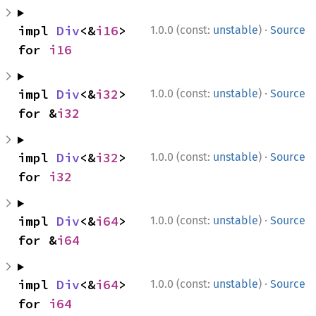
·
impl 
Div
<&
i16
> 
1.0.0 (const:
unstable
)
Source
for 
i16
·
impl 
Div
<&
i32
> 
1.0.0 (const:
unstable
)
Source
for &
i32
·
impl 
Div
<&
i32
> 
1.0.0 (const:
unstable
)
Source
for 
i32
·
impl 
Div
<&
i64
> 
1.0.0 (const:
unstable
)
Source
for &
i64
·
impl 
Div
<&
i64
> 
1.0.0 (const:
unstable
)
Source
for 
i64