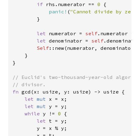
if 
rhs.numerator == 
0 
{

panic!
(
"Cannot divide by zer
        }

let 
numerator = 
self
.numerator * 
let 
denominator = 
self
.denominato
Self
::new(numerator, denominator)
    }

}

// Euclid's two-thousand-year-old algorit
fn 
gcd(x: usize, y: usize) -> usize {

let 
mut 
x = x;

let 
mut 
y = y;

while 
y != 
0 
{

let 
t = y;

        y = x % y;

        x = t;
