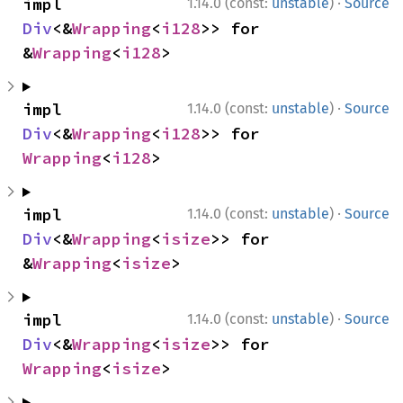
·
impl 
1.14.0 (const:
unstable
)
Source
Div
<&
Wrapping
<
i128
>> for 
&
Wrapping
<
i128
>
·
impl 
1.14.0 (const:
unstable
)
Source
Div
<&
Wrapping
<
i128
>> for 
Wrapping
<
i128
>
·
impl 
1.14.0 (const:
unstable
)
Source
Div
<&
Wrapping
<
isize
>> for 
&
Wrapping
<
isize
>
·
impl 
1.14.0 (const:
unstable
)
Source
Div
<&
Wrapping
<
isize
>> for 
Wrapping
<
isize
>