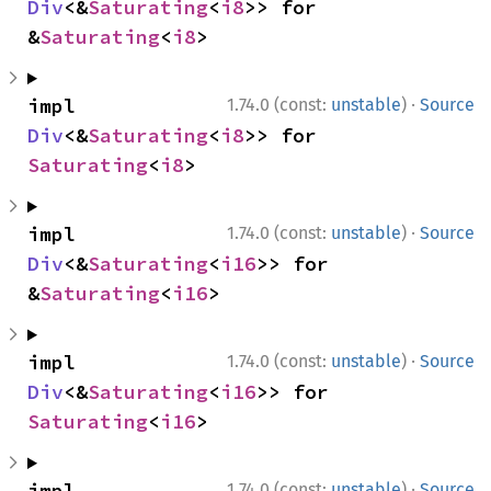
Div
<&
Saturating
<
i8
>> for 
&
Saturating
<
i8
>
·
impl 
1.74.0 (const:
unstable
)
Source
Div
<&
Saturating
<
i8
>> for 
Saturating
<
i8
>
·
impl 
1.74.0 (const:
unstable
)
Source
Div
<&
Saturating
<
i16
>> for 
&
Saturating
<
i16
>
·
impl 
1.74.0 (const:
unstable
)
Source
Div
<&
Saturating
<
i16
>> for 
Saturating
<
i16
>
·
impl 
1.74.0 (const:
unstable
)
Source