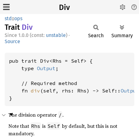
Div
std
::
ops
Trait
Div
1.0.0 (const:
unstable
)
·
Search
Summary
Source
pub trait Div<Rhs = Self> {

    type 
Output
;

    // Required method

    fn 
div
(self, rhs: Rhs) -> Self::
Outpu
}
The division operator
.
/
Note that
is
by default, but this is not
Rhs
Self
mandatory.