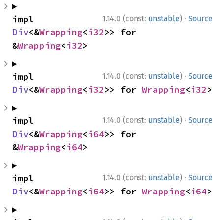
·
impl 
1.14.0 (const:
unstable
)
Source
Div
<&
Wrapping
<
i32
>> for 
&
Wrapping
<
i32
>
·
impl 
1.14.0 (const:
unstable
)
Source
Div
<&
Wrapping
<
i32
>> for 
Wrapping
<
i32
>
·
impl 
1.14.0 (const:
unstable
)
Source
Div
<&
Wrapping
<
i64
>> for 
&
Wrapping
<
i64
>
·
impl 
1.14.0 (const:
unstable
)
Source
Div
<&
Wrapping
<
i64
>> for 
Wrapping
<
i64
>