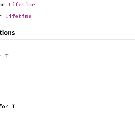
or 
Lifetime
r 
Lifetime
tions
r T
for T