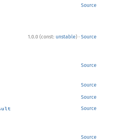
Source
·
1.0.0 (const:
unstable
)
Source
Source
Source
Source
sult
Source
Source