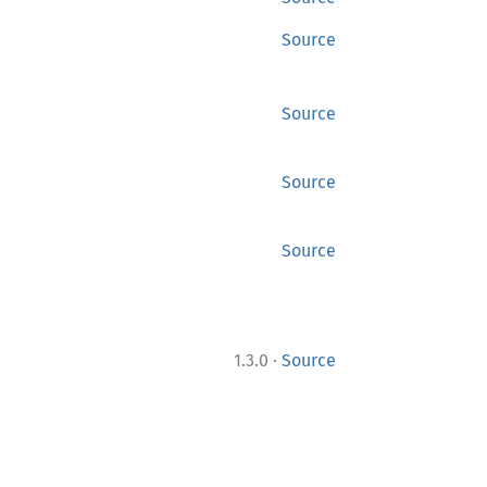
Source
Source
Source
Source
·
1.3.0
Source