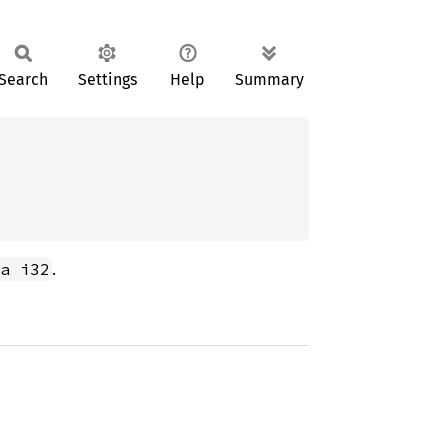
Search
Settings
Help
Summary
.
a i32