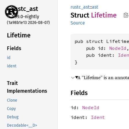
rustc_ast
::
ast
rustc_
ast
Struct
Lifetime
1.99.0-nightly
(1a98b1e13 2026-08-07)
Source
Lifetime
pub struct Lifetime
    pub id: 
NodeId
,
Fields
    pub ident: 
Ide
id
}
ident
A “Lifetime” is an annot
Trait
Implementations
Fields
Clone
id:
NodeId
Copy
ident:
Ident
Debug
Decodable<__D>