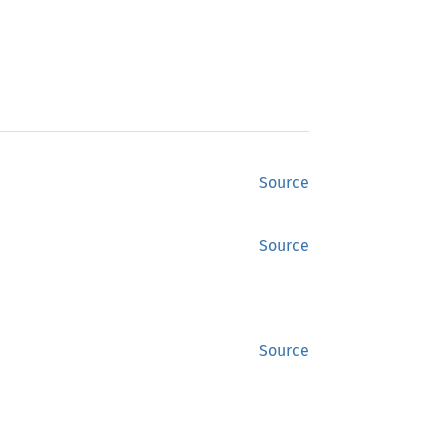
Source
Source
Source