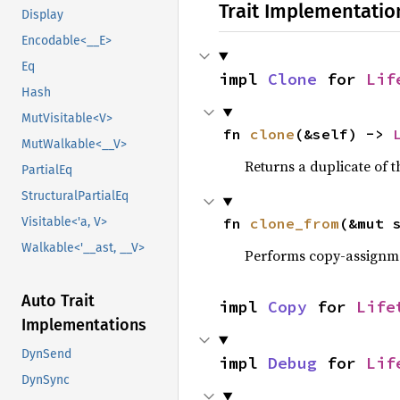
Trait Implementatio
Display
Encodable<__E>
Eq
impl 
Clone
 for 
Lif
Hash
MutVisitable<V>
fn 
clone
(&self) -> 
MutWalkable<__V>
Returns a duplicate of t
PartialEq
StructuralPartialEq
fn 
clone_from
(&mut 
Visitable<'a, V>
Walkable<'__ast, __V>
Performs copy-assignm
Auto Trait
impl 
Copy
 for 
Life
Implementations
DynSend
impl 
Debug
 for 
Lif
DynSync