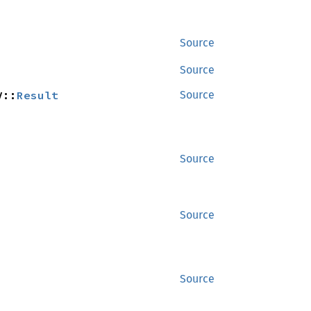
Source
Source
V::
Result
Source
Source
Source
Source