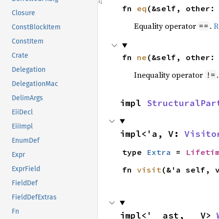
fn 
eq
(&self, other:
Closure
Equality operator
.
R
==
ConstBlockItem
ConstItem
Crate
fn 
ne
(&self, other:
Delegation
Inequality operator
!=
DelegationMac
DelimArgs
impl 
StructuralPar
EiiDecl
EiiImpl
impl<'a, V: 
Visito
EnumDef
type 
Extra
 = 
Lifeti
Expr
fn 
visit
(&'a self, 
ExprField
FieldDef
FieldDefExtras
Fn
impl<'__ast, __V> 