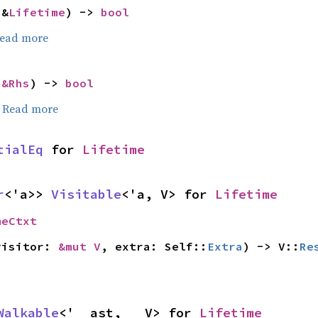
 &
Lifetime
) -> 
bool
ead more
 
&Rhs
) -> 
bool
.
Read more
tialEq
 for 
Lifetime
r
<'a>> 
Visitable
<'a, V> for 
Lifetime
meCtxt
visitor: 
&mut V
, extra: Self::
Extra
) -> V::
Re
Walkable
<'__ast, __V> for 
Lifetime