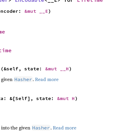
encoder: 
&mut __E
)
me
time
>(&self, state: 
&mut __H
)
e given
.
Read more
Hasher
ta: &[Self], state: 
&mut H
)
e into the given
.
Read more
Hasher