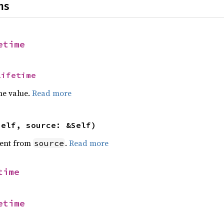
ns
etime
Lifetime
he value.
Read more
self, source: &Self)
ent from
.
Read more
source
time
etime