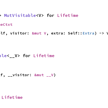
> 
MutVisitable
<V> for 
Lifetime
meCtxt
elf, visitor: 
&mut V
, extra: Self::
Extra
) -> 
ble
<__V> for 
Lifetime
lf, __visitor: 
&mut __V
)
 
Lifetime