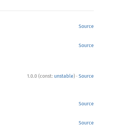
Source
Source
·
1.0.0 (const:
unstable
)
Source
Source
Source