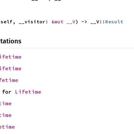
 self, __visitor: 
&mut __V
) -> __V::
Result
tations
ifetime
ifetime
fetime
 for 
Lifetime
time
time
etime