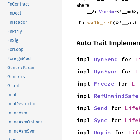
FnContract
where

    __V: 
Visitor
<'__ast>,
FnDecl
fn 
walk_ref
(&'__ast
FnHeader
FnPtrTy
FnSig
Auto Trait Implemen
ForLoop
impl 
DynSend
 for 
L
ForeignMod
GenericParam
impl 
DynSync
 for 
L
Generics
impl 
Freeze
 for 
Li
Guard
impl 
RefUnwindSafe
Impl
ImplRestriction
impl 
Send
 for 
Life
InlineAsm
impl 
Sync
 for 
Life
InlineAsmOptions
InlineAsmSym
impl 
Unpin
 for 
Lif