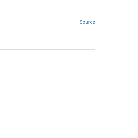
Source