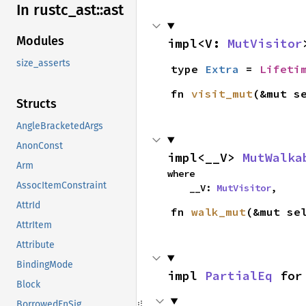
In rustc_
ast::
ast
Modules
impl<V: 
MutVisitor
size_asserts
type 
Extra
 = 
Lifeti
fn 
visit_mut
(&mut s
Structs
AngleBracketedArgs
AnonConst
impl<__V> 
MutWalka
Arm
where

AssocItemConstraint
    __V: 
MutVisitor
,
AttrId
fn 
walk_mut
(&mut se
AttrItem
Attribute
BindingMode
impl 
PartialEq
 for
Block
BorrowedFnSig