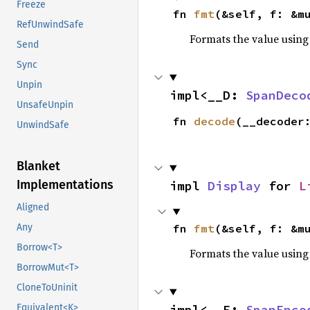
Freeze
fn 
fmt
(&self, f: &m
RefUnwindSafe
Formats the value using
Send
Sync
Unpin
impl<__D: 
SpanDeco
UnsafeUnpin
fn 
decode
(__decoder
UnwindSafe
Blanket
Implementations
impl 
Display
 for 
L
Aligned
fn 
fmt
(&self, f: &m
Any
Borrow<T>
Formats the value using
BorrowMut<T>
CloneToUninit
impl<__E: 
SpanEnco
Equivalent<K>