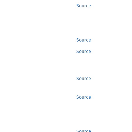
Source
Source
Source
Source
Source
Source