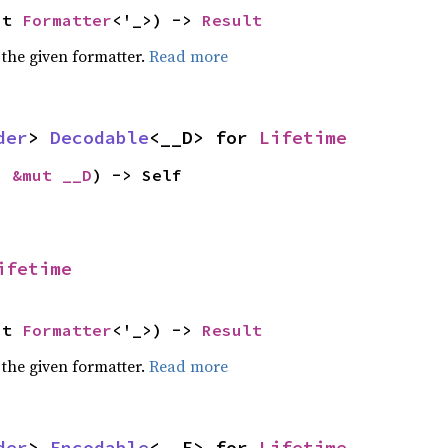
ut 
Formatter
<'_>) -> 
Result
 the given formatter.
Read more
der
> 
Decodable
<__D> for 
Lifetime
: 
&mut __D
) -> Self
ifetime
ut 
Formatter
<'_>) -> 
Result
 the given formatter.
Read more
der
> 
Encodable
<__E> for 
Lifetime