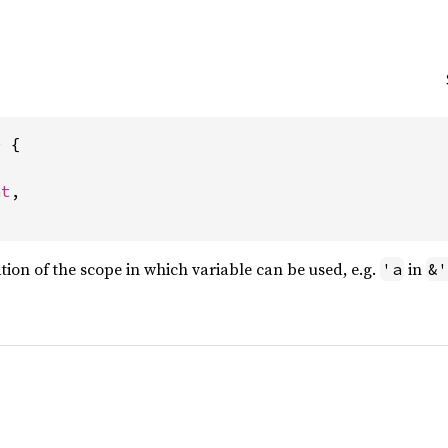
 {



nt
,

ation of the scope in which variable can be used, e.g.
in
'a
&'