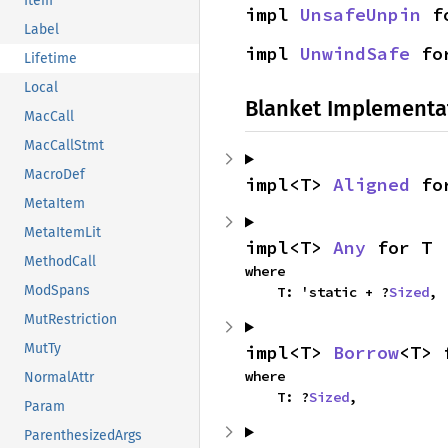
Item
impl 
UnsafeUnpin
 f
Label
impl 
UnwindSafe
 fo
Lifetime
Local
Blanket Implementa
MacCall
MacCallStmt
MacroDef
impl<T> 
Aligned
 fo
MetaItem
MetaItemLit
impl<T> 
Any
 for T
MethodCall
where

ModSpans
    T: 'static + ?
Sized
,
MutRestriction
MutTy
impl<T> 
Borrow
<T> 
where

NormalAttr
    T: ?
Sized
,
Param
ParenthesizedArgs