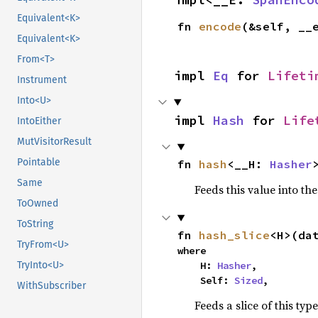
Equivalent<K>
fn 
encode
(&self, __
Equivalent<K>
From<T>
impl 
Eq
 for 
Lifeti
Instrument
Into<U>
impl 
Hash
 for 
Life
IntoEither
MutVisitorResult
Pointable
fn 
hash
<__H: 
Hasher
Same
Feeds this value into th
ToOwned
ToString
fn 
hash_slice
<H>(da
TryFrom<U>
where

    H: 
Hasher
,

TryInto<U>
    Self: 
Sized
,
WithSubscriber
Feeds a slice of this typ