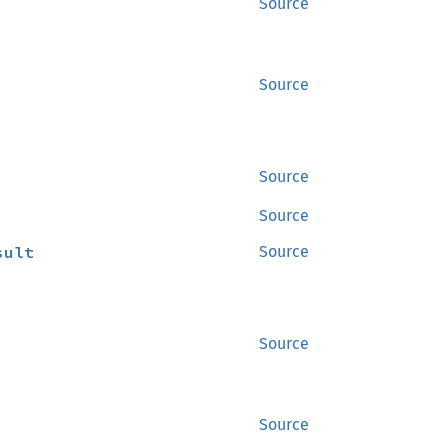
Source
Source
Source
Source
sult
Source
Source
Source