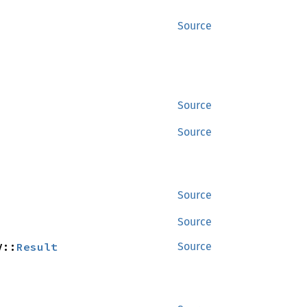
Source
Source
Source
Source
Source
V::
Result
Source