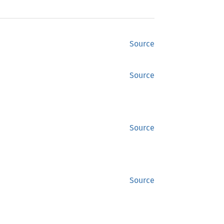
Source
Source
Source
Source