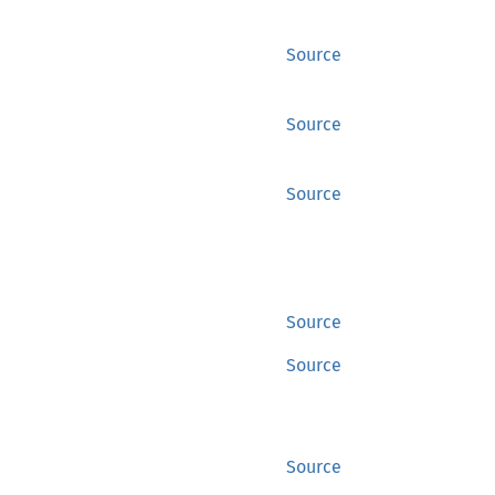
Source
Source
Source
Source
Source
Source