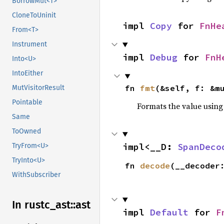
BorrowMut<T>
CloneToUninit
impl 
Copy
 for 
FnHe
From<T>
Instrument
impl 
Debug
 for 
FnH
Into<U>
IntoEither
fn 
fmt
(&self, f: &m
MutVisitorResult
Pointable
Formats the value using
Same
ToOwned
impl<__D: 
SpanDeco
TryFrom<U>
TryInto<U>
fn 
decode
(__decoder
WithSubscriber
In rustc_
ast::
ast
impl 
Default
 for 
F