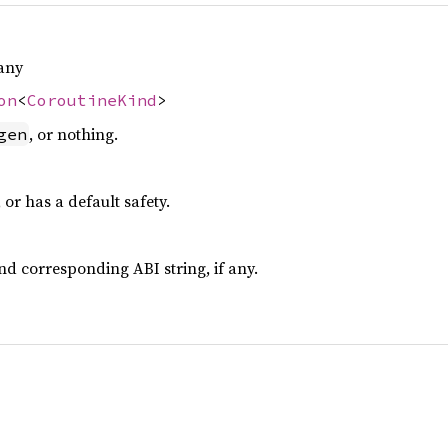
any
on
<
CoroutineKind
>
, or nothing.
gen
, or has a default safety.
d corresponding ABI string, if any.