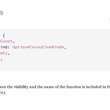
 {

 
Const
,

kind: 
Option
<
CoroutineKind
>,

fety
,

n
,

en the visibility and the name of the function is included in thi
).
fn