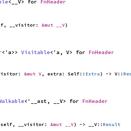
ble
<__V> for 
FnHeader
lf, __visitor: 
&mut __V
)
r
<'a>> 
Visitable
<'a, V> for 
FnHeader
visitor: 
&mut V
, extra: Self::
Extra
) -> V::
Re
Walkable
<'__ast, __V> for 
FnHeader
 self, __visitor: 
&mut __V
) -> __V::
Result