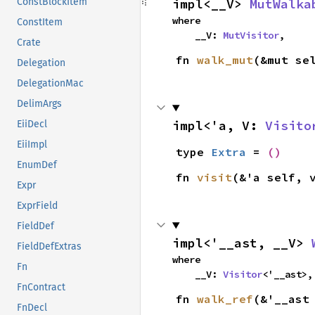
impl<__V> 
MutWalka
ConstBlockItem
where

ConstItem
    __V: 
MutVisitor
,
Crate
fn 
walk_mut
(&mut se
Delegation
DelegationMac
DelimArgs
impl<'a, V: 
Visito
EiiDecl
EiiImpl
type 
Extra
 = 
()
EnumDef
fn 
visit
(&'a self, 
Expr
ExprField
FieldDef
impl<'__ast, __V> 
FieldDefExtras
where

Fn
    __V: 
Visitor
<'__ast>,
FnContract
fn 
walk_ref
(&'__ast
FnDecl