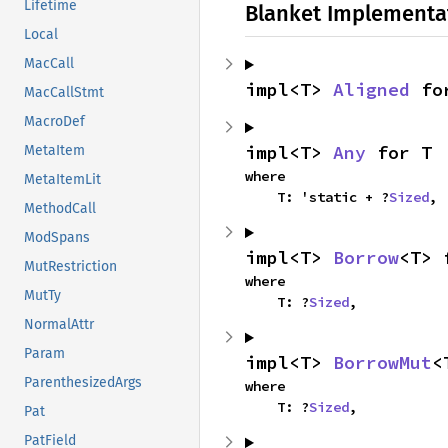
Lifetime
Blanket Implementa
Local
MacCall
impl<T> 
Aligned
 fo
MacCallStmt
MacroDef
impl<T> 
Any
 for T
MetaItem
where

MetaItemLit
    T: 'static + ?
Sized
,
MethodCall
ModSpans
impl<T> 
Borrow
<T> 
MutRestriction
where

MutTy
    T: ?
Sized
,
NormalAttr
Param
impl<T> 
BorrowMut
<
ParenthesizedArgs
where

    T: ?
Sized
,
Pat
PatField