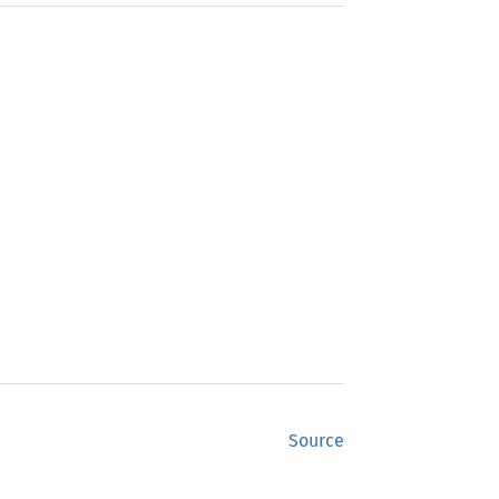
Source