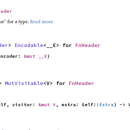
eader
ue” for a type.
Read more
der
> 
Encodable
<__E> for 
FnHeader
encoder: 
&mut __E
)
> 
MutVisitable
<V> for 
FnHeader
elf, visitor: 
&mut V
, extra: Self::
Extra
) -> 