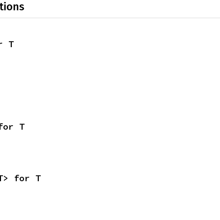
tions
r T
for T
T> for T