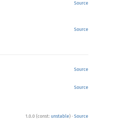
Source
Source
Source
Source
·
1.0.0 (const:
unstable
)
Source