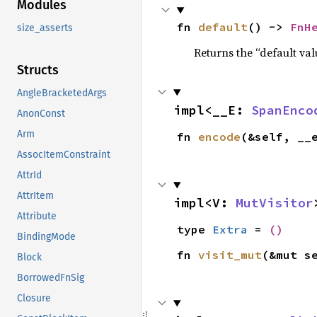
Modules
fn 
default
() -> 
FnH
size_asserts
Returns the “default val
Structs
AngleBracketedArgs
impl<__E: 
SpanEnco
AnonConst
Arm
fn 
encode
(&self, __
AssocItemConstraint
AttrId
AttrItem
impl<V: 
MutVisitor
Attribute
type 
Extra
 = 
()
BindingMode
fn 
visit_mut
(&mut s
Block
BorrowedFnSig
Closure