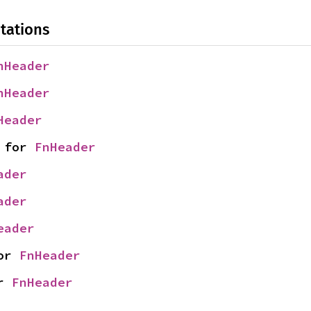
tations
nHeader
nHeader
Header
 for 
FnHeader
ader
ader
eader
or 
FnHeader
r 
FnHeader