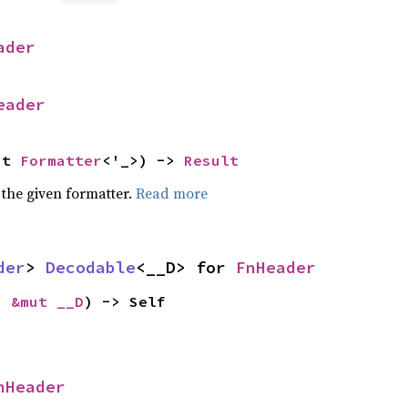
ader
eader
ut 
Formatter
<'_>) -> 
Result
 the given formatter.
Read more
der
> 
Decodable
<__D> for 
FnHeader
: 
&mut __D
) -> Self
nHeader