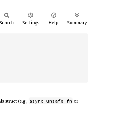
Search
Settings
Help
Summary
s struct (e.g.,
or
async unsafe fn