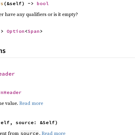
rs
(&self) -> 
bool
r have any qualifiers or is it empty?
-> 
Option
<
Span
>
ns
eader
FnHeader
he value.
Read more
self, source: &Self)
ent from
.
Read more
source