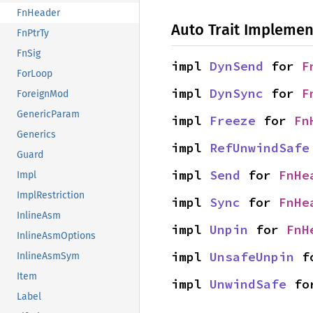
FnHeader
Auto Trait Implemen
FnPtrTy
FnSig
impl 
DynSend
 for 
F
ForLoop
impl 
DynSync
 for 
F
ForeignMod
GenericParam
impl 
Freeze
 for 
Fn
Generics
impl 
RefUnwindSafe
Guard
impl 
Send
 for 
FnHe
Impl
ImplRestriction
impl 
Sync
 for 
FnHe
InlineAsm
impl 
Unpin
 for 
FnH
InlineAsmOptions
impl 
UnsafeUnpin
 f
InlineAsmSym
Item
impl 
UnwindSafe
 fo
Label