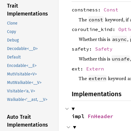
Trait
constness:
Const
Implementations
The
keyword, if 
const
Clone
coroutine_kind:
Opti
Copy
Whether this is
,
async
Debug
safety:
Safety
Decodable<__D>
Default
Whether this is
unsafe
Encodable<__E>
ext:
Extern
MutVisitable<V>
The
keyword an
extern
MutWalkable<__V>
Visitable<'a, V>
Implementations
Walkable<'__ast, __V>
impl 
FnHeader
Auto Trait
Implementations