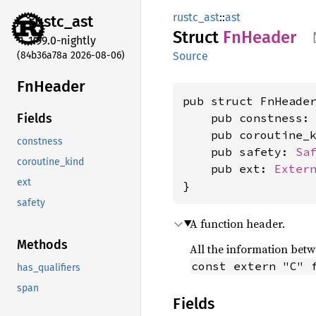
rustc_ast
::
ast
rustc_
ast
Struct
FnHeader
1.99.0-nightly
(84b36a78a 2026-08-06)
Source
FnHeader
pub struct FnHeader
    pub constness:
Fields
    pub coroutine_
constness
    pub safety: 
Sa
coroutine_kind
    pub ext: 
Exter
ext
}
safety
A function header.
Methods
All the information betwe
const extern "C" 
has_qualifiers
span
Fields