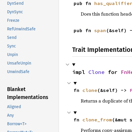
pub fn 
has_qualifie
DynSend
DynSync
Does this function heade
Freeze
RefUnwindSafe
pub fn 
span
(&self) 
Send
Sync
Trait Implementatio
Unpin
UnsafeUnpin
impl 
Clone
 for 
FnH
UnwindSafe
Blanket
fn 
clone
(&self) -> 
Implementations
Returns a duplicate of t
Aligned
Any
fn 
clone_from
(&mut 
Borrow<T>
Performs copy-assignm