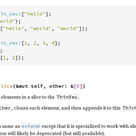
in_vec!
[
"hello"
];

orld"
[
"hello"
, 
"world"
, 
"world"
]);

in_vec!
[
1
, 
2
, 
3
, 
4
];

[
1
, 
2
]);
slice
(&mut self, other: &
[T]
)
elements in a slice to the
.
ThinVec
, clones each element, and then appends it to this
ther
Thin
is same as
except that it is specialized to work with sl
extend
ion will likely be deprecated (but still available).