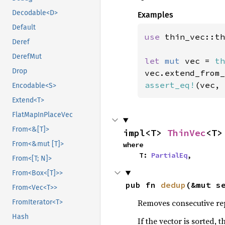
Decodable<D>
Examples
Default
use 
thin_vec::th
Deref
DerefMut
let 
mut 
vec = 
th
Drop
vec.extend_from_
assert_eq!
(vec, 
Encodable<S>
Extend<T>
FlatMapInPlaceVec
From<&[T]>
impl<T> 
ThinVec
<T>
From<&mut [T]>
where

    T: 
PartialEq
,
From<[T; N]>
From<Box<[T]>>
pub fn 
dedup
(&mut s
From<Vec<T>>
Removes consecutive rep
FromIterator<T>
Hash
If the vector is sorted, 