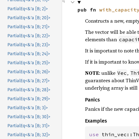
PartialEq<&'a [B; 2]>
pub fn 
with_capacit
PartialEq<&'a [B; 20]>
Constructs a new, empt
PartialEq<&'a [B; 21]>
The vector will be able 
PartialEq<&'a [B; 22]>
elements than
capaci
PartialEq<&'a [B; 23]>
It is important to note
PartialEq<&'a [B; 24]>
If it is important to kn
PartialEq<&'a [B; 25]>
PartialEq<&'a [B; 26]>
NOTE
: unlike
,
Vec
Th
guarantees about ThinVe
PartialEq<&'a [B; 27]>
underlying array is still
PartialEq<&'a [B; 28]>
PartialEq<&'a [B; 29]>
Panics
PartialEq<&'a [B; 3]>
Panics if the new capac
PartialEq<&'a [B; 30]>
Examples
PartialEq<&'a [B; 31]>
use 
thin_vec::Th
PartialEq<&'a [B; 32]>