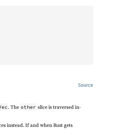
Source
. The
slice is traversed in-
Vec
other
ices instead. If and when Rust gets