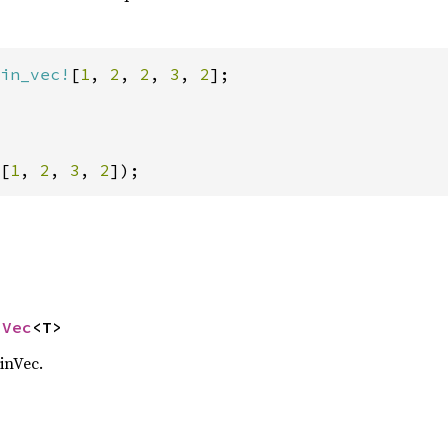
in_vec!
[
1
, 
2
, 
2
, 
3
, 
2
];

[
1
, 
2
, 
3
, 
2
]);
nVec
<T>
inVec.