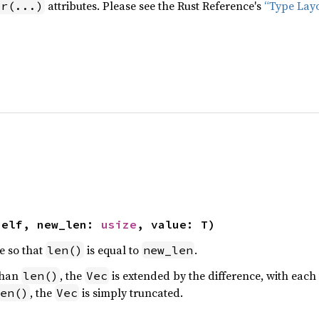
attributes. Please see the Rust Reference's
“Type Lay
pr(...)
self, new_len: 
usize
, value: T)
e so that
is equal to
.
len()
new_len
than
, the
is extended by the difference, with each 
len()
Vec
, the
is simply truncated.
en()
Vec