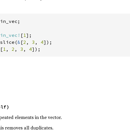
in_vec;

in_vec!
[
1
];

slice(
&
[
2
, 
3
, 
4
[
1
, 
2
, 
3
, 
4
]);
elf)
eated elements in the vector.
this removes all duplicates.