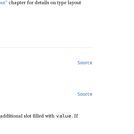
out”
chapter for details on type layout
Source
Source
additional slot filled with
. If
value