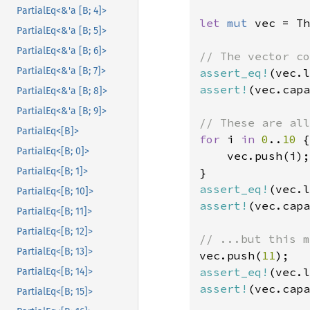
PartialEq<&'a [B; 4]>
let 
mut 
vec = Th
PartialEq<&'a [B; 5]>
PartialEq<&'a [B; 6]>
PartialEq<&'a [B; 7]>
assert_eq!
(vec.l
assert!
(vec.capa
PartialEq<&'a [B; 8]>
PartialEq<&'a [B; 9]>
PartialEq<[B]>
for 
i 
in 
0
..
10 
{

PartialEq<[B; 0]>
    vec.push(i);

PartialEq<[B; 1]>
assert_eq!
(vec.l
PartialEq<[B; 10]>
assert!
(vec.capa
PartialEq<[B; 11]>
PartialEq<[B; 12]>
PartialEq<[B; 13]>
vec.push(
11
assert_eq!
(vec.l
PartialEq<[B; 14]>
assert!
(vec.capa
PartialEq<[B; 15]>