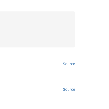
Source
Source