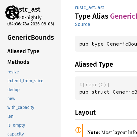
rustc_ast
::
ast
rustc_
ast
Type Alias
Generic
1.99.0-nightly
(84b36a78a 2026-08-06)
Source
Generic
Bounds
pub type GenericBo
Aliased Type
Methods
Aliased Type
resize
extend_from_slice
#[repr(C)]
dedup
pub struct Generic
new
with_capacity
Layout
len
is_empty
Note:
Most layout inf
capacity