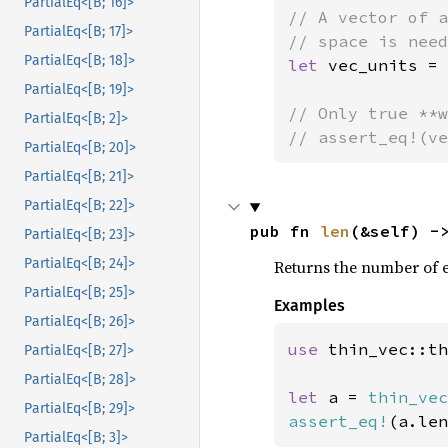
PartialEq<[B; 16]>
// A vector of a
PartialEq<[B; 17]>
PartialEq<[B; 18]>
let 
vec_units = 
PartialEq<[B; 19]>
// Only true **w
PartialEq<[B; 2]>
// assert_eq!(ve
PartialEq<[B; 20]>
PartialEq<[B; 21]>
PartialEq<[B; 22]>
pub fn 
len
(&self) -
PartialEq<[B; 23]>
PartialEq<[B; 24]>
Returns the number of ele
PartialEq<[B; 25]>
Examples
PartialEq<[B; 26]>
use 
thin_vec::th
PartialEq<[B; 27]>
PartialEq<[B; 28]>
let 
a = 
thin_vec
PartialEq<[B; 29]>
assert_eq!
(a.len
PartialEq<[B; 3]>