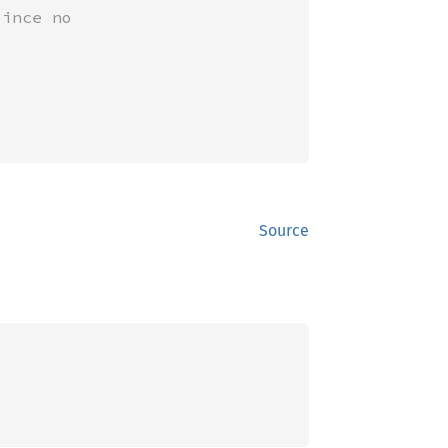
ince no

Source