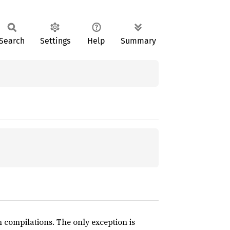
Search
Settings
Help
Summary
compilations. The only exception is