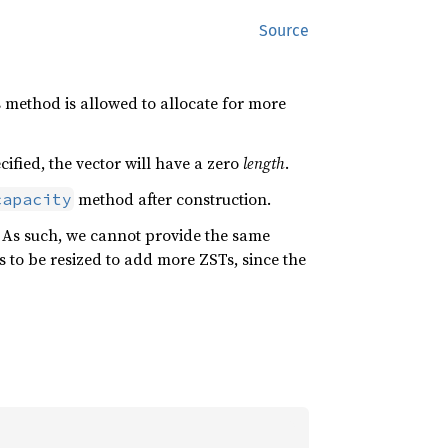
Source
 method is allowed to allocate for more
cified, the vector will have a zero
length
.
method after construction.
capacity
. As such, we cannot provide the same
 to be resized to add more ZSTs, since the