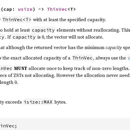
y
(cap: 
usize
) -> 
ThinVec
<T>
y
with at least the specified capacity.
ThinVec<T>
to hold at least
elements without reallocating. This
capacity
. If
is 0, the vector will not allocate.
ty
capacity
 that although the returned vector has the minimum
capacity
spe
ow the exact allocated capacity of a
, always use the
ThinVec
MUST
allocate once to keep track of non-zero lengths
inVec
cs of ZSTs not allocating. However the allocation never needs
 length 0.
ity exceeds
bytes.
isize::MAX
inVec;
