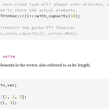
 zero-sized type will always over-allocate, s
ThinVec::<()>::with_capacity(
10
);

ithout** the gecko-ffi feature!

c_units.capacity(), usize::MAX);
> 
usize
ments in the vector, also referred to as its ‘length’.
in_vec;

!
[
1
, 
2
, 
3
(), 
3
);