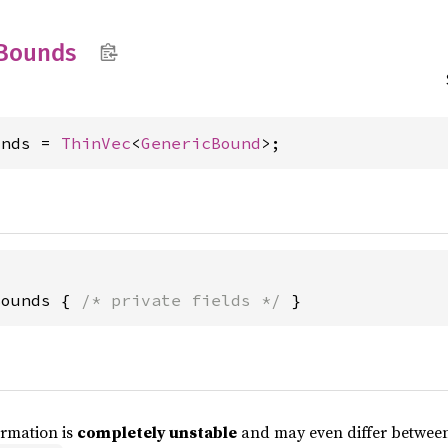
Bounds
unds = 
ThinVec
<
GenericBound
>;
Bounds { 
/* private fields */
 }
ormation is
completely unstable
and may even differ between 