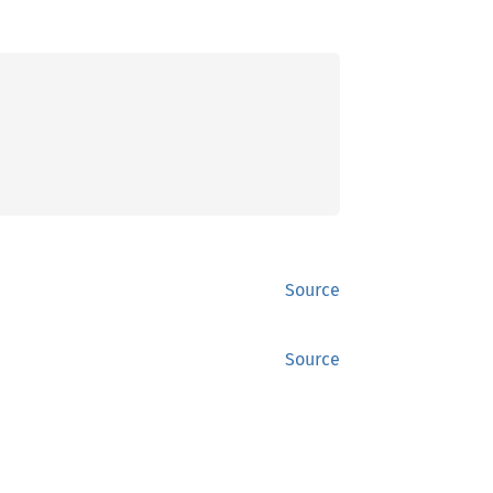
Source
Source