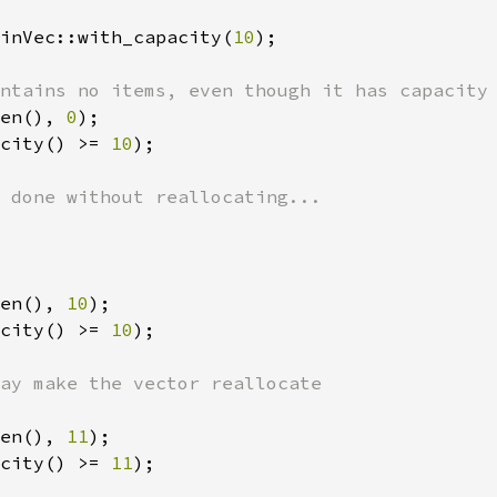
inVec::with_capacity(
10
);

en(), 
0
city() >= 
10
);

en(), 
10
city() >= 
10
);

en(), 
11
city() >= 
11
);
