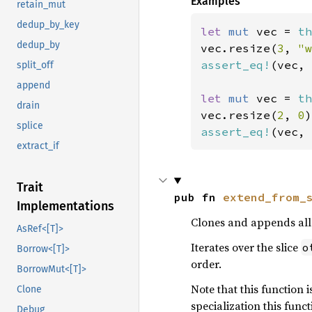
Examples
retain_mut
dedup_by_key
let 
mut 
vec = 
th
dedup_by
vec.resize(
3
, 
"w
assert_eq!
(vec, 
split_off
append
let 
mut 
vec = 
th
drain
vec.resize(
2
, 
0
splice
assert_eq!
(vec, 
extract_if
Trait
pub fn 
extend_from_
Implementations
Clones and appends all 
AsRef<[T]>
Iterates over the slice
o
Borrow<[T]>
order.
BorrowMut<[T]>
Note that this function 
Clone
specialization this funct
Debug