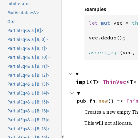
IntoIterator
Examples
MutVisitable<V>
Ord
let 
mut 
vec = 
th
PartialEq<&'a [B]>
vec.dedup();

PartialEq<&'a [B; 0]>
PartialEq<&'a [B; 1]>
assert_eq!
(vec, 
PartialEq<&'a [B; 10]>
PartialEq<&'a [B; 11]>
PartialEq<&'a [B; 12]>
impl<T> 
ThinVec
<T>
PartialEq<&'a [B; 13]>
PartialEq<&'a [B; 14]>
pub fn 
new
() -> 
Thi
PartialEq<&'a [B; 15]>
Creates a new empty Th
PartialEq<&'a [B; 16]>
PartialEq<&'a [B; 17]>
This will not allocate.
PartialEq<&'a [B; 18]>
PartialEq<&'a [B; 19]>