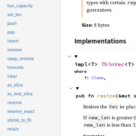
types with certain
re
has_capacity
guarantees.
set_len
push
Size:
8 bytes
pop
Implementations
insert
remove
swap_remove
impl<T> 
ThinVec
<T>
truncate
where

clear
    T: 
Clone
,
as_slice
as_mut_slice
pub fn 
resize
(&mut 
reserve
Resizes the
in-plac
Vec
reserve_exact
If
is greater 
new_len
shrink_to_fit
is less than
new_len
l
retain