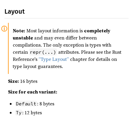
Layout
Note:
Most layout information is
completely
unstable
and may even differ between
compilations. The only exception is types with
certain
attributes. Please see the Rust
repr(...)
Reference's
“Type Layout”
chapter for details on
type layout guarantees.
Size:
16 bytes
Size for each variant:
: 8 bytes
Default
: 12 bytes
Ty