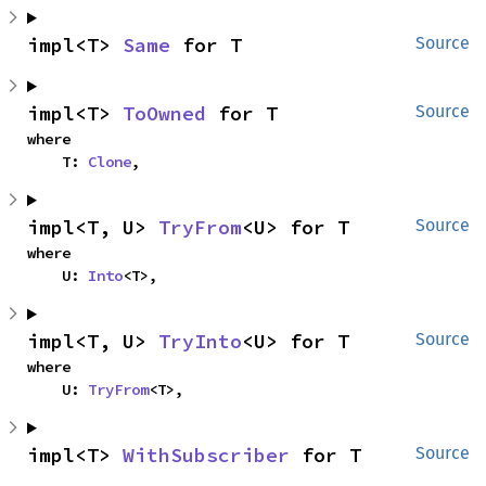
impl<T> 
Same
 for T
Source
impl<T> 
ToOwned
 for T
Source
where

    T: 
Clone
,
impl<T, U> 
TryFrom
<U> for T
Source
where

    U: 
Into
<T>,
impl<T, U> 
TryInto
<U> for T
Source
where

    U: 
TryFrom
<T>,
impl<T> 
WithSubscriber
 for T
Source