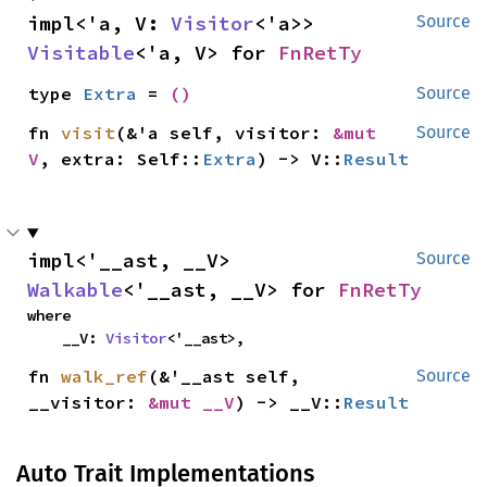
impl<'a, V: 
Visitor
<'a>> 
Source
Visitable
<'a, V> for 
FnRetTy
type 
Extra
 = 
()
Source
fn 
visit
(&'a self, visitor: 
&mut 
Source
V
, extra: Self::
Extra
) -> V::
Result
impl<'__ast, __V> 
Source
Walkable
<'__ast, __V> for 
FnRetTy
where

    __V: 
Visitor
<'__ast>,
fn 
walk_ref
(&'__ast self, 
Source
__visitor: 
&mut __V
) -> __V::
Result
Auto Trait Implementations