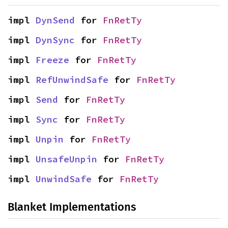
impl 
DynSend
 for 
FnRetTy
impl 
DynSync
 for 
FnRetTy
impl 
Freeze
 for 
FnRetTy
impl 
RefUnwindSafe
 for 
FnRetTy
impl 
Send
 for 
FnRetTy
impl 
Sync
 for 
FnRetTy
impl 
Unpin
 for 
FnRetTy
impl 
UnsafeUnpin
 for 
FnRetTy
impl 
UnwindSafe
 for 
FnRetTy
Blanket Implementations