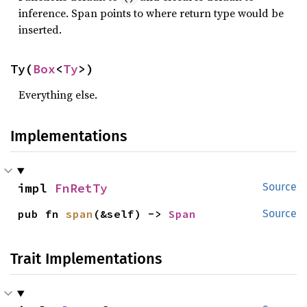
inference. Span points to where return type would be
inserted.
Ty(
Box
<
Ty
>)
Everything else.
Implementations
impl 
FnRetTy
Source
pub fn 
span
(&self) -> 
Span
Source
Trait Implementations