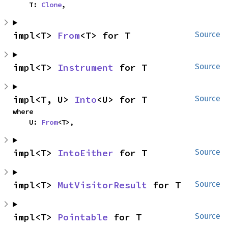
    T: 
Clone
,
impl<T> 
From
<T> for T
Source
impl<T> 
Instrument
 for T
Source
impl<T, U> 
Into
<U> for T
Source
where

    U: 
From
<T>,
impl<T> 
IntoEither
 for T
Source
impl<T> 
MutVisitorResult
 for T
Source
impl<T> 
Pointable
 for T
Source