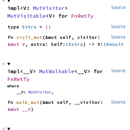
impl<V: 
MutVisitor
> 
Source
MutVisitable
<V> for 
FnRetTy
type 
Extra
 = 
()
Source
fn 
visit_mut
(&mut self, visitor: 
Source
&mut V
, extra: Self::
Extra
) -> V::
Result
impl<__V> 
MutWalkable
<__V> for 
Source
FnRetTy
where

    __V: 
MutVisitor
,
fn 
walk_mut
(&mut self, __visitor: 
Source
&mut __V
)