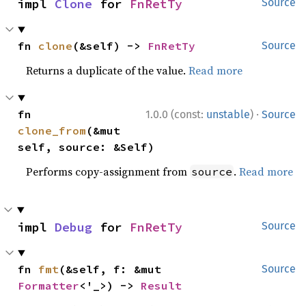
impl 
Clone
 for 
FnRetTy
Source
fn 
clone
(&self) -> 
FnRetTy
Source
Returns a duplicate of the value.
Read more
·
fn 
1.0.0 (const:
unstable
)
Source
clone_from
(&mut 
self, source: &Self)
Performs copy-assignment from
.
Read more
source
impl 
Debug
 for 
FnRetTy
Source
fn 
fmt
(&self, f: &mut 
Source
Formatter
<'_>) -> 
Result