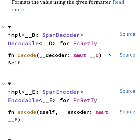
Formats the value using the given formatter.
Read
more
impl<__D: 
SpanDecoder
> 
Source
Decodable
<__D> for 
FnRetTy
fn 
decode
(__decoder: 
&mut __D
) -> 
Source
Self
impl<__E: 
SpanEncoder
> 
Source
Encodable
<__E> for 
FnRetTy
fn 
encode
(&self, __encoder: 
&mut 
Source
__E
)