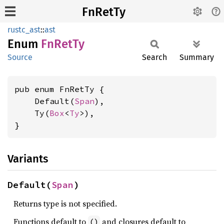
FnRetTy
rustc_ast
::
ast
Enum
FnRetTy
Source
Search
Summary
pub enum FnRetTy {

    Default(
Span
),

    Ty(
Box
<
Ty
>),

}
Variants
Default(
Span
)
Returns type is not specified.
Functions default to
and closures default to
()