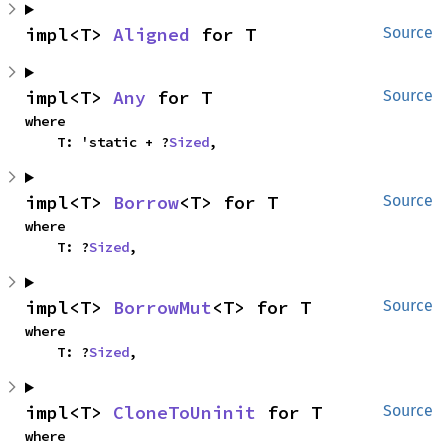
impl<T> 
Aligned
 for T
Source
impl<T> 
Any
 for T
Source
where

    T: 'static + ?
Sized
,
impl<T> 
Borrow
<T> for T
Source
where

    T: ?
Sized
,
impl<T> 
BorrowMut
<T> for T
Source
where

    T: ?
Sized
,
impl<T> 
CloneToUninit
 for T
Source
where
