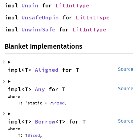
impl 
Unpin
 for 
LitIntType
impl 
UnsafeUnpin
 for 
LitIntType
impl 
UnwindSafe
 for 
LitIntType
Blanket Implementations
impl<T> 
Aligned
 for T
Source
impl<T> 
Any
 for T
Source
where

    T: 'static + ?
Sized
,
impl<T> 
Borrow
<T> for T
Source
where

    T: ?
Sized
,