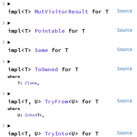
impl<T> 
MutVisitorResult
 for T
Source
impl<T> 
Pointable
 for T
Source
impl<T> 
Same
 for T
Source
impl<T> 
ToOwned
 for T
Source
where

    T: 
Clone
,
impl<T, U> 
TryFrom
<U> for T
Source
where

    U: 
Into
<T>,
impl<T, U> 
TryInto
<U> for T
Source