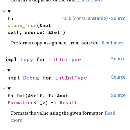
·
fn 
1.0.0 (const:
unstable
)
Source
clone_from
(&mut 
self, source: &Self)
Performs copy-assignment from
.
Read more
source
impl 
Copy
 for 
LitIntType
Source
impl 
Debug
 for 
LitIntType
Source
fn 
fmt
(&self, f: &mut 
Source
Formatter
<'_>) -> 
Result
Formats the value using the given formatter.
Read
more