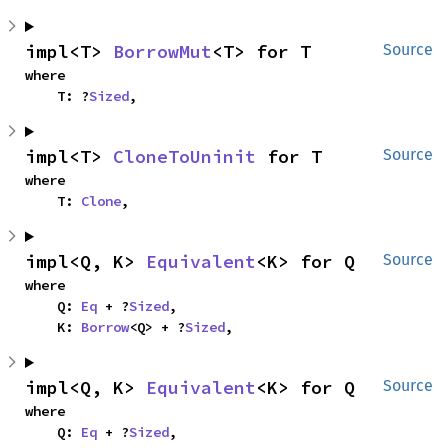
impl<T> 
BorrowMut
<T> for T
Source
where

    T: ?
Sized
,
impl<T> 
CloneToUninit
 for T
Source
where

    T: 
Clone
,
impl<Q, K> 
Equivalent
<K> for Q
Source
where

    Q: 
Eq
 + ?
Sized
,

    K: 
Borrow
<Q> + ?
Sized
,
impl<Q, K> 
Equivalent
<K> for Q
Source
where

    Q: 
Eq
 + ?
Sized
,
