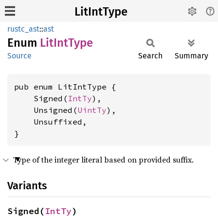
LitIntType
rustc_ast
::
ast
Enum
LitInt
Type
Source
Search
Summary
pub enum LitIntType {

    Signed(
IntTy
),

    Unsigned(
UintTy
),

    Unsuffixed,

}
Type of the integer literal based on provided suffix.
Variants
Signed(
IntTy
)