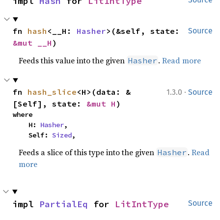
impl 
Hash
 for 
LitIntType
fn 
hash
<__H: 
Hasher
>(&self, state: 
Source
&mut __H
)
Feeds this value into the given
.
Read more
Hasher
·
fn 
hash_slice
<H>(data: &
1.3.0
Source
[Self], state: 
&mut H
)
where

    H: 
Hasher
,

    Self: 
Sized
,
Feeds a slice of this type into the given
.
Read
Hasher
more
impl 
PartialEq
 for 
LitIntType
Source