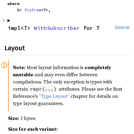
where

    U: 
TryFrom
<T>,
impl<T> 
WithSubscriber
 for T
Source
Layout
Note:
Most layout information is
completely
unstable
and may even differ between
compilations. The only exception is types with
certain
attributes. Please see the Rust
repr(...)
Reference's
“Type Layout”
chapter for details on
type layout guarantees.
Size:
2 bytes
Size for each variant: