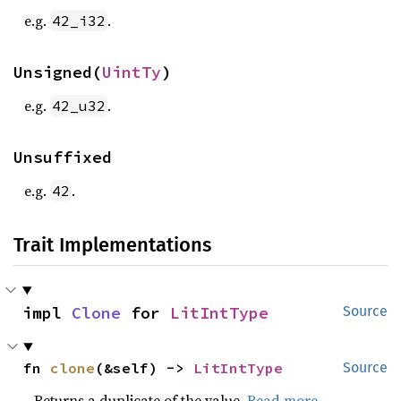
e.g.
.
42_i32
Unsigned(
UintTy
)
e.g.
.
42_u32
Unsuffixed
e.g.
.
42
Trait Implementations
impl 
Clone
 for 
LitIntType
Source
fn 
clone
(&self) -> 
LitIntType
Source
Returns a duplicate of the value.
Read more