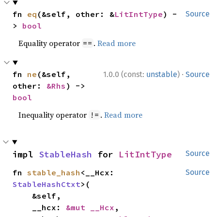
fn 
eq
(&self, other: &
LitIntType
) -
Source
> 
bool
Equality operator
.
Read more
==
·
fn 
ne
(&self, 
1.0.0 (const:
unstable
)
Source
other: 
&Rhs
) -> 
bool
Inequality operator
.
Read more
!=
impl 
StableHash
 for 
LitIntType
Source
fn 
stable_hash
<__Hcx: 
Source
StableHashCtxt
>(

    &self,

    __hcx: 
&mut __Hcx
,
