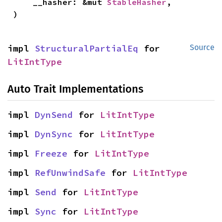
    __hasher: &mut 
StableHasher
,

)
impl 
StructuralPartialEq
 for 
Source
LitIntType
Auto Trait Implementations
impl 
DynSend
 for 
LitIntType
impl 
DynSync
 for 
LitIntType
impl 
Freeze
 for 
LitIntType
impl 
RefUnwindSafe
 for 
LitIntType
impl 
Send
 for 
LitIntType
impl 
Sync
 for 
LitIntType