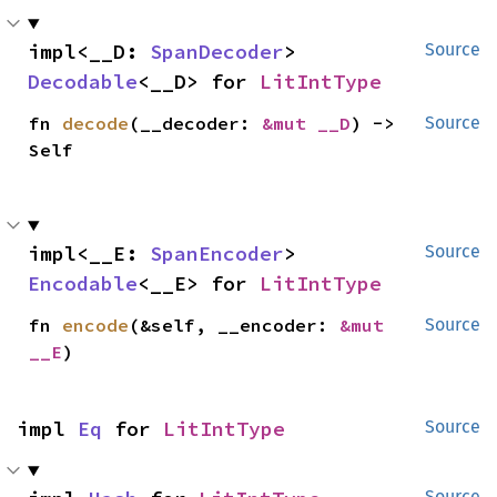
impl<__D: 
SpanDecoder
> 
Source
Decodable
<__D> for 
LitIntType
fn 
decode
(__decoder: 
&mut __D
) -> 
Source
Self
impl<__E: 
SpanEncoder
> 
Source
Encodable
<__E> for 
LitIntType
fn 
encode
(&self, __encoder: 
&mut 
Source
__E
)
impl 
Eq
 for 
LitIntType
Source
Source