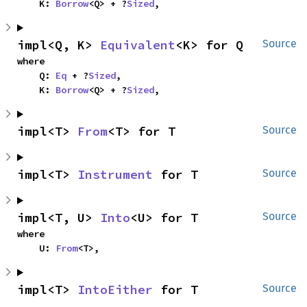
    K: 
Borrow
<Q> + ?
Sized
,
impl<Q, K> 
Equivalent
<K> for Q
Source
where

    Q: 
Eq
 + ?
Sized
,

    K: 
Borrow
<Q> + ?
Sized
,
impl<T> 
From
<T> for T
Source
impl<T> 
Instrument
 for T
Source
impl<T, U> 
Into
<U> for T
Source
where

    U: 
From
<T>,
impl<T> 
IntoEither
 for T
Source