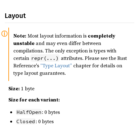
Layout
Note:
Most layout information is
completely
unstable
and may even differ between
compilations. The only exception is types with
certain
attributes. Please see the Rust
repr(...)
Reference's
“Type Layout”
chapter for details on
type layout guarantees.
Size:
1 byte
Size for each variant:
: 0 bytes
HalfOpen
: 0 bytes
Closed