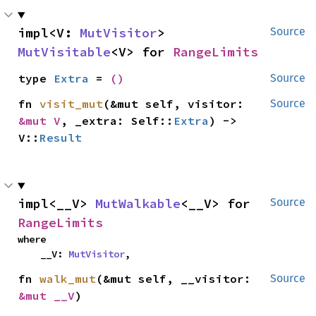
impl<V: 
MutVisitor
> 
Source
MutVisitable
<V> for 
RangeLimits
type 
Extra
 = 
()
Source
fn 
visit_mut
(&mut self, visitor: 
Source
&mut V
, _extra: Self::
Extra
) -> 
V::
Result
impl<__V> 
MutWalkable
<__V> for 
Source
RangeLimits
where

    __V: 
MutVisitor
,
fn 
walk_mut
(&mut self, __visitor: 
Source
&mut __V
)