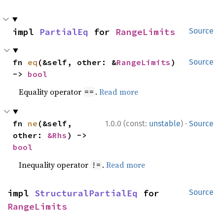
impl 
PartialEq
 for 
RangeLimits
Source
fn 
eq
(&self, other: &
RangeLimits
) 
Source
-> 
bool
Equality operator
.
Read more
==
·
fn 
ne
(&self, 
1.0.0 (const:
unstable
)
Source
other: 
&Rhs
) -> 
bool
Inequality operator
.
Read more
!=
impl 
StructuralPartialEq
 for 
Source
RangeLimits