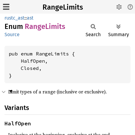
RangeLimits
rustc_ast
::
ast
Enum
Range
Limits
Source
Search
Summary
pub enum RangeLimits {

    HalfOpen,

    Closed,

}
Limit types of a range (inclusive or exclusive).
Variants
HalfOpen
Inclusive at the beginning, exclusive at the end.