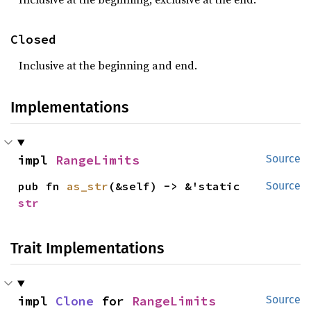
Closed
Inclusive at the beginning and end.
Implementations
impl 
RangeLimits
Source
pub fn 
as_str
(&self) -> &'static 
Source
str
Trait Implementations
impl 
Clone
 for 
RangeLimits
Source