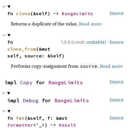
fn 
clone
(&self) -> 
RangeLimits
Source
Returns a duplicate of the value.
Read more
·
fn 
1.0.0 (const:
unstable
)
Source
clone_from
(&mut 
self, source: &Self)
Performs copy-assignment from
.
Read more
source
impl 
Copy
 for 
RangeLimits
Source
impl 
Debug
 for 
RangeLimits
Source
fn 
fmt
(&self, f: &mut 
Source
Formatter
<'_>) -> 
Result