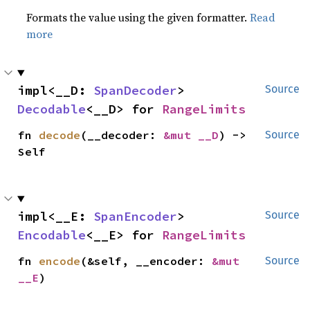
Formats the value using the given formatter.
Read
more
impl<__D: 
SpanDecoder
> 
Source
Decodable
<__D> for 
RangeLimits
fn 
decode
(__decoder: 
&mut __D
) -> 
Source
Self
impl<__E: 
SpanEncoder
> 
Source
Encodable
<__E> for 
RangeLimits
fn 
encode
(&self, __encoder: 
&mut 
Source
__E
)