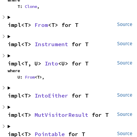
where

    T: 
Clone
,
impl<T> 
From
<T> for T
Source
impl<T> 
Instrument
 for T
Source
impl<T, U> 
Into
<U> for T
Source
where

    U: 
From
<T>,
impl<T> 
IntoEither
 for T
Source
impl<T> 
MutVisitorResult
 for T
Source
impl<T> 
Pointable
 for T
Source