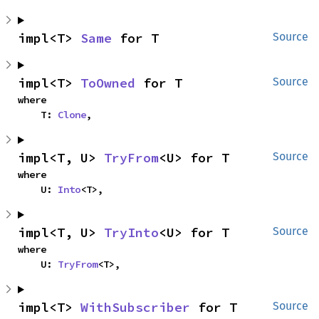
impl<T> 
Same
 for T
Source
impl<T> 
ToOwned
 for T
Source
where

    T: 
Clone
,
impl<T, U> 
TryFrom
<U> for T
Source
where

    U: 
Into
<T>,
impl<T, U> 
TryInto
<U> for T
Source
where

    U: 
TryFrom
<T>,
impl<T> 
WithSubscriber
 for T
Source