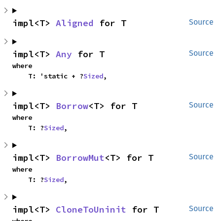
impl<T> 
Aligned
 for T
Source
impl<T> 
Any
 for T
Source
where

    T: 'static + ?
Sized
,
impl<T> 
Borrow
<T> for T
Source
where

    T: ?
Sized
,
impl<T> 
BorrowMut
<T> for T
Source
where

    T: ?
Sized
,
impl<T> 
CloneToUninit
 for T
Source