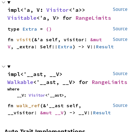
impl<'a, V: 
Visitor
<'a>> 
Source
Visitable
<'a, V> for 
RangeLimits
type 
Extra
 = 
()
Source
fn 
visit
(&'a self, visitor: 
&mut 
Source
V
, _extra: Self::
Extra
) -> V::
Result
impl<'__ast, __V> 
Source
Walkable
<'__ast, __V> for 
RangeLimits
where

    __V: 
Visitor
<'__ast>,
fn 
walk_ref
(&'__ast self, 
Source
__visitor: 
&mut __V
) -> __V::
Result
Auto Trait Implementations