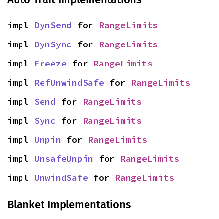
impl 
DynSend
 for 
RangeLimits
impl 
DynSync
 for 
RangeLimits
impl 
Freeze
 for 
RangeLimits
impl 
RefUnwindSafe
 for 
RangeLimits
impl 
Send
 for 
RangeLimits
impl 
Sync
 for 
RangeLimits
impl 
Unpin
 for 
RangeLimits
impl 
UnsafeUnpin
 for 
RangeLimits
impl 
UnwindSafe
 for 
RangeLimits
Blanket Implementations