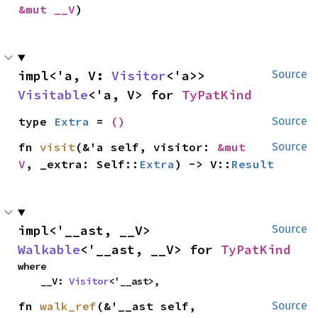
&mut __V
)
impl<'a, V: 
Visitor
<'a>> 
Source
Visitable
<'a, V> for 
TyPatKind
type 
Extra
 = 
()
Source
fn 
visit
(&'a self, visitor: 
&mut 
Source
V
, _extra: Self::
Extra
) -> V::
Result
impl<'__ast, __V> 
Source
Walkable
<'__ast, __V> for 
TyPatKind
where

    __V: 
Visitor
<'__ast>,
fn 
walk_ref
(&'__ast self, 
Source