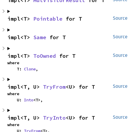
impl<T> 
MutVisitorResult
 for T
impl<T> 
Pointable
 for T
Source
impl<T> 
Same
 for T
Source
impl<T> 
ToOwned
 for T
Source
where

    T: 
Clone
,
impl<T, U> 
TryFrom
<U> for T
Source
where

    U: 
Into
<T>,
impl<T, U> 
TryInto
<U> for T
Source
where

    U: 
TryFrom
<T>,