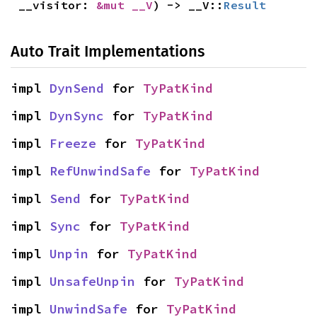
__visitor: 
&mut __V
) -> __V::
Result
Auto Trait Implementations
impl 
DynSend
 for 
TyPatKind
impl 
DynSync
 for 
TyPatKind
impl 
Freeze
 for 
TyPatKind
impl 
RefUnwindSafe
 for 
TyPatKind
impl 
Send
 for 
TyPatKind
impl 
Sync
 for 
TyPatKind
impl 
Unpin
 for 
TyPatKind
impl 
UnsafeUnpin
 for 
TyPatKind
impl 
UnwindSafe
 for 
TyPatKind