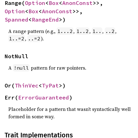
Range(
Option
<
Box
<
AnonConst
>>, 
Option
<
Box
<
AnonConst
>>, 
Spanned
<
RangeEnd
>)
A range pattern (e.g.,
,
,
,
,
1...2
1..2
1..
..2
,
).
1..=2
..=2
NotNull
A
pattern for raw pointers.
!null
Or(
ThinVec
<
TyPat
>)
Err(
ErrorGuaranteed
)
Placeholder for a pattern that wasn’t syntactically well
formed in some way.
Trait Implementations