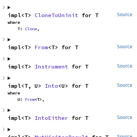
impl<T> 
CloneToUninit
 for T
Source
where

    T: 
Clone
,
impl<T> 
From
<T> for T
Source
impl<T> 
Instrument
 for T
Source
impl<T, U> 
Into
<U> for T
Source
where

    U: 
From
<T>,
impl<T> 
IntoEither
 for T
Source
Source