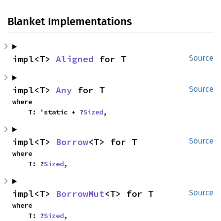
Blanket Implementations
impl<T> 
Aligned
 for T
Source
impl<T> 
Any
 for T
Source
where

    T: 'static + ?
Sized
,
impl<T> 
Borrow
<T> for T
Source
where

    T: ?
Sized
,
impl<T> 
BorrowMut
<T> for T
Source
where

    T: ?
Sized
,