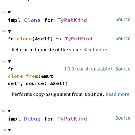
impl 
Clone
 for 
TyPatKind
Source
fn 
clone
(&self) -> 
TyPatKind
Source
Returns a duplicate of the value.
Read more
·
fn 
1.0.0 (const:
unstable
)
Source
clone_from
(&mut 
self, source: &Self)
Performs copy-assignment from
.
Read more
source
impl 
Debug
 for 
TyPatKind
Source