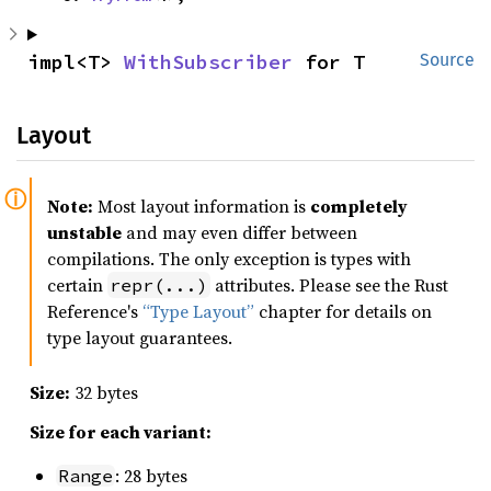
impl<T> 
WithSubscriber
 for T
Source
Layout
Note:
Most layout information is
completely
unstable
and may even differ between
compilations. The only exception is types with
certain
attributes. Please see the Rust
repr(...)
Reference's
“Type Layout”
chapter for details on
type layout guarantees.
Size:
32 bytes
Size for each variant:
: 28 bytes
Range