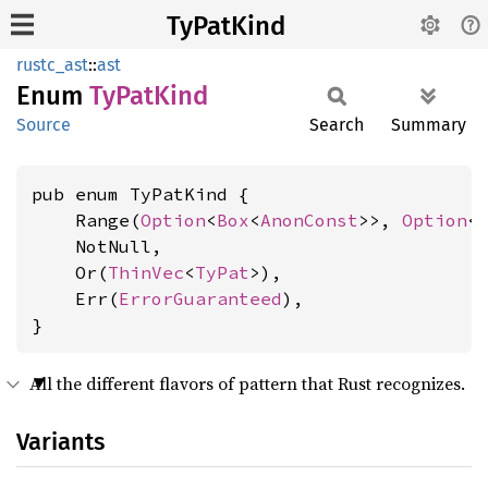
TyPatKind
rustc_ast
::
ast
Enum
TyPat
Kind
Source
Search
Summary
pub enum TyPatKind {

    Range(
Option
<
Box
<
AnonConst
>>, 
Option
<
    NotNull,

    Or(
ThinVec
<
TyPat
>),

    Err(
ErrorGuaranteed
),

}
All the different flavors of pattern that Rust recognizes.
Variants