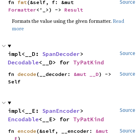
fn 
fmt
(&self, f: &mut 
Source
Formatter
<'_>) -> 
Result
Formats the value using the given formatter.
Read
more
impl<__D: 
SpanDecoder
> 
Source
Decodable
<__D> for 
TyPatKind
fn 
decode
(__decoder: 
&mut __D
) -> 
Source
Self
impl<__E: 
SpanEncoder
> 
Source
Encodable
<__E> for 
TyPatKind
fn 
encode
(&self, __encoder: 
&mut 
Source
__E
)