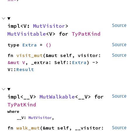
impl<V: 
MutVisitor
> 
Source
MutVisitable
<V> for 
TyPatKind
type 
Extra
 = 
()
Source
fn 
visit_mut
(&mut self, visitor: 
Source
&mut V
, _extra: Self::
Extra
) -> 
V::
Result
impl<__V> 
MutWalkable
<__V> for 
Source
TyPatKind
where

    __V: 
MutVisitor
,
fn 
walk_mut
(&mut self, __visitor: 
Source