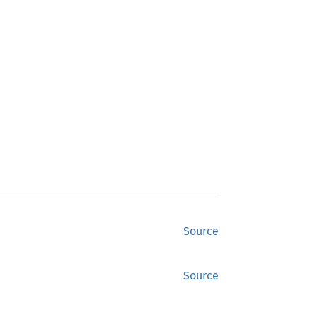
Source
Source