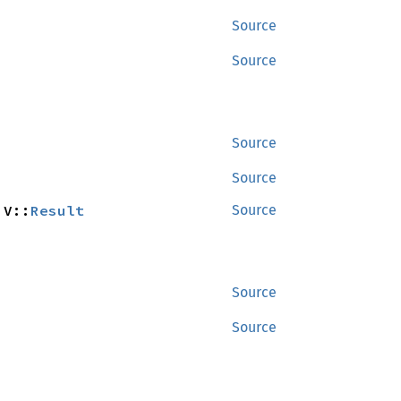
Source
Source
Source
Source
 V::
Result
Source
Source
Source