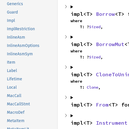
Generics
Guard
impl<T> 
Borrow
<T> 
where

Impl
    T: ?
Sized
,
ImplRestriction
InlineAsm
impl<T> 
BorrowMut
<
InlineAsmOptions
where

InlineAsmSym
    T: ?
Sized
,
Item
Label
impl<T> 
CloneToUni
Lifetime
where

    T: 
Clone
,
Local
MacCall
impl<T> 
From
<T> fo
MacCallStmt
MacroDef
MetaItem
impl<T> 
Instrument