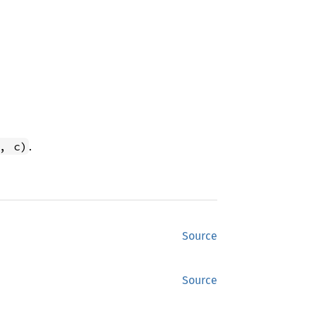
.
, c)
Source
Source