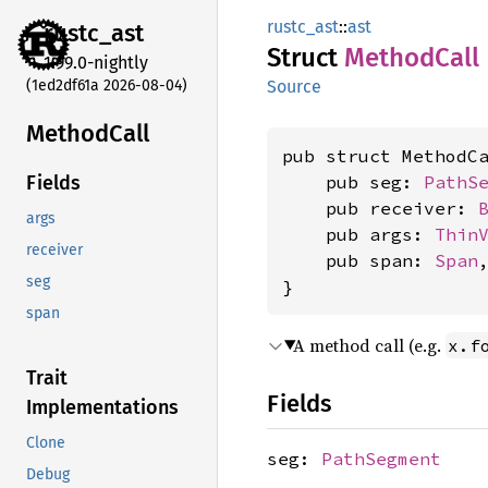
rustc_ast
::
ast
rustc_
ast
Struct
Method
Call
1.99.0-nightly
(1ed2df61a 2026-08-04)
Source
Method
Call
pub struct MethodCa
    pub seg: 
PathS
Fields
    pub receiver: 
args
    pub args: 
Thin
receiver
    pub span: 
Span
,
seg
}
span
A method call (e.g.
x.f
Trait
Fields
Implementations
Clone
seg:
PathSegment
Debug