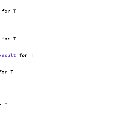
 for T
 for T
Result
 for T
for T
r T