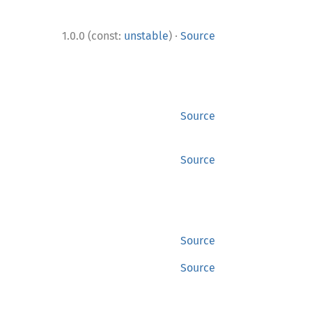
·
1.0.0 (const:
unstable
)
Source
Source
Source
Source
Source