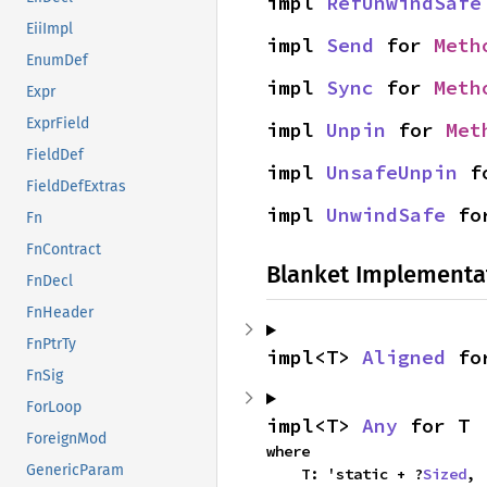
impl 
RefUnwindSafe
EiiImpl
impl 
Send
 for 
Meth
EnumDef
impl 
Sync
 for 
Meth
Expr
ExprField
impl 
Unpin
 for 
Met
FieldDef
impl 
UnsafeUnpin
 f
FieldDefExtras
impl 
UnwindSafe
 fo
Fn
FnContract
Blanket Implementa
FnDecl
FnHeader
FnPtrTy
impl<T> 
Aligned
 fo
FnSig
ForLoop
impl<T> 
Any
 for T
ForeignMod
where

GenericParam
    T: 'static + ?
Sized
,