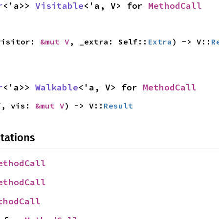
r
<'a>> 
Visitable
<'a, V> for 
MethodCall
visitor: 
&mut V
, _extra: Self::
Extra
) -> V::
R
r
<'a>> 
Walkable
<'a, V> for 
MethodCall
f, vis: 
&mut V
) -> V::
Result
tations
ethodCall
ethodCall
thodCall