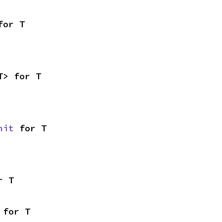
for T
T> for T
nit
 for T
r T
 for T