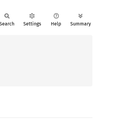
Search
Settings
Help
Summary