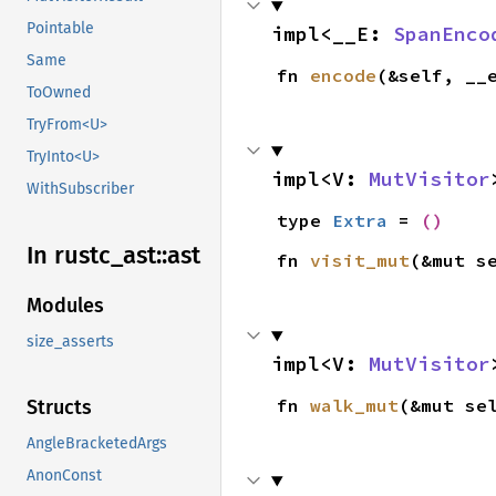
Pointable
impl<__E: 
SpanEnco
Same
fn 
encode
(&self, __
ToOwned
TryFrom<U>
TryInto<U>
impl<V: 
MutVisitor
WithSubscriber
type 
Extra
 = 
()
In rustc_
ast::
ast
fn 
visit_mut
(&mut s
Modules
size_asserts
impl<V: 
MutVisitor
fn 
walk_mut
(&mut se
Structs
AngleBracketedArgs
AnonConst