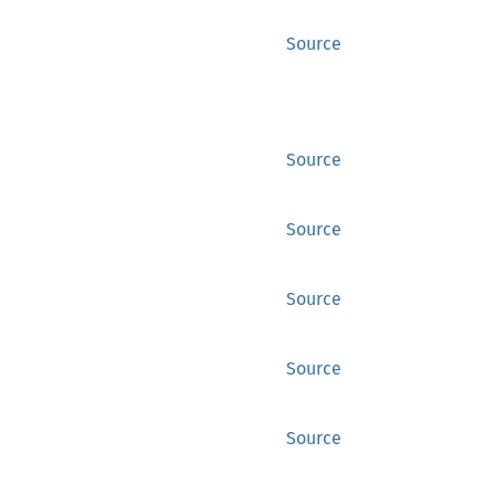
Source
Source
Source
Source
Source
Source