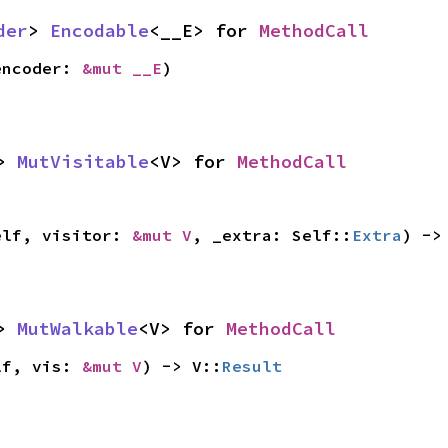
der
> 
Encodable
<__E> for 
MethodCall
encoder: 
&mut __E
)
> 
MutVisitable
<V> for 
MethodCall
elf, visitor: 
&mut V
, _extra: Self::
Extra
) ->
> 
MutWalkable
<V> for 
MethodCall
lf, vis: 
&mut V
) -> V::
Result