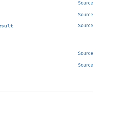
Source
Source
esult
Source
Source
Source