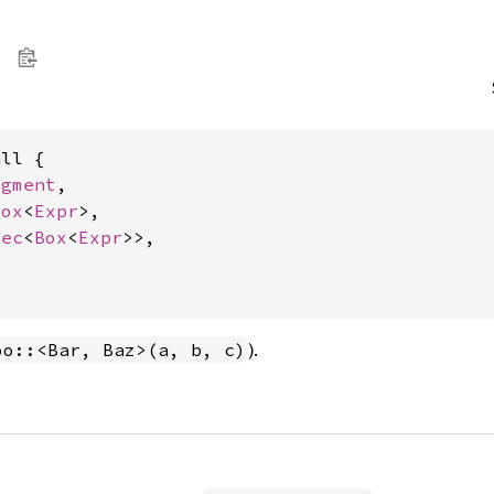
ll {

egment
,

Box
<
Expr
>,

Vec
<
Box
<
Expr
>>,



).
oo::<Bar, Baz>(a, b, c)