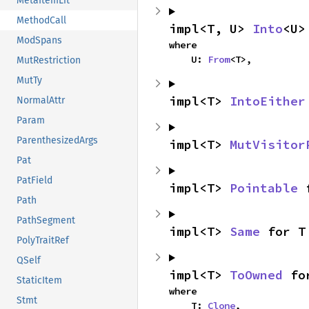
MetaItemLit
MethodCall
impl<T, U> 
Into
<U>
ModSpans
where

    U: 
From
<T>,
MutRestriction
MutTy
impl<T> 
IntoEither
NormalAttr
Param
ParenthesizedArgs
impl<T> 
MutVisitor
Pat
PatField
impl<T> 
Pointable
 
Path
PathSegment
impl<T> 
Same
 for T
PolyTraitRef
QSelf
impl<T> 
ToOwned
 fo
StaticItem
where

Stmt
    T: 
Clone
,