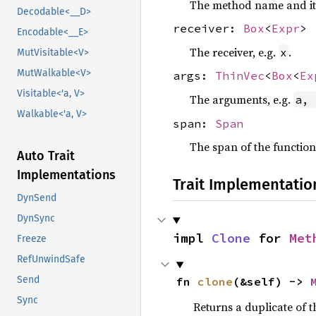
The method name and its
Decodable<__D>
receiver:
Box
<
Expr
>
Encodable<__E>
The receiver, e.g.
.
x
MutVisitable<V>
MutWalkable<V>
args:
ThinVec
<
Box
<
Ex
Visitable<'a, V>
The arguments, e.g.
a, 
Walkable<'a, V>
span:
Span
The span of the function
Auto Trait
Implementations
Trait Implementatio
DynSend
DynSync
impl 
Clone
 for 
Met
Freeze
RefUnwindSafe
Send
fn 
clone
(&self) -> 
Sync
Returns a duplicate of t