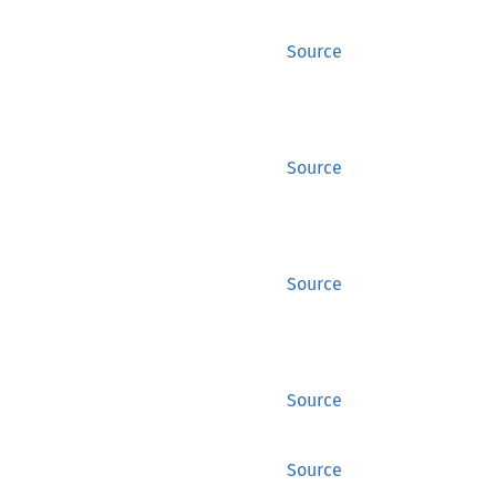
Source
Source
Source
Source
Source