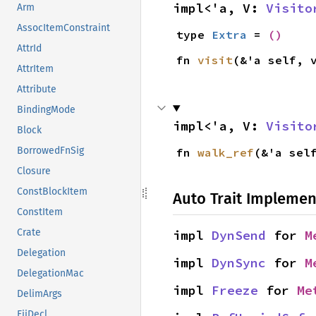
impl<'a, V: 
Visito
Arm
AssocItemConstraint
type 
Extra
 = 
()
AttrId
fn 
visit
(&'a self, 
AttrItem
Attribute
BindingMode
impl<'a, V: 
Visito
Block
BorrowedFnSig
fn 
walk_ref
(&'a sel
Closure
ConstBlockItem
Auto Trait Implemen
ConstItem
Crate
impl 
DynSend
 for 
M
Delegation
impl 
DynSync
 for 
M
DelegationMac
impl 
Freeze
 for 
Me
DelimArgs
EiiDecl