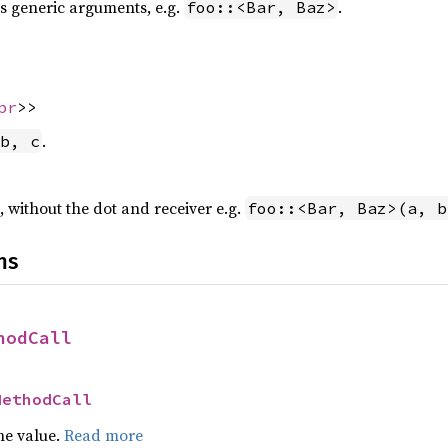
 generic arguments, e.g.
.
foo::<Bar, Baz>
pr
>>
.
b, c
, without the dot and receiver e.g.
foo::<Bar, Baz>(a, b
ns
hodCall
MethodCall
he value.
Read more