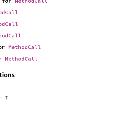
 for 
MethodCall
odCall
odCall
hodCall
or 
MethodCall
r 
MethodCall
tions
r T