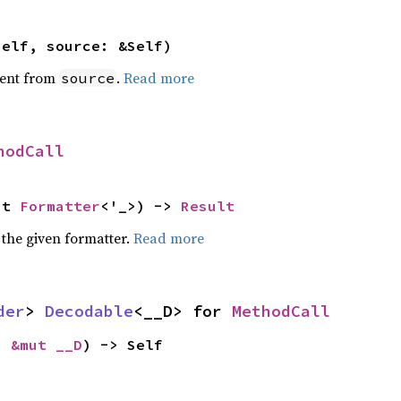
self, source: &Self)
ent from
.
Read more
source
hodCall
ut 
Formatter
<'_>) -> 
Result
 the given formatter.
Read more
der
> 
Decodable
<__D> for 
MethodCall
: 
&mut __D
) -> Self