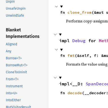
Unpin
UnsafeUnpin
fn 
clone_from
(&mut 
UnwindSafe
Performs copy-assignm
Blanket
Implementations
impl 
Debug
 for 
Met
Aligned
Any
fn 
fmt
(&self, f: &m
Borrow<T>
Formats the value using
BorrowMut<T>
CloneToUninit
From<T>
impl<__D: 
SpanDeco
Instrument
fn 
decode
(__decoder
Into<U>
IntoEither
MutVisitorResult