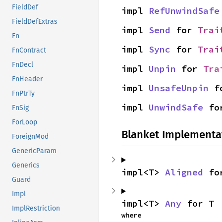
FieldDef
impl 
RefUnwindSafe
FieldDefExtras
impl 
Send
 for 
Trai
Fn
impl 
Sync
 for 
Trai
FnContract
FnDecl
impl 
Unpin
 for 
Tra
FnHeader
impl 
UnsafeUnpin
 f
FnPtrTy
impl 
UnwindSafe
 fo
FnSig
ForLoop
Blanket Implementa
ForeignMod
GenericParam
Generics
impl<T> 
Aligned
 fo
Guard
Impl
impl<T> 
Any
 for T
ImplRestriction
where
