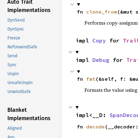
Auto Trait
Implementations
fn 
clone_from
(&mut 
DynSend
Performs copy-assignm
DynSync
Freeze
impl 
Copy
 for 
Trai
RefUnwindSafe
Send
impl 
Debug
 for 
Tra
Sync
Unpin
fn 
fmt
(&self, f: &m
UnsafeUnpin
Formats the value using
UnwindSafe
Blanket
impl<__D: 
SpanDeco
Implementations
fn 
decode
(__decoder
Aligned
Any