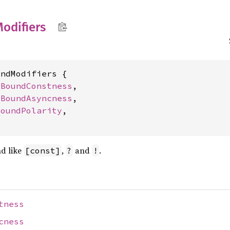
odifiers
ndModifiers {

 
BoundConstness
,

 
BoundAsyncness
,

BoundPolarity
,

nd like
,
and
.
[const]
?
!
tness
cness