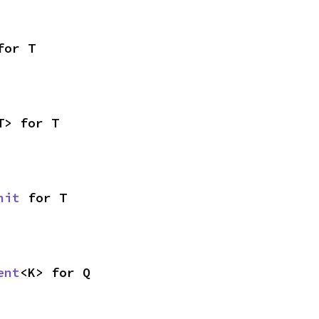
for T
T> for T
nit
 for T
ent
<K> for Q