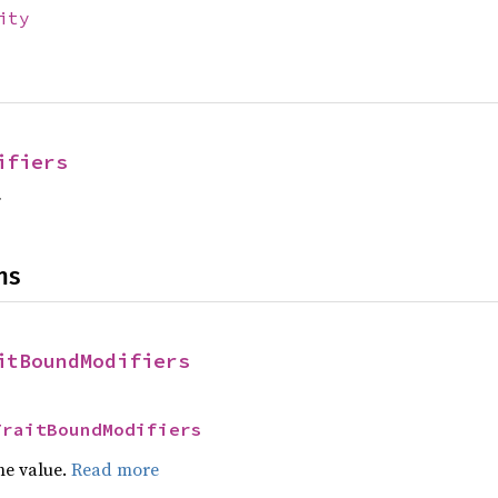
ity
ifiers
f
ns
itBoundModifiers
TraitBoundModifiers
he value.
Read more