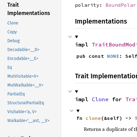
Trait
polarity:
BoundPolar
Implementations
Implementations
Clone
Copy
Debug
impl 
TraitBoundMod
Decodable<__D>
pub const 
NONE
: Sel
Encodable<__E>
Eq
Trait Implementatio
MutVisitable<V>
MutWalkable<__V>
PartialEq
impl 
Clone
 for 
Tra
StructuralPartialEq
Visitable<'a, V>
fn 
clone
(&self) -> 
Walkable<'__ast, __V>
Returns a duplicate of t