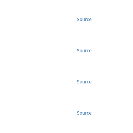
Source
Source
Source
Source