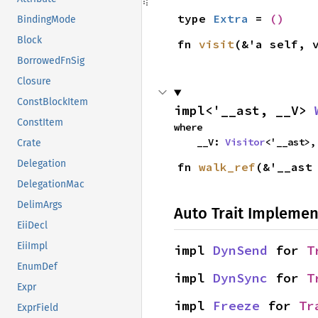
type 
Extra
 = 
()
BindingMode
Block
fn 
visit
(&'a self, 
BorrowedFnSig
Closure
ConstBlockItem
impl<'__ast, __V> 
ConstItem
where

    __V: 
Visitor
<'__ast>,
Crate
Delegation
fn 
walk_ref
(&'__ast
DelegationMac
DelimArgs
Auto Trait Implemen
EiiDecl
EiiImpl
impl 
DynSend
 for 
T
EnumDef
impl 
DynSync
 for 
T
Expr
impl 
Freeze
 for 
Tr
ExprField