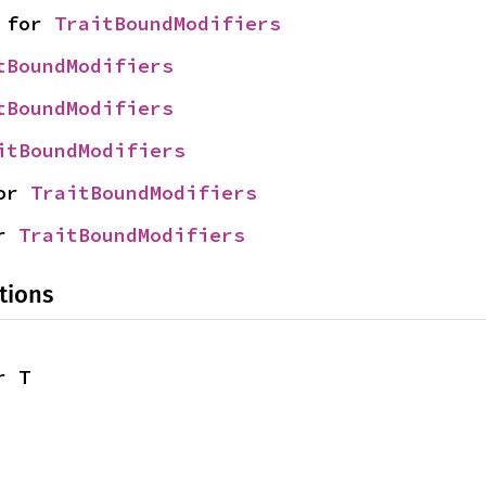
 for 
TraitBoundModifiers
tBoundModifiers
tBoundModifiers
itBoundModifiers
or 
TraitBoundModifiers
r 
TraitBoundModifiers
tions
r T