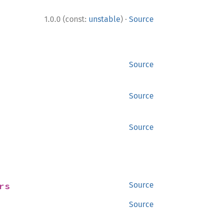
·
1.0.0 (const:
unstable
)
Source
Source
Source
Source
rs
Source
Source