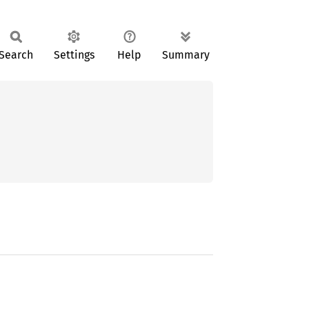
Search
Settings
Help
Summary