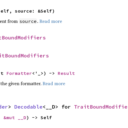
self, source: &Self)
ent from
.
Read more
source
tBoundModifiers
itBoundModifiers
ut 
Formatter
<'_>) -> 
Result
 the given formatter.
Read more
der
> 
Decodable
<__D> for 
TraitBoundModifie
: 
&mut __D
) -> Self