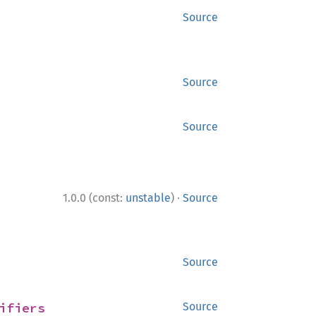
Source
Source
Source
·
1.0.0 (const:
unstable
)
Source
Source
ifiers
Source