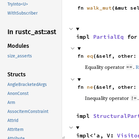
TryInto<U>
fn 
walk_mut
(&mut se
WithSubscriber
In rustc_
ast::
ast
impl 
PartialEq
 for
Modules
fn 
eq
(&self, other:
size_asserts
Equality operator
.
R
==
Structs
AngleBracketedArgs
fn 
ne
(&self, other:
AnonConst
Inequality operator
!=
Arm
AssocItemConstraint
impl 
StructuralPar
AttrId
AttrItem
impl<'a, V: 
Visito
Attribute