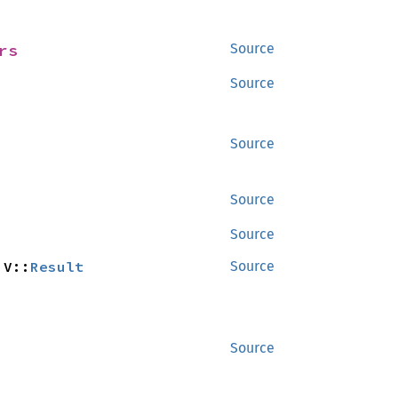
rs
Source
Source
Source
Source
Source
 V::
Result
Source
Source