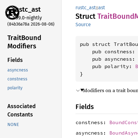
rustc_ast
::
ast
rustc_
ast
Struct
Trait
Bound
M
1.99.0-nightly
(84b36a78a 2026-08-06)
Source
Trait
Bound
pub struct TraitBou
Modifiers
    pub constness:
    pub asyncness:
Fields
    pub polarity: 
asyncness
}
constness
polarity
Modifiers on a trait bou
Fields
Associated
Constants
constness:
BoundCons
NONE
asyncness:
BoundAsyn