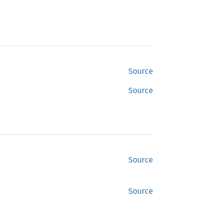
Source
Source
Source
Source