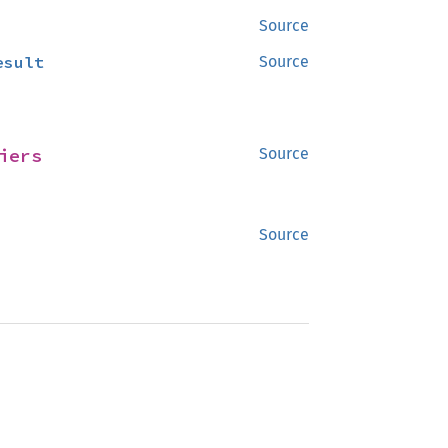
Source
esult
Source
iers
Source
Source