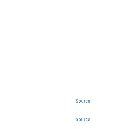
Source
Source