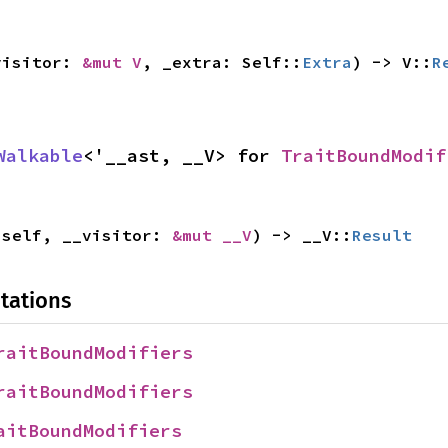
visitor: 
&mut V
, _extra: Self::
Extra
) -> V::
R
Walkable
<'__ast, __V> for 
TraitBoundModif
 self, __visitor: 
&mut __V
) -> __V::
Result
tations
raitBoundModifiers
raitBoundModifiers
aitBoundModifiers