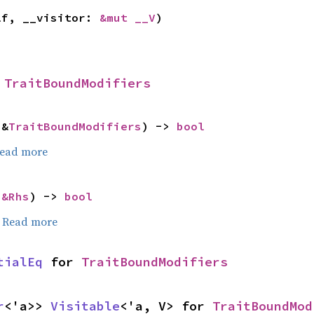
lf, __visitor: 
&mut __V
)
 
TraitBoundModifiers
 &
TraitBoundModifiers
) -> 
bool
ead more
 
&Rhs
) -> 
bool
.
Read more
tialEq
 for 
TraitBoundModifiers
r
<'a>> 
Visitable
<'a, V> for 
TraitBoundMod