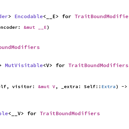
der
> 
Encodable
<__E> for 
TraitBoundModifie
encoder: 
&mut __E
)
oundModifiers
> 
MutVisitable
<V> for 
TraitBoundModifiers
elf, visitor: 
&mut V
, _extra: Self::
Extra
) ->
ble
<__V> for 
TraitBoundModifiers