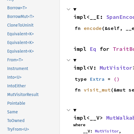
Borrow<T>
impl<__E: 
SpanEnco
BorrowMut<T>
CloneToUninit
fn 
encode
(&self, __
Equivalent<K>
Equivalent<K>
impl 
Eq
 for 
TraitB
Equivalent<K>
From<T>
impl<V: 
MutVisitor
Instrument
Into<U>
type 
Extra
 = 
()
IntoEither
fn 
visit_mut
(&mut s
MutVisitorResult
Pointable
Same
impl<__V> 
MutWalka
ToOwned
where

TryFrom<U>
    __V: 
MutVisitor
,