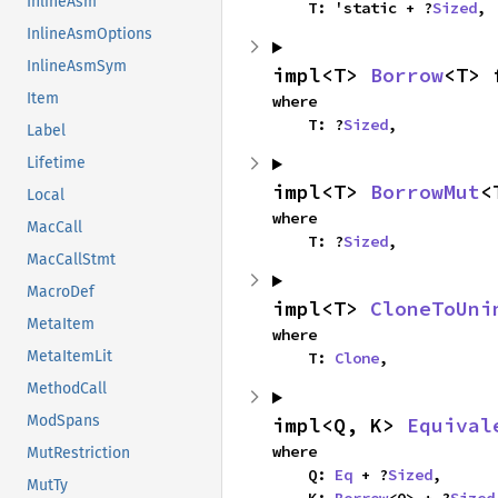
InlineAsm
    T: 'static + ?
Sized
,
InlineAsmOptions
InlineAsmSym
impl<T> 
Borrow
<T> 
Item
where

    T: ?
Sized
,
Label
Lifetime
impl<T> 
BorrowMut
<
Local
where

MacCall
    T: ?
Sized
,
MacCallStmt
MacroDef
impl<T> 
CloneToUni
MetaItem
where

MetaItemLit
    T: 
Clone
,
MethodCall
ModSpans
impl<Q, K> 
Equival
where

MutRestriction
    Q: 
Eq
 + ?
Sized
,

MutTy