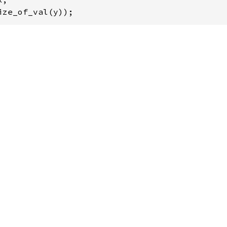
ize_of_val(y));