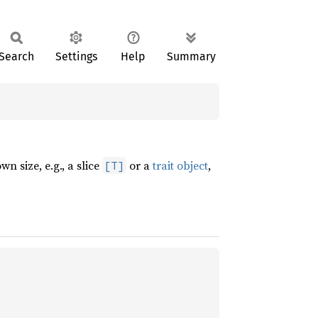
Search
Settings
Help
Summary
n size, e.g., a slice
or a
trait object
,
[T]