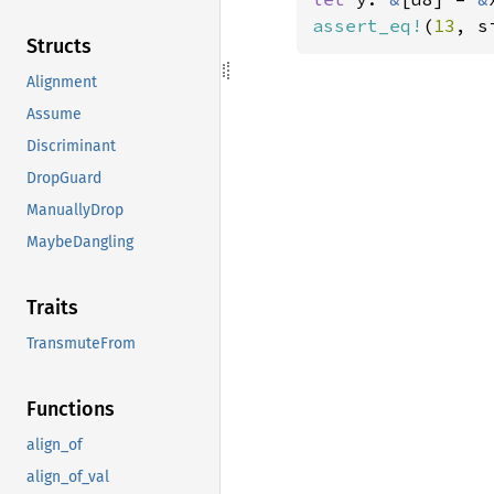
assert_eq!
(
13
, s
Structs
Alignment
Assume
Discriminant
DropGuard
ManuallyDrop
MaybeDangling
Traits
TransmuteFrom
Functions
align_of
align_of_val