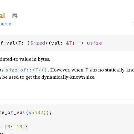
al
ource
of_val<T: ?
Sized
>(val: 
&T
) -> 
usize
ointed-to value in bytes.
 as
. However, when
has
no statically-know
size_of::<T>()
T
 be used to get the dynamically-known size.
ze_of_val(
&
5i32
));

= [
0
; 
13