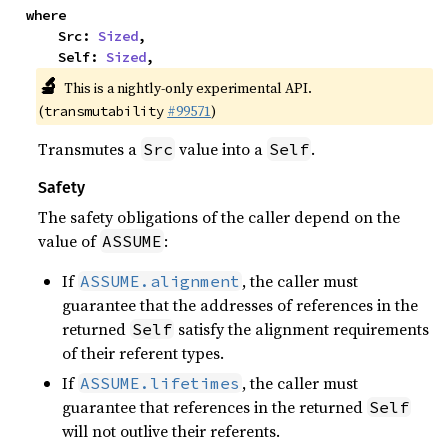
where

    Src: 
Sized
,

    Self: 
Sized
,
🔬
This is a nightly-only experimental API.
(
#99571
)
transmutability
Transmutes a
value into a
.
Src
Self
Safety
The safety obligations of the caller depend on the
value of
:
ASSUME
If
, the caller must
ASSUME.alignment
guarantee that the addresses of references in the
returned
satisfy the alignment requirements
Self
of their referent types.
If
, the caller must
ASSUME.lifetimes
guarantee that references in the returned
Self
will not outlive their referents.