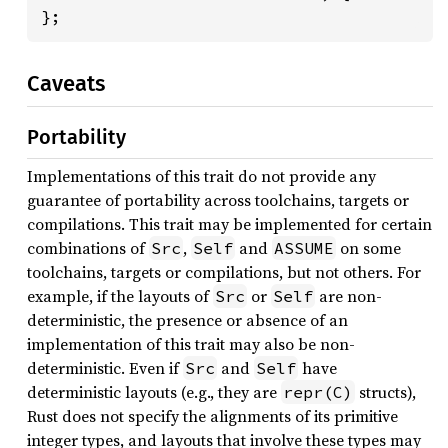
};
Caveats
Portability
Implementations of this trait do not provide any
guarantee of portability across toolchains, targets or
compilations. This trait may be implemented for certain
combinations of
,
and
on some
Src
Self
ASSUME
toolchains, targets or compilations, but not others. For
example, if the layouts of
or
are non-
Src
Self
deterministic, the presence or absence of an
implementation of this trait may also be non-
deterministic. Even if
and
have
Src
Self
deterministic layouts (e.g., they are
structs),
repr(C)
Rust does not specify the alignments of its primitive
integer types, and layouts that involve these types may