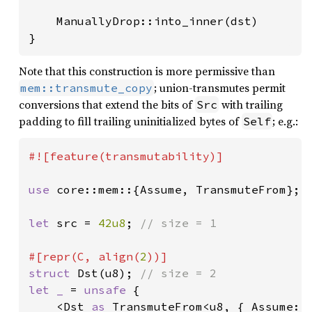
    ManuallyDrop::into_inner(dst)

}
Note that this construction is more permissive than
; union-transmutes permit
mem::transmute_copy
conversions that extend the bits of
with trailing
Src
padding to fill trailing uninitialized bytes of
; e.g.:
Self
#![feature(transmutability)]

use 
core::mem::{Assume, TransmuteFrom};

let 
src = 
42u8
; 
// size = 1

#[repr(C, align(
2
struct 
Dst(u8); 
let _ 
= 
unsafe 
{

    <Dst 
as 
TransmuteFrom<u8, { Assume::S