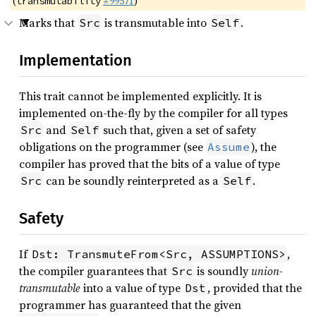
(
#99571
)
transmutability
Marks that
is transmutable into
.
Src
Self
Implementation
This trait cannot be implemented explicitly. It is
implemented on-the-fly by the compiler for all types
and
such that, given a set of safety
Src
Self
obligations on the programmer (see
), the
Assume
compiler has proved that the bits of a value of type
can be soundly reinterpreted as a
.
Src
Self
Safety
If
,
Dst: TransmuteFrom<Src, ASSUMPTIONS>
the compiler guarantees that
is soundly
union-
Src
transmutable
into a value of type
, provided that the
Dst
programmer has guaranteed that the given