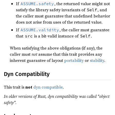
If
, the returned value might not
ASSUME.safety
satisfy the library safety invariants of
, and
Self
the caller must guarantee that undefined behavior
does not arise from uses of the returned value.
If
, the caller must guarantee
ASSUME.validity
that
is a bit-valid instance of
.
src
Self
When satisfying the above obligations (if any), the
caller must
not
assume that this trait provides any
inherent guarantee of layout
portability
or
stability
.
Dyn Compatibility
This trait is
not
dyn compatible
.
In older versions of Rust, dyn compatibility was called "object
safety".