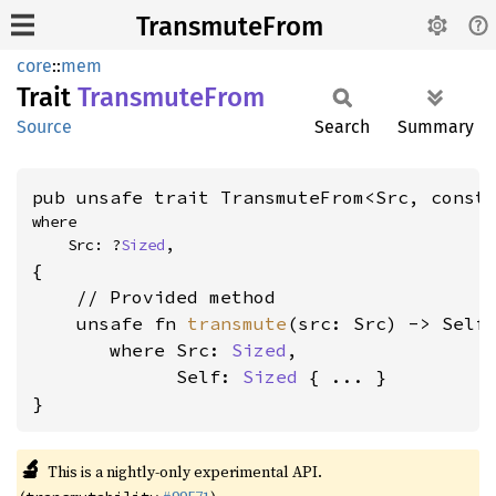
TransmuteFrom
core
::
mem
Trait
Transmute
From
Source
Search
Summary
pub unsafe trait TransmuteFrom<Src, const
where

    Src: ?
Sized
,
{

    // Provided method

    unsafe fn 
transmute
(src: Src) -> Self

where Src: 
Sized
,

             Self: 
Sized
 { ... }

}
🔬
This is a nightly-only experimental API.