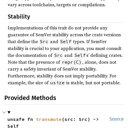
vary across toolchains, targets or compilations.
Stability
Implementations of this trait do not provide any
guarantee of SemVer stability across the crate versions
that define the
and
types. If SemVer
Src
Self
stability is crucial to your application, you must consult
the documentation of
and
s’ defining crates.
Src
Self
Note that the presence of
, alone, does not
repr(C)
carry a safety invariant of SemVer stability.
Furthermore, stability does not imply portability. For
example, the size of
is stable, but not portable.
usize
Provided Methods
unsafe fn 
transmute
(src: Src) -> 
Source
Self