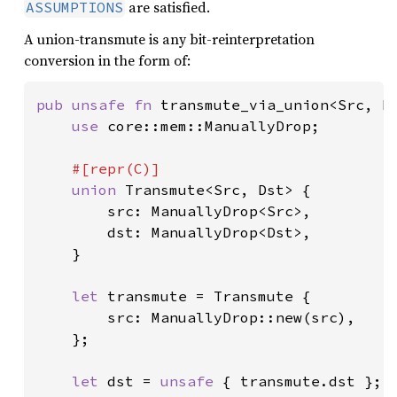
are satisfied.
ASSUMPTIONS
A union-transmute is any bit-reinterpretation
conversion in the form of:
pub unsafe fn 
transmute_via_union<Src, Ds
use 
core::mem::ManuallyDrop;

#[repr(C)]

union 
Transmute<Src, Dst> {

        src: ManuallyDrop<Src>,

        dst: ManuallyDrop<Dst>,

    }

let 
transmute = Transmute {

        src: ManuallyDrop::new(src),

    };

let 
dst = 
unsafe 
{ transmute.dst };
