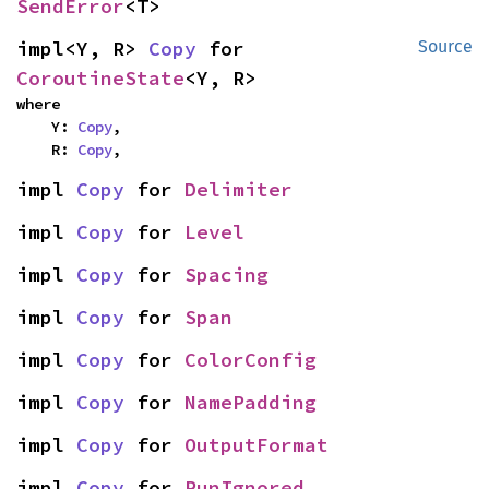
SendError
<T>
impl<Y, R> 
Copy
 for 
Source
CoroutineState
<Y, R>
where

    Y: 
Copy
,

    R: 
Copy
,
impl 
Copy
 for 
Delimiter
impl 
Copy
 for 
Level
impl 
Copy
 for 
Spacing
impl 
Copy
 for 
Span
impl 
Copy
 for 
ColorConfig
impl 
Copy
 for 
NamePadding
impl 
Copy
 for 
OutputFormat
impl 
Copy
 for 
RunIgnored