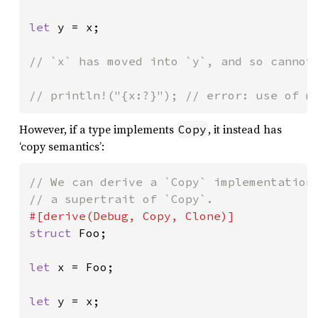
let 
y = x;

// `x` has moved into `y`, and so cannot 
// println!("{x:?}"); // error: use of m
However, if a type implements
, it instead has
Copy
‘copy semantics’:
// We can derive a `Copy` implementation.
struct 
Foo;

let 
x = Foo;

let 
y = x;
