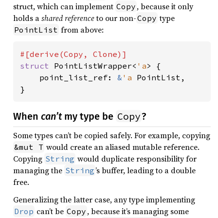
struct, which can implement
, because it only
Copy
holds a
shared reference
to our non-
type
Copy
from above:
PointList
struct 
PointListWrapper<
'a
> {

    point_list_ref: 
&
'a 
PointList,

}
Copy
When
can’t
my type be
?
Some types can’t be copied safely. For example, copying
would create an aliased mutable reference.
&mut T
Copying
would duplicate responsibility for
String
managing the
’s buffer, leading to a double
String
free.
Generalizing the latter case, any type implementing
can’t be
, because it’s managing some
Drop
Copy