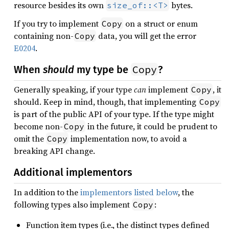
resource besides its own
bytes.
size_of::<T>
If you try to implement
on a struct or enum
Copy
containing non-
data, you will get the error
Copy
E0204
.
Copy
When
should
my type be
?
Generally speaking, if your type
can
implement
, it
Copy
should. Keep in mind, though, that implementing
Copy
is part of the public API of your type. If the type might
become non-
in the future, it could be prudent to
Copy
omit the
implementation now, to avoid a
Copy
breaking API change.
Additional implementors
In addition to the
implementors listed below
, the
following types also implement
:
Copy
Function item types (i.e., the distinct types defined