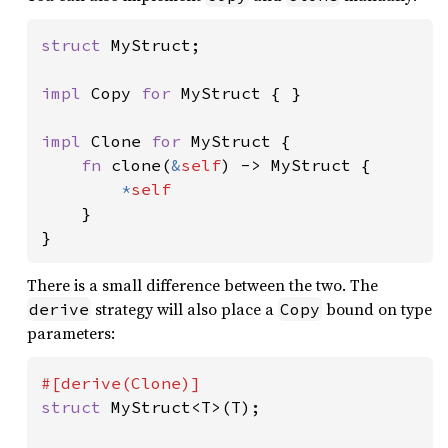
struct 
MyStruct;

impl 
Copy 
for 
MyStruct { }

impl 
Clone 
for 
MyStruct {

fn 
clone(
&
self
) -> MyStruct {

*
self

}

}
There is a small difference between the two. The
strategy will also place a
bound on type
derive
Copy
parameters:
struct 
MyStruct<T>(T);
