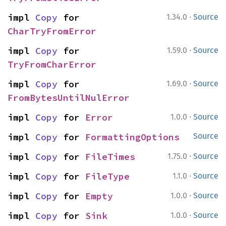
·
impl 
Copy
 for 
1.34.0
Source
CharTryFromError
·
impl 
Copy
 for 
1.59.0
Source
TryFromCharError
·
impl 
Copy
 for 
1.69.0
Source
FromBytesUntilNulError
·
impl 
Copy
 for 
Error
1.0.0
Source
impl 
Copy
 for 
FormattingOptions
Source
·
impl 
Copy
 for 
FileTimes
1.75.0
Source
·
impl 
Copy
 for 
FileType
1.1.0
Source
·
impl 
Copy
 for 
Empty
1.0.0
Source
·
impl 
Copy
 for 
Sink
1.0.0
Source