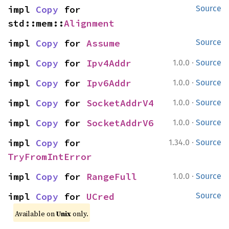
impl 
Copy
 for 
Source
std::mem::
Alignment
impl 
Copy
 for 
Assume
Source
·
impl 
Copy
 for 
Ipv4Addr
1.0.0
Source
·
impl 
Copy
 for 
Ipv6Addr
1.0.0
Source
·
impl 
Copy
 for 
SocketAddrV4
1.0.0
Source
·
impl 
Copy
 for 
SocketAddrV6
1.0.0
Source
·
impl 
Copy
 for 
1.34.0
Source
TryFromIntError
·
impl 
Copy
 for 
RangeFull
1.0.0
Source
impl 
Copy
 for 
UCred
Source
Available on
Unix
only.