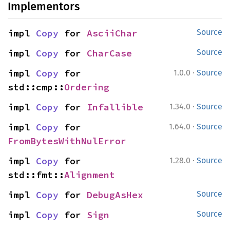
Implementors
impl 
Copy
 for 
AsciiChar
Source
impl 
Copy
 for 
CharCase
Source
·
impl 
Copy
 for 
1.0.0
Source
std::cmp::
Ordering
·
impl 
Copy
 for 
Infallible
1.34.0
Source
·
impl 
Copy
 for 
1.64.0
Source
FromBytesWithNulError
·
impl 
Copy
 for 
1.28.0
Source
std::fmt::
Alignment
impl 
Copy
 for 
DebugAsHex
Source
impl 
Copy
 for 
Sign
Source