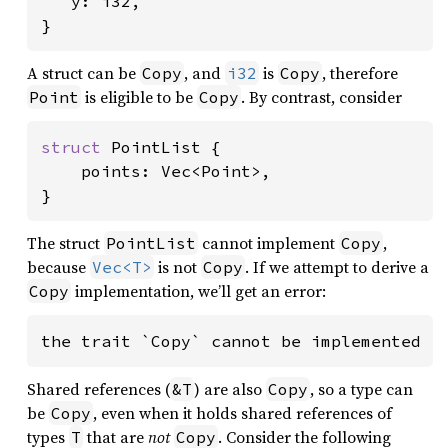
   y: i32,

}
A struct can be
, and
is
, therefore
Copy
i32
Copy
is eligible to be
. By contrast, consider
Point
Copy
struct 
PointList {

    points: Vec<Point>,

}
The struct
cannot implement
,
PointList
Copy
because
is not
. If we attempt to derive a
Vec<T>
Copy
implementation, we’ll get an error:
Copy
the trait `Copy` cannot be implemented f
Shared references (
) are also
, so a type can
&T
Copy
be
, even when it holds shared references of
Copy
types
that are
not
. Consider the following
T
Copy