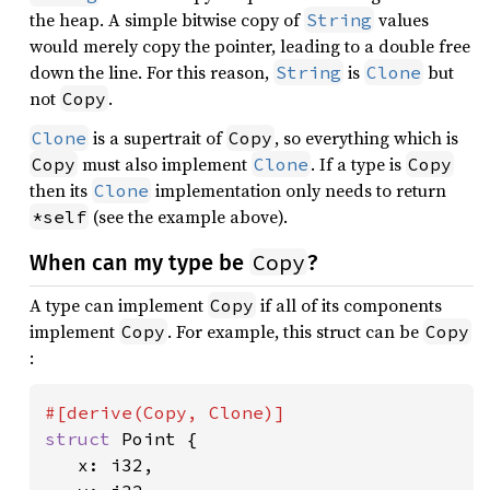
the heap. A simple bitwise copy of
values
String
would merely copy the pointer, leading to a double free
down the line. For this reason,
is
but
String
Clone
not
.
Copy
is a supertrait of
, so everything which is
Clone
Copy
must also implement
. If a type is
Copy
Clone
Copy
then its
implementation only needs to return
Clone
(see the example above).
*self
Copy
When can my type be
?
A type can implement
if all of its components
Copy
implement
. For example, this struct can be
Copy
Copy
:
struct 
Point {

   x: i32,
