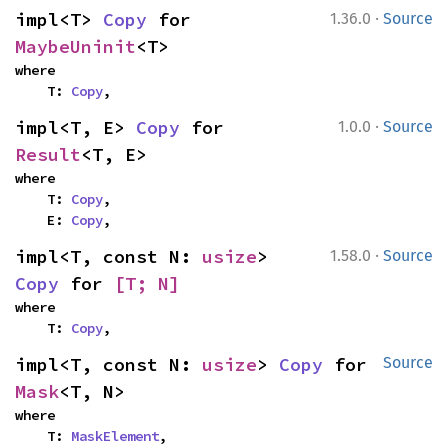
·
impl<T> 
Copy
 for 
1.36.0
Source
MaybeUninit
<T>
where

    T: 
Copy
,
·
impl<T, E> 
Copy
 for 
1.0.0
Source
Result
<T, E>
where

    T: 
Copy
,

    E: 
Copy
,
·
impl<T, const N: 
usize
> 
1.58.0
Source
Copy
 for 
[T; N]
where

    T: 
Copy
,
impl<T, const N: 
usize
> 
Copy
 for 
Source
Mask
<T, N>
where

    T: 
MaskElement
,