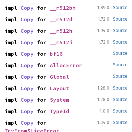
·
impl 
Copy
 for 
__m512bh
1.89.0
Source
·
impl 
Copy
 for 
__m512d
1.72.0
Source
·
impl 
Copy
 for 
__m512h
1.94.0
Source
·
impl 
Copy
 for 
__m512i
1.72.0
Source
impl 
Copy
 for 
bf16
Source
impl 
Copy
 for 
AllocError
Source
impl 
Copy
 for 
Global
Source
·
impl 
Copy
 for 
Layout
1.28.0
Source
·
impl 
Copy
 for 
System
1.28.0
Source
·
impl 
Copy
 for 
TypeId
1.0.0
Source
·
impl 
Copy
 for 
1.34.0
Source
TryFromSliceError