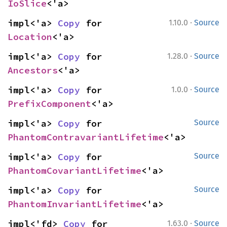
IoSlice
<'a>
·
impl<'a> 
Copy
 for 
1.10.0
Source
Location
<'a>
·
impl<'a> 
Copy
 for 
1.28.0
Source
Ancestors
<'a>
·
impl<'a> 
Copy
 for 
1.0.0
Source
PrefixComponent
<'a>
impl<'a> 
Copy
 for 
Source
PhantomContravariantLifetime
<'a>
impl<'a> 
Copy
 for 
Source
PhantomCovariantLifetime
<'a>
impl<'a> 
Copy
 for 
Source
PhantomInvariantLifetime
<'a>
·
impl<'fd> 
Copy
 for 
1.63.0
Source