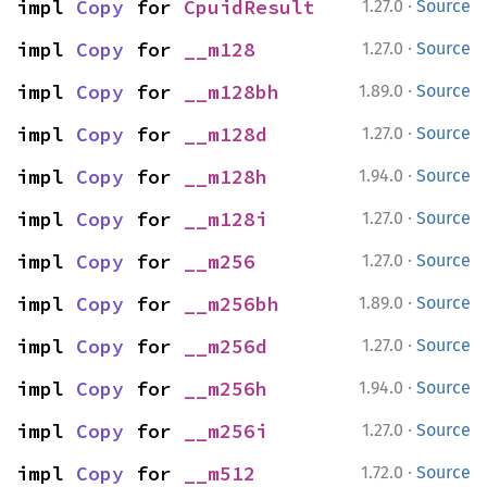
·
impl 
Copy
 for 
CpuidResult
1.27.0
Source
·
impl 
Copy
 for 
__m128
1.27.0
Source
·
impl 
Copy
 for 
__m128bh
1.89.0
Source
·
impl 
Copy
 for 
__m128d
1.27.0
Source
·
impl 
Copy
 for 
__m128h
1.94.0
Source
·
impl 
Copy
 for 
__m128i
1.27.0
Source
·
impl 
Copy
 for 
__m256
1.27.0
Source
·
impl 
Copy
 for 
__m256bh
1.89.0
Source
·
impl 
Copy
 for 
__m256d
1.27.0
Source
·
impl 
Copy
 for 
__m256h
1.94.0
Source
·
impl 
Copy
 for 
__m256i
1.27.0
Source
·
impl 
Copy
 for 
__m512
1.72.0
Source