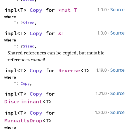
·
impl<T> 
Copy
 for 
*mut T
1.0.0
Source
where

    T: ?
Sized
,
·
impl<T> 
Copy
 for 
&T
1.0.0
Source
where

    T: ?
Sized
,
Shared references can be copied, but mutable
references
cannot
!
·
impl<T> 
Copy
 for 
Reverse
<T>
1.19.0
Source
where

    T: 
Copy
,
·
impl<T> 
Copy
 for 
1.21.0
Source
Discriminant
<T>
·
impl<T> 
Copy
 for 
1.20.0
Source
ManuallyDrop
<T>
where
