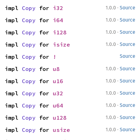
·
impl 
Copy
 for 
i32
1.0.0
Source
·
impl 
Copy
 for 
i64
1.0.0
Source
·
impl 
Copy
 for 
i128
1.0.0
Source
·
impl 
Copy
 for 
isize
1.0.0
Source
impl 
Copy
 for 
!
Source
·
impl 
Copy
 for 
u8
1.0.0
Source
·
impl 
Copy
 for 
u16
1.0.0
Source
·
impl 
Copy
 for 
u32
1.0.0
Source
·
impl 
Copy
 for 
u64
1.0.0
Source
·
impl 
Copy
 for 
u128
1.0.0
Source
·
impl 
Copy
 for 
usize
1.0.0
Source