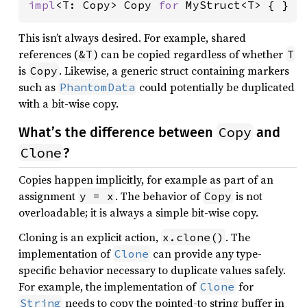
impl
<T: Copy> Copy 
for 
MyStruct<T> { }
This isn’t always desired. For example, shared
references (
) can be copied regardless of whether
&T
T
is
. Likewise, a generic struct containing markers
Copy
such as
could potentially be duplicated
PhantomData
with a bit-wise copy.
Copy
What’s the difference between
and
Clone
?
Copies happen implicitly, for example as part of an
assignment
. The behavior of
is not
y = x
Copy
overloadable; it is always a simple bit-wise copy.
Cloning is an explicit action,
. The
x.clone()
implementation of
can provide any type-
Clone
specific behavior necessary to duplicate values safely.
For example, the implementation of
for
Clone
needs to copy the pointed-to string buffer in
String