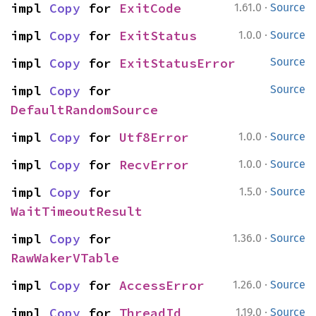
·
impl 
Copy
 for 
ExitCode
1.61.0
Source
·
impl 
Copy
 for 
ExitStatus
1.0.0
Source
impl 
Copy
 for 
ExitStatusError
Source
impl 
Copy
 for 
Source
DefaultRandomSource
·
impl 
Copy
 for 
Utf8Error
1.0.0
Source
·
impl 
Copy
 for 
RecvError
1.0.0
Source
·
impl 
Copy
 for 
1.5.0
Source
WaitTimeoutResult
·
impl 
Copy
 for 
1.36.0
Source
RawWakerVTable
·
impl 
Copy
 for 
AccessError
1.26.0
Source
·
impl 
Copy
 for 
ThreadId
1.19.0
Source