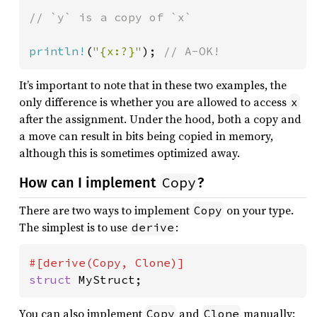
// `y` is a copy of `x`

println!
(
"{x:?}"
); 
// A-OK!
It’s important to note that in these two examples, the
only difference is whether you are allowed to access
x
after the assignment. Under the hood, both a copy and
a move can result in bits being copied in memory,
although this is sometimes optimized away.
Copy
How can I implement
?
There are two ways to implement
on your type.
Copy
The simplest is to use
:
derive
struct 
MyStruct;
You can also implement
and
manually:
Copy
Clone