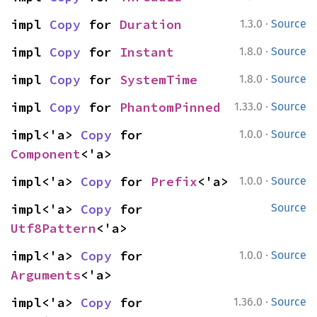
·
impl 
Copy
 for 
Duration
1.3.0
Source
·
impl 
Copy
 for 
Instant
1.8.0
Source
·
impl 
Copy
 for 
SystemTime
1.8.0
Source
·
impl 
Copy
 for 
PhantomPinned
1.33.0
Source
·
impl<'a> 
Copy
 for 
1.0.0
Source
Component
<'a>
·
impl<'a> 
Copy
 for 
Prefix
<'a>
1.0.0
Source
impl<'a> 
Copy
 for 
Source
Utf8Pattern
<'a>
·
impl<'a> 
Copy
 for 
1.0.0
Source
Arguments
<'a>
·
impl<'a> 
Copy
 for 
1.36.0
Source