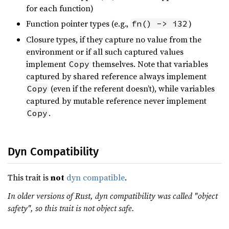
for each function)
Function pointer types (e.g.,
)
fn() -> i32
Closure types, if they capture no value from the
environment or if all such captured values
implement
themselves. Note that variables
Copy
captured by shared reference always implement
(even if the referent doesn’t), while variables
Copy
captured by mutable reference never implement
.
Copy
Dyn Compatibility
This trait is
not
dyn compatible
.
In older versions of Rust, dyn compatibility was called "object
safety", so this trait is not object safe.