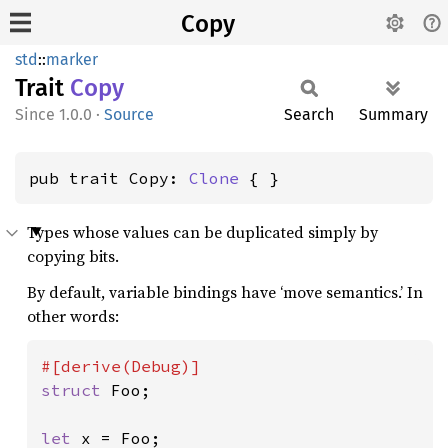
Copy
std
::
marker
Trait
Copy
1.0.0
·
Source
Search
Summary
pub trait Copy: 
Clone
 { }
Types whose values can be duplicated simply by
copying bits.
By default, variable bindings have ‘move semantics.’ In
other words:
struct 
Foo;

let 
x = Foo;
