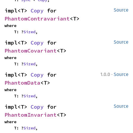
impl<T> 
Copy
 for 
Source
PhantomContravariant
<T>
where

    T: ?
Sized
,
impl<T> 
Copy
 for 
Source
PhantomCovariant
<T>
where

    T: ?
Sized
,
·
impl<T> 
Copy
 for 
1.0.0
Source
PhantomData
<T>
where

    T: ?
Sized
,
impl<T> 
Copy
 for 
Source
PhantomInvariant
<T>
where

    T: ?
Sized
,