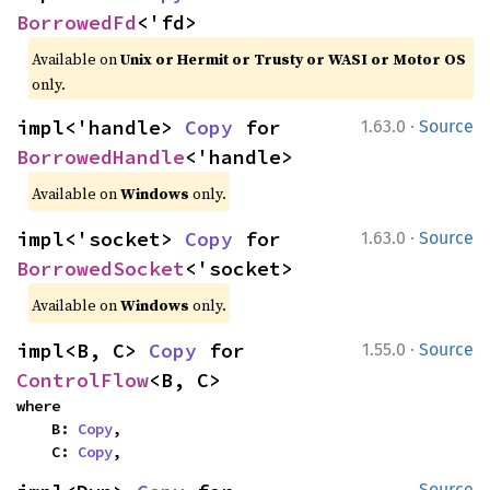
BorrowedFd
<'fd>
Available on
Unix or Hermit or Trusty or WASI or Motor OS
only.
·
impl<'handle> 
Copy
 for 
1.63.0
Source
BorrowedHandle
<'handle>
Available on
Windows
only.
·
impl<'socket> 
Copy
 for 
1.63.0
Source
BorrowedSocket
<'socket>
Available on
Windows
only.
·
impl<B, C> 
Copy
 for 
1.55.0
Source
ControlFlow
<B, C>
where

    B: 
Copy
,

    C: 
Copy
,
Source