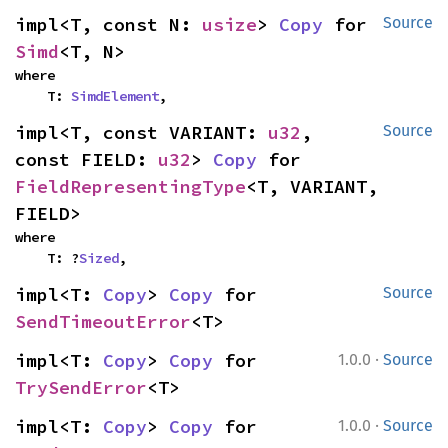
impl<T, const N: 
usize
> 
Copy
 for 
Source
Simd
<T, N>
where

    T: 
SimdElement
,
impl<T, const VARIANT: 
u32
, 
Source
const FIELD: 
u32
> 
Copy
 for 
FieldRepresentingType
<T, VARIANT, 
FIELD>
where

    T: ?
Sized
,
impl<T: 
Copy
> 
Copy
 for 
Source
SendTimeoutError
<T>
·
impl<T: 
Copy
> 
Copy
 for 
1.0.0
Source
TrySendError
<T>
·
impl<T: 
Copy
> 
Copy
 for 
1.0.0
Source