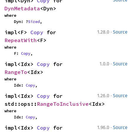
impl<Dyn> 
Copy
 for 
DynMetadata
<Dyn>
where

    Dyn: ?
Sized
,
·
impl<F> 
Copy
 for 
1.28.0
Source
RepeatWith
<F>
where

    F: 
Copy
,
·
impl<Idx> 
Copy
 for 
1.0.0
Source
RangeTo
<Idx>
where

    Idx: 
Copy
,
·
impl<Idx> 
Copy
 for 
1.26.0
Source
std::ops::
RangeToInclusive
<Idx>
where

    Idx: 
Copy
,
·
impl<Idx> 
Copy
 for 
1.96.0
Source