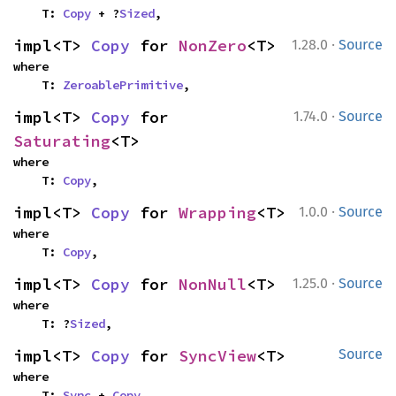
    T: 
Copy
 + ?
Sized
,
·
impl<T> 
Copy
 for 
NonZero
<T>
1.28.0
Source
where

    T: 
ZeroablePrimitive
,
·
impl<T> 
Copy
 for 
1.74.0
Source
Saturating
<T>
where

    T: 
Copy
,
·
impl<T> 
Copy
 for 
Wrapping
<T>
1.0.0
Source
where

    T: 
Copy
,
·
impl<T> 
Copy
 for 
NonNull
<T>
1.25.0
Source
where

    T: ?
Sized
,
impl<T> 
Copy
 for 
SyncView
<T>
Source
where

    T: 
Sync
 + 
Copy
,