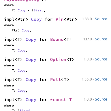
where

    P: 
Copy
 + ?
Sized
,
·
impl<Ptr> 
Copy
 for 
Pin
<Ptr>
1.33.0
Source
where

    Ptr: 
Copy
,
·
impl<T> 
Copy
 for 
Bound
<T>
1.17.0
Source
where

    T: 
Copy
,
·
impl<T> 
Copy
 for 
Option
<T>
1.0.0
Source
where

    T: 
Copy
,
·
impl<T> 
Copy
 for 
Poll
<T>
1.36.0
Source
where

    T: 
Copy
,
·
impl<T> 
Copy
 for 
*const T
1.0.0
Source
where

    T: ?
Sized
,