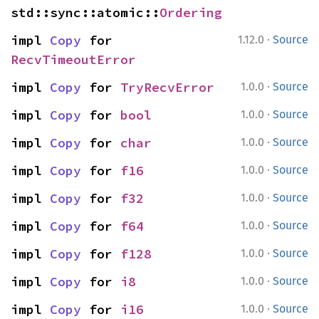
std::sync::atomic::
Ordering
·
impl 
Copy
 for 
1.12.0
Source
RecvTimeoutError
·
impl 
Copy
 for 
TryRecvError
1.0.0
Source
·
impl 
Copy
 for 
bool
1.0.0
Source
·
impl 
Copy
 for 
char
1.0.0
Source
·
impl 
Copy
 for 
f16
1.0.0
Source
·
impl 
Copy
 for 
f32
1.0.0
Source
·
impl 
Copy
 for 
f64
1.0.0
Source
·
impl 
Copy
 for 
f128
1.0.0
Source
·
impl 
Copy
 for 
i8
1.0.0
Source
·
impl 
Copy
 for 
i16
1.0.0
Source