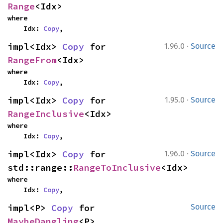
Range
<Idx>
where

    Idx: 
Copy
,
·
impl<Idx> 
Copy
 for 
1.96.0
Source
RangeFrom
<Idx>
where

    Idx: 
Copy
,
·
impl<Idx> 
Copy
 for 
1.95.0
Source
RangeInclusive
<Idx>
where

    Idx: 
Copy
,
·
impl<Idx> 
Copy
 for 
1.96.0
Source
std::range::
RangeToInclusive
<Idx>
where

    Idx: 
Copy
,
impl<P> 
Copy
 for 
Source
MaybeDangling
<P>