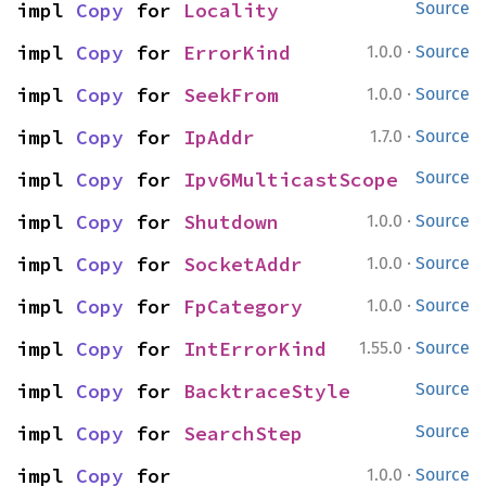
impl 
Copy
 for 
Locality
Source
·
impl 
Copy
 for 
ErrorKind
1.0.0
Source
·
impl 
Copy
 for 
SeekFrom
1.0.0
Source
·
impl 
Copy
 for 
IpAddr
1.7.0
Source
impl 
Copy
 for 
Ipv6MulticastScope
Source
·
impl 
Copy
 for 
Shutdown
1.0.0
Source
·
impl 
Copy
 for 
SocketAddr
1.0.0
Source
·
impl 
Copy
 for 
FpCategory
1.0.0
Source
·
impl 
Copy
 for 
IntErrorKind
1.55.0
Source
impl 
Copy
 for 
BacktraceStyle
Source
impl 
Copy
 for 
SearchStep
Source
·
impl 
Copy
 for 
1.0.0
Source