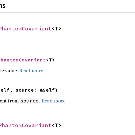
ns
PhantomCovariant
<T>
PhantomCovariant
<T>
he value.
Read more
self, source: &Self)
ent from
.
Read more
source
PhantomCovariant
<T>