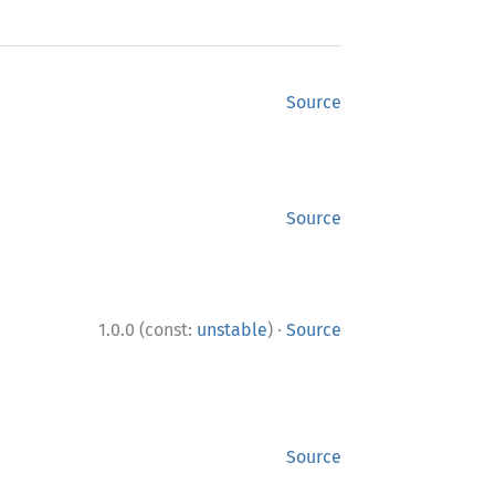
Source
Source
·
1.0.0 (const:
unstable
)
Source
Source