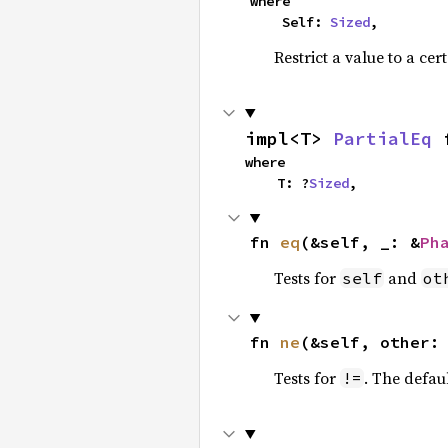
where

    Self: 
Sized
,
Restrict a value to a cer
impl<T> 
PartialEq
 
where

    T: ?
Sized
,
fn 
eq
(&self, _: &
Ph
Tests for
and
self
ot
fn 
ne
(&self, other:
Tests for
. The defau
!=