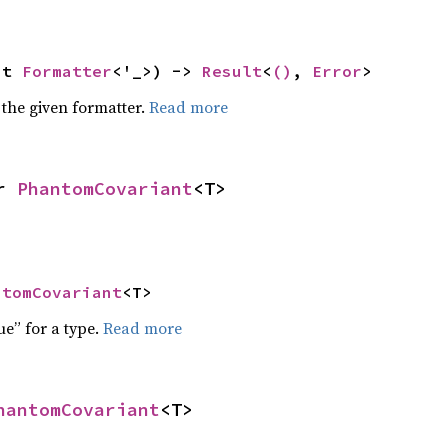
ut 
Formatter
<'_>) -> 
Result
<
()
, 
Error
>
 the given formatter.
Read more
r 
PhantomCovariant
<T>
ntomCovariant
<T>
ue” for a type.
Read more
hantomCovariant
<T>