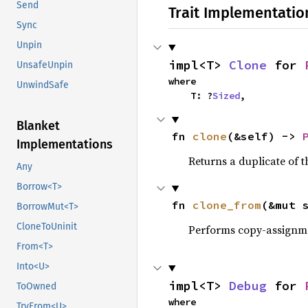
Send
Trait Implementatio
Sync
Unpin
impl<T> 
Clone
 for 
UnsafeUnpin
where

UnwindSafe
    T: ?
Sized
,
Blanket
fn 
clone
(&self) -> 
Implementations
Returns a duplicate of t
Any
Borrow<T>
fn 
clone_from
(&mut 
BorrowMut<T>
CloneToUninit
Performs copy-assignm
From<T>
Into<U>
impl<T> 
Debug
 for 
ToOwned
where

TryFrom<U>