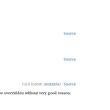
Source
Source
·
1.0.0 (const:
unstable
)
Source
 be overridden without very good reason.