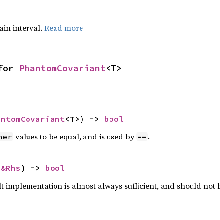
tain interval.
Read more
for 
PhantomCovariant
<T>
antomCovariant
<T>) -> 
bool
values to be equal, and is used by
.
her
==
 
&Rhs
) -> 
bool
lt implementation is almost always sufficient, and should not