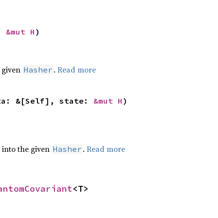
: 
&mut H
)
e given
.
Read more
Hasher
ta: &[Self], state: 
&mut H
)
e into the given
.
Read more
Hasher
antomCovariant
<T>