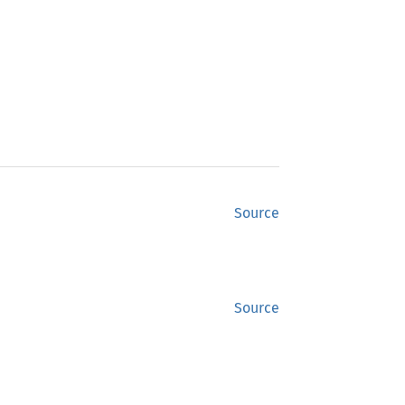
Source
Source