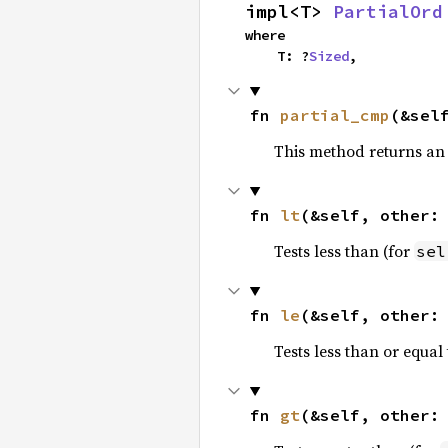
impl<T> 
PartialOrd
where

    T: ?
Sized
,
fn 
partial_cmp
(&sel
This method returns an
fn 
lt
(&self, other:
Tests less than (for
sel
fn 
le
(&self, other:
Tests less than or equal 
fn 
gt
(&self, other: