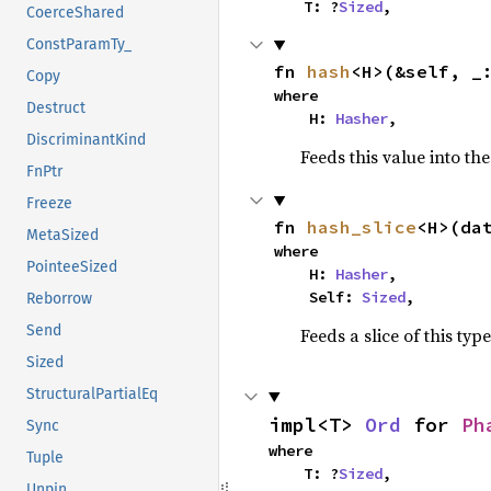
    T: ?
Sized
,
CoerceShared
ConstParamTy_
fn 
hash
<H>(&self, _
Copy
where

Destruct
    H: 
Hasher
,
DiscriminantKind
Feeds this value into th
FnPtr
Freeze
fn 
hash_slice
<H>(da
MetaSized
where

PointeeSized
    H: 
Hasher
,

    Self: 
Sized
,
Reborrow
Send
Feeds a slice of this typ
Sized
StructuralPartialEq
impl<T> 
Ord
 for 
Ph
Sync
where

Tuple
    T: ?
Sized
,
Unpin