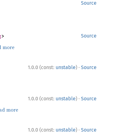
Source
g
>
Source
d more
·
1.0.0 (const:
unstable
)
Source
·
1.0.0 (const:
unstable
)
Source
ad more
·
1.0.0 (const:
unstable
)
Source