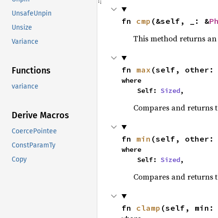
UnsafeUnpin
fn 
cmp
(&self, _: &
P
Unsize
This method returns a
Variance
fn 
max
(self, other:
Functions
where

variance
    Self: 
Sized
,
Compares and returns 
Derive Macros
CoercePointee
fn 
min
(self, other:
ConstParamTy
where

    Self: 
Sized
,
Copy
Compares and returns t
fn 
clamp
(self, min: