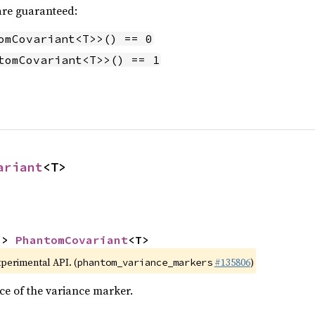
 are guaranteed:
omCovariant<T>>() == 0
tomCovariant<T>>() == 1
ariant
<T>
-> 
PhantomCovariant
<T>
xperimental API. (
#135806
)
phantom_variance_markers
ce of the variance marker.