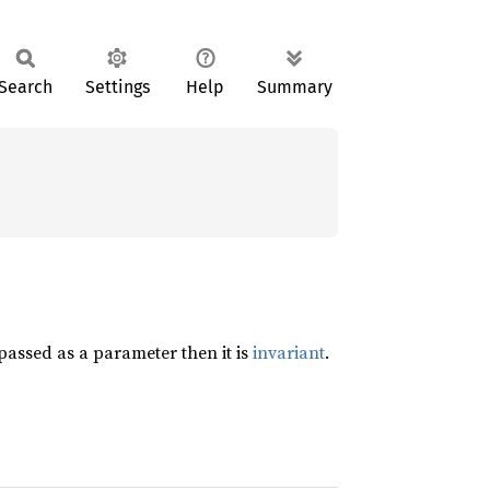
Search
Settings
Help
Summary
passed as a parameter then it is
invariant
.