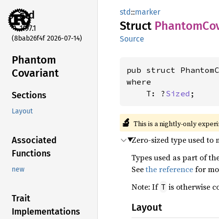
std
::
marker
std
Struct
Phantom
Co
1.97.1
(8bab26f4f 2026-07-14)
Source
Phantom
pub struct Phantom
Covariant
where

    T: ?
Sized
;
Sections
Layout
🔬
This is a nightly-only exper
Zero-sized type used to 
Associated
Functions
Types used as part of the
See
the reference
for mo
new
Note: If
is otherwise co
T
Trait
Layout
Implementations