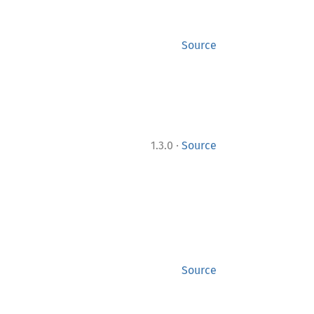
Source
·
1.3.0
Source
Source