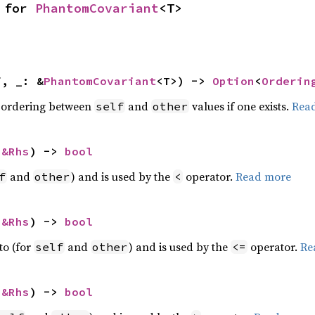
 for 
PhantomCovariant
<T>
f, _: &
PhantomCovariant
<T>) -> 
Option
<
Orderin
 ordering between
and
values if one exists.
Rea
self
other
 
&Rhs
) -> 
bool
and
) and is used by the
operator.
Read more
f
other
<
 
&Rhs
) -> 
bool
to (for
and
) and is used by the
operator.
Re
self
other
<=
 
&Rhs
) -> 
bool