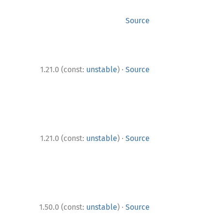
Source
·
1.21.0 (const:
unstable
)
Source
·
1.21.0 (const:
unstable
)
Source
·
1.50.0 (const:
unstable
)
Source