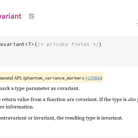
variant
Covariant<T>(
/* private fields */
imental API. (
#135806
)
phantom_variance_markers
mark a type parameter as covariant.
 return value from a function are covariant. If the type is
also
re information.
ntravariant or invariant, the resulting type is invariant.