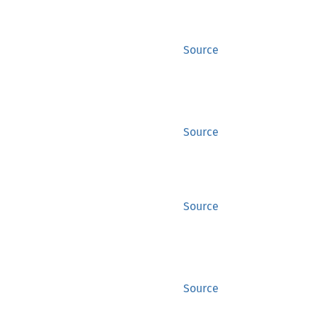
Source
Source
Source
Source