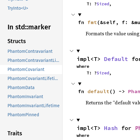
    T: ?
Sized
,
TryInto<U>
fn 
fmt
(&self, f: &m
In std::
marker
Formats the value using
Structs
PhantomContravariant
impl<T> 
Default
 fo
PhantomContravariantLifetime
where

PhantomCovariant
    T: ?
Sized
,
PhantomCovariantLifetime
PhantomData
fn 
default
() -> 
Pha
PhantomInvariant
Returns the “default val
PhantomInvariantLifetime
PhantomPinned
impl<T> 
Hash
 for 
P
Traits
where
