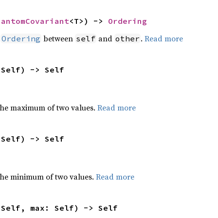
hantomCovariant
<T>) -> 
Ordering
n
between
and
.
Read more
Ordering
self
other
 Self) -> Self
the maximum of two values.
Read more
 Self) -> Self
he minimum of two values.
Read more
 Self, max: Self) -> Self