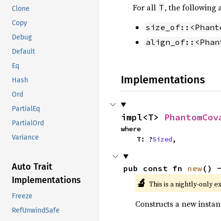
For all
, the following
T
Clone
Copy
size_of::<Phant
Debug
align_of::<Phan
Default
Eq
Implementations
Hash
Ord
PartialEq
impl<T> 
PhantomCov
PartialOrd
where

Variance
    T: ?
Sized
,
Auto Trait
pub const fn 
new
() 
Implementations
🔬
This is a nightly-only e
Freeze
Constructs a new instan
RefUnwindSafe