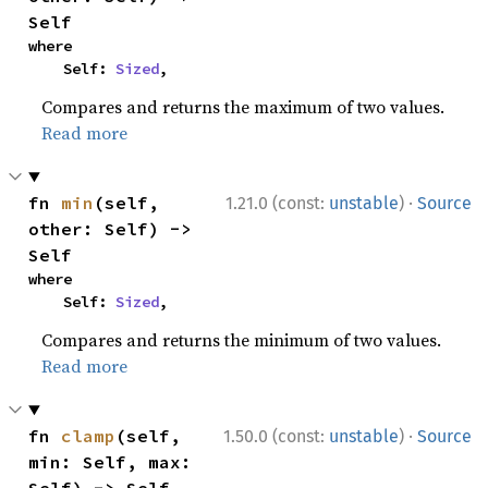
Self
where

    Self: 
Sized
,
Compares and returns the maximum of two values.
Read more
·
fn 
min
(self, 
1.21.0 (const:
unstable
)
Source
other: Self) -> 
Self
where

    Self: 
Sized
,
Compares and returns the minimum of two values.
Read more
·
fn 
clamp
(self, 
1.50.0 (const:
unstable
)
Source
min: Self, max: 