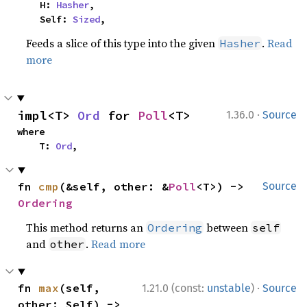
    H: 
Hasher
,

    Self: 
Sized
,
Feeds a slice of this type into the given
.
Read
Hasher
more
·
impl<T> 
Ord
 for 
Poll
<T>
1.36.0
Source
where

    T: 
Ord
,
fn 
cmp
(&self, other: &
Poll
<T>) -> 
Source
Ordering
This method returns an
between
Ordering
self
and
.
Read more
other
·
fn 
max
(self, 
1.21.0 (const:
unstable
)
Source
other: Self) -> 