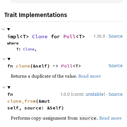
Trait Implementations
·
impl<T> 
Clone
 for 
Poll
<T>
1.36.0
Source
where

    T: 
Clone
,
fn 
clone
(&self) -> 
Poll
<T>
Source
Returns a duplicate of the value.
Read more
·
fn 
1.0.0 (const:
unstable
)
Source
clone_from
(&mut 
self, source: &Self)
Performs copy-assignment from
.
Read more
source