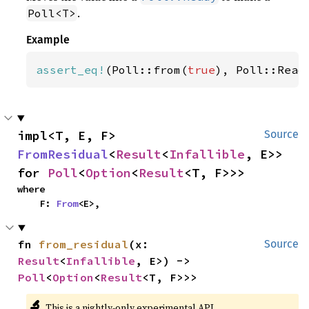
.
Poll<T>
Example
assert_eq!
(Poll::from(
true
), Poll::Read
impl<T, E, F> 
Source
FromResidual
<
Result
<
Infallible
, E>> 
for 
Poll
<
Option
<
Result
<T, F>>>
where

    F: 
From
<E>,
fn 
from_residual
(x: 
Source
Result
<
Infallible
, E>) -> 
Poll
<
Option
<
Result
<T, F>>>
🔬
This is a nightly-only experimental API.