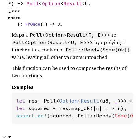
F) -> 
Poll
<
Option
<
Result
<U, 
E>>>
where

    F: 
FnOnce
(T) -> U,
Maps a
to
Poll<Option<Result<T, E>>>
by applying a
Poll<Option<Result<U, E>>>
function to a contained
Poll::Ready(Some(Ok))
value, leaving all other variants untouched.
This function can be used to compose the results of
two functions.
Examples
let 
res: Poll<
Option
<
Result
<u8, 
_
>>> = 
let 
assert_eq!
(squared, Poll::Ready(
Some
(
Ok