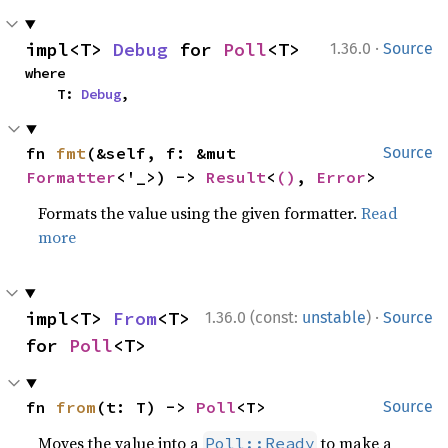
·
impl<T> 
Debug
 for 
Poll
<T>
1.36.0
Source
where

    T: 
Debug
,
fn 
fmt
(&self, f: &mut 
Source
Formatter
<'_>) -> 
Result
<
()
, 
Error
>
Formats the value using the given formatter.
Read
more
·
impl<T> 
From
<T> 
1.36.0 (const:
unstable
)
Source
for 
Poll
<T>
fn 
from
(t: T) -> 
Poll
<T>
Source
Moves the value into a
to make a
Poll::Ready