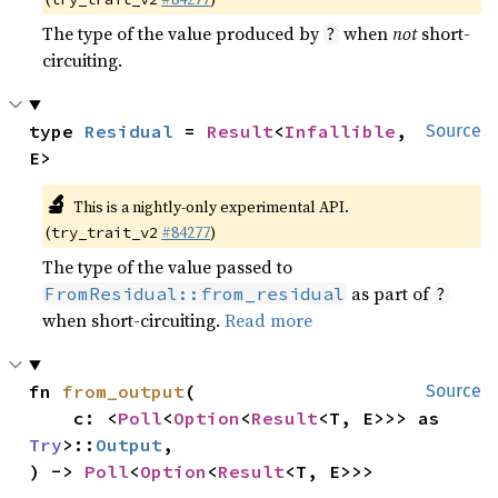
The type of the value produced by
when
not
short-
?
circuiting.
type 
Residual
 = 
Result
<
Infallible
, 
Source
E>
🔬
This is a nightly-only experimental API.
(
#84277
)
try_trait_v2
The type of the value passed to
as part of
FromResidual::from_residual
?
when short-circuiting.
Read more
fn 
from_output
(

Source
    c: <
Poll
<
Option
<
Result
<T, E>>> as 
Try
>::
Output
,

) -> 
Poll
<
Option
<
Result
<T, E>>>