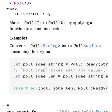
-> 
Poll
<U>
where

    F: 
FnOnce
(T) -> U,
Maps a
to
by applying a
Poll<T>
Poll<U>
function to a contained value.
Examples
Converts a
into a
,
Poll<
String
>
Poll<
usize
>
consuming the original:
let 
poll_some_string = Poll::Ready(Stri
let 
poll_some_len = poll_some_string.map
assert_eq!
(poll_some_len, Poll::Ready(
1
·
pub const fn 
1.36.0 (const: 1.49.0)
Source