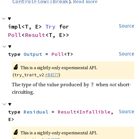
).
Read more
ControlFlow::Break
impl<T, E> 
Try
 for 
Source
Poll
<
Result
<T, E>>
type 
Output
 = 
Poll
<T>
Source
🔬
This is a nightly-only experimental API.
(
#84277
)
try_trait_v2
The type of the value produced by
when
not
short-
?
circuiting.
type 
Residual
 = 
Result
<
Infallible
, 
Source
E>
🔬
This is a nightly-only experimental API.