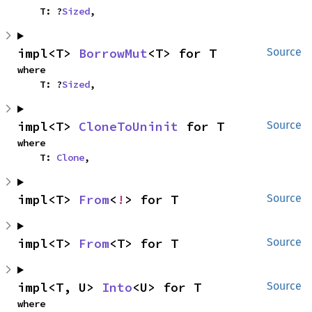
    T: ?
Sized
,
impl<T> 
BorrowMut
<T> for T
Source
where

    T: ?
Sized
,
impl<T> 
CloneToUninit
 for T
Source
where

    T: 
Clone
,
impl<T> 
From
<
!
> for T
Source
impl<T> 
From
<T> for T
Source
impl<T, U> 
Into
<U> for T
Source
where
