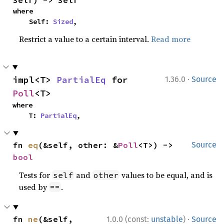
Self) -> Self
where

    Self: 
Sized
,
Restrict a value to a certain interval.
Read more
·
impl<T> 
PartialEq
 for 
1.36.0
Source
Poll
<T>
where

    T: 
PartialEq
,
fn 
eq
(&self, other: &
Poll
<T>) -> 
Source
bool
Tests for
and
values to be equal, and is
self
other
used by
.
==
·
fn 
ne
(&self, 
1.0.0 (const:
unstable
)
Source