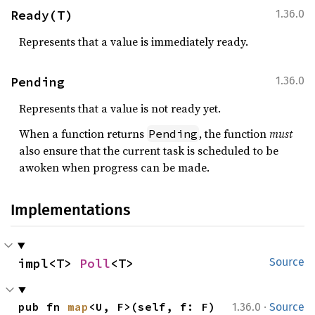
Ready(T)
1.36.0
Represents that a value is immediately ready.
Pending
1.36.0
Represents that a value is not ready yet.
When a function returns
, the function
must
Pending
also ensure that the current task is scheduled to be
awoken when progress can be made.
Implementations
impl<T> 
Poll
<T>
Source
·
pub fn 
map
<U, F>(self, f: F) 
1.36.0
Source