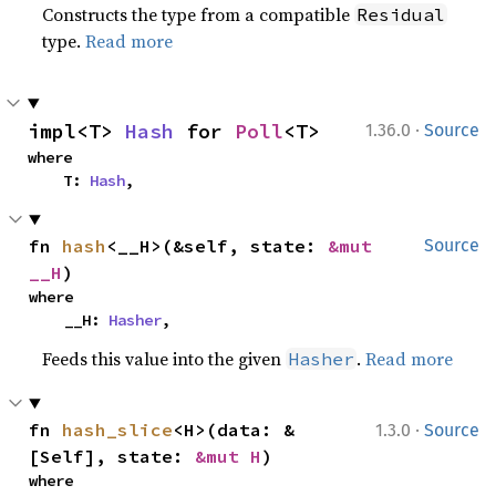
Constructs the type from a compatible
Residual
type.
Read more
·
impl<T> 
Hash
 for 
Poll
<T>
1.36.0
Source
where

    T: 
Hash
,
fn 
hash
<__H>(&self, state: 
&mut 
Source
__H
)
where

    __H: 
Hasher
,
Feeds this value into the given
.
Read more
Hasher
·
fn 
hash_slice
<H>(data: &
1.3.0
Source
[Self], state: 
&mut H
)
where
