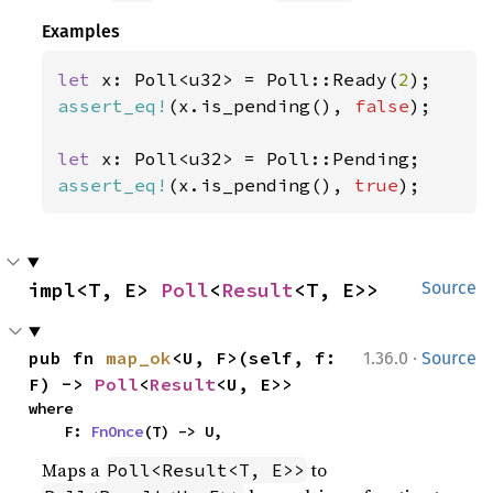
Examples
let 
x: Poll<u32> = Poll::Ready(
2
assert_eq!
(x.is_pending(), 
false
);

let 
assert_eq!
(x.is_pending(), 
true
);
impl<T, E> 
Poll
<
Result
<T, E>>
Source
·
pub fn 
map_ok
<U, F>(self, f: 
1.36.0
Source
F) -> 
Poll
<
Result
<U, E>>
where

    F: 
FnOnce
(T) -> U,
Maps a
to
Poll<Result<T, E>>