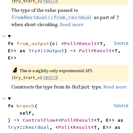
(
#84277
)
try_trait_v2
The type of the value passed to
as part of
FromResidual::from_residual
?
when short-circuiting.
Read more
fn 
from_output
(c: <
Poll
<
Result
<T, 
Source
E>> as 
Try
>::
Output
) -> 
Poll
<
Result
<T, 
E>>
🔬
This is a nightly-only experimental API.
(
#84277
)
try_trait_v2
Constructs the type from its
type.
Read more
Output
fn 
branch
(

Source
    self,

) -> 
ControlFlow
<<
Poll
<
Result
<T, E>> as 
Try
>::
Residual
, <
Poll
<
Result
<T, E>> as 