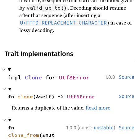
invalid byte sequence that starts at the index given
by
. Decoding should resume
valid_up_to()
after that sequence (after inserting a
) in case of
U+FFFD REPLACEMENT CHARACTER
lossy decoding.
Trait Implementations
·
impl 
Clone
 for 
Utf8Error
1.0.0
Source
fn 
clone
(&self) -> 
Utf8Error
Source
Returns a duplicate of the value.
Read more
·
fn 
1.0.0 (const:
unstable
)
Source
clone_from
(&mut 