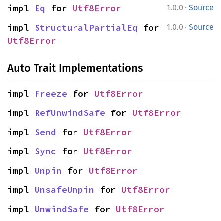
·
impl 
Eq
 for 
Utf8Error
1.0.0
Source
·
impl 
StructuralPartialEq
 for 
1.0.0
Source
Utf8Error
Auto Trait Implementations
impl 
Freeze
 for 
Utf8Error
impl 
RefUnwindSafe
 for 
Utf8Error
impl 
Send
 for 
Utf8Error
impl 
Sync
 for 
Utf8Error
impl 
Unpin
 for 
Utf8Error
impl 
UnsafeUnpin
 for 
Utf8Error
impl 
UnwindSafe
 for 
Utf8Error