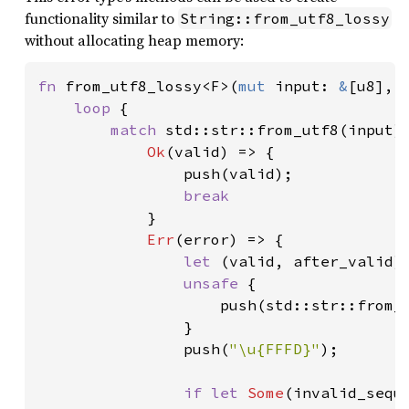
functionality similar to
String::from_utf8_lossy
without allocating heap memory:
fn 
from_utf8_lossy<F>(
mut 
input: 
&
[u8], 
loop 
{

match 
std::str::from_utf8(input) 
Ok
(valid) => {

                push(valid);

break

}

Err
(error) => {

let 
(valid, after_valid) 
unsafe 
{

                    push(std::str::from_u
                }

                push(
"\u{FFFD}"
);

if let 
Some
(invalid_sequ