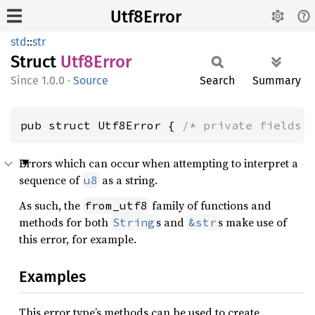
Utf8Error
std
::
str
Struct
Utf8
Error
1.0.0
·
Source
Search
Summary
pub struct Utf8Error { 
/* private fields 
Errors which can occur when attempting to interpret a
sequence of
as a string.
u8
As such, the
family of functions and
from_utf8
methods for both
s and
s make use of
String
&str
this error, for example.
Examples
This error type’s methods can be used to create