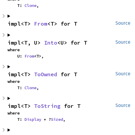
    T: 
Clone
,
impl<T> 
From
<T> for T
Source
impl<T, U> 
Into
<U> for T
Source
where

    U: 
From
<T>,
impl<T> 
ToOwned
 for T
Source
where

    T: 
Clone
,
impl<T> 
ToString
 for T
Source
where

    T: 
Display
 + ?
Sized
,