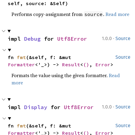
self, source: &Self)
Performs copy-assignment from
.
Read more
source
·
impl 
Debug
 for 
Utf8Error
1.0.0
Source
fn 
fmt
(&self, f: &mut 
Source
Formatter
<'_>) -> 
Result
<
()
, 
Error
>
Formats the value using the given formatter.
Read
more
·
impl 
Display
 for 
Utf8Error
1.0.0
Source
fn 
fmt
(&self, f: &mut 
Source
Formatter
<'_>) -> 
Result
<
()
, 
Error
>