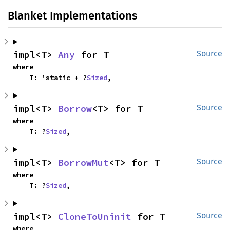
Blanket Implementations
impl<T> 
Any
 for T
Source
where

    T: 'static + ?
Sized
,
impl<T> 
Borrow
<T> for T
Source
where

    T: ?
Sized
,
impl<T> 
BorrowMut
<T> for T
Source
where

    T: ?
Sized
,
impl<T> 
CloneToUninit
 for T
Source
where
