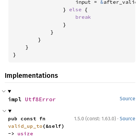
                    input = 
&
after_valid[
                } 
else 
{

break

}

            }

        }

    }

}
Implementations
impl 
Utf8Error
Source
·
pub const fn 
1.5.0 (const: 1.63.0)
Source
valid_up_to
(&self) 
-> 
usize