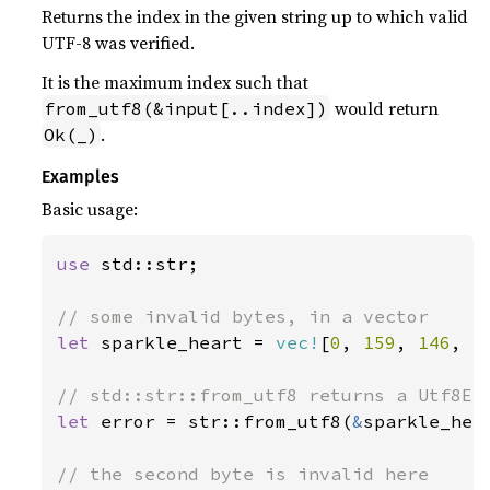
Returns the index in the given string up to which valid
UTF-8 was verified.
It is the maximum index such that
would return
from_utf8(&input[..index])
.
Ok(_)
Examples
Basic usage:
use 
std::str;

let 
sparkle_heart = 
vec!
[
0
, 
159
, 
146
, 
1
let 
error = str::from_utf8(
&
sparkle_hea