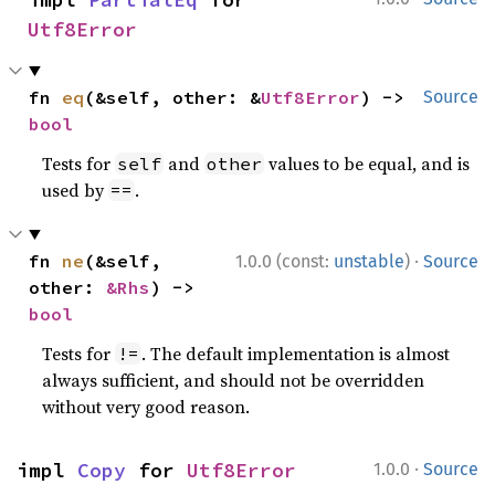
Utf8Error
fn 
eq
(&self, other: &
Utf8Error
) -> 
Source
bool
Tests for
and
values to be equal, and is
self
other
used by
.
==
·
fn 
ne
(&self, 
1.0.0 (const:
unstable
)
Source
other: 
&Rhs
) -> 
bool
Tests for
. The default implementation is almost
!=
always sufficient, and should not be overridden
without very good reason.
·
impl 
Copy
 for 
Utf8Error
1.0.0
Source