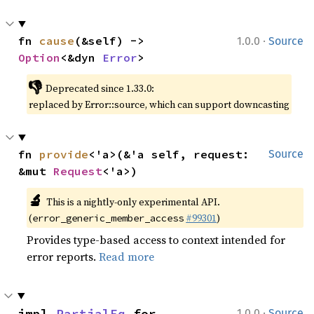
·
fn 
cause
(&self) -> 
1.0.0
Source
Option
<&dyn 
Error
>
👎
Deprecated since 1.33.0:
replaced by Error::source, which can support downcasting
fn 
provide
<'a>(&'a self, request: 
Source
&mut 
Request
<'a>)
🔬
This is a nightly-only experimental API.
(
#99301
)
error_generic_member_access
Provides type-based access to context intended for
error reports.
Read more
·
impl 
PartialEq
 for 
1.0.0
Source