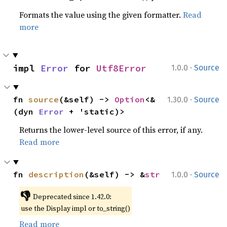
Formats the value using the given formatter.
Read
more
·
impl 
Error
 for 
Utf8Error
1.0.0
Source
·
fn 
source
(&self) -> 
Option
<&
1.30.0
Source
(dyn 
Error
 + 'static)>
Returns the lower-level source of this error, if any.
Read more
·
fn 
description
(&self) -> &
str
1.0.0
Source
👎
Deprecated since 1.42.0:
use the Display impl or to_string()
Read more