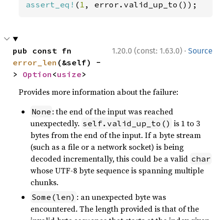
assert_eq!
(
1
, error.valid_up_to());
·
pub const fn 
1.20.0 (const: 1.63.0)
Source
error_len
(&self) -
> 
Option
<
usize
>
Provides more information about the failure:
: the end of the input was reached
None
unexpectedly.
is 1 to 3
self.valid_up_to()
bytes from the end of the input. If a byte stream
(such as a file or a network socket) is being
decoded incrementally, this could be a valid
char
whose UTF-8 byte sequence is spanning multiple
chunks.
: an unexpected byte was
Some(len)
encountered. The length provided is that of the