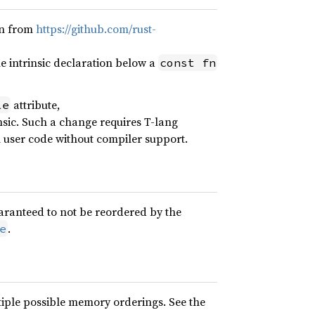
on from
https://github.com/rust-
 intrinsic declaration below a
const fn
attribute,
le
nsic. Such a change requires T-lang
n user code without compiler support.
uaranteed to not be reordered by the
.
e
iple possible memory orderings. See the