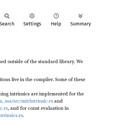
Search
Settings
Help
Summary
ed outside of the standard library. We
ions live in the compiler. Some of these
ning intrinsics are implemented for the
ssa/src/mir/intrinsic.rs
and
c.rs
, and for const evaluation in
trinsics.rs
.