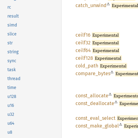
⚠
catch_
unwind
Experimenta
rc
result
simd
slice
ceilf16
Experimental
ceilf32
Experimental
str
ceilf64
Experimental
string
ceilf128
Experimental
sync
cold_
path
Experimental
task
⚠
compare_
bytes
Experiment
thread
time
⚠
const_
allocate
Experiment
u128
⚠
const_
deallocate
Experime
u16
u32
const_
eval_
select
Experimen
u64
⚠
const_
make_
global
Experi
u8