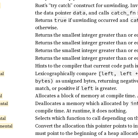
Rust’s “try catch” construct for unwinding. In
l
the data pointer
, and calls
data
catch_fn
Returns
if unwinding occurred and
true
ca
otherwise.
Returns the smallest integer greater than or e
Returns the smallest integer greater than or e
Returns the smallest integer greater than or e
Returns the smallest integer greater than or e
Hints to the compiler that current code path is
Lexicographically compare
[left, left 
al
as unsigned bytes, returning negative
bytes)
match, or positive if
is greater.
left
Allocates a block of memory at compile time. At
al
Deallocates a memory which allocated by
in
ntal
compile time. At runtime, it does nothing.
Selects which function to call depending on th
tal
Convert the allocation this pointer points to
mental
must point to the beginning of a heap allocat