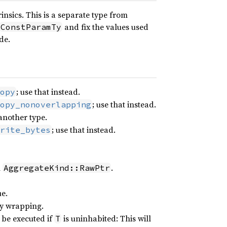
insics. This is a separate type from
and fix the values used
ConstParamTy
de.
; use that instead.
opy
; use that instead.
opy_nonoverlapping
 another type.
; use that instead.
rite_bytes
h
.
AggregateKind::RawPtr
e.
lly wrapping.
 be executed if
is uninhabited: This will
T