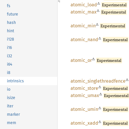
⚠
atomic_
load
Experimental
fs
⚠
atomic_
max
Experimental
future
hash
⚠
atomic_
min
Experimental
hint
⚠
atomic_
nand
Experimental
i128
i16
i32
⚠
atomic_
or
Experimental
i64
i8
⚠
atomic_
singlethreadfence
intrinsics
⚠
atomic_
store
Experimental
io
⚠
atomic_
umax
Experimental
isize
iter
⚠
atomic_
umin
Experimental
marker
⚠
atomic_
xadd
Experimental
mem