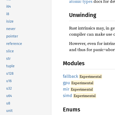
atomic types
docs for det
i64
Unwinding
i8
isize
Rust intrinsics may, in 
never
compiler can make use of
pointer
However, even for intrins
reference
and thus for panic=abor
slice
str
Modules
tuple
u128
fallback
Experimental
u16
gpu
Experimental
u32
mir
Experimental
simd
Experimental
u64
u8
Enums
unit