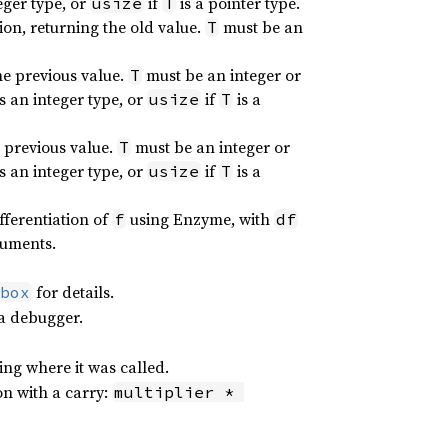
teger type, or
if
is a pointer type.
usize
T
ion, returning the old value.
must be an
T
he previous value.
must be an integer or
T
is an integer type, or
if
is a
usize
T
e previous value.
must be an integer or
T
is an integer type, or
if
is a
usize
T
fferentiation of
using Enzyme, with
f
df
guments.
for details.
box
 a debugger.
ing where it was called.
on with a carry:
multiplier * 