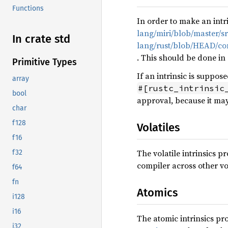
Functions
In order to make an intr
lang/miri/blob/master/sr
In crate std
lang/rust/blob/HEAD/comp
. This should be done in
Primitive Types
If an intrinsic is suppos
array
#[rustc_intrinsic
bool
approval, because it may
char
f128
Volatiles
f16
The volatile intrinsics 
f32
compiler across other vol
f64
fn
Atomics
i128
i16
The atomic intrinsics p
i32