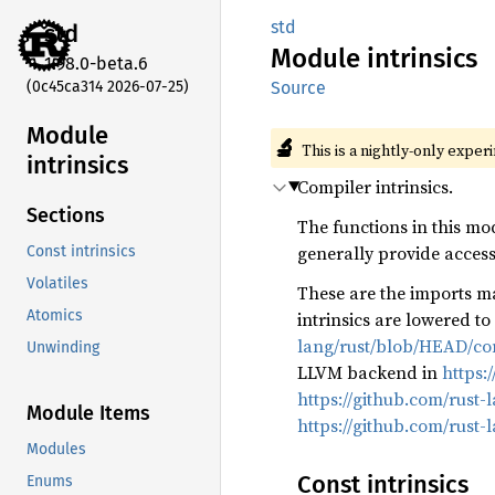
std
std
Module
intrinsics
1.98.0-beta.6
(0c45ca314 2026-07-25)
Source
Module
🔬
This is a nightly-only exper
intrinsics
Compiler intrinsics.
Sections
The functions in this mo
generally provide access 
Const intrinsics
Volatiles
These are the imports ma
Atomics
intrinsics are lowered t
lang/rust/blob/HEAD/com
Unwinding
LLVM backend in
https:
https://github.com/rust-
Module Items
https://github.com/rust-
Modules
Const intrinsics
Enums