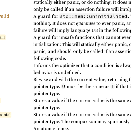
statically either panic, or do nothing. It does 
only be called if an assertion failure will imp
A guard for
.
std::mem::uninitialized
valid
nothing. It does not
guarantee
to ever panic, a
failure will imply language UB in the followin
A guard for unsafe functions that cannot ever
tal
initialization: This will statically either panic
panic, and should only be called if an asserti
following code.
Informs the optimizer that a condition is always
behavior is undefined.
Bitwise and with the current value, returning 
pointer type.
must be the same as
if that 
U
T
pointer type.
Stores a value if the current value is the same
l
pointer type.
Stores a value if the current value is the same
mental
pointer type. The comparison may spuriously f
An atomic fence.