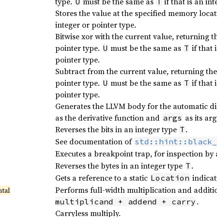
type.
must be the same as
if that is an in
U
T
Stores the value at the specified memory locat
integer or pointer type.
Bitwise xor with the current value, returning t
pointer type.
must be the same as
if that 
U
T
pointer type.
Subtract from the current value, returning th
pointer type.
must be the same as
if that 
U
T
pointer type.
Generates the LLVM body for the automatic di
as the derivative function and
as its ar
args
Reverses the bits in an integer type
.
T
See documentation of
std::hint::black_
Executes a breakpoint trap, for inspection by
Reverses the bytes in an integer type
.
T
Gets a reference to a static
indicat
Location
Performs full-width multiplication and additi
tal
.
multiplicand + addend + carry
Carryless multiply.