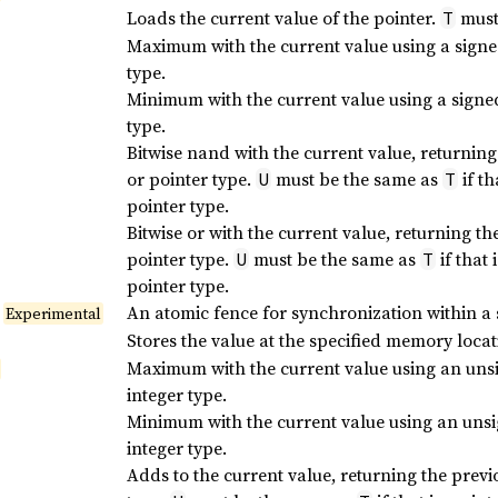
Loads the current value of the pointer.
must 
T
Maximum with the current value using a sign
type.
Minimum with the current value using a sign
type.
Bitwise nand with the current value, returning
or pointer type.
must be the same as
if th
U
T
pointer type.
Bitwise or with the current value, returning th
pointer type.
must be the same as
if that 
U
T
pointer type.
An atomic fence for synchronization within a 
Experimental
Stores the value at the specified memory loca
Maximum with the current value using an un
integer type.
Minimum with the current value using an un
integer type.
Adds to the current value, returning the previ