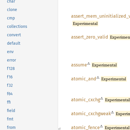
char
clone
assert_
mem_
uninitialized_
cmp
Experimental
collections
convert
assert_
zero_
valid
Experimen
default
env
error
⚠
assume
Experimental
f128
f16
⚠
atomic_
and
Experimental
f32
f64
⚠
atomic_
cxchg
Experimenta
ffi
field
⚠
atomic_
cxchgweak
Experi
fmt
⚠
atomic_
fence
Experimental
from