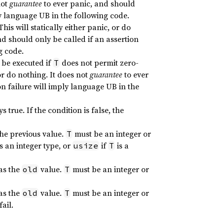
not
guarantee
to ever panic, and should
ly language UB in the following code.
 This will statically either panic, or do
nd should only be called if an assertion
g code.
 be executed if
does not permit zero-
T
, or do nothing. It does not
guarantee
to ever
on failure will imply language UB in the
 true. If the condition is false, the
the previous value.
must be an integer or
T
is an integer type, or
if
is a
usize
T
 as the
value.
must be an integer or
old
T
 as the
value.
must be an integer or
old
T
ail.