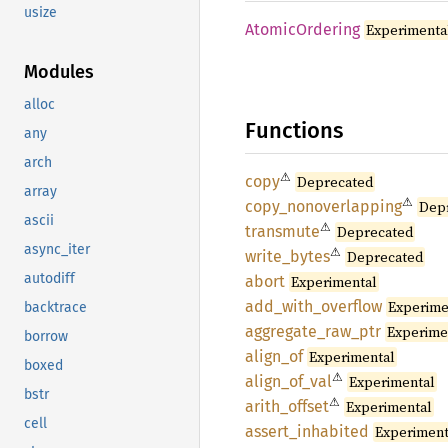
usize
Atomic
Ordering
Experimenta
Modules
alloc
Functions
any
arch
⚠
copy
Deprecated
array
⚠
copy_
nonoverlapping
Dep
ascii
⚠
transmute
Deprecated
async_iter
⚠
write_
bytes
Deprecated
autodiff
abort
Experimental
add_
with_
overflow
Experime
backtrace
aggregate_
raw_
ptr
Experime
borrow
align_
of
Experimental
boxed
⚠
align_
of_
val
Experimental
bstr
⚠
arith_
offset
Experimental
cell
assert_
inhabited
Experiment