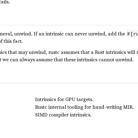
ails.
general, unwind. If an intrinsic can never unwind, add the
#[r
 this fact.
ics that may unwind, rustc assumes that a Rust intrinsics will 
t we can always assume that these intrinsics cannot unwind.
Intrinsics for GPU targets.
Rustc internal tooling for hand-writing MIR.
SIMD compiler intrinsics.