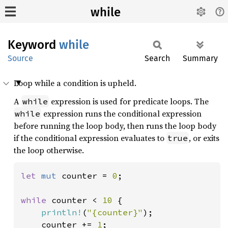
while
Keyword
while
Source
Search
Summary
Loop while a condition is upheld.
A
expression is used for predicate loops. The
while
expression runs the conditional expression
while
before running the loop body, then runs the loop body
if the conditional expression evaluates to
, or exits
true
the loop otherwise.
let 
mut 
counter = 
0
;

while 
counter < 
10 
{

println!
(
"{counter}"
);

    counter += 
1
;
