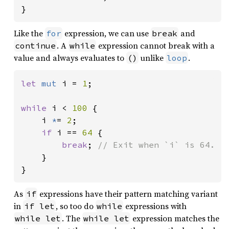
}
Like the
expression, we can use
and
for
break
. A
expression cannot break with a
continue
while
value and always evaluates to
unlike
.
()
loop
let 
mut 
i = 
1
;

while 
i < 
100 
{

    i 
*
= 
2
;

if 
i == 
64 
{

break
; 
// Exit when `i` is 64.

}

}
As
expressions have their pattern matching variant
if
in
, so too do
expressions with
if let
while
. The
expression matches the
while let
while let