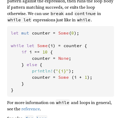
pattern against the expression, then runs the loop body
if pattern matching succeeds, or exits the loop
otherwise. We can use
and
in
break
continue
expressions just like in
.
while let
while
let 
mut 
counter = 
Some
(
0
);

while let 
Some
(i) = counter {

if 
i == 
10 
{

        counter = 
None
;

    } 
else 
{

println!
(
"{i}"
);

        counter = 
Some 
(i + 
1
);

    }

}
For more information on
and loops in general,
while
see the
reference
.