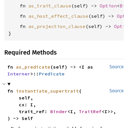
    fn 
as_trait_clause
(self) -> 
Option
<
Bi
    fn 
as_host_effect_clause
(self) -> 
Opt
    fn 
as_projection_clause
(self) -> 
Opti
}
Required Methods
fn 
as_predicate
(self) -> <I as 
Source
Interner
>::
Predicate
fn 
instantiate_supertrait
(

Source
    self,

    cx: I,

    trait_ref: 
Binder
<I, 
TraitRef
<I>>,

) -> Self