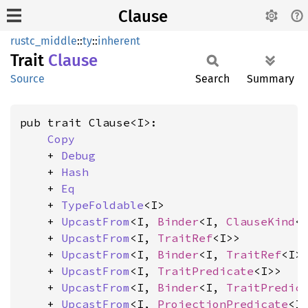
Clause
rustc_middle
::
ty
::
inherent
Trait
Clause
Source
Search
Summary
pub trait Clause<I>:

Copy
    + 
Debug
    + 
Hash
    + 
Eq
    + 
TypeFoldable
<I>

    + 
UpcastFrom
<I, 
Binder
<I, 
ClauseKind
<I
    + 
UpcastFrom
<I, 
TraitRef
<I>>

    + 
UpcastFrom
<I, 
Binder
<I, 
TraitRef
<I>>
    + 
UpcastFrom
<I, 
TraitPredicate
<I>>

    + 
UpcastFrom
<I, 
Binder
<I, 
TraitPredic
    + 
UpcastFrom
<I, 
ProjectionPredicate
<I>