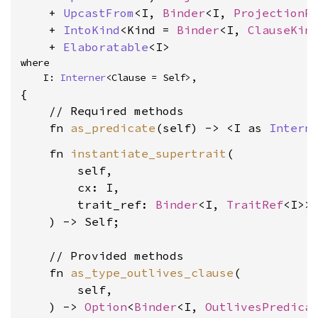
    + 
UpcastFrom
<I, 
Binder
<I, 
ProjectionP
    + 
IntoKind
<Kind = 
Binder
<I, 
ClauseKin
    + 
Elaboratable
<I>
where

    I: 
Interner
<Clause = Self>,
{

    // Required methods

    fn 
as_predicate
(self) -> <I as 
Intern
    fn 
instantiate_supertrait
(

        self,

        cx: I,

        trait_ref: 
Binder
<I, 
TraitRef
<I>>,
    ) -> Self;

    // Provided methods

    fn 
as_type_outlives_clause
(

        self,

    ) -> 
Option
<
Binder
<I, 
OutlivesPredica