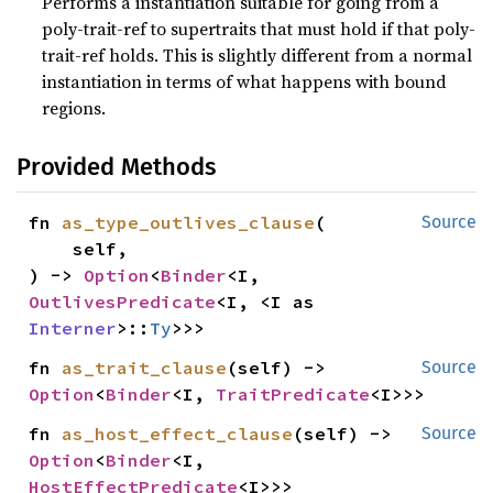
Performs a instantiation suitable for going from a
poly-trait-ref to supertraits that must hold if that poly-
trait-ref holds. This is slightly different from a normal
instantiation in terms of what happens with bound
regions.
Provided Methods
fn 
as_type_outlives_clause
(

Source
    self,

) -> 
Option
<
Binder
<I, 
OutlivesPredicate
<I, <I as 
Interner
>::
Ty
>>>
fn 
as_trait_clause
(self) -> 
Source
Option
<
Binder
<I, 
TraitPredicate
<I>>>
fn 
as_host_effect_clause
(self) -> 
Source
Option
<
Binder
<I, 
HostEffectPredicate
<I>>>