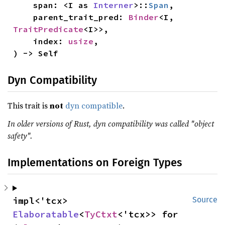
    span: <I as 
Interner
>::
Span
,

    parent_trait_pred: 
Binder
<I, 
TraitPredicate
<I>>,

    index: 
usize
,

) -> Self
Dyn Compatibility
This trait is
not
dyn compatible
.
In older versions of Rust, dyn compatibility was called "object
safety".
Implementations on Foreign Types
impl<'tcx> 
Source
Elaboratable
<
TyCtxt
<'tcx>> for 