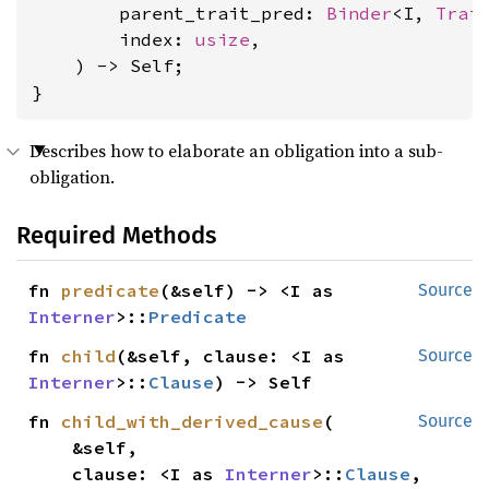
        parent_trait_pred: 
Binder
<I, 
Trai
        index: 
usize
,

    ) -> Self;

}
Describes how to elaborate an obligation into a sub-
obligation.
Required Methods
fn 
predicate
(&self) -> <I as 
Source
Interner
>::
Predicate
fn 
child
(&self, clause: <I as 
Source
Interner
>::
Clause
) -> Self
fn 
child_with_derived_cause
(

Source
    &self,

    clause: <I as 
Interner
>::
Clause
,
