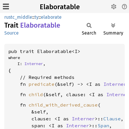
Elaboratable
rustc_middle
::
ty
::
elaborate
Trait
Elaboratable
Source
Search
Summary
pub trait Elaboratable<I>
where

    I: 
Interner
,
{

    // Required methods

    fn 
predicate
(&self) -> <I as 
Interner
    fn 
child
(&self, clause: <I as 
Interne
    fn 
child_with_derived_cause
(

        &self,

        clause: <I as 
Interner
>::
Clause
,

        span: <I as 
Interner
>::
Span
,
