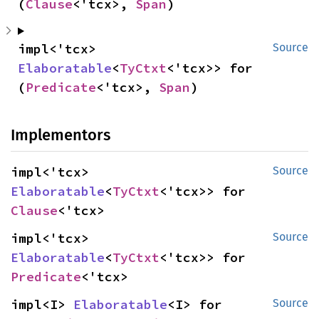
(
Clause
<'tcx>, 
Span
)
impl<'tcx> 
Source
Elaboratable
<
TyCtxt
<'tcx>> for 
(
Predicate
<'tcx>, 
Span
)
Implementors
impl<'tcx> 
Source
Elaboratable
<
TyCtxt
<'tcx>> for 
Clause
<'tcx>
impl<'tcx> 
Source
Elaboratable
<
TyCtxt
<'tcx>> for 
Predicate
<'tcx>
impl<I> 
Elaboratable
<I> for 
Source