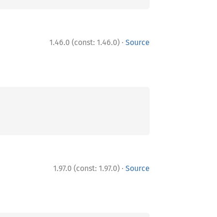
·
1.46.0 (const: 1.46.0)
Source
·
1.97.0 (const: 1.97.0)
Source