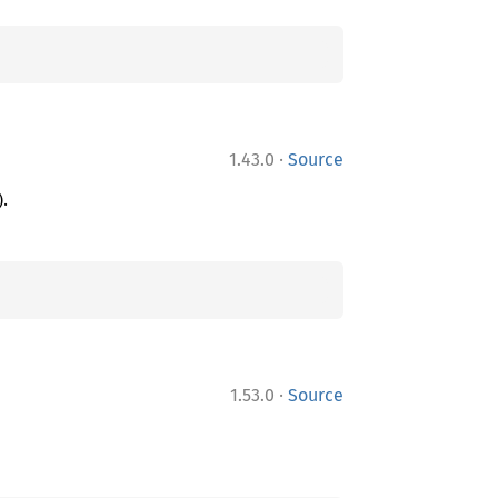
·
1.43.0
Source
).
·
1.53.0
Source