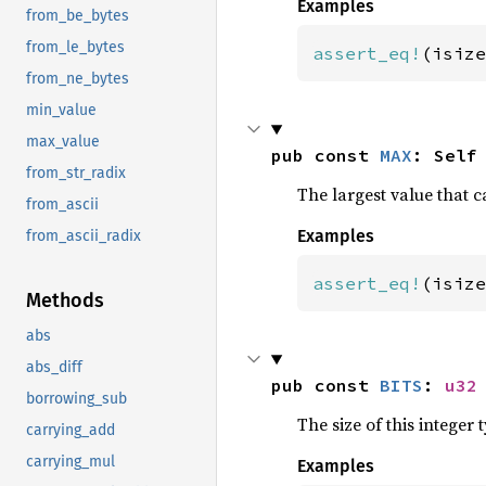
Examples
from_be_bytes
from_le_bytes
assert_eq!
(isize
from_ne_bytes
min_value
max_value
pub const 
MAX
: Self
from_str_radix
The largest value that c
from_ascii
Examples
from_ascii_radix
assert_eq!
(isize
Methods
abs
abs_diff
pub const 
BITS
: 
u32
borrowing_sub
The size of this integer t
carrying_add
carrying_mul
Examples