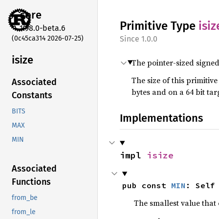
core
Primitive Type
isiz
1.98.0-beta.6
(0c45ca314 2026-07-25)
1.0.0
isize
The pointer-sized signed
The size of this primitiv
Associated
bytes and on a 64 bit targe
Constants
BITS
Implementations
MAX
MIN
impl 
isize
Associated
Functions
pub const 
MIN
: Self
from_be
The smallest value that 
from_le