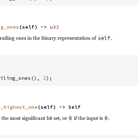
ng_ones
(self) -> 
u32
railing ones in the binary representation of
.
self
iling_ones(), 
2
);
e_highest_one
(self) -> Self
the most significant bit set, or
if the input is
.
0
0