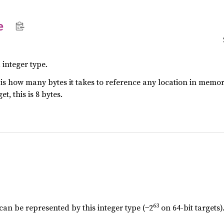
e
 integer type.
e is how many bytes it takes to reference any location in memory.
t, this is 8 bytes.
63
can be represented by this integer type (−2
on 64-bit targets)