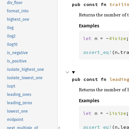
div_floor
pub const fn 
traili
format_into
Returns the number of t
highest_one
Examples
ilog
ilog2
let 
n = -
4isize
;

ilog10
assert_eq!
(n.tra
is_negative
is_positive
isolate_highest_one
isolate_lowest_one
pub const fn 
leadin
isqrt
Returns the number of l
leading_ones
Examples
leading_zeros
lowest_one
let 
n = -
1isize
;

midpoint
assert_eq!
(n.lea
next_multiple_of