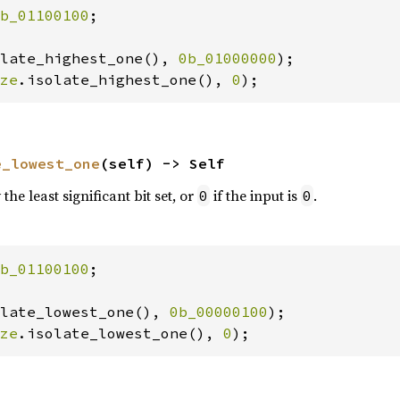
b_01100100
;

late_highest_one(), 
0b_01000000
ze
.isolate_highest_one(), 
0
);
e_lowest_one
(self) -> Self
the least significant bit set, or
if the input is
.
0
0
b_01100100
;

late_lowest_one(), 
0b_00000100
ze
.isolate_lowest_one(), 
0
);