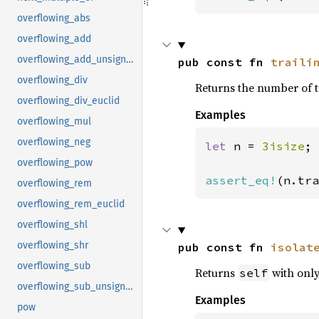
overflowing_abs
overflowing_add
overflowing_add_unsigned
pub const fn 
traili
overflowing_div
Returns the number of t
overflowing_div_euclid
Examples
overflowing_mul
overflowing_neg
let 
n = 
3isize
;

overflowing_pow
assert_eq!
(n.tra
overflowing_rem
overflowing_rem_euclid
overflowing_shl
overflowing_shr
pub const fn 
isolat
overflowing_sub
Returns
with only 
self
overflowing_sub_unsigned
Examples
pow