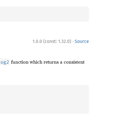
·
1.0.0 (const: 1.32.0)
Source
function which returns a consistent
log2