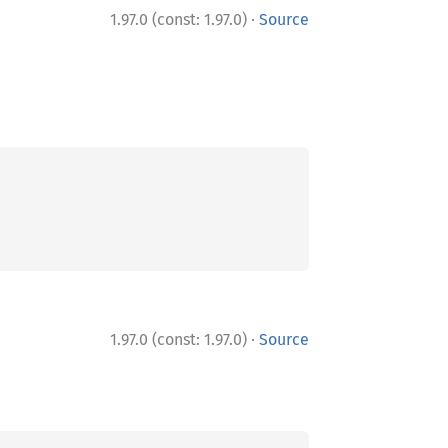
·
1.97.0 (const: 1.97.0)
Source
·
1.97.0 (const: 1.97.0)
Source