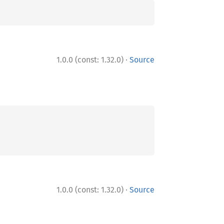
·
1.0.0 (const: 1.32.0)
Source
·
1.0.0 (const: 1.32.0)
Source