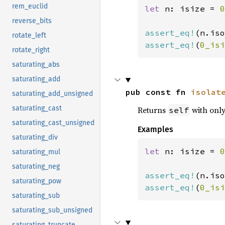
rem_euclid
let 
n: isize = 
0
reverse_bits
assert_eq!
(n.iso
rotate_left
assert_eq!
(
0_isi
rotate_right
saturating_abs
saturating_add
pub const fn 
isolat
saturating_add_unsigned
saturating_cast
Returns
with only 
self
saturating_cast_unsigned
Examples
saturating_div
let 
n: isize = 
0
saturating_mul
saturating_neg
assert_eq!
(n.iso
saturating_pow
assert_eq!
(
0_isi
saturating_sub
saturating_sub_unsigned
saturating_truncate