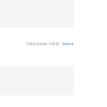
·
1.97.0 (const: 1.97.0)
Source