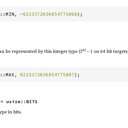
::MIN, -
9223372036854775808
);
63
an be represented by this integer type (2
− 1 on 64-bit targets
::MAX, 
9223372036854775807
);
 = usize::BITS
ype in bits.