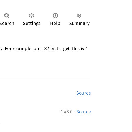
Search
Settings
Help
Summary
 For example, on a 32 bit target, this is 4
Source
·
1.43.0
Source
.