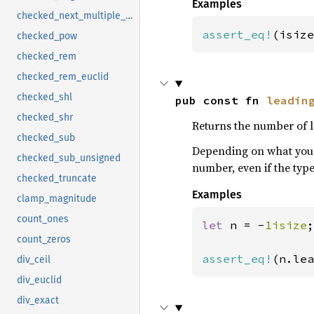
Examples
checked_next_multiple_of
assert_eq!
(isize
checked_pow
checked_rem
checked_rem_euclid
checked_shl
pub const fn 
leadin
checked_shr
Returns the number of l
checked_sub
Depending on what you’r
checked_sub_unsigned
number, even if the typ
checked_truncate
Examples
clamp_magnitude
count_ones
let 
n = -
1isize
;

count_zeros
assert_eq!
(n.lea
div_ceil
div_euclid
div_exact