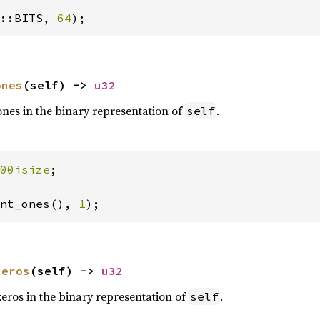
::BITS, 
64
);
ones
(self) -> 
u32
nes in the binary representation of
.
self
00isize
;

nt_ones(), 
1
);
zeros
(self) -> 
u32
eros in the binary representation of
.
self