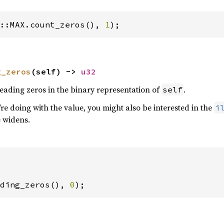
::MAX.count_zeros(), 
1
);
g_zeros
(self) -> 
u32
eading zeros in the binary representation of
.
self
e doing with the value, you might also be interested in the
i
e widens.
ding_zeros(), 
0
);