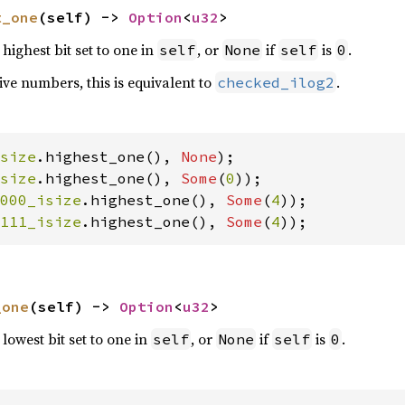
t_one
(self) -> 
Option
<
u32
>
highest bit set to one in
, or
if
is
.
self
None
self
0
ve numbers, this is equivalent to
.
checked_ilog2
size
.highest_one(), 
None
size
.highest_one(), 
Some
(
0
000_isize
.highest_one(), 
Some
(
4
111_isize
.highest_one(), 
Some
(
4
));
_one
(self) -> 
Option
<
u32
>
lowest bit set to one in
, or
if
is
.
self
None
self
0