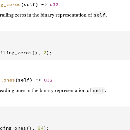
ng_zeros
(self) -> 
u32
railing zeros in the binary representation of
.
self
iling_zeros(), 
2
);
g_ones
(self) -> 
u32
eading ones in the binary representation of
.
self
ding_ones(), 
64
);