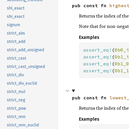
pub const fn 
highes
shl_exact
Returns the index of the 
shr_exact
signum
Note that for non-negati
strict_abs
Examples
strict_add
assert_eq!
(
0b0_i
strict_add_unsigned
assert_eq!
(
0b1_i
strict_cast
assert_eq!
(
0b1_0
strict_cast_unsigned
assert_eq!
(
0b1_1
strict_div
strict_div_euclid
strict_mul
pub const fn 
lowest
strict_neg
Returns the index of the 
strict_pow
strict_rem
Examples
strict_rem_euclid