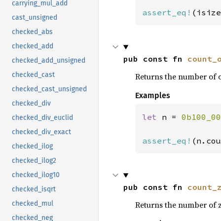
carrying_mul_add
assert_eq!
(isize
cast_unsigned
checked_abs
checked_add
pub const fn 
count_
checked_add_unsigned
checked_cast
Returns the number of o
checked_cast_unsigned
Examples
checked_div
let 
n = 
0b100_00
checked_div_euclid
checked_div_exact
assert_eq!
(n.cou
checked_ilog
checked_ilog2
checked_ilog10
pub const fn 
count_
checked_isqrt
Returns the number of z
checked_mul
checked_neg