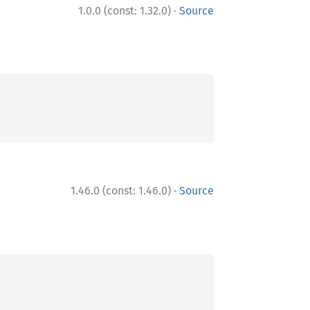
·
1.0.0 (const: 1.32.0)
Source
·
1.46.0 (const: 1.46.0)
Source