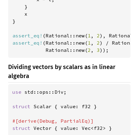
    }

    x

}

assert_eq!
(Rational::new(
1
, 
2
), Rational
assert_eq!
(Rational::new(
1
, 
2
) / Rationa
           Rational::new(
2
, 
3
));
Dividing vectors by scalars as in linear
algebra
use 
std::ops::Div;

struct 
Scalar { value: f32 }

struct 
Vector { value: Vec<f32> }
