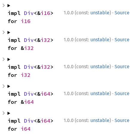
·
impl 
Div
<&
i16
> 
1.0.0 (const:
unstable
)
Source
for 
i16
·
impl 
Div
<&
i32
> 
1.0.0 (const:
unstable
)
Source
for &
i32
·
impl 
Div
<&
i32
> 
1.0.0 (const:
unstable
)
Source
for 
i32
·
impl 
Div
<&
i64
> 
1.0.0 (const:
unstable
)
Source
for &
i64
·
impl 
Div
<&
i64
> 
1.0.0 (const:
unstable
)
Source
for 
i64