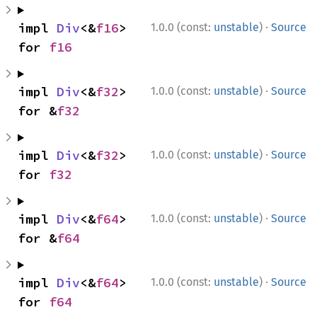
·
impl 
Div
<&
f16
> 
1.0.0 (const:
unstable
)
Source
for 
f16
·
impl 
Div
<&
f32
> 
1.0.0 (const:
unstable
)
Source
for &
f32
·
impl 
Div
<&
f32
> 
1.0.0 (const:
unstable
)
Source
for 
f32
·
impl 
Div
<&
f64
> 
1.0.0 (const:
unstable
)
Source
for &
f64
·
impl 
Div
<&
f64
> 
1.0.0 (const:
unstable
)
Source
for 
f64