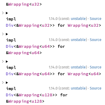
&
Wrapping
<
u32
>
·
impl 
1.14.0 (const:
unstable
)
Source
Div
<&
Wrapping
<
u32
>> for 
Wrapping
<
u32
>
·
impl 
1.14.0 (const:
unstable
)
Source
Div
<&
Wrapping
<
u64
>> for 
&
Wrapping
<
u64
>
·
impl 
1.14.0 (const:
unstable
)
Source
Div
<&
Wrapping
<
u64
>> for 
Wrapping
<
u64
>
·
impl 
1.14.0 (const:
unstable
)
Source
Div
<&
Wrapping
<
u128
>> for 
&
Wrapping
<
u128
>