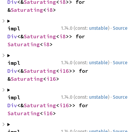
Div
<&
Saturating
<
i8
>> for 
&
Saturating
<
i8
>
·
impl 
1.74.0 (const:
unstable
)
Source
Div
<&
Saturating
<
i8
>> for 
Saturating
<
i8
>
·
impl 
1.74.0 (const:
unstable
)
Source
Div
<&
Saturating
<
i16
>> for 
&
Saturating
<
i16
>
·
impl 
1.74.0 (const:
unstable
)
Source
Div
<&
Saturating
<
i16
>> for 
Saturating
<
i16
>
·
impl 
1.74.0 (const:
unstable
)
Source