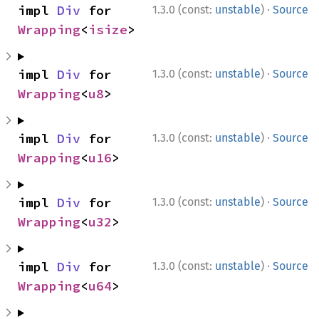
·
impl 
Div
 for 
1.3.0 (const:
unstable
)
Source
Wrapping
<
isize
>
·
impl 
Div
 for 
1.3.0 (const:
unstable
)
Source
Wrapping
<
u8
>
·
impl 
Div
 for 
1.3.0 (const:
unstable
)
Source
Wrapping
<
u16
>
·
impl 
Div
 for 
1.3.0 (const:
unstable
)
Source
Wrapping
<
u32
>
·
impl 
Div
 for 
1.3.0 (const:
unstable
)
Source
Wrapping
<
u64
>