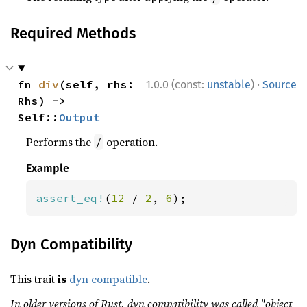
Required Methods
·
fn 
div
(self, rhs: 
1.0.0 (const:
unstable
)
Source
Rhs) -> 
Self::
Output
Performs the
operation.
/
Example
assert_eq!
(
12 
/ 
2
, 
6
);
Dyn Compatibility
This trait
is
dyn compatible
.
In older versions of Rust, dyn compatibility was called "object