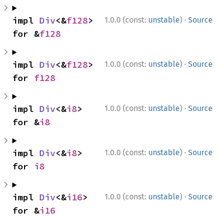
·
impl 
Div
<&
f128
> 
1.0.0 (const:
unstable
)
Source
for &
f128
·
impl 
Div
<&
f128
> 
1.0.0 (const:
unstable
)
Source
for 
f128
·
impl 
Div
<&
i8
> 
1.0.0 (const:
unstable
)
Source
for &
i8
·
impl 
Div
<&
i8
> 
1.0.0 (const:
unstable
)
Source
for 
i8
·
impl 
Div
<&
i16
> 
1.0.0 (const:
unstable
)
Source
for &
i16