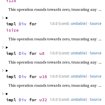
i128
This operation rounds towards zero, truncating any fracti
·
impl 
Div
 for 
1.0.0 (const:
unstable
)
Source
isize
This operation rounds towards zero, truncating any fracti
·
impl 
Div
 for 
u8
1.0.0 (const:
unstable
)
Source
This operation rounds towards zero, truncating any fracti
·
impl 
Div
 for 
u16
1.0.0 (const:
unstable
)
Source
This operation rounds towards zero, truncating any fracti
·
impl 
Div
 for 
u32
1.0.0 (const:
unstable
)
Source