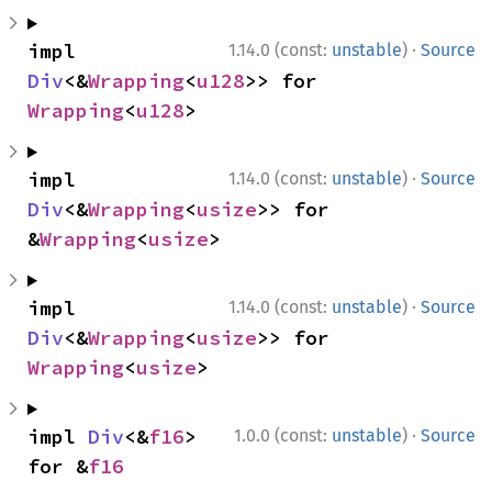
·
impl 
1.14.0 (const:
unstable
)
Source
Div
<&
Wrapping
<
u128
>> for 
Wrapping
<
u128
>
·
impl 
1.14.0 (const:
unstable
)
Source
Div
<&
Wrapping
<
usize
>> for 
&
Wrapping
<
usize
>
·
impl 
1.14.0 (const:
unstable
)
Source
Div
<&
Wrapping
<
usize
>> for 
Wrapping
<
usize
>
·
impl 
Div
<&
f16
> 
1.0.0 (const:
unstable
)
Source
for &
f16