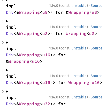
·
impl 
1.14.0 (const:
unstable
)
Source
Div
<&
Wrapping
<
u8
>> for &
Wrapping
<
u8
>
·
impl 
1.14.0 (const:
unstable
)
Source
Div
<&
Wrapping
<
u8
>> for 
Wrapping
<
u8
>
·
impl 
1.14.0 (const:
unstable
)
Source
Div
<&
Wrapping
<
u16
>> for 
&
Wrapping
<
u16
>
·
impl 
1.14.0 (const:
unstable
)
Source
Div
<&
Wrapping
<
u16
>> for 
Wrapping
<
u16
>
·
impl 
1.14.0 (const:
unstable
)
Source
Div
<&
Wrapping
<
u32
>> for 