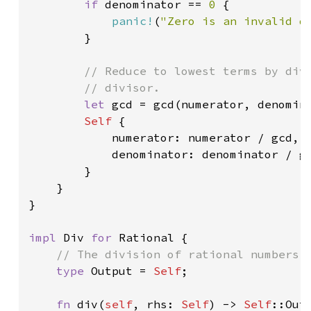
if 
denominator == 
0 
{

panic!
(
"Zero is an invalid d
        }

// Reduce to lowest terms by divi
        // divisor.

let 
gcd = gcd(numerator, denomina
Self 
{

            numerator: numerator / gcd,

            denominator: denominator / gc
        }

    }

}

impl 
Div 
for 
Rational {

// The division of rational numbers i
type 
Output = 
Self
;

fn 
div(
self
, rhs: 
Self
) -> 
Self
::Outp