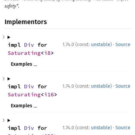
safety".
Implementors
·
impl 
Div
 for 
1.74.0 (const:
unstable
)
Source
Saturating
<
i8
>
Examples
use 
std::num::Saturating;

·
impl 
Div
 for 
1.74.0 (const:
unstable
)
Source
assert_eq!
(Saturating(
2i8
), Saturating(
Saturating
<
i16
>
assert_eq!
(Saturating(i8::MAX), Saturat
Examples
assert_eq!
(Saturating(i8::MIN), Saturat
use 
std::num::Saturating;

ⓘ
use 
std::num::Saturating;

·
impl 
Div
 for 
1.74.0 (const:
unstable
)
Source