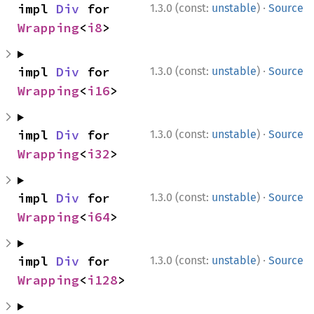
use 
std::num::Saturating;

·
impl 
Div
 for 
1.3.0 (const:
unstable
)
Source
assert_eq!
(Saturating(
2usize
), Saturati
Wrapping
<
i8
>
let _ 
= Saturating(
0u128
) / Saturating(
assert_eq!
(Saturating(usize::MAX), Satu
assert_eq!
(Saturating(usize::MIN), Satu
·
impl 
Div
 for 
1.3.0 (const:
unstable
)
Source
Wrapping
<
i16
>
ⓘ
use 
std::num::Saturating;

·
impl 
Div
 for 
1.3.0 (const:
unstable
)
Source
let _ 
= Saturating(
0usize
) / Saturating
Wrapping
<
i32
>
·
impl 
Div
 for 
1.3.0 (const:
unstable
)
Source
Wrapping
<
i64
>
·
impl 
Div
 for 
1.3.0 (const:
unstable
)
Source
Wrapping
<
i128
>