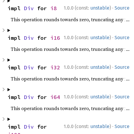
·
impl 
Div
 for 
i8
1.0.0 (const:
unstable
)
Source
This operation rounds towards zero, truncating any fracti
·
impl 
Div
 for 
i16
1.0.0 (const:
unstable
)
Source
This operation rounds towards zero, truncating any fracti
·
impl 
Div
 for 
i32
1.0.0 (const:
unstable
)
Source
This operation rounds towards zero, truncating any fracti
·
impl 
Div
 for 
i64
1.0.0 (const:
unstable
)
Source
This operation rounds towards zero, truncating any fracti
·
impl 
Div
 for 
1.0.0 (const:
unstable
)
Source