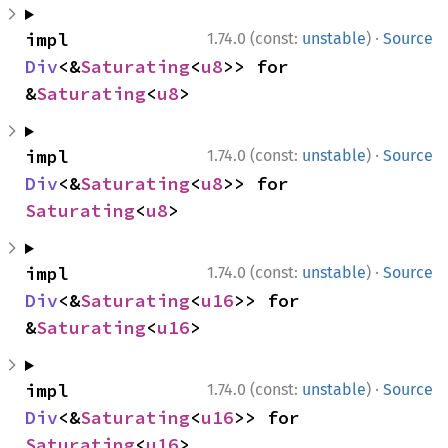
·
impl 
1.74.0 (const:
unstable
)
Source
Div
<&
Saturating
<
u8
>> for 
&
Saturating
<
u8
>
·
impl 
1.74.0 (const:
unstable
)
Source
Div
<&
Saturating
<
u8
>> for 
Saturating
<
u8
>
·
impl 
1.74.0 (const:
unstable
)
Source
Div
<&
Saturating
<
u16
>> for 
&
Saturating
<
u16
>
·
impl 
1.74.0 (const:
unstable
)
Source
Div
<&
Saturating
<
u16
>> for 
Saturating
<
u16
>