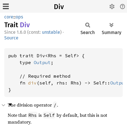
Div
core
::
ops
Trait
Div
1.6.0 (const:
unstable
)
·
Search
Summary
Source
pub trait Div<Rhs = Self> {

    type 
Output
;

    // Required method

    fn 
div
(self, rhs: Rhs) -> Self::
Outpu
}
The division operator
.
/
Note that
is
by default, but this is not
Rhs
Self
mandatory.