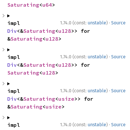
Saturating
<
u64
>
·
impl 
1.74.0 (const:
unstable
)
Source
Div
<&
Saturating
<
u128
>> for 
&
Saturating
<
u128
>
·
impl 
1.74.0 (const:
unstable
)
Source
Div
<&
Saturating
<
u128
>> for 
Saturating
<
u128
>
·
impl 
1.74.0 (const:
unstable
)
Source
Div
<&
Saturating
<
usize
>> for 
&
Saturating
<
usize
>
·
impl 
1.74.0 (const:
unstable
)
Source