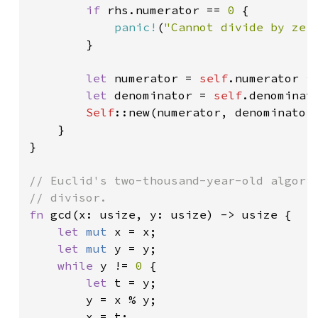
if 
rhs.numerator == 
0 
{

panic!
(
"Cannot divide by zer
        }

let 
numerator = 
self
.numerator * 
let 
denominator = 
self
.denominato
Self
::new(numerator, denominator)
    }

}

// Euclid's two-thousand-year-old algorit
fn 
gcd(x: usize, y: usize) -> usize {

let 
mut 
x = x;

let 
mut 
y = y;

while 
y != 
0 
{

let 
t = y;

        y = x % y;

        x = t;
