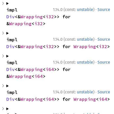
·
impl 
1.14.0 (const:
unstable
)
Source
Div
<&
Wrapping
<
i32
>> for 
&
Wrapping
<
i32
>
·
impl 
1.14.0 (const:
unstable
)
Source
Div
<&
Wrapping
<
i32
>> for 
Wrapping
<
i32
>
·
impl 
1.14.0 (const:
unstable
)
Source
Div
<&
Wrapping
<
i64
>> for 
&
Wrapping
<
i64
>
·
impl 
1.14.0 (const:
unstable
)
Source
Div
<&
Wrapping
<
i64
>> for 
Wrapping
<
i64
>