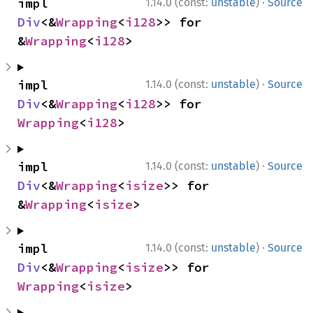
·
impl 
1.14.0 (const:
unstable
)
Source
Div
<&
Wrapping
<
i128
>> for 
&
Wrapping
<
i128
>
·
impl 
1.14.0 (const:
unstable
)
Source
Div
<&
Wrapping
<
i128
>> for 
Wrapping
<
i128
>
·
impl 
1.14.0 (const:
unstable
)
Source
Div
<&
Wrapping
<
isize
>> for 
&
Wrapping
<
isize
>
·
impl 
1.14.0 (const:
unstable
)
Source
Div
<&
Wrapping
<
isize
>> for 
Wrapping
<
isize
>