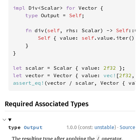
impl 
Div<Scalar> 
for 
Vector {

type 
Output = 
Self
;

fn 
div(
self
, rhs: Scalar) -> 
Self
::Ou
Self 
{ value: 
self
.value.iter().m
    }

}

let 
scalar = Scalar { value: 
2f32 
let 
vector = Vector { value: 
vec!
[
2f32
, 
assert_eq!
(vector / scalar, Vector { val
Required Associated Types
·
type 
Output
1.0.0 (const:
unstable
)
Source
The resulting type after applying the
operator.
/