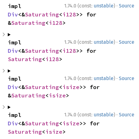
·
impl 
1.74.0 (const:
unstable
)
Source
Div
<&
Saturating
<
i128
>> for 
&
Saturating
<
i128
>
·
impl 
1.74.0 (const:
unstable
)
Source
Div
<&
Saturating
<
i128
>> for 
Saturating
<
i128
>
·
impl 
1.74.0 (const:
unstable
)
Source
Div
<&
Saturating
<
isize
>> for 
&
Saturating
<
isize
>
·
impl 
1.74.0 (const:
unstable
)
Source
Div
<&
Saturating
<
isize
>> for 
Saturating
<
isize
>