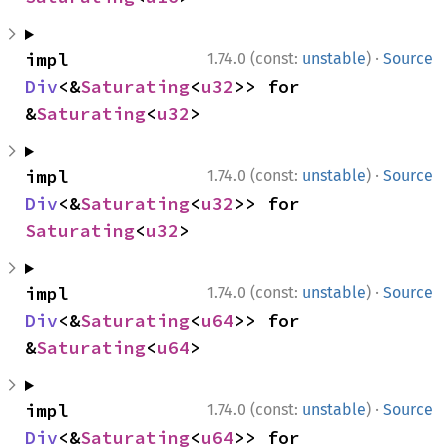
·
impl 
1.74.0 (const:
unstable
)
Source
Div
<&
Saturating
<
u32
>> for 
&
Saturating
<
u32
>
·
impl 
1.74.0 (const:
unstable
)
Source
Div
<&
Saturating
<
u32
>> for 
Saturating
<
u32
>
·
impl 
1.74.0 (const:
unstable
)
Source
Div
<&
Saturating
<
u64
>> for 
&
Saturating
<
u64
>
·
impl 
1.74.0 (const:
unstable
)
Source
Div
<&
Saturating
<
u64
>> for 