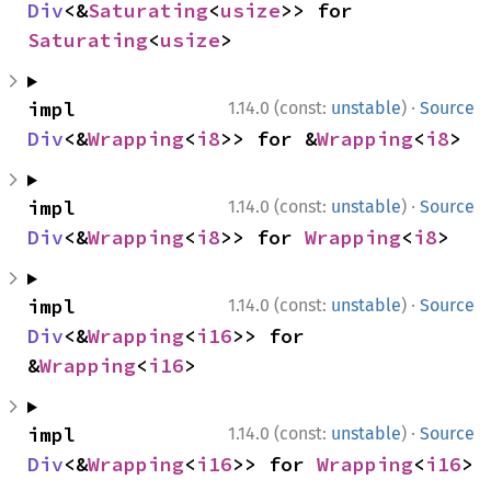
Div
<&
Saturating
<
usize
>> for 
Saturating
<
usize
>
·
impl 
1.14.0 (const:
unstable
)
Source
Div
<&
Wrapping
<
i8
>> for &
Wrapping
<
i8
>
·
impl 
1.14.0 (const:
unstable
)
Source
Div
<&
Wrapping
<
i8
>> for 
Wrapping
<
i8
>
·
impl 
1.14.0 (const:
unstable
)
Source
Div
<&
Wrapping
<
i16
>> for 
&
Wrapping
<
i16
>
·
impl 
1.14.0 (const:
unstable
)
Source
Div
<&
Wrapping
<
i16
>> for 
Wrapping
<
i16
>