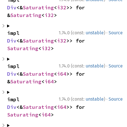
Div
<&
Saturating
<
i32
>> for 
&
Saturating
<
i32
>
·
impl 
1.74.0 (const:
unstable
)
Source
Div
<&
Saturating
<
i32
>> for 
Saturating
<
i32
>
·
impl 
1.74.0 (const:
unstable
)
Source
Div
<&
Saturating
<
i64
>> for 
&
Saturating
<
i64
>
·
impl 
1.74.0 (const:
unstable
)
Source
Div
<&
Saturating
<
i64
>> for 
Saturating
<
i64
>