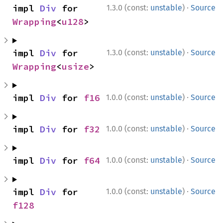
·
impl 
Div
 for 
1.3.0 (const:
unstable
)
Source
Wrapping
<
u128
>
·
impl 
Div
 for 
1.3.0 (const:
unstable
)
Source
Wrapping
<
usize
>
·
impl 
Div
 for 
f16
1.0.0 (const:
unstable
)
Source
·
impl 
Div
 for 
f32
1.0.0 (const:
unstable
)
Source
·
impl 
Div
 for 
f64
1.0.0 (const:
unstable
)
Source
·
impl 
Div
 for 
1.0.0 (const:
unstable
)
Source
f128