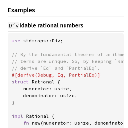
Examples
Div
idable rational numbers
use 
std::ops::Div;

// By the fundamental theorem of arithmet
// terms are unique. So, by keeping `Rati
struct 
Rational {

    numerator: usize,

    denominator: usize,

}

impl 
Rational {

fn 
new(numerator: usize, denominator