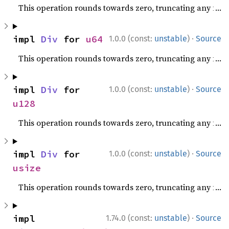
This operation rounds towards zero, truncating any fracti
·
impl 
Div
 for 
u64
1.0.0 (const:
unstable
)
Source
This operation rounds towards zero, truncating any fracti
·
impl 
Div
 for 
1.0.0 (const:
unstable
)
Source
u128
This operation rounds towards zero, truncating any fracti
·
impl 
Div
 for 
1.0.0 (const:
unstable
)
Source
usize
This operation rounds towards zero, truncating any fracti
·
impl 
1.74.0 (const:
unstable
)
Source