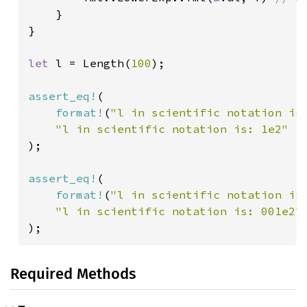
}

}

let 
l = Length(
100
);

assert_eq!
(

format!
(
"l in scientific notation is
);

assert_eq!
(

format!
(
"l in scientific notation is
);
Required Methods