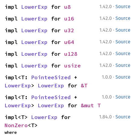
·
impl 
LowerExp
 for 
u8
1.42.0
Source
·
impl 
LowerExp
 for 
u16
1.42.0
Source
·
impl 
LowerExp
 for 
u32
1.42.0
Source
·
impl 
LowerExp
 for 
u64
1.42.0
Source
·
impl 
LowerExp
 for 
u128
1.42.0
Source
·
impl 
LowerExp
 for 
usize
1.42.0
Source
·
impl<T: 
PointeeSized
 + 
1.0.0
Source
LowerExp
> 
LowerExp
 for 
&T
·
impl<T: 
PointeeSized
 + 
1.0.0
Source
LowerExp
> 
LowerExp
 for 
&mut T
·
impl<T> 
LowerExp
 for 
1.84.0
Source
NonZero
<T>
where
