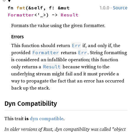
·
fn 
fmt
(&self, f: &mut 
1.0.0
Source
Formatter
<'_>) -> 
Result
Formats the value using the given formatter.
Errors
This function should return
if, and only if, the
Err
provided
returns
. String formatting
Formatter
Err
is considered an infallible operation; this function
only returns a
because writing to the
Result
underlying stream might fail and it must provide a
way to propagate the fact that an error has occurred
back up the stack.
Dyn Compatibility
This trait
is
dyn compatible
.
In older versions of Rust, dyn compatibility was called "object