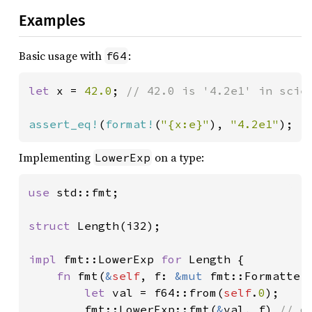
Examples
Basic usage with
:
f64
let 
x = 
42.0
; 
// 42.0 is '4.2e1' in scien
assert_eq!
(
format!
(
"{x:e}"
), 
"4.2e1"
);
Implementing
on a type:
LowerExp
use 
std::fmt;

struct 
Length(i32);

impl 
fmt::LowerExp 
for 
Length {

fn 
fmt(
&
self
, f: 
&mut 
fmt::Formatter
let 
val = f64::from(
self
.
0
);

        fmt::LowerExp::fmt(
&
val, f) 
// d