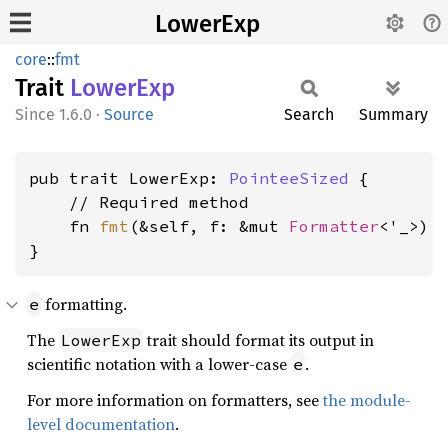
LowerExp
core
::
fmt
Trait
Lower
Exp
1.6.0
·
Source
Search
Summary
pub trait LowerExp: 
PointeeSized
 {

    // Required method

    fn 
fmt
(&self, f: &mut 
Formatter
<'_>) 
}
formatting.
e
The
trait should format its output in
LowerExp
scientific notation with a lower-case
.
e
For more information on formatters, see
the module-
level documentation
.