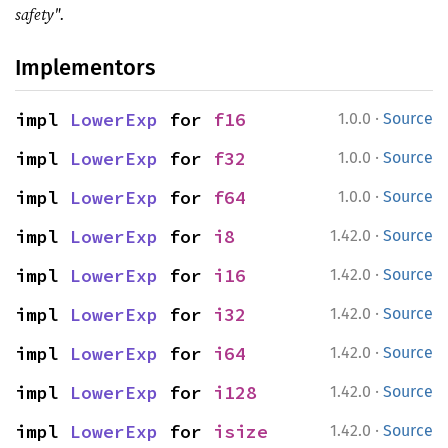
safety".
Implementors
·
impl 
LowerExp
 for 
f16
1.0.0
Source
·
impl 
LowerExp
 for 
f32
1.0.0
Source
·
impl 
LowerExp
 for 
f64
1.0.0
Source
·
impl 
LowerExp
 for 
i8
1.42.0
Source
·
impl 
LowerExp
 for 
i16
1.42.0
Source
·
impl 
LowerExp
 for 
i32
1.42.0
Source
·
impl 
LowerExp
 for 
i64
1.42.0
Source
·
impl 
LowerExp
 for 
i128
1.42.0
Source
·
impl 
LowerExp
 for 
isize
1.42.0
Source