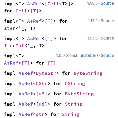
·
impl<T> 
AsRef
<[
Cell
<T>]> 
1.95.0
Source
for 
Cell
<
[T]
>
·
impl<T> 
AsRef
<
[T]
> for 
1.13.0
Source
Iter
<'_, T>
·
impl<T> 
AsRef
<
[T]
> for 
1.53.0
Source
IterMut
<'_, T>
·
impl<T> 
1.0.0 (const:
unstable
)
Source
AsRef
<
[T]
> for 
[T]
impl 
AsRef
<
ByteStr
> for 
ByteString
impl 
AsRef
<
CStr
> for 
CString
impl 
AsRef
<[
u8
]> for 
ByteString
impl 
AsRef
<[
u8
]> for 
String
impl 
AsRef
<
str
> for 
String