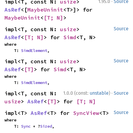
·
impl<T, const N: 
usize
> 
1.95.0
Source
AsRef
<[
MaybeUninit
<T>]> for 
MaybeUninit
<
[T; N]
>
impl<T, const N: 
usize
> 
Source
AsRef
<
[T; N]
> for 
Simd
<T, N>
where

    T: 
SimdElement
,
impl<T, const N: 
usize
> 
Source
AsRef
<
[T]
> for 
Simd
<T, N>
where

    T: 
SimdElement
,
·
impl<T, const N: 
1.0.0 (const:
unstable
)
Source
usize
> 
AsRef
<
[T]
> for 
[T; N]
impl<T> 
AsRef
<T> for 
SyncView
<T>
Source
where

    T: 
Sync
 + ?
Sized
,