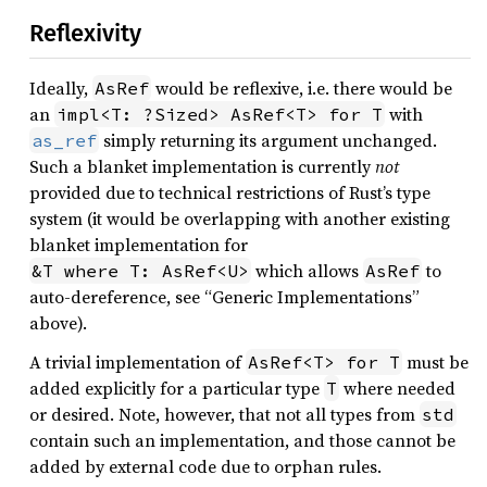
Reflexivity
Ideally,
would be reflexive, i.e. there would be
AsRef
an
with
impl<T: ?Sized> AsRef<T> for T
simply returning its argument unchanged.
as_ref
Such a blanket implementation is currently
not
provided due to technical restrictions of Rust’s type
system (it would be overlapping with another existing
blanket implementation for
which allows
to
&T where T: AsRef<U>
AsRef
auto-dereference, see “Generic Implementations”
above).
A trivial implementation of
must be
AsRef<T> for T
added explicitly for a particular type
where needed
T
or desired. Note, however, that not all types from
std
contain such an implementation, and those cannot be
added by external code due to orphan rules.