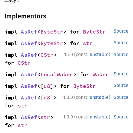
safety".
Implementors
impl 
AsRef
<
ByteStr
> for 
ByteStr
Source
impl 
AsRef
<
ByteStr
> for 
str
Source
·
impl 
AsRef
<
CStr
> 
1.7.0 (const:
unstable
)
Source
for 
CStr
impl 
AsRef
<
LocalWaker
> for 
Waker
Source
impl 
AsRef
<[
u8
]> for 
ByteStr
Source
·
impl 
AsRef
<[
u8
]> 
1.0.0 (const:
unstable
)
Source
for 
str
·
impl 
AsRef
<
str
> 
1.0.0 (const:
unstable
)
Source
for 
str