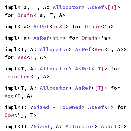
impl<'a, T, A: 
Allocator
> 
AsRef
<
[T]
> 
for 
Drain
<'a, T, A>
impl<'a> 
AsRef
<[
u8
]> for 
Drain
<'a>
impl<'a> 
AsRef
<
str
> for 
Drain
<'a>
impl<T, A: 
Allocator
> 
AsRef
<
Vec
<T, A>> 
for 
Vec
<T, A>
impl<T, A: 
Allocator
> 
AsRef
<
[T]
> for 
IntoIter
<T, A>
impl<T, A: 
Allocator
> 
AsRef
<
[T]
> for 
Vec
<T, A>
impl<T: ?
Sized
 + 
ToOwned
> 
AsRef
<T> for 
Cow
<'_, T>
impl<T: ?
Sized
, A: 
Allocator
> 
AsRef
<T> 