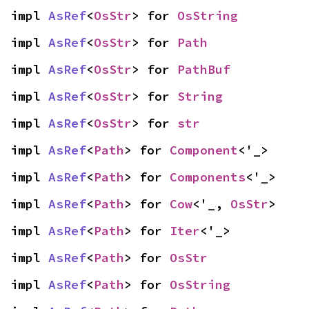
impl 
AsRef
<
OsStr
> for 
OsString
impl 
AsRef
<
OsStr
> for 
Path
impl 
AsRef
<
OsStr
> for 
PathBuf
impl 
AsRef
<
OsStr
> for 
String
impl 
AsRef
<
OsStr
> for 
str
impl 
AsRef
<
Path
> for 
Component
<'_>
impl 
AsRef
<
Path
> for 
Components
<'_>
impl 
AsRef
<
Path
> for 
Cow
<'_, 
OsStr
>
impl 
AsRef
<
Path
> for 
Iter
<'_>
impl 
AsRef
<
Path
> for 
OsStr
impl 
AsRef
<
Path
> for 
OsString