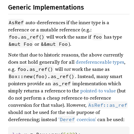
Generic Implementations
auto-dereferences if the inner type is a
AsRef
reference or a mutable reference (e.g.:
will work the same if
has type
foo.as_ref()
foo
or
).
&mut Foo
&&mut Foo
Note that due to historic reasons, the above currently
does not hold generally for all
dereferenceable types
,
e.g.
will
not
work the same as
foo.as_ref()
. Instead, many smart
Box::new(foo).as_ref()
pointers provide an
implementation which
as_ref
simply returns a reference to the
pointed-to value
(but
do not perform a cheap reference-to-reference
conversion for that value). However,
AsRef::as_ref
should not be used for the sole purpose of
dereferencing; instead
‘
coercion’
can be used:
Deref