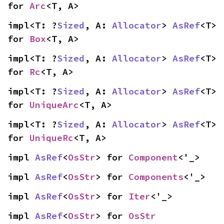
for 
Arc
<T, A>
impl<T: ?
Sized
, A: 
Allocator
> 
AsRef
<T> 
for 
Box
<T, A>
impl<T: ?
Sized
, A: 
Allocator
> 
AsRef
<T> 
for 
Rc
<T, A>
impl<T: ?
Sized
, A: 
Allocator
> 
AsRef
<T> 
for 
UniqueArc
<T, A>
impl<T: ?
Sized
, A: 
Allocator
> 
AsRef
<T> 
for 
UniqueRc
<T, A>
impl 
AsRef
<
OsStr
> for 
Component
<'_>
impl 
AsRef
<
OsStr
> for 
Components
<'_>
impl 
AsRef
<
OsStr
> for 
Iter
<'_>
impl 
AsRef
<
OsStr
> for 
OsStr