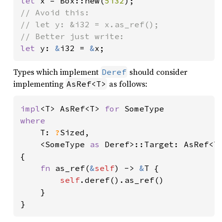
let 
x = Box::new(
5i32
// Avoid this:

// let y: &i32 = x.as_ref();

let 
y: 
&
i32 = 
&
x;
Types which implement
should consider
Deref
implementing
as follows:
AsRef<T>
impl
<T> AsRef<T> 
for 
where

T: 
?
Sized,

    <SomeType 
as 
Deref>::Target: AsRef<T>
{

fn 
as_ref(
&
self
) -> 
&
T {

self
.deref().as_ref()

    }

}