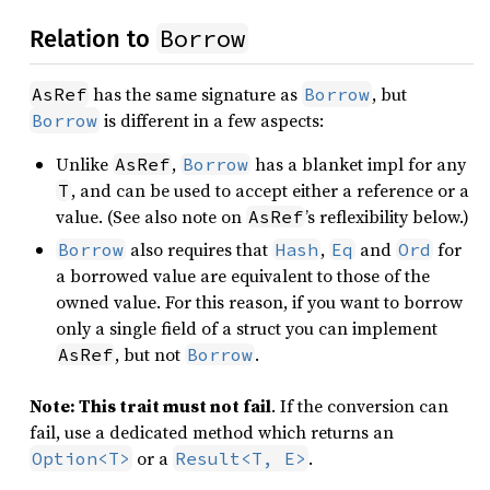
Borrow
Relation to
has the same signature as
, but
AsRef
Borrow
is different in a few aspects:
Borrow
Unlike
,
has a blanket impl for any
AsRef
Borrow
, and can be used to accept either a reference or a
T
value. (See also note on
’s reflexibility below.)
AsRef
also requires that
,
and
for
Borrow
Hash
Eq
Ord
a borrowed value are equivalent to those of the
owned value. For this reason, if you want to borrow
only a single field of a struct you can implement
, but not
.
AsRef
Borrow
Note: This trait must not fail
. If the conversion can
fail, use a dedicated method which returns an
or a
.
Option<T>
Result<T, E>