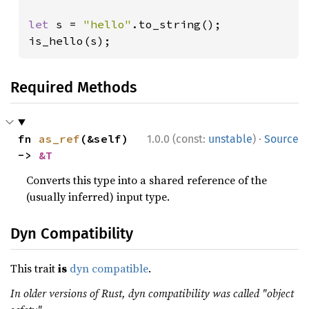
let 
s = 
"hello"
.to_string();

is_hello(s);
Required Methods
·
fn 
as_ref
(&self) 
1.0.0 (const:
unstable
)
Source
-> 
&T
Converts this type into a shared reference of the
(usually inferred) input type.
Dyn Compatibility
This trait
is
dyn compatible
.
In older versions of Rust, dyn compatibility was called "object