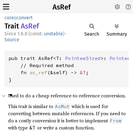
AsRef
core
::
convert
Trait
AsRef
1.6.0 (const:
unstable
)
·
Search
Summary
Source
pub trait AsRef<T: 
PointeeSized
>: 
Pointee
    // Required method

    fn 
as_ref
(&self) -> 
&T
;

}
Used to do a cheap reference-to-reference conversion.
This trait is similar to
which is used for
AsMut
converting between mutable references. If you need to
do a costly conversion it is better to implement
From
with type
or write a custom function.
&T