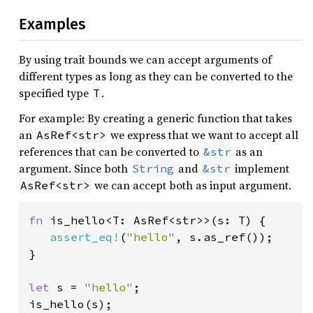
Examples
By using trait bounds we can accept arguments of
different types as long as they can be converted to the
specified type
.
T
For example: By creating a generic function that takes
an
we express that we want to accept all
AsRef<str>
references that can be converted to
as an
&str
argument. Since both
and
implement
String
&str
we can accept both as input argument.
AsRef<str>
fn 
is_hello<T: AsRef<str>>(s: T) {

assert_eq!
(
"hello"
, s.as_ref());

}

let 
s = 
"hello"
;

is_hello(s);
