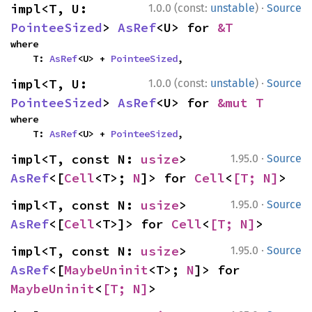
·
impl<T, U: 
1.0.0 (const:
unstable
)
Source
PointeeSized
> 
AsRef
<U> for 
&T
where

    T: 
AsRef
<U> + 
PointeeSized
,
·
impl<T, U: 
1.0.0 (const:
unstable
)
Source
PointeeSized
> 
AsRef
<U> for 
&mut T
where

    T: 
AsRef
<U> + 
PointeeSized
,
·
impl<T, const N: 
usize
> 
1.95.0
Source
AsRef
<[
Cell
<T>; 
N
]> for 
Cell
<
[T; N]
>
·
impl<T, const N: 
usize
> 
1.95.0
Source
AsRef
<[
Cell
<T>]> for 
Cell
<
[T; N]
>
·
impl<T, const N: 
usize
> 
1.95.0
Source
AsRef
<[
MaybeUninit
<T>; 
N
]> for 
MaybeUninit
<
[T; N]
>