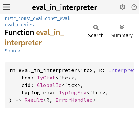
eval_in_interpreter
rustc_const_eval
::
const_eval
::
eval_queries
Function
eval_
in_
Search
Summary
interpreter
Source
fn eval_in_interpreter<'tcx, R: 
Interpret
    tcx: 
TyCtxt
<'tcx>,

    cid: 
GlobalId
<'tcx>,

    typing_env: 
TypingEnv
<'tcx>,

) -> 
Result
<R, 
ErrorHandled
>