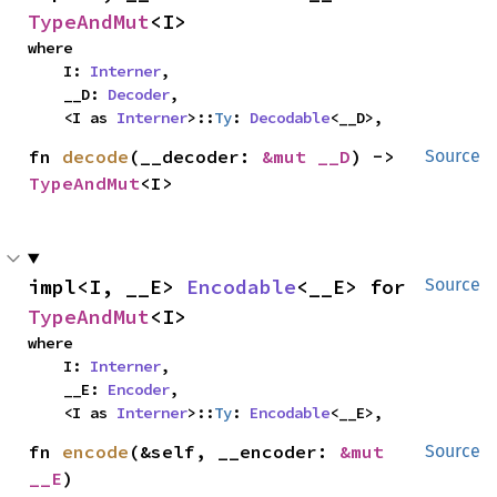
TypeAndMut
<I>
where

    I: 
Interner
,

    __D: 
Decoder
,

    <I as 
Interner
>::
Ty
: 
Decodable
<__D>,
fn 
decode
(__decoder: 
&mut __D
) -> 
Source
TypeAndMut
<I>
impl<I, __E> 
Encodable
<__E> for 
Source
TypeAndMut
<I>
where

    I: 
Interner
,

    __E: 
Encoder
,

    <I as 
Interner
>::
Ty
: 
Encodable
<__E>,
fn 
encode
(&self, __encoder: 
&mut 
Source
__E
)