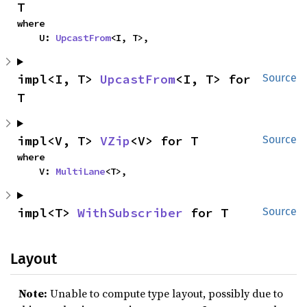
T
where

    U: 
UpcastFrom
<I, T>,
impl<I, T> 
UpcastFrom
<I, T> for 
Source
T
impl<V, T> 
VZip
<V> for T
Source
where

    V: 
MultiLane
<T>,
impl<T> 
WithSubscriber
 for T
Source
Layout
Note:
Unable to compute type layout, possibly due to