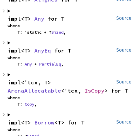
impl<T> 
Any
 for T
Source
where

    T: 'static + ?
Sized
,
impl<T> 
AnyEq
 for T
Source
where

    T: 
Any
 + 
PartialEq
,
impl<'tcx, T> 
Source
ArenaAllocatable
<'tcx, 
IsCopy
> for T
where

    T: 
Copy
,
impl<T> 
Borrow
<T> for T
Source
where

    T: ?
Sized
,