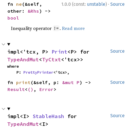
·
fn 
ne
(&self, 
1.0.0 (const:
unstable
)
Source
other: 
&Rhs
) -> 
bool
Inequality operator
.
Read more
!=
impl<'tcx, P> 
Print
<P> for 
Source
TypeAndMut
<
TyCtxt
<'tcx>>
where

    P: 
PrettyPrinter
<'tcx>,
fn 
print
(&self, p: 
&mut P
) -> 
Source
Result
<
()
, 
Error
>
impl<I> 
StableHash
 for 
Source
TypeAndMut
<I>