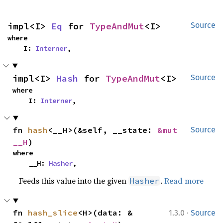
impl<I> 
Eq
 for 
TypeAndMut
<I>
Source
where

    I: 
Interner
,
impl<I> 
Hash
 for 
TypeAndMut
<I>
Source
where

    I: 
Interner
,
fn 
hash
<__H>(&self, __state: 
&mut 
Source
__H
)
where

    __H: 
Hasher
,
Feeds this value into the given
.
Read more
Hasher
·
fn 
hash_slice
<H>(data: &
1.3.0
Source