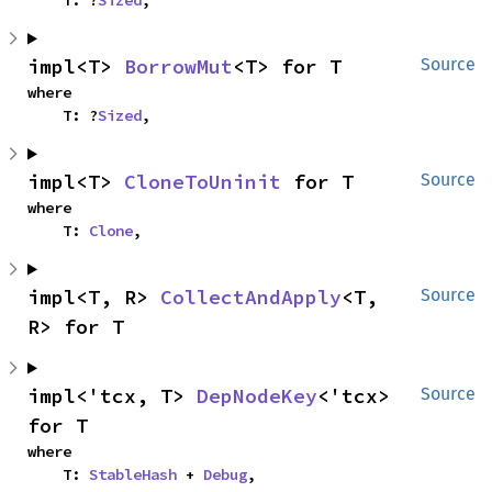
impl<T> 
BorrowMut
<T> for T
Source
where

    T: ?
Sized
,
impl<T> 
CloneToUninit
 for T
Source
where

    T: 
Clone
,
impl<T, R> 
CollectAndApply
<T, 
Source
R> for T
impl<'tcx, T> 
DepNodeKey
<'tcx> 
Source
for T
where

    T: 
StableHash
 + 
Debug
,