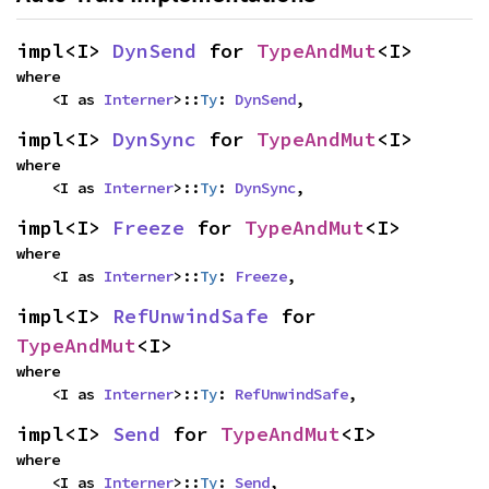
impl<I> 
DynSend
 for 
TypeAndMut
<I>
where

    <I as 
Interner
>::
Ty
: 
DynSend
,
impl<I> 
DynSync
 for 
TypeAndMut
<I>
where

    <I as 
Interner
>::
Ty
: 
DynSync
,
impl<I> 
Freeze
 for 
TypeAndMut
<I>
where

    <I as 
Interner
>::
Ty
: 
Freeze
,
impl<I> 
RefUnwindSafe
 for 
TypeAndMut
<I>
where

    <I as 
Interner
>::
Ty
: 
RefUnwindSafe
,
impl<I> 
Send
 for 
TypeAndMut
<I>
where

    <I as 
Interner
>::
Ty
: 
Send
,