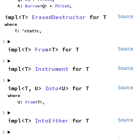
    K: 
Borrow
<Q> + ?
Sized
,
impl<T> 
ErasedDestructor
 for T
Source
where

    T: 'static,
impl<T> 
From
<T> for T
Source
impl<T> 
Instrument
 for T
Source
impl<T, U> 
Into
<U> for T
Source
where

    U: 
From
<T>,
impl<T> 
IntoEither
 for T
Source