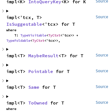
impl<K> 
IntoQueryKey
<K> for K
Source
impl<'tcx, T> 
Source
IsSuggestable
<'tcx> for T
where

    T: 
TypeVisitable
<
TyCtxt
<'tcx>> + 
TypeFoldable
<
TyCtxt
<'tcx>>,
impl<T> 
MaybeResult
<T> for T
Source
impl<T> 
Pointable
 for T
Source
impl<T> 
Same
 for T
Source
impl<T> 
ToOwned
 for T
Source
where
