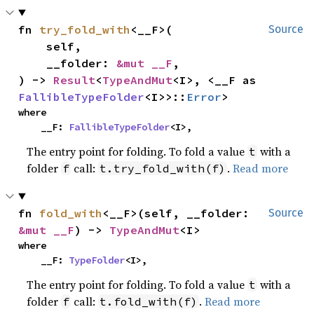
fn 
try_fold_with
<__F>(

Source
    self,

    __folder: 
&mut __F
,

) -> 
Result
<
TypeAndMut
<I>, <__F as 
FallibleTypeFolder
<I>>::
Error
>
where

    __F: 
FallibleTypeFolder
<I>,
The entry point for folding. To fold a value
with a
t
folder
call:
.
Read more
f
t.try_fold_with(f)
fn 
fold_with
<__F>(self, __folder: 
Source
&mut __F
) -> 
TypeAndMut
<I>
where

    __F: 
TypeFolder
<I>,
The entry point for folding. To fold a value
with a
t
folder
call:
.
Read more
f
t.fold_with(f)