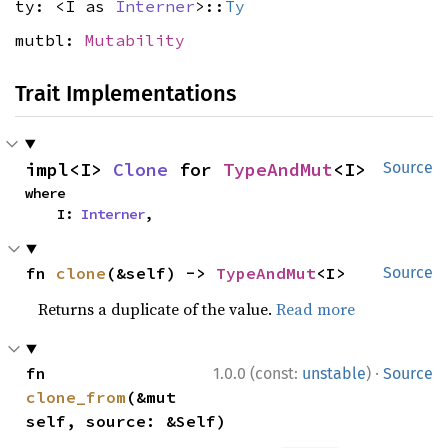
ty: <I as
Interner
>::
Ty
mutbl:
Mutability
Trait Implementations
impl<I> 
Clone
 for 
TypeAndMut
<I>
Source
where

    I: 
Interner
,
fn 
clone
(&self) -> 
TypeAndMut
<I>
Source
Returns a duplicate of the value.
Read more
·
fn 
1.0.0 (const:
unstable
)
Source
clone_from
(&mut 
self, source: &Self)