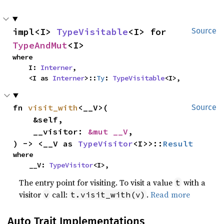
impl<I> 
TypeVisitable
<I> for 
Source
TypeAndMut
<I>
where

    I: 
Interner
,

    <I as 
Interner
>::
Ty
: 
TypeVisitable
<I>,
fn 
visit_with
<__V>(

Source
    &self,

    __visitor: 
&mut __V
,

) -> <__V as 
TypeVisitor
<I>>::
Result
where

    __V: 
TypeVisitor
<I>,
The entry point for visiting. To visit a value
with a
t
visitor
call:
.
Read more
v
t.visit_with(v)
Auto Trait Implementations