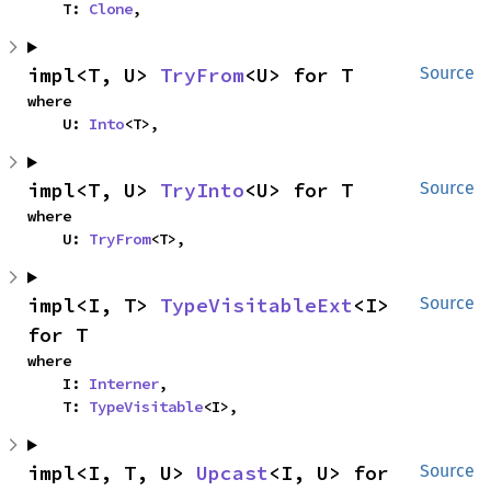
    T: 
Clone
,
impl<T, U> 
TryFrom
<U> for T
Source
where

    U: 
Into
<T>,
impl<T, U> 
TryInto
<U> for T
Source
where

    U: 
TryFrom
<T>,
impl<I, T> 
TypeVisitableExt
<I> 
Source
for T
where

    I: 
Interner
,

    T: 
TypeVisitable
<I>,
impl<I, T, U> 
Upcast
<I, U> for 
Source