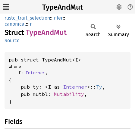
TypeAndMut
rustc_trait_selection
::
infer
::
canonical
::
ir
Struct
Type
AndMut
Search
Summary
Source
pub struct TypeAndMut<I>
where

    I: 
Interner
,
{

    pub ty: <I as 
Interner
>::
Ty
,

    pub mutbl: 
Mutability
,

}
Fields