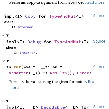
Performs copy-assignment from
.
Read more
source
impl<I> 
Copy
 for 
TypeAndMut
<I>
Source
where

    I: 
Interner
,
impl<I> 
Debug
 for 
TypeAndMut
<I>
Source
where

    I: 
Interner
,
fn 
fmt
(&self, __f: &mut 
Source
Formatter
<'_>) -> 
Result
<
()
, 
Error
>
Formats the value using the given formatter.
Read
more
impl<I, __D> 
Decodable
<__D> for 
Source