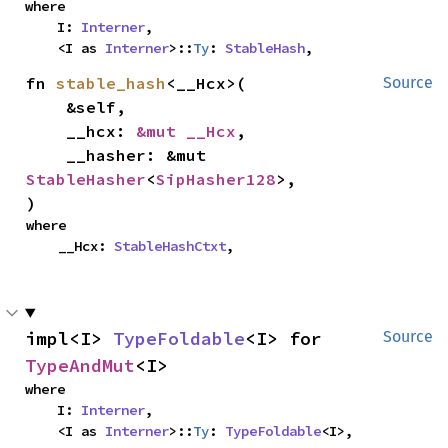
where

    I: 
Interner
,

    <I as 
Interner
>::
Ty
: 
StableHash
,
fn 
stable_hash
<__Hcx>(

Source
    &self,

    __hcx: 
&mut __Hcx
,

    __hasher: &mut 
StableHasher
<
SipHasher128
>,

)
where

    __Hcx: 
StableHashCtxt
,
impl<I> 
TypeFoldable
<I> for 
Source
TypeAndMut
<I>
where

    I: 
Interner
,

    <I as 
Interner
>::
Ty
: 
TypeFoldable
<I>,