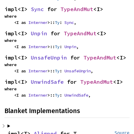
impl<I> 
Sync
 for 
TypeAndMut
<I>
where

    <I as 
Interner
>::
Ty
: 
Sync
,
impl<I> 
Unpin
 for 
TypeAndMut
<I>
where

    <I as 
Interner
>::
Ty
: 
Unpin
,
impl<I> 
UnsafeUnpin
 for 
TypeAndMut
<I>
where

    <I as 
Interner
>::
Ty
: 
UnsafeUnpin
,
impl<I> 
UnwindSafe
 for 
TypeAndMut
<I>
where

    <I as 
Interner
>::
Ty
: 
UnwindSafe
,
Blanket Implementations
impl<T> 
Aligned
 for T
Source