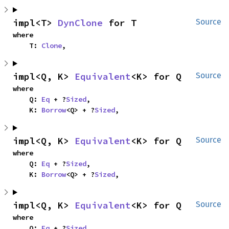
impl<T> 
DynClone
 for T
Source
where

    T: 
Clone
,
impl<Q, K> 
Equivalent
<K> for Q
Source
where

    Q: 
Eq
 + ?
Sized
,

    K: 
Borrow
<Q> + ?
Sized
,
impl<Q, K> 
Equivalent
<K> for Q
Source
where

    Q: 
Eq
 + ?
Sized
,

    K: 
Borrow
<Q> + ?
Sized
,
impl<Q, K> 
Equivalent
<K> for Q
Source
where

    Q: 
Eq
 + ?
Sized
,
