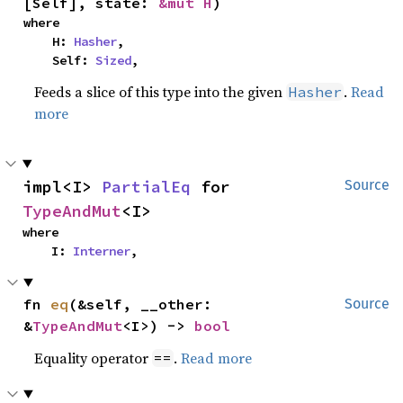
[Self], state: 
&mut H
)
where

    H: 
Hasher
,

    Self: 
Sized
,
Feeds a slice of this type into the given
.
Read
Hasher
more
impl<I> 
PartialEq
 for 
Source
TypeAndMut
<I>
where

    I: 
Interner
,
fn 
eq
(&self, __other: 
Source
&
TypeAndMut
<I>) -> 
bool
Equality operator
.
Read more
==