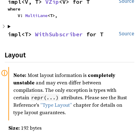
impl<V, T> 
VZip
<V> for T
Source
where

    V: 
MultiLane
<T>,
impl<T> 
WithSubscriber
 for T
Source
Layout
Note:
Most layout information is
completely
unstable
and may even differ between
compilations. The only exception is types with
certain
attributes. Please see the Rust
repr(...)
Reference's
“Type Layout”
chapter for details on
type layout guarantees.
Size:
192 bytes