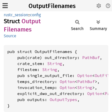
OutputFilenames
rustc_session
::
config
Struct
Output
Filenames
Search
Summary
Source
pub struct OutputFilenames {

    pub(crate) out_directory: 
PathBuf
,

    crate_stem: 
String
,

    filestem: 
String
,

    pub single_output_file: 
Option
<
OutFil
    temps_directory: 
Option
<
PathBuf
>,

    invocation_temp: 
Option
<
String
>,

    explicit_dwo_out_directory: 
Option
<
Pa
    pub outputs: 
OutputTypes
,

}