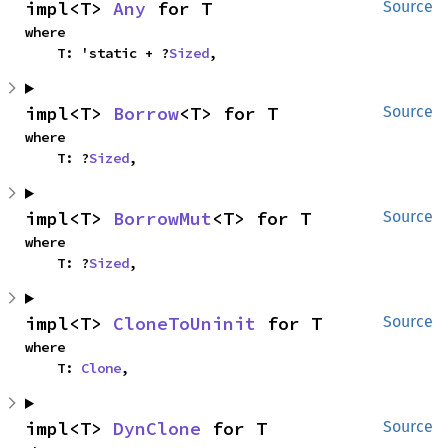
impl<T> 
Any
 for T
Source
where

    T: 'static + ?
Sized
,
impl<T> 
Borrow
<T> for T
Source
where

    T: ?
Sized
,
impl<T> 
BorrowMut
<T> for T
Source
where

    T: ?
Sized
,
impl<T> 
CloneToUninit
 for T
Source
where

    T: 
Clone
,
impl<T> 
DynClone
 for T
Source