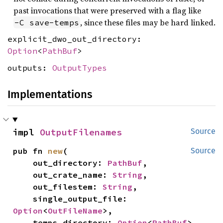
past invocations that were preserved with a flag like
, since these files may be hard linked.
-C save-temps
explicit_dwo_out_directory:
Option
<
PathBuf
>
outputs:
OutputTypes
Implementations
impl 
OutputFilenames
Source
pub fn 
new
(

Source
    out_directory: 
PathBuf
,

    out_crate_name: 
String
,

    out_filestem: 
String
,

    single_output_file: 
Option
<
OutFileName
>,

    temps_directory: 
Option
<
PathBuf
>,
