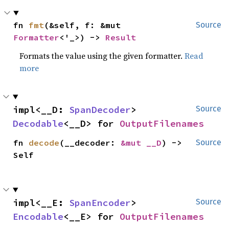
fn 
fmt
(&self, f: &mut 
Source
Formatter
<'_>) -> 
Result
Formats the value using the given formatter.
Read
more
impl<__D: 
SpanDecoder
> 
Source
Decodable
<__D> for 
OutputFilenames
fn 
decode
(__decoder: 
&mut __D
) -> 
Source
Self
impl<__E: 
SpanEncoder
> 
Source
Encodable
<__E> for 
OutputFilenames