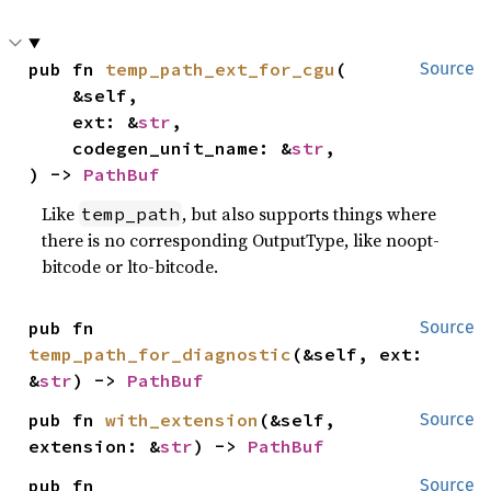
pub fn 
temp_path_ext_for_cgu
(

Source
    &self,

    ext: &
str
,

    codegen_unit_name: &
str
,

) -> 
PathBuf
Like
, but also supports things where
temp_path
there is no corresponding OutputType, like noopt-
bitcode or lto-bitcode.
pub fn 
Source
temp_path_for_diagnostic
(&self, ext: 
&
str
) -> 
PathBuf
pub fn 
with_extension
(&self, 
Source
extension: &
str
) -> 
PathBuf
pub fn 
Source