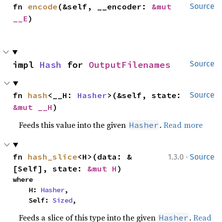
fn 
encode
(&self, __encoder: 
&mut 
Source
__E
)
impl 
Hash
 for 
OutputFilenames
Source
fn 
hash
<__H: 
Hasher
>(&self, state: 
Source
&mut __H
)
Feeds this value into the given
.
Read more
Hasher
·
fn 
hash_slice
<H>(data: &
1.3.0
Source
[Self], state: 
&mut H
)
where

    H: 
Hasher
,

    Self: 
Sized
,
Feeds a slice of this type into the given
.
Read
Hasher