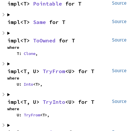
impl<T> 
Pointable
 for T
Source
impl<T> 
Same
 for T
Source
impl<T> 
ToOwned
 for T
Source
where

    T: 
Clone
,
impl<T, U> 
TryFrom
<U> for T
Source
where

    U: 
Into
<T>,
impl<T, U> 
TryInto
<U> for T
Source
where

    U: 
TryFrom
<T>,