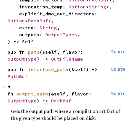
    invocation_temp: 
Option
<
String
>,

    explicit_dwo_out_directory: 
Option
<
PathBuf
>,

    extra: 
String
,

    outputs: 
OutputTypes
,

) -> Self
pub fn 
path
(&self, flavor: 
Source
OutputType
) -> 
OutFileName
pub fn 
interface_path
(&self) -> 
Source
PathBuf
fn 
output_path
(&self, flavor: 
Source
OutputType
) -> 
PathBuf
Gets the output path where a compilation artifact of
the given type should be placed on disk.