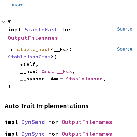
more
impl 
StableHash
 for 
Source
OutputFilenames
fn 
stable_hash
<__Hcx: 
Source
StableHashCtxt
>(

    &self,

    __hcx: 
&mut __Hcx
,

    __hasher: &mut 
StableHasher
,

)
Auto Trait Implementations
impl 
DynSend
 for 
OutputFilenames
impl 
DynSync
 for 
OutputFilenames