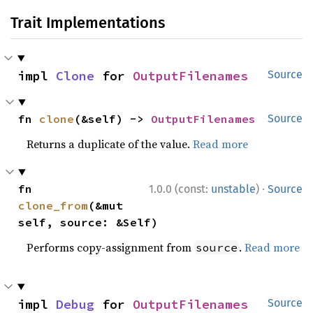
Trait Implementations
impl 
Clone
 for 
OutputFilenames
Source
fn 
clone
(&self) -> 
OutputFilenames
Source
Returns a duplicate of the value.
Read more
·
fn 
1.0.0 (const:
unstable
)
Source
clone_from
(&mut 
self, source: &Self)
Performs copy-assignment from
.
Read more
source
impl 
Debug
 for 
OutputFilenames
Source