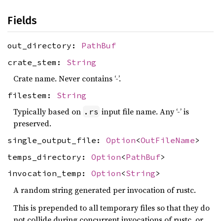
Fields
out_directory:
PathBuf
crate_stem:
String
Crate name. Never contains ‘-’.
filestem:
String
Typically based on
input file name. Any ‘-’ is
.rs
preserved.
single_output_file:
Option
<
OutFileName
>
temps_directory:
Option
<
PathBuf
>
invocation_temp:
Option
<
String
>
A random string generated per invocation of rustc.
This is prepended to all temporary files so that they do
not collide during concurrent invocations of rustc, or