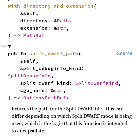
with_directory_and_extension
(

    &self,

    directory: &
Path
,

    extension: &
str
,

) -> 
PathBuf
pub fn 
split_dwarf_path
(

Source
    &self,

    split_debuginfo_kind: 
SplitDebuginfo
,

    split_dwarf_kind: 
SplitDwarfKind
,

    cgu_name: &
str
,

) -> 
Option
<
PathBuf
>
Returns the path for the Split DWARF file - this can
differ depending on which Split DWARF mode is being
used, which is the logic that this function is intended
to encapsulate.