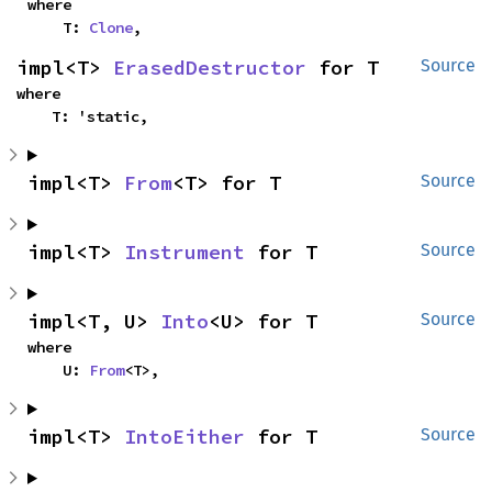
where

    T: 
Clone
,
impl<T> 
ErasedDestructor
 for T
Source
where

    T: 'static,
impl<T> 
From
<T> for T
Source
impl<T> 
Instrument
 for T
Source
impl<T, U> 
Into
<U> for T
Source
where

    U: 
From
<T>,
impl<T> 
IntoEither
 for T
Source