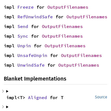
impl 
Freeze
 for 
OutputFilenames
impl 
RefUnwindSafe
 for 
OutputFilenames
impl 
Send
 for 
OutputFilenames
impl 
Sync
 for 
OutputFilenames
impl 
Unpin
 for 
OutputFilenames
impl 
UnsafeUnpin
 for 
OutputFilenames
impl 
UnwindSafe
 for 
OutputFilenames
Blanket Implementations
impl<T> 
Aligned
 for T
Source