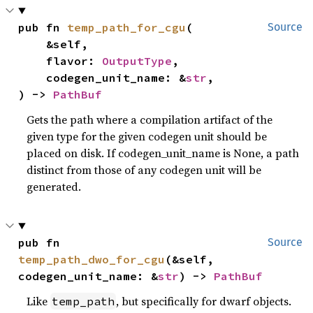
pub fn 
temp_path_for_cgu
(

Source
    &self,

    flavor: 
OutputType
,

    codegen_unit_name: &
str
,

) -> 
PathBuf
Gets the path where a compilation artifact of the
given type for the given codegen unit should be
placed on disk. If codegen_unit_name is None, a path
distinct from those of any codegen unit will be
generated.
pub fn 
Source
temp_path_dwo_for_cgu
(&self, 
codegen_unit_name: &
str
) -> 
PathBuf
Like
, but specifically for dwarf objects.
temp_path