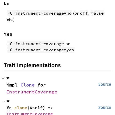
No
(or
,
-C instrument-coverage=no
off
false
etc.)
Yes
or
-C instrument-coverage
-C instrument-coverage=yes
Trait Implementations
impl 
Clone
 for 
Source
InstrumentCoverage
fn 
clone
(&self) -> 
Source
InstrumentCoverage