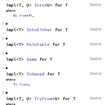
impl<T, U> 
Into
<U> for T
Source
where

    U: 
From
<T>,
impl<T> 
IntoEither
 for T
Source
impl<T> 
Pointable
 for T
Source
impl<T> 
Same
 for T
Source
impl<T> 
ToOwned
 for T
Source
where

    T: 
Clone
,
impl<T, U> 
TryFrom
<U> for T
Source
where
