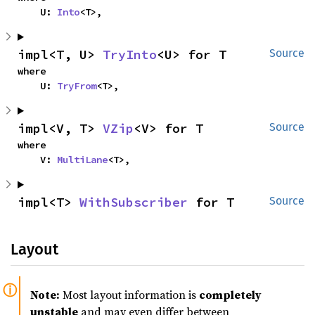
    U: 
Into
<T>,
impl<T, U> 
TryInto
<U> for T
Source
where

    U: 
TryFrom
<T>,
impl<V, T> 
VZip
<V> for T
Source
where

    V: 
MultiLane
<T>,
impl<T> 
WithSubscriber
 for T
Source
Layout
Note:
Most layout information is
completely
unstable
and may even differ between