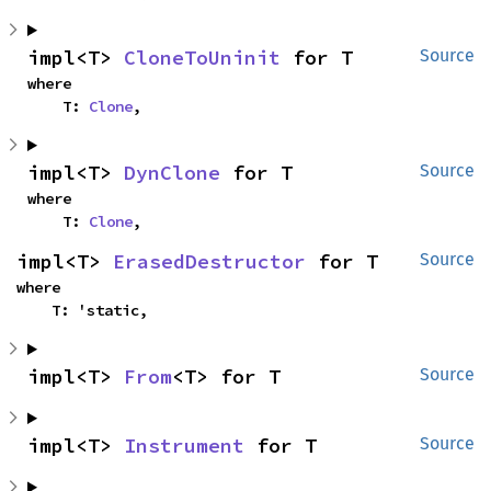
impl<T> 
CloneToUninit
 for T
Source
where

    T: 
Clone
,
impl<T> 
DynClone
 for T
Source
where

    T: 
Clone
,
impl<T> 
ErasedDestructor
 for T
Source
where

    T: 'static,
impl<T> 
From
<T> for T
Source
impl<T> 
Instrument
 for T
Source