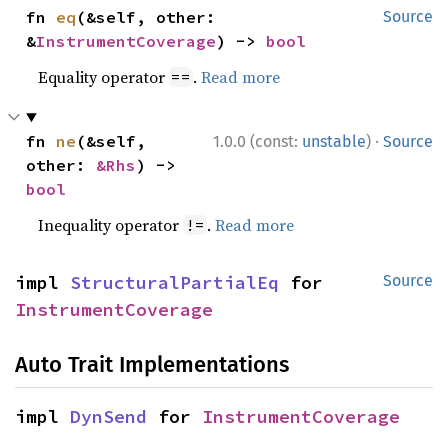
fn 
eq
(&self, other: 
Source
&
InstrumentCoverage
) -> 
bool
Equality operator
.
Read more
==
·
fn 
ne
(&self, 
1.0.0 (const:
unstable
)
Source
other: 
&Rhs
) -> 
bool
Inequality operator
.
Read more
!=
impl 
StructuralPartialEq
 for 
Source
InstrumentCoverage
Auto Trait Implementations
impl 
DynSend
 for 
InstrumentCoverage