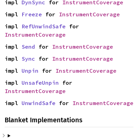
impl 
DynSync
 for 
InstrumentCoverage
impl 
Freeze
 for 
InstrumentCoverage
impl 
RefUnwindSafe
 for 
InstrumentCoverage
impl 
Send
 for 
InstrumentCoverage
impl 
Sync
 for 
InstrumentCoverage
impl 
Unpin
 for 
InstrumentCoverage
impl 
UnsafeUnpin
 for 
InstrumentCoverage
impl 
UnwindSafe
 for 
InstrumentCoverage
Blanket Implementations