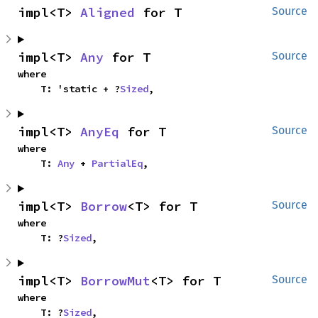
impl<T> 
Aligned
 for T
Source
impl<T> 
Any
 for T
Source
where

    T: 'static + ?
Sized
,
impl<T> 
AnyEq
 for T
Source
where

    T: 
Any
 + 
PartialEq
,
impl<T> 
Borrow
<T> for T
Source
where

    T: ?
Sized
,
impl<T> 
BorrowMut
<T> for T
Source
where

    T: ?
Sized
,