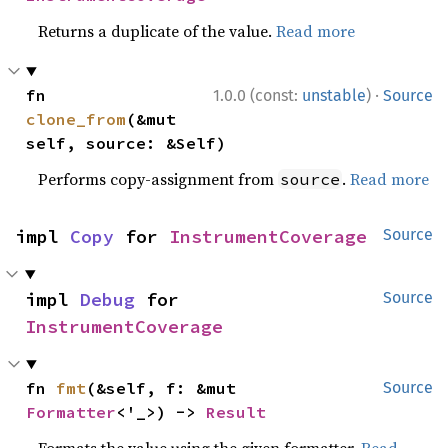
Returns a duplicate of the value.
Read more
·
fn 
1.0.0 (const:
unstable
)
Source
clone_from
(&mut 
self, source: &Self)
Performs copy-assignment from
.
Read more
source
impl 
Copy
 for 
InstrumentCoverage
Source
impl 
Debug
 for 
Source
InstrumentCoverage
fn 
fmt
(&self, f: &mut 
Source
Formatter
<'_>) -> 
Result