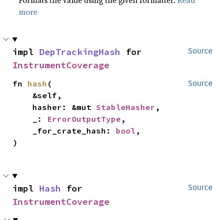
Formats the value using the given formatter.
Read
more
impl 
DepTrackingHash
 for 
Source
InstrumentCoverage
fn 
hash
(

Source
    &self,

    hasher: &mut 
StableHasher
,

    _: 
ErrorOutputType
,

    _for_crate_hash: 
bool
,

)
impl 
Hash
 for 
Source
InstrumentCoverage