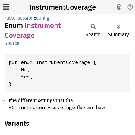
InstrumentCoverage
rustc_session
::
config
Enum
Instrument
Coverage
Search
Summary
Source
pub enum InstrumentCoverage {

    No,

    Yes,

}
The different settings that the
flag can have.
-C instrument-coverage
Variants