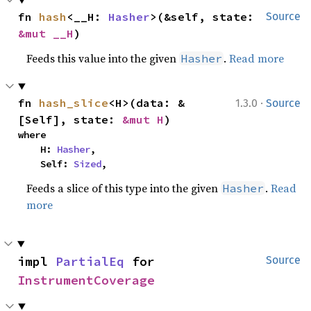
fn 
hash
<__H: 
Hasher
>(&self, state: 
Source
&mut __H
)
Feeds this value into the given
.
Read more
Hasher
·
fn 
hash_slice
<H>(data: &
1.3.0
Source
[Self], state: 
&mut H
)
where

    H: 
Hasher
,

    Self: 
Sized
,
Feeds a slice of this type into the given
.
Read
Hasher
more
impl 
PartialEq
 for 
Source
InstrumentCoverage