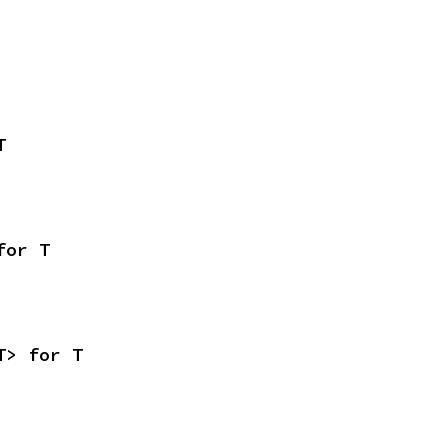
T
for T
T> for T