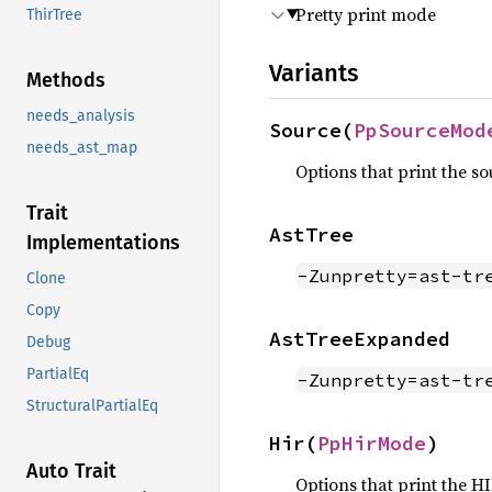
Pretty print mode
ThirTree
Variants
Methods
needs_analysis
Source(
PpSourceMod
needs_ast_map
Options that print the so
Trait
AstTree
Implementations
-Zunpretty=ast-tr
Clone
Copy
AstTreeExpanded
Debug
PartialEq
-Zunpretty=ast-tr
StructuralPartialEq
Hir(
PpHirMode
)
Auto Trait
Options that print the HIR