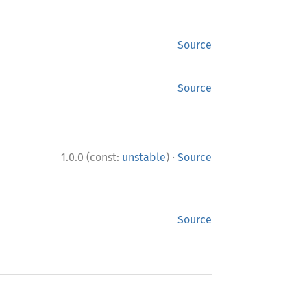
Source
Source
·
1.0.0 (const:
unstable
)
Source
Source