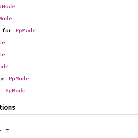
pMode
Mode
 for 
PpMode
de
de
ode
or 
PpMode
r 
PpMode
tions
r T