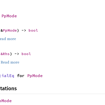
 
PpMode
 &
PpMode
) -> 
bool
ead more
 
&Rhs
) -> 
bool
.
Read more
tialEq
 for 
PpMode
tations
pMode