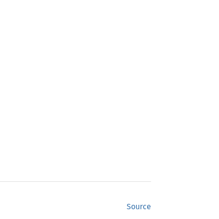
Source