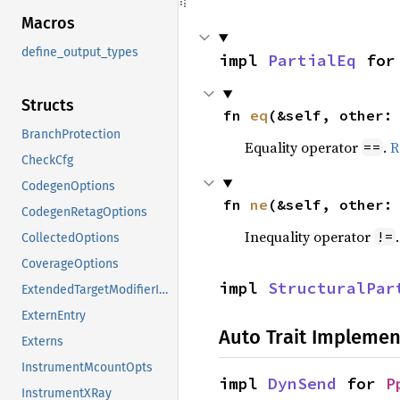
Macros
define_output_types
impl 
PartialEq
 for
Structs
fn 
eq
(&self, other:
BranchProtection
Equality operator
.
R
==
CheckCfg
CodegenOptions
fn 
ne
(&self, other:
CodegenRetagOptions
Inequality operator
!=
CollectedOptions
CoverageOptions
impl 
StructuralPar
ExtendedTargetModifierInfo
ExternEntry
Auto Trait Implemen
Externs
InstrumentMcountOpts
impl 
DynSend
 for 
P
InstrumentXRay