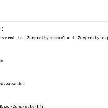
e
)
urce code, i.e.
and
-Zunpretty=normal
-Zunpretty=ex
ee
ee,expanded
, i.e.
-Zunpretty=hir