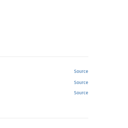
Source
Source
Source