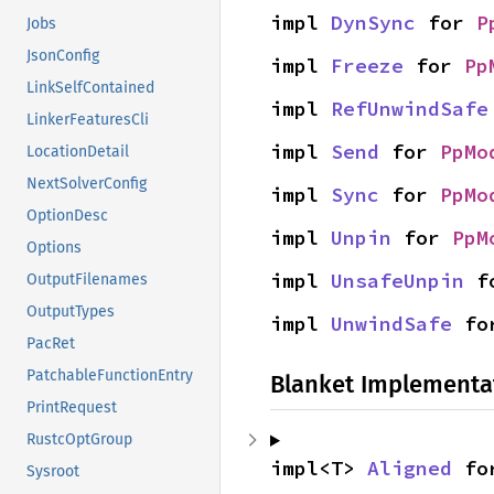
impl 
DynSync
 for 
P
Jobs
JsonConfig
impl 
Freeze
 for 
Pp
LinkSelfContained
impl 
RefUnwindSafe
LinkerFeaturesCli
impl 
Send
 for 
PpMo
LocationDetail
NextSolverConfig
impl 
Sync
 for 
PpMo
OptionDesc
impl 
Unpin
 for 
PpM
Options
impl 
UnsafeUnpin
 f
OutputFilenames
OutputTypes
impl 
UnwindSafe
 fo
PacRet
PatchableFunctionEntry
Blanket Implementa
PrintRequest
RustcOptGroup
impl<T> 
Aligned
 fo
Sysroot