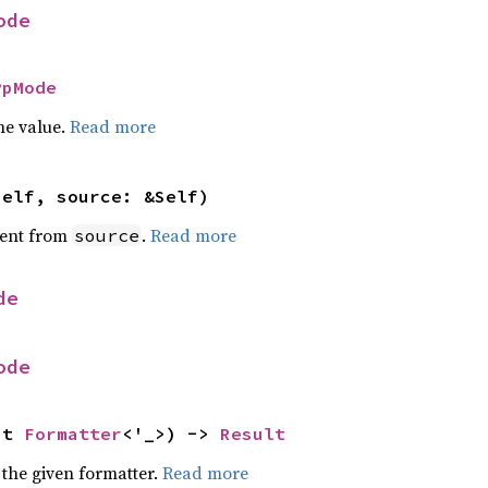
ode
PpMode
he value.
Read more
self, source: &Self)
ent from
.
Read more
source
de
ode
ut 
Formatter
<'_>) -> 
Result
 the given formatter.
Read more