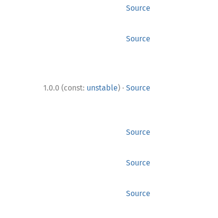
Source
Source
·
1.0.0 (const:
unstable
)
Source
Source
Source
Source