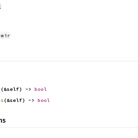
g
-mir
p
(&self) -> 
bool
is
(&self) -> 
bool
ns