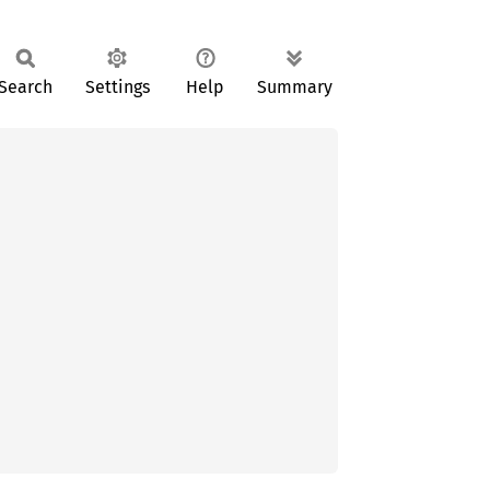
Search
Settings
Help
Summary