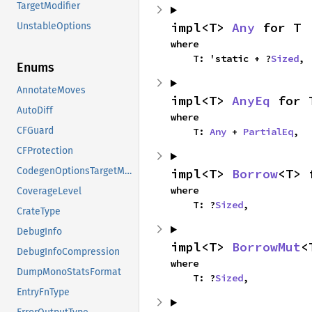
TargetModifier
impl<T> 
Any
 for T
UnstableOptions
where

    T: 'static + ?
Sized
,
Enums
AnnotateMoves
impl<T> 
AnyEq
 for 
AutoDiff
where

CFGuard
    T: 
Any
 + 
PartialEq
,
CFProtection
CodegenOptionsTargetModifiers
impl<T> 
Borrow
<T> 
where

CoverageLevel
    T: ?
Sized
,
CrateType
DebugInfo
impl<T> 
BorrowMut
<
DebugInfoCompression
where

DumpMonoStatsFormat
    T: ?
Sized
,
EntryFnType