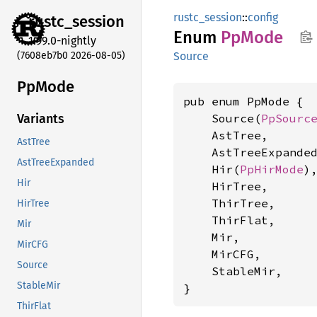
rustc_session
::
config
rustc_
session
Enum
PpMode
1.99.0-nightly
(7608eb7b0 2026-08-05)
Source
PpMode
pub enum PpMode {

    Source(
PpSourc
Variants
    AstTree,

AstTree
    AstTreeExpanded
AstTreeExpanded
    Hir(
PpHirMode
),
Hir
    HirTree,

    ThirTree,

HirTree
    ThirFlat,

Mir
    Mir,

MirCFG
    MirCFG,

Source
    StableMir,

StableMir
}
ThirFlat