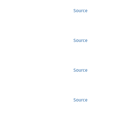
Source
Source
Source
Source