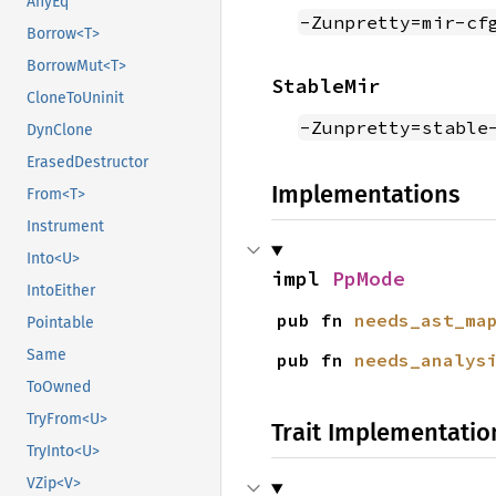
AnyEq
-Zunpretty=mir-cf
Borrow<T>
BorrowMut<T>
StableMir
CloneToUninit
-Zunpretty=stable
DynClone
ErasedDestructor
Implementations
From<T>
Instrument
Into<U>
impl 
PpMode
IntoEither
pub fn 
needs_ast_ma
Pointable
Same
pub fn 
needs_analys
ToOwned
TryFrom<U>
Trait Implementatio
TryInto<U>
VZip<V>