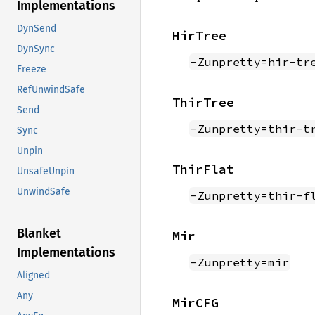
Implementations
DynSend
HirTree
DynSync
-Zunpretty=hir-tr
Freeze
RefUnwindSafe
ThirTree
Send
-Zunpretty=thir-t
Sync
Unpin
ThirFlat
UnsafeUnpin
UnwindSafe
-Zunpretty=thir-f
Blanket
Mir
Implementations
-Zunpretty=mir
Aligned
Any
MirCFG