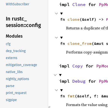
impl 
Clone
 for 
PpM
WithSubscriber
In rustc_
fn 
clone
(&self) -> 
session::
config
Returns a duplicate of t
Modules
fn 
clone_from
(&mut 
cfg
dep_tracking
Performs copy-assignm
externs
mitigation_coverage
impl 
Copy
 for 
PpMo
native_libs
nightly_options
impl 
Debug
 for 
PpM
parse
print_request
fn 
fmt
(&self, f: &m
sigpipe
Formats the value using