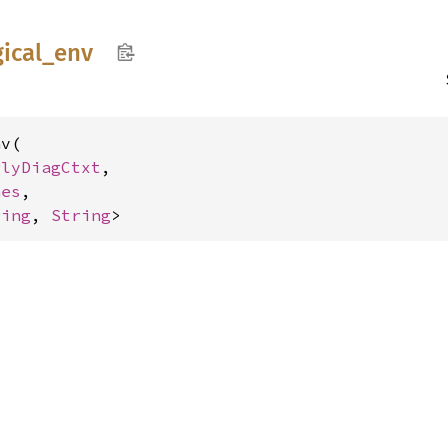
gical_
env
v(

rlyDiagCtxt
,

hes
,

ring
, 
String
>