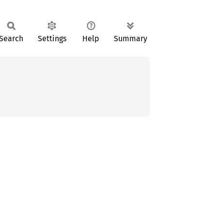
Search
Settings
Help
Summary