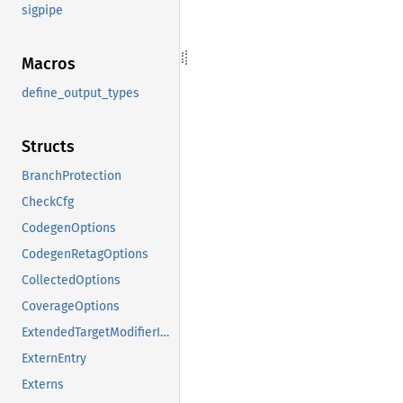
sigpipe
Macros
define_output_types
Structs
BranchProtection
CheckCfg
CodegenOptions
CodegenRetagOptions
CollectedOptions
CoverageOptions
ExtendedTargetModifierInfo
ExternEntry
Externs