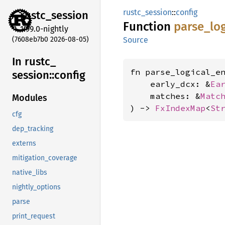
rustc_session
::
config
rustc_
session
Function
parse_
lo
1.99.0-nightly
(7608eb7b0 2026-08-05)
Source
In rustc_
fn parse_logical_en
session::
config
    early_dcx: &
Ea
    matches: &
Matc
Modules
) -> 
FxIndexMap
<
St
cfg
dep_tracking
externs
mitigation_coverage
native_libs
nightly_options
parse
print_request