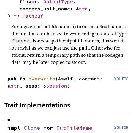
    flavor: 
OutputType
,

    codegen_unit_name: &
str
,

) -> 
PathBuf
For a given output filename, return the actual name of
the file that can be used to write codegen data of type
. For real-path output filenames, this would
flavor
be trivial as we can just use the path. Otherwise for
stdout, return a temporary path so that the codegen
data may be later copied to stdout.
pub fn 
overwrite
(&self, content: 
Source
&
str
, sess: &
Session
)
Trait Implementations
impl 
Clone
 for 
OutFileName
Source