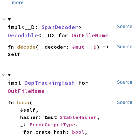
more
impl<__D: 
SpanDecoder
> 
Source
Decodable
<__D> for 
OutFileName
fn 
decode
(__decoder: 
&mut __D
) -> 
Source
Self
impl 
DepTrackingHash
 for 
Source
OutFileName
fn 
hash
(

Source
    &self,

    hasher: &mut 
StableHasher
,

    _: 
ErrorOutputType
,

    _for_crate_hash: 
bool
,
