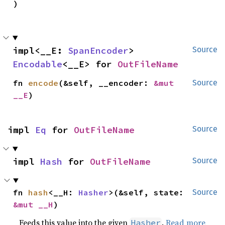
)
impl<__E: 
SpanEncoder
> 
Source
Encodable
<__E> for 
OutFileName
fn 
encode
(&self, __encoder: 
&mut 
Source
__E
)
impl 
Eq
 for 
OutFileName
Source
impl 
Hash
 for 
OutFileName
Source
fn 
hash
<__H: 
Hasher
>(&self, state: 
Source
&mut __H
)
Feeds this value into the given
.
Read more
Hasher