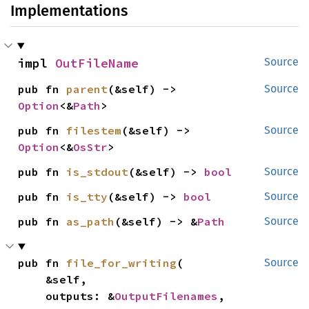
Implementations
impl 
OutFileName
Source
pub fn 
parent
(&self) -> 
Source
Option
<&
Path
>
pub fn 
filestem
(&self) -> 
Source
Option
<&
OsStr
>
pub fn 
is_stdout
(&self) -> 
bool
Source
pub fn 
is_tty
(&self) -> 
bool
Source
pub fn 
as_path
(&self) -> &
Path
Source
pub fn 
file_for_writing
(

Source
    &self,

    outputs: &
OutputFilenames
,
