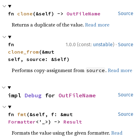
fn 
clone
(&self) -> 
OutFileName
Source
Returns a duplicate of the value.
Read more
·
fn 
1.0.0 (const:
unstable
)
Source
clone_from
(&mut 
self, source: &Self)
Performs copy-assignment from
.
Read more
source
impl 
Debug
 for 
OutFileName
Source
fn 
fmt
(&self, f: &mut 
Source
Formatter
<'_>) -> 
Result
Formats the value using the given formatter.
Read