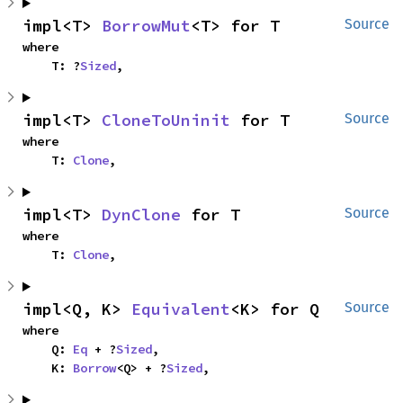
impl<T> 
BorrowMut
<T> for T
Source
where

    T: ?
Sized
,
impl<T> 
CloneToUninit
 for T
Source
where

    T: 
Clone
,
impl<T> 
DynClone
 for T
Source
where

    T: 
Clone
,
impl<Q, K> 
Equivalent
<K> for Q
Source
where

    Q: 
Eq
 + ?
Sized
,

    K: 
Borrow
<Q> + ?
Sized
,