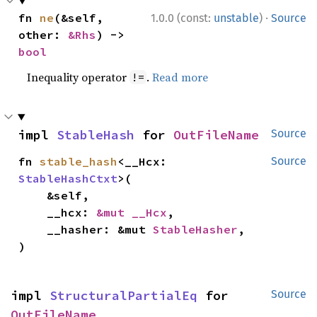
·
fn 
ne
(&self, 
1.0.0 (const:
unstable
)
Source
other: 
&Rhs
) -> 
bool
Inequality operator
.
Read more
!=
impl 
StableHash
 for 
OutFileName
Source
fn 
stable_hash
<__Hcx: 
Source
StableHashCtxt
>(

    &self,

    __hcx: 
&mut __Hcx
,

    __hasher: &mut 
StableHasher
,

)
impl 
StructuralPartialEq
 for 
Source
OutFileName