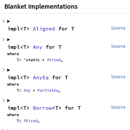
Blanket Implementations
impl<T> 
Aligned
 for T
Source
impl<T> 
Any
 for T
Source
where

    T: 'static + ?
Sized
,
impl<T> 
AnyEq
 for T
Source
where

    T: 
Any
 + 
PartialEq
,
impl<T> 
Borrow
<T> for T
Source
where

    T: ?
Sized
,