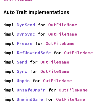
Auto Trait Implementations
impl 
DynSend
 for 
OutFileName
impl 
DynSync
 for 
OutFileName
impl 
Freeze
 for 
OutFileName
impl 
RefUnwindSafe
 for 
OutFileName
impl 
Send
 for 
OutFileName
impl 
Sync
 for 
OutFileName
impl 
Unpin
 for 
OutFileName
impl 
UnsafeUnpin
 for 
OutFileName
impl 
UnwindSafe
 for 
OutFileName