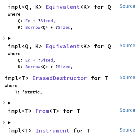
impl<Q, K> 
Equivalent
<K> for Q
Source
where

    Q: 
Eq
 + ?
Sized
,

    K: 
Borrow
<Q> + ?
Sized
,
impl<Q, K> 
Equivalent
<K> for Q
Source
where

    Q: 
Eq
 + ?
Sized
,

    K: 
Borrow
<Q> + ?
Sized
,
impl<T> 
ErasedDestructor
 for T
Source
where

    T: 'static,
impl<T> 
From
<T> for T
Source
impl<T> 
Instrument
 for T
Source