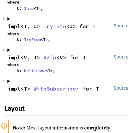
where

    U: 
Into
<T>,
impl<T, U> 
TryInto
<U> for T
Source
where

    U: 
TryFrom
<T>,
impl<V, T> 
VZip
<V> for T
Source
where

    V: 
MultiLane
<T>,
impl<T> 
WithSubscriber
 for T
Source
Layout
Note:
Most layout information is
completely