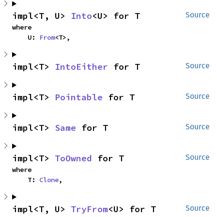
impl<T, U> 
Into
<U> for T
Source
where

    U: 
From
<T>,
impl<T> 
IntoEither
 for T
Source
impl<T> 
Pointable
 for T
Source
impl<T> 
Same
 for T
Source
impl<T> 
ToOwned
 for T
Source
where

    T: 
Clone
,
impl<T, U> 
TryFrom
<U> for T
Source