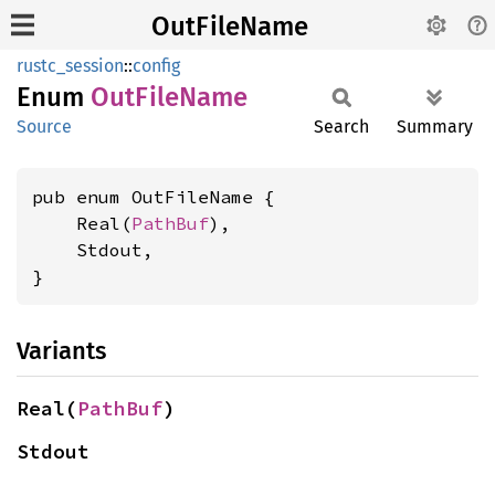
OutFileName
rustc_session
::
config
Enum
OutFile
Name
Source
Search
Summary
pub enum OutFileName {

    Real(
PathBuf
),

    Stdout,

}
Variants
Real(
PathBuf
)
Stdout