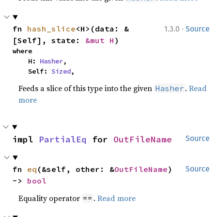
·
fn 
hash_slice
<H>(data: &
1.3.0
Source
[Self], state: 
&mut H
)
where

    H: 
Hasher
,

    Self: 
Sized
,
Feeds a slice of this type into the given
.
Read
Hasher
more
impl 
PartialEq
 for 
OutFileName
Source
fn 
eq
(&self, other: &
OutFileName
) 
Source
-> 
bool
Equality operator
.
Read more
==