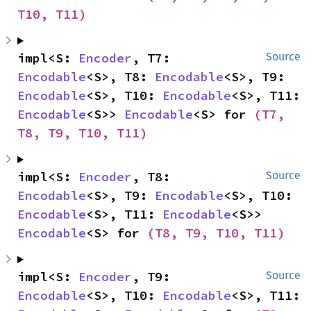
T10, T11)
impl<S: 
Encoder
, T7: 
Source
Encodable
<S>, T8: 
Encodable
<S>, T9: 
Encodable
<S>, T10: 
Encodable
<S>, T11: 
Encodable
<S>> 
Encodable
<S> for 
(T7, 
T8, T9, T10, T11)
impl<S: 
Encoder
, T8: 
Source
Encodable
<S>, T9: 
Encodable
<S>, T10: 
Encodable
<S>, T11: 
Encodable
<S>> 
Encodable
<S> for 
(T8, T9, T10, T11)
impl<S: 
Encoder
, T9: 
Source
Encodable
<S>, T10: 
Encodable
<S>, T11: 