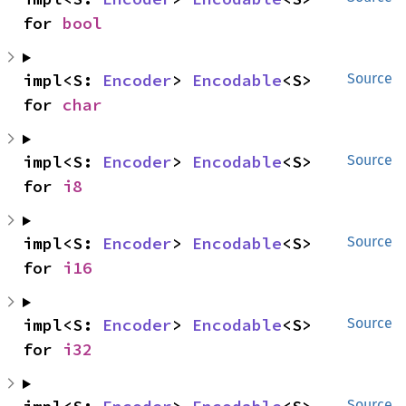
for 
bool
impl<S: 
Encoder
> 
Encodable
<S> 
Source
for 
char
impl<S: 
Encoder
> 
Encodable
<S> 
Source
for 
i8
impl<S: 
Encoder
> 
Encodable
<S> 
Source
for 
i16
impl<S: 
Encoder
> 
Encodable
<S> 
Source
for 
i32
Source