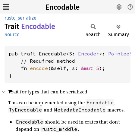
Encodable
rustc_serialize
Trait
Encodable
Source
Search
Summary
pub trait Encodable<S: 
Encoder
>: 
PointeeS
    // Required method

    fn 
encode
(&self, s: 
&mut S
);

}
Trait for types that can be serialized
This can be implemented using the
,
Encodable
and
macros.
TyEncodable
MetadataEncodable
should be used in crates that don’t
Encodable
depend on
.
rustc_middle