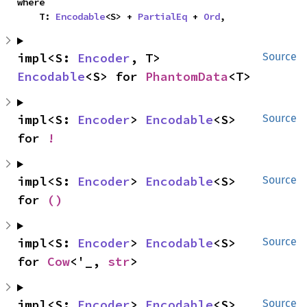
where

    T: 
Encodable
<S> + 
PartialEq
 + 
Ord
,
impl<S: 
Encoder
, T> 
Source
Encodable
<S> for 
PhantomData
<T>
impl<S: 
Encoder
> 
Encodable
<S> 
Source
for 
!
impl<S: 
Encoder
> 
Encodable
<S> 
Source
for 
()
impl<S: 
Encoder
> 
Encodable
<S> 
Source
for 
Cow
<'_, 
str
>
impl<S: 
Encoder
> 
Encodable
<S> 
Source