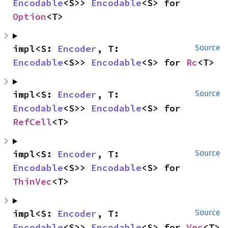
Encodable
<S>> 
Encodable
<S> for 
Option
<T>
impl<S: 
Encoder
, T: 
Source
Encodable
<S>> 
Encodable
<S> for 
Rc
<T>
impl<S: 
Encoder
, T: 
Source
Encodable
<S>> 
Encodable
<S> for 
RefCell
<T>
impl<S: 
Encoder
, T: 
Source
Encodable
<S>> 
Encodable
<S> for 
ThinVec
<T>
impl<S: 
Encoder
, T: 
Source
Encodable
<S>> 
Encodable
<S> for 
Vec
<T>