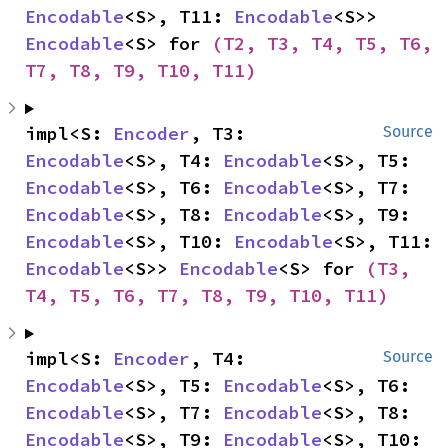
Encodable
<S>, T11: 
Encodable
<S>> 
Encodable
<S> for 
(T2, T3, T4, T5, T6, 
T7, T8, T9, T10, T11)
impl<S: 
Encoder
, T3: 
Source
Encodable
<S>, T4: 
Encodable
<S>, T5: 
Encodable
<S>, T6: 
Encodable
<S>, T7: 
Encodable
<S>, T8: 
Encodable
<S>, T9: 
Encodable
<S>, T10: 
Encodable
<S>, T11: 
Encodable
<S>> 
Encodable
<S> for 
(T3, 
T4, T5, T6, T7, T8, T9, T10, T11)
impl<S: 
Encoder
, T4: 
Source
Encodable
<S>, T5: 
Encodable
<S>, T6: 
Encodable
<S>, T7: 
Encodable
<S>, T8: 
Encodable
<S>, T9: 
Encodable
<S>, T10: 