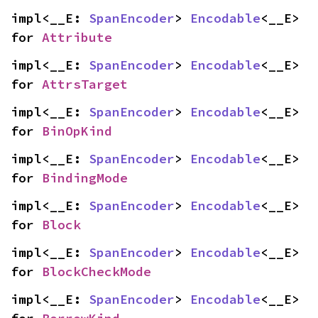
impl<__E: 
SpanEncoder
> 
Encodable
<__E> 
for 
Attribute
impl<__E: 
SpanEncoder
> 
Encodable
<__E> 
for 
AttrsTarget
impl<__E: 
SpanEncoder
> 
Encodable
<__E> 
for 
BinOpKind
impl<__E: 
SpanEncoder
> 
Encodable
<__E> 
for 
BindingMode
impl<__E: 
SpanEncoder
> 
Encodable
<__E> 
for 
Block
impl<__E: 
SpanEncoder
> 
Encodable
<__E> 
for 
BlockCheckMode
impl<__E: 
SpanEncoder
> 
Encodable
<__E> 