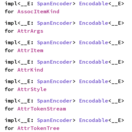
impl<__E: 
SpanEncoder
> 
Encodable
<__E> 
for 
AssocItemKind
impl<__E: 
SpanEncoder
> 
Encodable
<__E> 
for 
AttrArgs
impl<__E: 
SpanEncoder
> 
Encodable
<__E> 
for 
AttrItem
impl<__E: 
SpanEncoder
> 
Encodable
<__E> 
for 
AttrKind
impl<__E: 
SpanEncoder
> 
Encodable
<__E> 
for 
AttrStyle
impl<__E: 
SpanEncoder
> 
Encodable
<__E> 
for 
AttrTokenStream
impl<__E: 
SpanEncoder
> 
Encodable
<__E> 
for 
AttrTokenTree