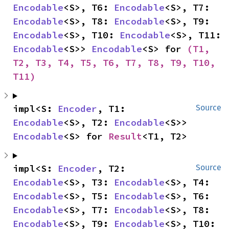
Encodable
<S>, T6: 
Encodable
<S>, T7: 
Encodable
<S>, T8: 
Encodable
<S>, T9: 
Encodable
<S>, T10: 
Encodable
<S>, T11: 
Encodable
<S>> 
Encodable
<S> for 
(T1, 
T2, T3, T4, T5, T6, T7, T8, T9, T10, 
T11)
impl<S: 
Encoder
, T1: 
Source
Encodable
<S>, T2: 
Encodable
<S>> 
Encodable
<S> for 
Result
<T1, T2>
impl<S: 
Encoder
, T2: 
Source
Encodable
<S>, T3: 
Encodable
<S>, T4: 
Encodable
<S>, T5: 
Encodable
<S>, T6: 
Encodable
<S>, T7: 
Encodable
<S>, T8: 
Encodable
<S>, T9: 
Encodable
<S>, T10: 