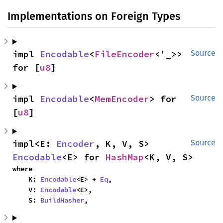
Implementations on Foreign Types
impl 
Encodable
<
FileEncoder
<'_>> 
Source
for [
u8
]
impl 
Encodable
<
MemEncoder
> for 
Source
[
u8
]
impl<E: 
Encoder
, K, V, S> 
Source
Encodable
<E> for 
HashMap
<K, V, S>
where

    K: 
Encodable
<E> + 
Eq
,

    V: 
Encodable
<E>,

    S: 
BuildHasher
,