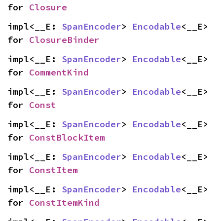
for 
Closure
impl<__E: 
SpanEncoder
> 
Encodable
<__E> 
for 
ClosureBinder
impl<__E: 
SpanEncoder
> 
Encodable
<__E> 
for 
CommentKind
impl<__E: 
SpanEncoder
> 
Encodable
<__E> 
for 
Const
impl<__E: 
SpanEncoder
> 
Encodable
<__E> 
for 
ConstBlockItem
impl<__E: 
SpanEncoder
> 
Encodable
<__E> 
for 
ConstItem
impl<__E: 
SpanEncoder
> 
Encodable
<__E> 
for 
ConstItemKind