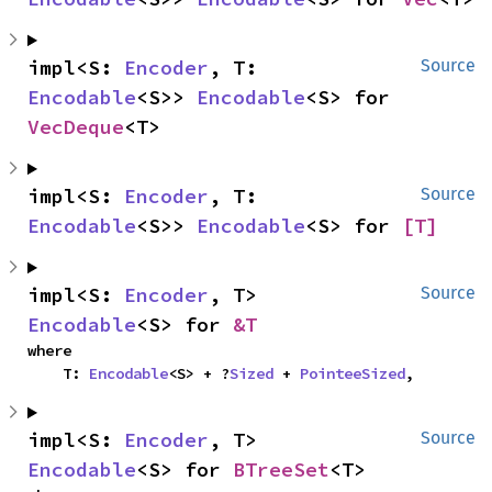
impl<S: 
Encoder
, T: 
Source
Encodable
<S>> 
Encodable
<S> for 
VecDeque
<T>
impl<S: 
Encoder
, T: 
Source
Encodable
<S>> 
Encodable
<S> for 
[T]
impl<S: 
Encoder
, T> 
Source
Encodable
<S> for 
&T
where

    T: 
Encodable
<S> + ?
Sized
 + 
PointeeSized
,
impl<S: 
Encoder
, T> 
Source
Encodable
<S> for 
BTreeSet
<T>