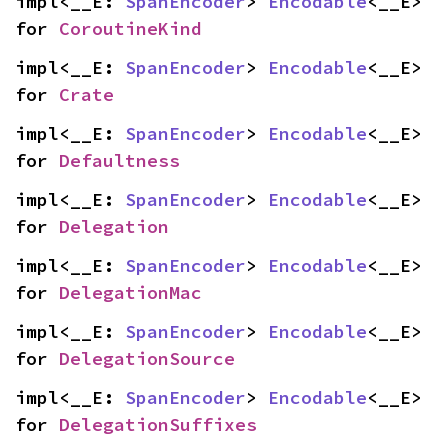
impl<__E: 
SpanEncoder
> 
Encodable
<__E> 
for 
CoroutineKind
impl<__E: 
SpanEncoder
> 
Encodable
<__E> 
for 
Crate
impl<__E: 
SpanEncoder
> 
Encodable
<__E> 
for 
Defaultness
impl<__E: 
SpanEncoder
> 
Encodable
<__E> 
for 
Delegation
impl<__E: 
SpanEncoder
> 
Encodable
<__E> 
for 
DelegationMac
impl<__E: 
SpanEncoder
> 
Encodable
<__E> 
for 
DelegationSource
impl<__E: 
SpanEncoder
> 
Encodable
<__E> 
for 
DelegationSuffixes