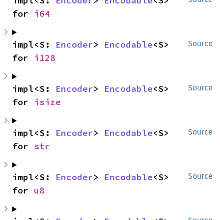
impl<S: 
Encoder
> 
Encodable
<S> 
for 
i64
impl<S: 
Encoder
> 
Encodable
<S> 
Source
for 
i128
impl<S: 
Encoder
> 
Encodable
<S> 
Source
for 
isize
impl<S: 
Encoder
> 
Encodable
<S> 
Source
for 
str
impl<S: 
Encoder
> 
Encodable
<S> 
Source
for 
u8