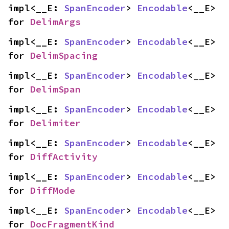
impl<__E: 
SpanEncoder
> 
Encodable
<__E> 
for 
DelimArgs
impl<__E: 
SpanEncoder
> 
Encodable
<__E> 
for 
DelimSpacing
impl<__E: 
SpanEncoder
> 
Encodable
<__E> 
for 
DelimSpan
impl<__E: 
SpanEncoder
> 
Encodable
<__E> 
for 
Delimiter
impl<__E: 
SpanEncoder
> 
Encodable
<__E> 
for 
DiffActivity
impl<__E: 
SpanEncoder
> 
Encodable
<__E> 
for 
DiffMode
impl<__E: 
SpanEncoder
> 
Encodable
<__E> 
for 
DocFragmentKind