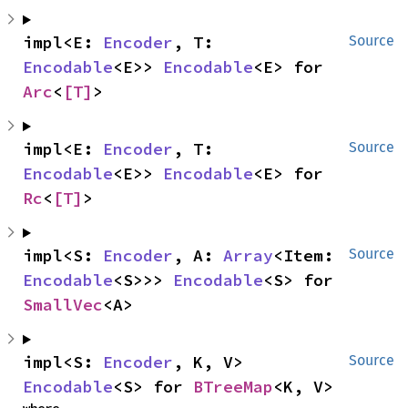
impl<E: 
Encoder
, T: 
Source
Encodable
<E>> 
Encodable
<E> for 
Arc
<
[T]
>
impl<E: 
Encoder
, T: 
Source
Encodable
<E>> 
Encodable
<E> for 
Rc
<
[T]
>
impl<S: 
Encoder
, A: 
Array
<Item: 
Source
Encodable
<S>>> 
Encodable
<S> for 
SmallVec
<A>
impl<S: 
Encoder
, K, V> 
Source
Encodable
<S> for 
BTreeMap
<K, V>