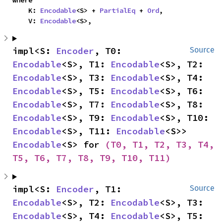
where

    K: 
Encodable
<S> + 
PartialEq
 + 
Ord
,

    V: 
Encodable
<S>,
impl<S: 
Encoder
, T0: 
Source
Encodable
<S>, T1: 
Encodable
<S>, T2: 
Encodable
<S>, T3: 
Encodable
<S>, T4: 
Encodable
<S>, T5: 
Encodable
<S>, T6: 
Encodable
<S>, T7: 
Encodable
<S>, T8: 
Encodable
<S>, T9: 
Encodable
<S>, T10: 
Encodable
<S>, T11: 
Encodable
<S>> 
Encodable
<S> for 
(T0, T1, T2, T3, T4, 
T5, T6, T7, T8, T9, T10, T11)
impl<S: 
Encoder
, T1: 
Source
Encodable
<S>, T2: 
Encodable
<S>, T3: 
Encodable
<S>, T4: 
Encodable
<S>, T5: 