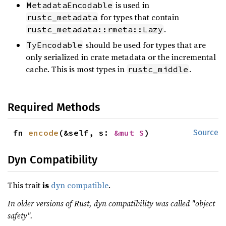
is used in
MetadataEncodable
for types that contain
rustc_metadata
.
rustc_metadata::rmeta::Lazy
should be used for types that are
TyEncodable
only serialized in crate metadata or the incremental
cache. This is most types in
.
rustc_middle
Required Methods
fn 
encode
(&self, s: 
&mut S
)
Source
Dyn Compatibility
This trait
is
dyn compatible
.
In older versions of Rust, dyn compatibility was called "object
safety".