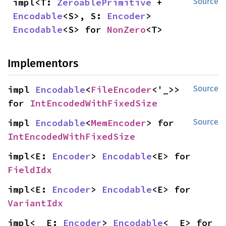
impl<T: 
ZeroablePrimitive
 + 
Source
Encodable
<S>, S: 
Encoder
> 
Encodable
<S> for 
NonZero
<T>
Implementors
impl 
Encodable
<
FileEncoder
<'_>> 
Source
for 
IntEncodedWithFixedSize
impl 
Encodable
<
MemEncoder
> for 
Source
IntEncodedWithFixedSize
impl<E: 
Encoder
> 
Encodable
<E> for 
FieldIdx
impl<E: 
Encoder
> 
Encodable
<E> for 
VariantIdx
impl<__E: 
Encoder
> 
Encodable
<__E> for 