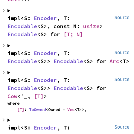
impl<S: 
Encoder
, T: 
Source
Encodable
<S>, const N: 
usize
> 
Encodable
<S> for 
[T; N]
impl<S: 
Encoder
, T: 
Source
Encodable
<S>> 
Encodable
<S> for 
Arc
<T>
impl<S: 
Encoder
, T: 
Source
Encodable
<S>> 
Encodable
<S> for 
Cow
<'_, 
[T]
>
where

[T]
: 
ToOwned
<Owned = 
Vec
<T>>,
impl<S: 
Encoder
, T: 
Source