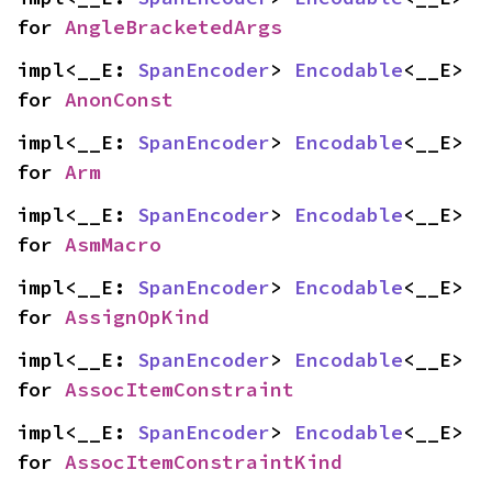
for 
AngleBracketedArgs
impl<__E: 
SpanEncoder
> 
Encodable
<__E> 
for 
AnonConst
impl<__E: 
SpanEncoder
> 
Encodable
<__E> 
for 
Arm
impl<__E: 
SpanEncoder
> 
Encodable
<__E> 
for 
AsmMacro
impl<__E: 
SpanEncoder
> 
Encodable
<__E> 
for 
AssignOpKind
impl<__E: 
SpanEncoder
> 
Encodable
<__E> 
for 
AssocItemConstraint
impl<__E: 
SpanEncoder
> 
Encodable
<__E> 
for 
AssocItemConstraintKind