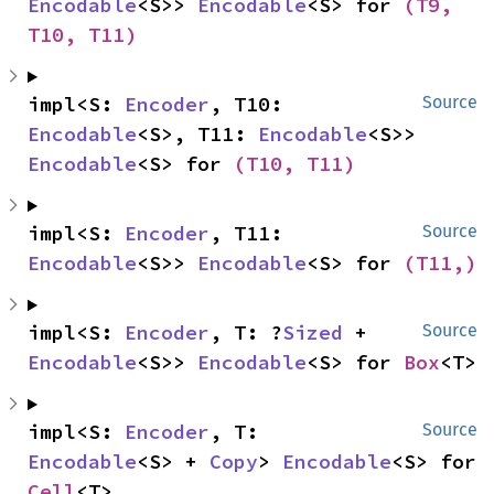
Encodable
<S>> 
Encodable
<S> for 
(T9, 
T10, T11)
impl<S: 
Encoder
, T10: 
Source
Encodable
<S>, T11: 
Encodable
<S>> 
Encodable
<S> for 
(T10, T11)
impl<S: 
Encoder
, T11: 
Source
Encodable
<S>> 
Encodable
<S> for 
(T11,)
impl<S: 
Encoder
, T: ?
Sized
 + 
Source
Encodable
<S>> 
Encodable
<S> for 
Box
<T>
impl<S: 
Encoder
, T: 
Source
Encodable
<S> + 
Copy
> 
Encodable
<S> for 
Cell
<T>