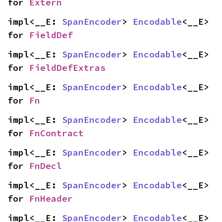
for 
Extern
impl<__E: 
SpanEncoder
> 
Encodable
<__E> 
for 
FieldDef
impl<__E: 
SpanEncoder
> 
Encodable
<__E> 
for 
FieldDefExtras
impl<__E: 
SpanEncoder
> 
Encodable
<__E> 
for 
Fn
impl<__E: 
SpanEncoder
> 
Encodable
<__E> 
for 
FnContract
impl<__E: 
SpanEncoder
> 
Encodable
<__E> 
for 
FnDecl
impl<__E: 
SpanEncoder
> 
Encodable
<__E> 
for 
FnHeader
impl<__E: 
SpanEncoder
> 
Encodable
<__E> 