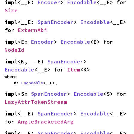
impl<__E: 
Encoder
> 
Encodable
<__E> for 
Size
impl<__E: 
SpanEncoder
> 
Encodable
<__E> 
for 
ExternAbi
impl<E: 
Encoder
> 
Encodable
<E> for 
NodeId
impl<K, __E: 
SpanEncoder
> 
Encodable
<__E> for 
Item
<K>
where

    K: 
Encodable
<__E>,
impl<S: 
SpanEncoder
> 
Encodable
<S> for 
LazyAttrTokenStream
impl<__E: 
SpanEncoder
> 
Encodable
<__E> 
for 
AngleBracketedArg
impl<__E: 
SpanEncoder
> 
Encodable
<__E> 