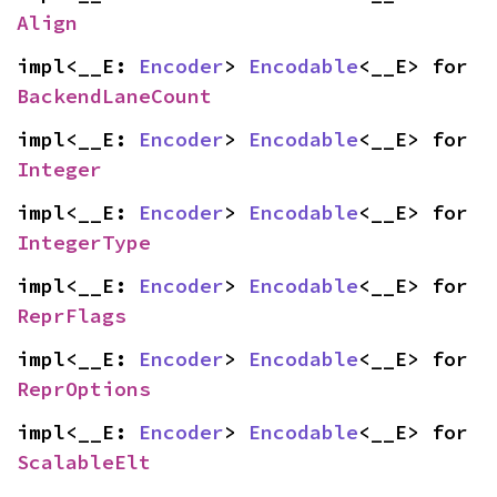
Align
impl<__E: 
Encoder
> 
Encodable
<__E> for 
BackendLaneCount
impl<__E: 
Encoder
> 
Encodable
<__E> for 
Integer
impl<__E: 
Encoder
> 
Encodable
<__E> for 
IntegerType
impl<__E: 
Encoder
> 
Encodable
<__E> for 
ReprFlags
impl<__E: 
Encoder
> 
Encodable
<__E> for 
ReprOptions
impl<__E: 
Encoder
> 
Encodable
<__E> for 
ScalableElt