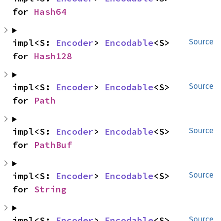
for 
Hash64
impl<S: 
Encoder
> 
Encodable
<S> 
Source
for 
Hash128
impl<S: 
Encoder
> 
Encodable
<S> 
Source
for 
Path
impl<S: 
Encoder
> 
Encodable
<S> 
Source
for 
PathBuf
impl<S: 
Encoder
> 
Encodable
<S> 
Source
for 
String
impl<S: 
Encoder
> 
Encodable
<S> 
Source