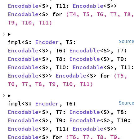
Encodable
<S>, T11: 
Encodable
<S>> 
Encodable
<S> for 
(T4, T5, T6, T7, T8, 
T9, T10, T11)
impl<S: 
Encoder
, T5: 
Source
Encodable
<S>, T6: 
Encodable
<S>, T7: 
Encodable
<S>, T8: 
Encodable
<S>, T9: 
Encodable
<S>, T10: 
Encodable
<S>, T11: 
Encodable
<S>> 
Encodable
<S> for 
(T5, 
T6, T7, T8, T9, T10, T11)
impl<S: 
Encoder
, T6: 
Source
Encodable
<S>, T7: 
Encodable
<S>, T8: 
Encodable
<S>, T9: 
Encodable
<S>, T10: 
Encodable
<S>, T11: 
Encodable
<S>> 
Encodable
<S> for 
(T6, T7, T8, T9, 