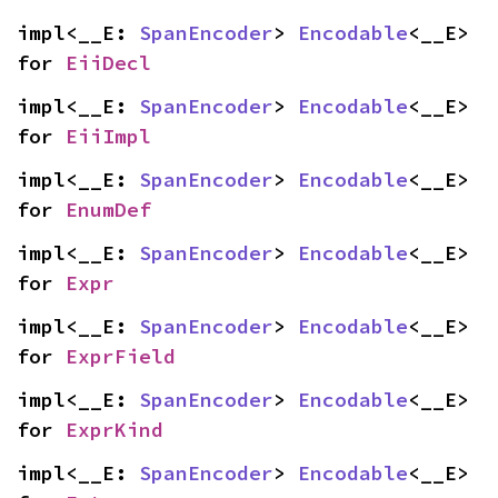
impl<__E: 
SpanEncoder
> 
Encodable
<__E> 
for 
EiiDecl
impl<__E: 
SpanEncoder
> 
Encodable
<__E> 
for 
EiiImpl
impl<__E: 
SpanEncoder
> 
Encodable
<__E> 
for 
EnumDef
impl<__E: 
SpanEncoder
> 
Encodable
<__E> 
for 
Expr
impl<__E: 
SpanEncoder
> 
Encodable
<__E> 
for 
ExprField
impl<__E: 
SpanEncoder
> 
Encodable
<__E> 
for 
ExprKind
impl<__E: 
SpanEncoder
> 
Encodable
<__E> 