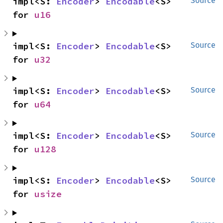
impl<S: 
Encoder
> 
Encodable
<S> 
Source
for 
u16
impl<S: 
Encoder
> 
Encodable
<S> 
Source
for 
u32
impl<S: 
Encoder
> 
Encodable
<S> 
Source
for 
u64
impl<S: 
Encoder
> 
Encodable
<S> 
Source
for 
u128
impl<S: 
Encoder
> 
Encodable
<S> 
Source
for 
usize