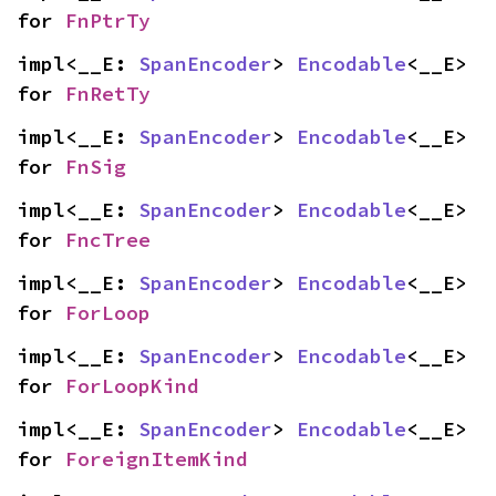
for 
FnPtrTy
impl<__E: 
SpanEncoder
> 
Encodable
<__E> 
for 
FnRetTy
impl<__E: 
SpanEncoder
> 
Encodable
<__E> 
for 
FnSig
impl<__E: 
SpanEncoder
> 
Encodable
<__E> 
for 
FncTree
impl<__E: 
SpanEncoder
> 
Encodable
<__E> 
for 
ForLoop
impl<__E: 
SpanEncoder
> 
Encodable
<__E> 
for 
ForLoopKind
impl<__E: 
SpanEncoder
> 
Encodable
<__E> 
for 
ForeignItemKind