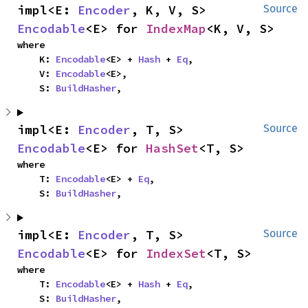
impl<E: 
Encoder
, K, V, S> 
Source
Encodable
<E> for 
IndexMap
<K, V, S>
where

    K: 
Encodable
<E> + 
Hash
 + 
Eq
,

    V: 
Encodable
<E>,

    S: 
BuildHasher
,
impl<E: 
Encoder
, T, S> 
Source
Encodable
<E> for 
HashSet
<T, S>
where

    T: 
Encodable
<E> + 
Eq
,

    S: 
BuildHasher
,
impl<E: 
Encoder
, T, S> 
Source
Encodable
<E> for 
IndexSet
<T, S>
where

    T: 
Encodable
<E> + 
Hash
 + 
Eq
,

    S: 
BuildHasher
,