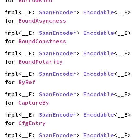
for 
BorrowKind
impl<__E: 
SpanEncoder
> 
Encodable
<__E> 
for 
BoundAsyncness
impl<__E: 
SpanEncoder
> 
Encodable
<__E> 
for 
BoundConstness
impl<__E: 
SpanEncoder
> 
Encodable
<__E> 
for 
BoundPolarity
impl<__E: 
SpanEncoder
> 
Encodable
<__E> 
for 
ByRef
impl<__E: 
SpanEncoder
> 
Encodable
<__E> 
for 
CaptureBy
impl<__E: 
SpanEncoder
> 
Encodable
<__E> 
for 
CfgEntry
impl<__E: 
SpanEncoder
> 
Encodable
<__E> 